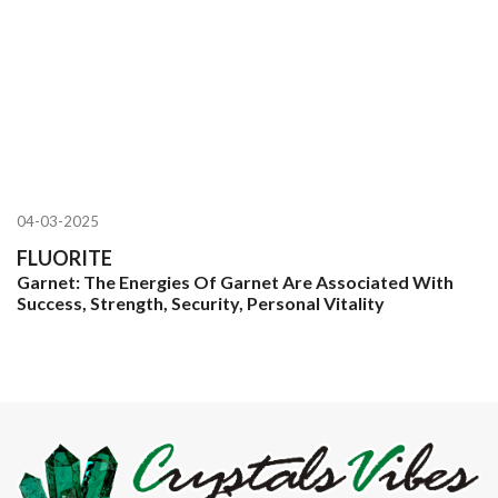
04-03-2025
FLUORITE
Garnet: The Energies Of Garnet Are Associated With
Success, Strength, Security, Personal Vitality