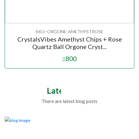
SKU:-ORGONE-AMETHYSTROSE
CrystalsVibes Amethyst Chips + Rose
Quartz Ball Orgone Cryst...
800
Latest Blogs
There are latest blog posts