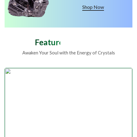
Shop Now
Featured Products
Awaken Your Soul with the Energy of Crystals