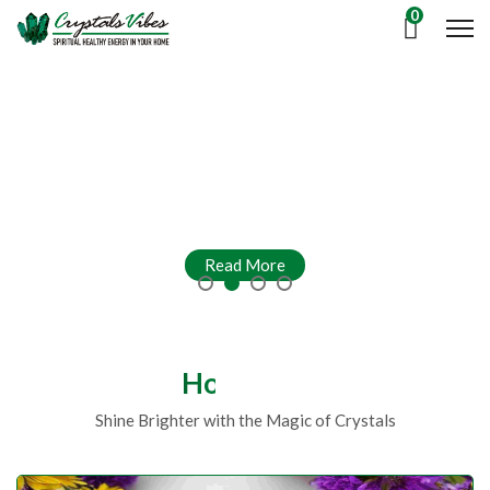
0
Read More
Read More
Read More
Read More
Hot Deals
Shine Brighter with the Magic of Crystals