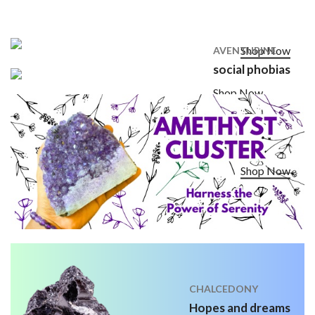
Shop Now
AVENTURINE
social phobias
Shop Now
Shop Now
CHALCEDONY
Hopes and dreams