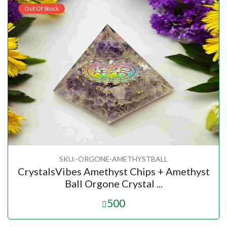
Out Of Stock
SKU:-ORGONE-AMETHYSTBALL
CrystalsVibes Amethyst Chips + Amethyst
Ball Orgone Crystal ...
500