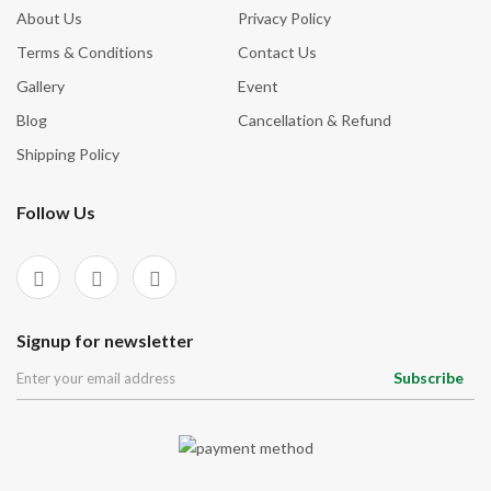
About Us
Privacy Policy
Terms & Conditions
Contact Us
Gallery
Event
Blog
Cancellation & Refund
Shipping Policy
Follow Us
Signup for newsletter
Subscribe