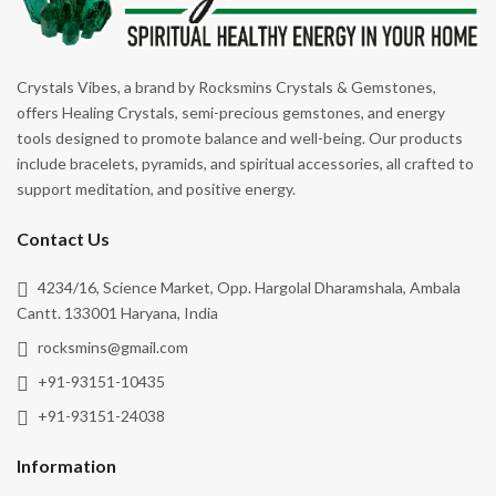
Crystals Vibes, a brand by Rocksmins Crystals & Gemstones,
offers Healing Crystals, semi-precious gemstones, and energy
tools designed to promote balance and well-being. Our products
include bracelets, pyramids, and spiritual accessories, all crafted to
support meditation, and positive energy.
Contact Us
4234/16, Science Market, Opp. Hargolal Dharamshala, Ambala
Cantt. 133001 Haryana, India
rocksmins@gmail.com
+91-93151-10435
+91-93151-24038
Information