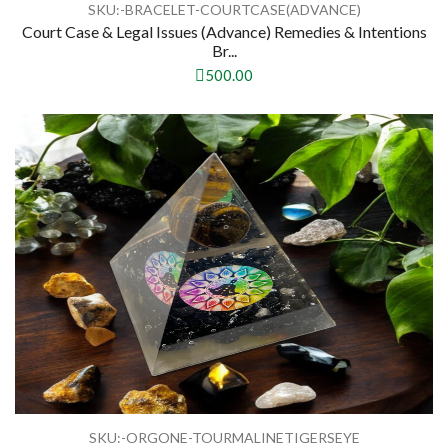
SKU:-BRACELET-COURTCASE(ADVANCE)
Court Case & Legal Issues (Advance) Remedies & Intentions
Br...
500.00
SKU:-ORGONE-TOURMALINETIGERSEYE