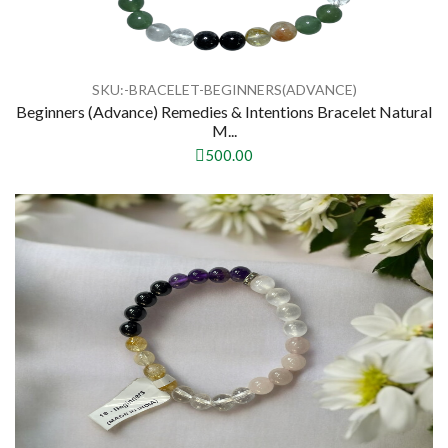
SKU:-BRACELET-BEGINNERS(ADVANCE)
Beginners (Advance) Remedies & Intentions Bracelet Natural
M...
500.00