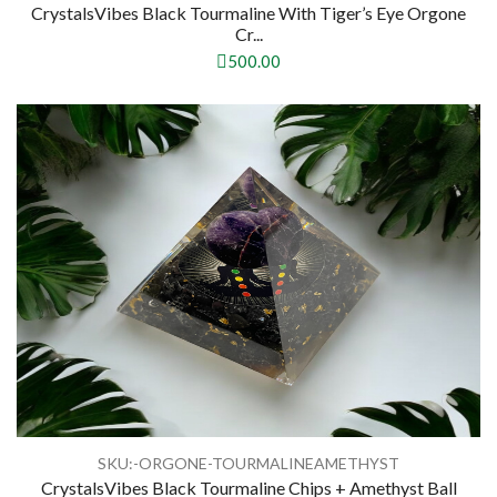
CrystalsVibes Black Tourmaline With Tiger’s Eye Orgone
Cr...
500.00
SKU:-ORGONE-TOURMALINEAMETHYST
CrystalsVibes Black Tourmaline Chips + Amethyst Ball