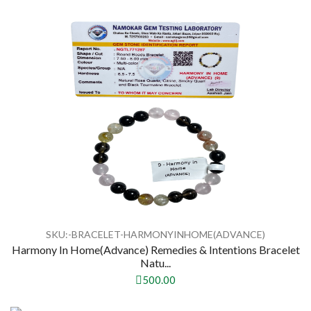
SKU:-BRACELET-HARMONYINHOME(ADVANCE)
Harmony In Home(Advance) Remedies & Intentions Bracelet
Natu...
500.00