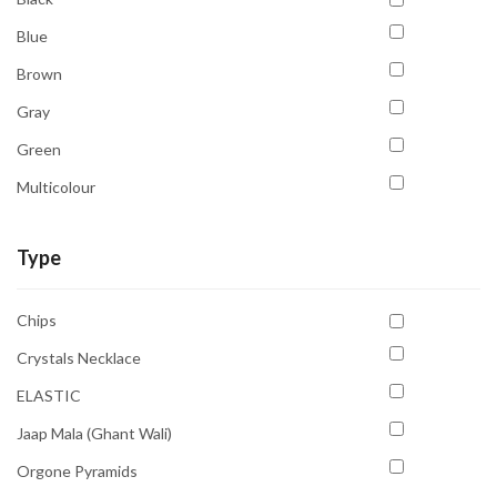
Third Eye Chakra
Blue
Throat Chakra
Brown
Gray
Green
Multicolour
Orange
Type
Pink
Purple
Chips
Transparent
Crystals Necklace
White
ELASTIC
Yellow
Jaap Mala (Ghant Wali)
Orgone Pyramids