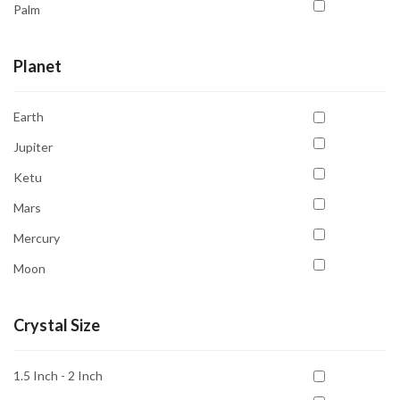
Palm
Pendent
Planet
Pyramid
Tree
Earth
Tumble
Jupiter
Ketu
Mars
Mercury
Moon
Neptune
Crystal Size
Pluto
Rahu
1.5 Inch - 2 Inch
Saturn