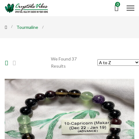
0
Tourmaline
We Found 37
Results