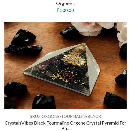
Orgone ...
500.00
SKU:- ORGONE-TOURMALINEBLACK
CrystalsVibes Black Tourmaline Orgone Crystal Pyramid For
Ba...