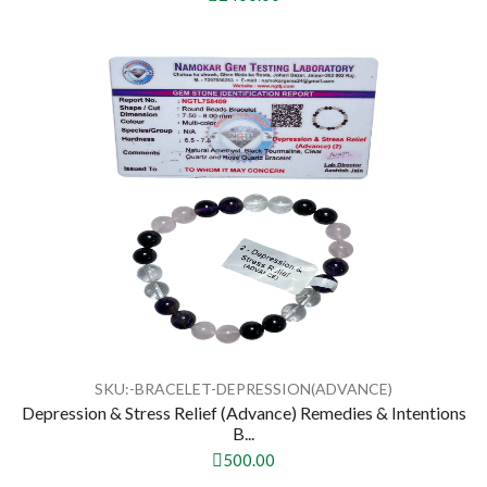
SKU:-BRACELET-DEPRESSION(ADVANCE)
Depression & Stress Relief (Advance) Remedies & Intentions
B...
500.00