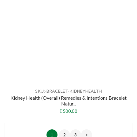
SKU:-BRACELET-KIDNEYHEALTH
Kidney Health (Overall) Remedies & Intentions Bracelet
Natur...
500.00
1
2
3
>