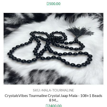
500.00
SKU:-MALA-TOURMALINE
CrystalsVibes Tourmaline Crystal Jaap Mala - 108+1 Beads
8 M...
2400.00