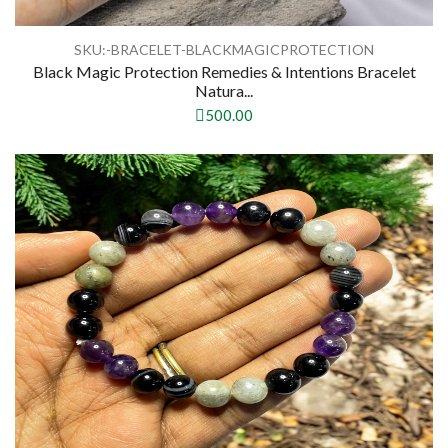
SKU:-BRACELET-BLACKMAGICPROTECTION
Black Magic Protection Remedies & Intentions Bracelet
Natura...
500.00