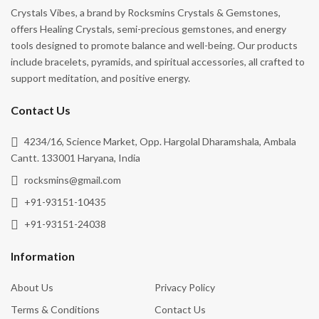
Crystals Vibes, a brand by Rocksmins Crystals & Gemstones,
Passion
offers Healing Crystals, semi-precious gemstones, and energy
tools designed to promote balance and well-being. Our products
Personal Power
include bracelets, pyramids, and spiritual accessories, all crafted to
Positivity
support meditation, and positive energy.
Power
Contact Us
Prosperity
4234/16, Science Market, Opp. Hargolal Dharamshala, Ambala
Protection
Cantt. 133001 Haryana, India
Psychic Abilities
rocksmins@gmail.com
Purification
+91-93151-10435
Release Negativity
+91-93151-24038
Remove Negative Energy
Information
Shielding
About Us
Privacy Policy
Spiritual Awakening
Terms & Conditions
Contact Us
Spiritual Growth