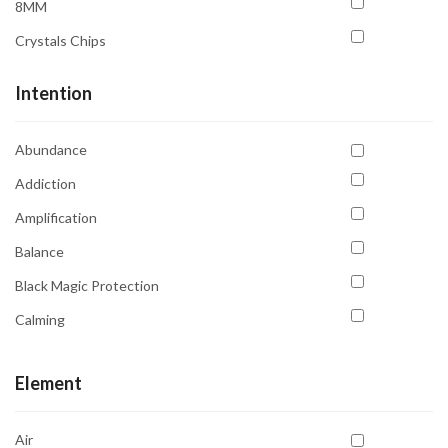
8MM
Sun
Crystals Chips
Uranus
Venus
Intention
Abundance
Addiction
Amplification
Balance
Black Magic Protection
Calming
Clarity
Element
Communication
Compassion
Air