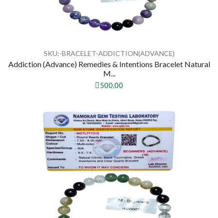
SKU:-BRACELET-ADDICTION(ADVANCE)
Addiction (Advance) Remedies & Intentions Bracelet Natural
M...
500.00