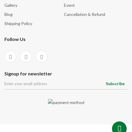
Gallery
Event
Spirituality
Blog
Cancellation & Refund
Stability
Shipping Policy
Strength
Stress Relief
Follow Us
Success
Top Healers
Transformation
Signup for newsletter
Wealth & Abundance
Subscribe
Willpower