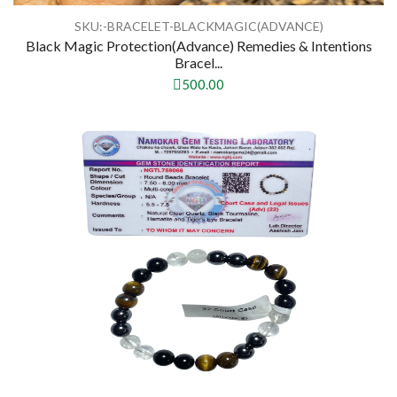
SKU:-BRACELET-BLACKMAGIC(ADVANCE)
Black Magic Protection(Advance) Remedies & Intentions
Bracel...
500.00