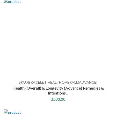
SKU:-BRACELET-HEALTHOVERALL(ADVANCE)
Health (Overall) & Longevity (Advance) Remedies &
Intentions...
500.00