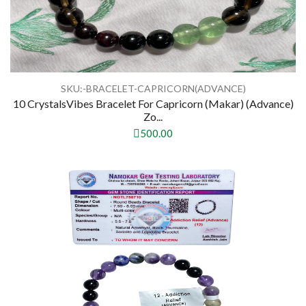
SKU:-BRACELET-CAPRICORN(ADVANCE)
10 CrystalsVibes Bracelet For Capricorn (Makar) (Advance)
Zo...
500.00