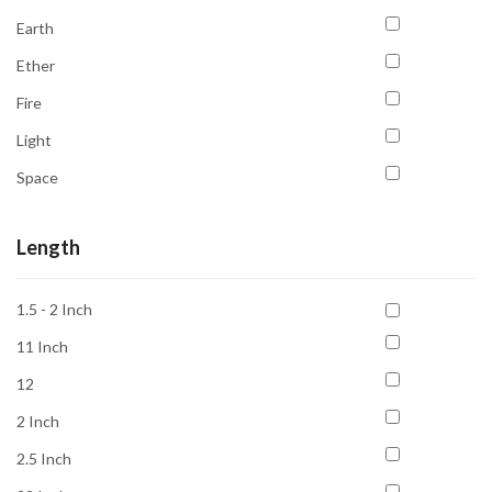
Confidence
Earth
Courage
Ether
Court Case & Legal Issues
Fire
Creativity
Light
Detoxification
Space
Emotional Balance
Water
Emotional Healing
Length
Energy
Energy Cleansing
1.5 - 2 Inch
Focus
11 Inch
For Beginners
12
Freedom
2 Inch
Grounding
2.5 Inch