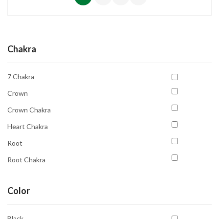
Chakra
7 Chakra
Crown
Crown Chakra
Heart Chakra
Root
Root Chakra
Sacral Chakra
Color
Solar Plexus
Solar Plexus Chakra
Black