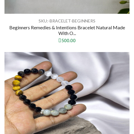
SKU:-BRACELET-BEGINNERS
Beginners Remedies & Intentions Bracelet Natural Made
With O...
500.00