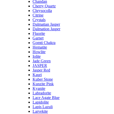
Chandan
Cherry Quartz
Chrysocolla
Citrine
Crystals
Dalmatian Jasper
Dalmation Jasper
Fluorite
Garnet
Gomti Chakra
Hematite
Howlite
Iolite
Jade Green
JASPER
Jasper Red
Kauri
Kuber Stone
Kunzite Pink
Kyanite
Labradorite
Lace Agate Blue
Lapidolite
Lapis Lazuli
Larvekite