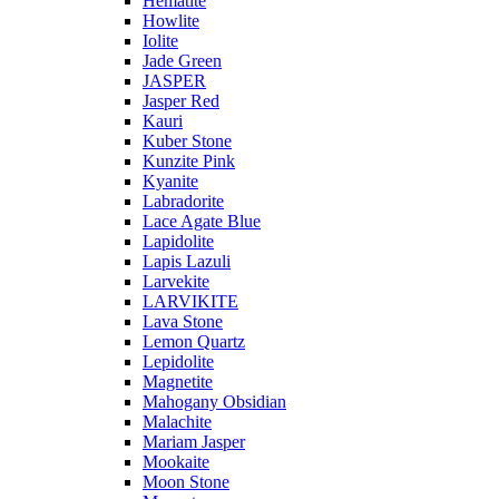
Hematite
Howlite
Iolite
Jade Green
JASPER
Jasper Red
Kauri
Kuber Stone
Kunzite Pink
Kyanite
Labradorite
Lace Agate Blue
Lapidolite
Lapis Lazuli
Larvekite
LARVIKITE
Lava Stone
Lemon Quartz
Lepidolite
Magnetite
Mahogany Obsidian
Malachite
Mariam Jasper
Mookaite
Moon Stone