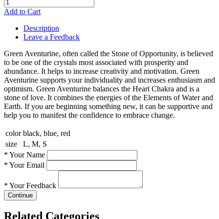
Add to Cart
Description
Leave a Feedback
Green Aventurine, often called the Stone of Opportunity, is believed
to be one of the crystals most associated with prosperity and
abundance. It helps to increase creativity and motivation. Green
Aventurine supports your individuality and increases enthusiasm and
optimism. Green Aventurine balances the Heart Chakra and is a
stone of love. It combines the energies of the Elements of Water and
Earth. If you are beginning something new, it can be supportive and
help you to manifest the confidence to embrace change.
color
black, blue, red
size
L, M, S
*
Your Name
*
Your Email
*
Your Feedback
Continue
Related Categories