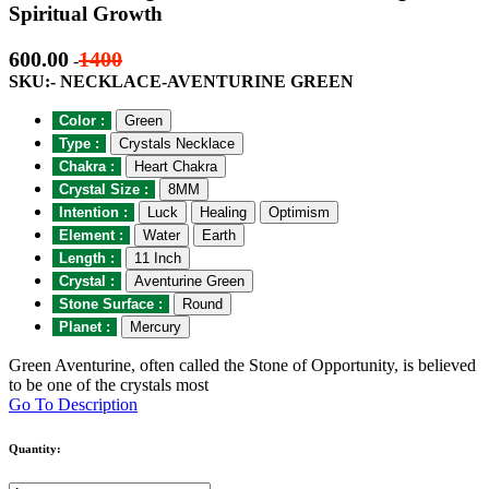
Spiritual Growth
600.00
1400
-
SKU:- NECKLACE-AVENTURINE GREEN
Color :
Green
Type :
Crystals Necklace
Chakra :
Heart Chakra
Crystal Size :
8MM
Intention :
Luck
Healing
Optimism
Element :
Water
Earth
Length :
11 Inch
Crystal :
Aventurine Green
Stone Surface :
Round
Planet :
Mercury
Green Aventurine, often called the Stone of Opportunity, is believed
to be one of the crystals most
Go To Description
Quantity: