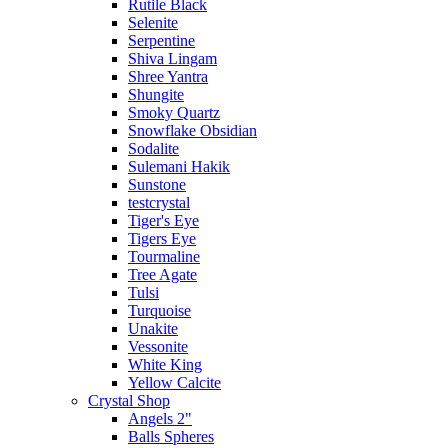
Rutile Black
Selenite
Serpentine
Shiva Lingam
Shree Yantra
Shungite
Smoky Quartz
Snowflake Obsidian
Sodalite
Sulemani Hakik
Sunstone
testcrystal
Tiger's Eye
Tigers Eye
Tourmaline
Tree Agate
Tulsi
Turquoise
Unakite
Vessonite
White King
Yellow Calcite
Crystal Shop
Angels 2"
Balls Spheres