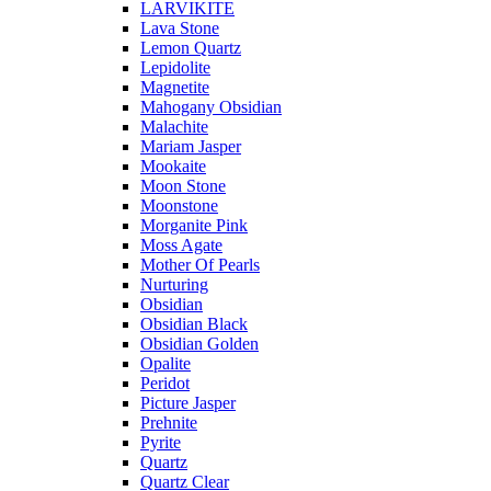
LARVIKITE
Lava Stone
Lemon Quartz
Lepidolite
Magnetite
Mahogany Obsidian
Malachite
Mariam Jasper
Mookaite
Moon Stone
Moonstone
Morganite Pink
Moss Agate
Mother Of Pearls
Nurturing
Obsidian
Obsidian Black
Obsidian Golden
Opalite
Peridot
Picture Jasper
Prehnite
Pyrite
Quartz
Quartz Clear