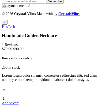
Subscribe
© 2026
CrystalsVibes
Made with
by
CrystalsVibes
×
HasTech
Handmade Golden Necklace
1 Reviews
$70.00
$90.00
Hurry up
! offer ends in:
200 in stock
Lorem ipsum dolor sit amet, consetetur sadipscing elitr, sed diam
nonumy eirmod tempor invidunt ut labore et dolore magna.
qty:
Add to cart