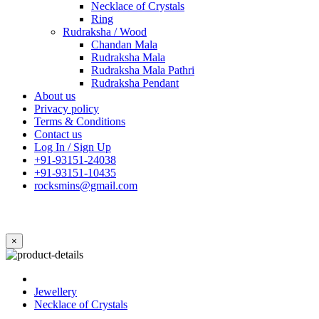
Necklace of Crystals
Ring
Rudraksha / Wood
Chandan Mala
Rudraksha Mala
Rudraksha Mala Pathri
Rudraksha Pendant
About us
Privacy policy
Terms & Conditions
Contact us
Log In / Sign Up
+91-93151-24038
+91-93151-10435
rocksmins@gmail.com
×
Jewellery
Necklace of Crystals