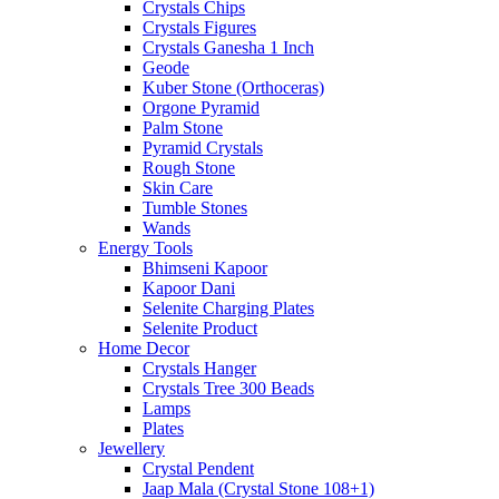
Crystals Chips
Crystals Figures
Crystals Ganesha 1 Inch
Geode
Kuber Stone (Orthoceras)
Orgone Pyramid
Palm Stone
Pyramid Crystals
Rough Stone
Skin Care
Tumble Stones
Wands
Energy Tools
Bhimseni Kapoor
Kapoor Dani
Selenite Charging Plates
Selenite Product
Home Decor
Crystals Hanger
Crystals Tree 300 Beads
Lamps
Plates
Jewellery
Crystal Pendent
Jaap Mala (Crystal Stone 108+1)