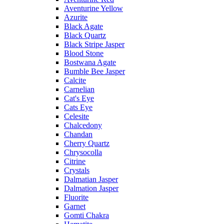
Aventurine Yellow
Azurite
Black Agate
Black Quartz
Black Stripe Jasper
Blood Stone
Bostwana Agate
Bumble Bee Jasper
Calcite
Carnelian
Cat's Eye
Cats Eye
Celesite
Chalcedony
Chandan
Cherry Quartz
Chrysocolla
Citrine
Crystals
Dalmatian Jasper
Dalmation Jasper
Fluorite
Garnet
Gomti Chakra