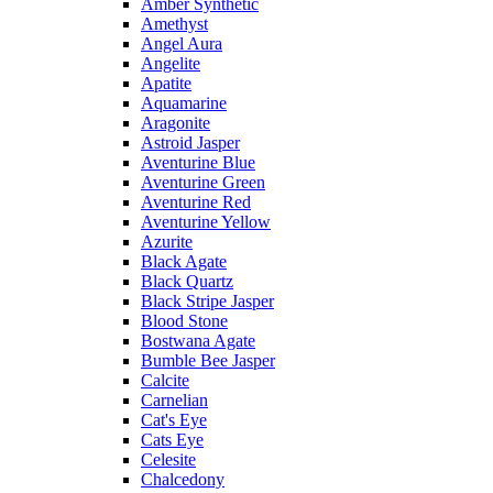
Amber Synthetic
Amethyst
Angel Aura
Angelite
Apatite
Aquamarine
Aragonite
Astroid Jasper
Aventurine Blue
Aventurine Green
Aventurine Red
Aventurine Yellow
Azurite
Black Agate
Black Quartz
Black Stripe Jasper
Blood Stone
Bostwana Agate
Bumble Bee Jasper
Calcite
Carnelian
Cat's Eye
Cats Eye
Celesite
Chalcedony