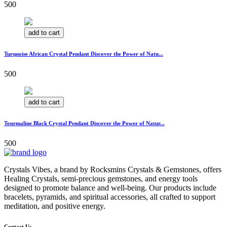
500
add to cart
Turquoise African Crystal Pendant Discover the Power of Natu...
500
add to cart
Tourmaline Black Crystal Pendant Discover the Power of Natur...
500
Crystals Vibes, a brand by Rocksmins Crystals & Gemstones, offers
Healing Crystals, semi-precious gemstones, and energy tools
designed to promote balance and well-being. Our products include
bracelets, pyramids, and spiritual accessories, all crafted to support
meditation, and positive energy.
Contact Us