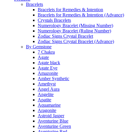
Bracelets
Bracelets for Remedies & Intention
Bracelets for Remedies & Intention (Advance)
Crystals Bracelets
Numerology Bracelet (Missing Number)
Numerology Bracelet (Ruling Number)
Zodiac Signs Crystal Bracelet
Zodiac Signs Crystal Bracelet (Advance)
By Gemstone
7 Chakra
Agate
Agate black
Agate Eye
Amazonite
Amber Synthetic
Amethyst
Angel Aura
Angelite
Apatite
Aquamarine
Aragonite
Astroid Jasper
Aventurine Blue
Aventurine Green
Aventurine Red