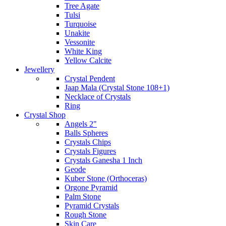
Tree Agate
Tulsi
Turquoise
Unakite
Vessonite
White King
Yellow Calcite
Jewellery
Crystal Pendent
Jaap Mala (Crystal Stone 108+1)
Necklace of Crystals
Ring
Crystal Shop
Angels 2"
Balls Spheres
Crystals Chips
Crystals Figures
Crystals Ganesha 1 Inch
Geode
Kuber Stone (Orthoceras)
Orgone Pyramid
Palm Stone
Pyramid Crystals
Rough Stone
Skin Care