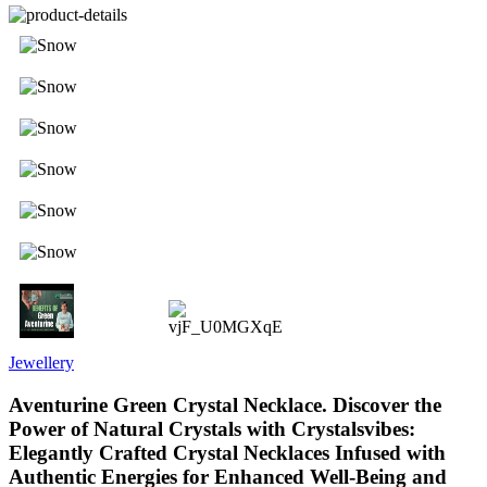
Jewellery
Aventurine Green Crystal Necklace. Discover the
Power of Natural Crystals with Crystalsvibes:
Elegantly Crafted Crystal Necklaces Infused with
Authentic Energies for Enhanced Well-Being and