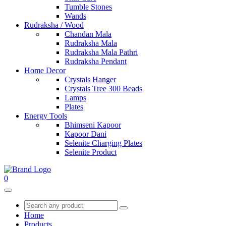
Tumble Stones
Wands
Rudraksha / Wood
Chandan Mala
Rudraksha Mala
Rudraksha Mala Pathri
Rudraksha Pendant
Home Decor
Crystals Hanger
Crystals Tree 300 Beads
Lamps
Plates
Energy Tools
Bhimseni Kapoor
Kapoor Dani
Selenite Charging Plates
Selenite Product
0
Home
Products