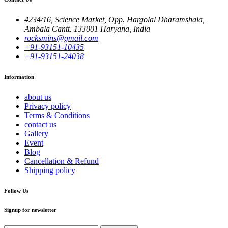
4234/16, Science Market, Opp. Hargolal Dharamshala,
Ambala Cantt. 133001 Haryana, India
rocksmins@gmail.com
+91-93151-10435
+91-93151-24038
Information
about us
Privacy policy
Terms & Conditions
contact us
Gallery
Event
Blog
Cancellation & Refund
Shipping policy
Follow Us
Signup for newsletter