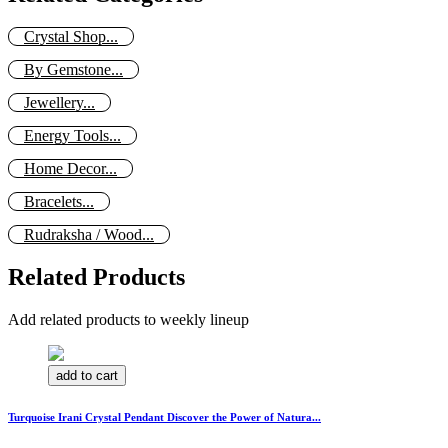
Crystal Shop...
By Gemstone...
Jewellery...
Energy Tools...
Home Decor...
Bracelets...
Rudraksha / Wood...
Related Products
Add related products to weekly lineup
add to cart
Turquoise Irani Crystal Pendant Discover the Power of Natura...