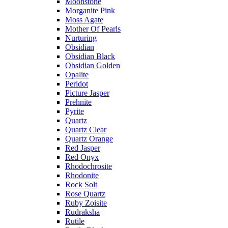
Moonstone
Morganite Pink
Moss Agate
Mother Of Pearls
Nurturing
Obsidian
Obsidian Black
Obsidian Golden
Opalite
Peridot
Picture Jasper
Prehnite
Pyrite
Quartz
Quartz Clear
Quartz Orange
Red Jasper
Red Onyx
Rhodochrosite
Rhodonite
Rock Solt
Rose Quartz
Ruby Zoisite
Rudraksha
Rutile