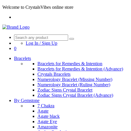
Welcome to CrystalsVibes online store
Log In / Sign Up
0
Bracelets
Bracelets for Remedies & Intention
Bracelets for Remedies & Intention (Advance)
Crystals Bracelets
Numerology Bracelet (Missing Number)
Numerology Bracelet (Ruling Number)
Zodiac Signs Crystal Bracelet
Zodiac Signs Crystal Bracelet (Advance)
By Gemstone
7 Chakra
Agate
Agate black
Agate Eye
Amazonite