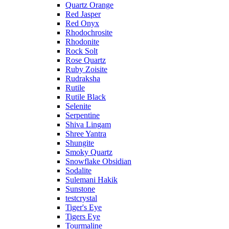
Quartz Orange
Red Jasper
Red Onyx
Rhodochrosite
Rhodonite
Rock Solt
Rose Quartz
Ruby Zoisite
Rudraksha
Rutile
Rutile Black
Selenite
Serpentine
Shiva Lingam
Shree Yantra
Shungite
Smoky Quartz
Snowflake Obsidian
Sodalite
Sulemani Hakik
Sunstone
testcrystal
Tiger's Eye
Tigers Eye
Tourmaline