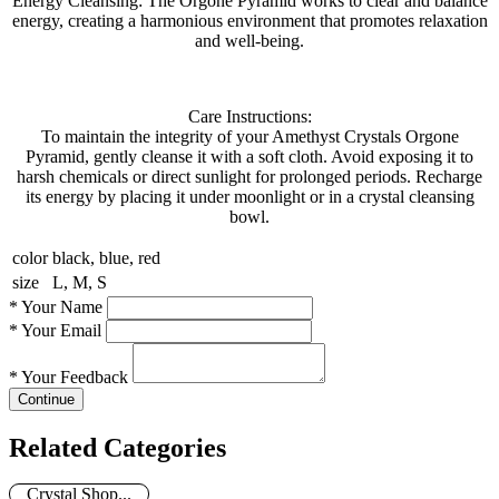
Energy Cleansing: The Orgone Pyramid works to clear and balance
energy, creating a harmonious environment that promotes relaxation
and well-being.
Care Instructions:
To maintain the integrity of your Amethyst Crystals Orgone
Pyramid, gently cleanse it with a soft cloth. Avoid exposing it to
harsh chemicals or direct sunlight for prolonged periods. Recharge
its energy by placing it under moonlight or in a crystal cleansing
bowl.
color
black, blue, red
size
L, M, S
*
Your Name
*
Your Email
*
Your Feedback
Continue
Related Categories
Crystal Shop...