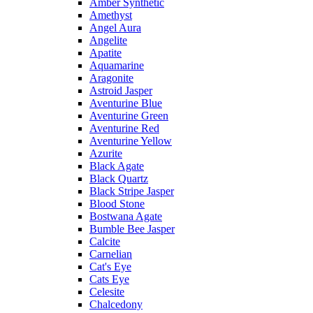
Amber Synthetic
Amethyst
Angel Aura
Angelite
Apatite
Aquamarine
Aragonite
Astroid Jasper
Aventurine Blue
Aventurine Green
Aventurine Red
Aventurine Yellow
Azurite
Black Agate
Black Quartz
Black Stripe Jasper
Blood Stone
Bostwana Agate
Bumble Bee Jasper
Calcite
Carnelian
Cat's Eye
Cats Eye
Celesite
Chalcedony