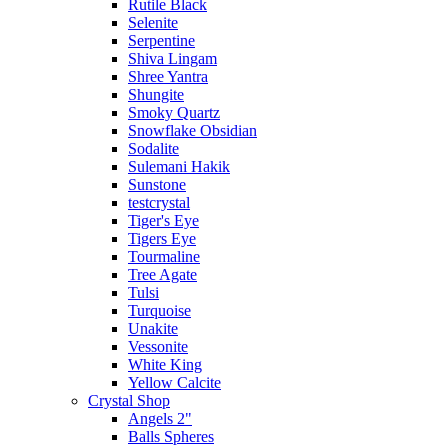
Rutile Black
Selenite
Serpentine
Shiva Lingam
Shree Yantra
Shungite
Smoky Quartz
Snowflake Obsidian
Sodalite
Sulemani Hakik
Sunstone
testcrystal
Tiger's Eye
Tigers Eye
Tourmaline
Tree Agate
Tulsi
Turquoise
Unakite
Vessonite
White King
Yellow Calcite
Crystal Shop
Angels 2"
Balls Spheres