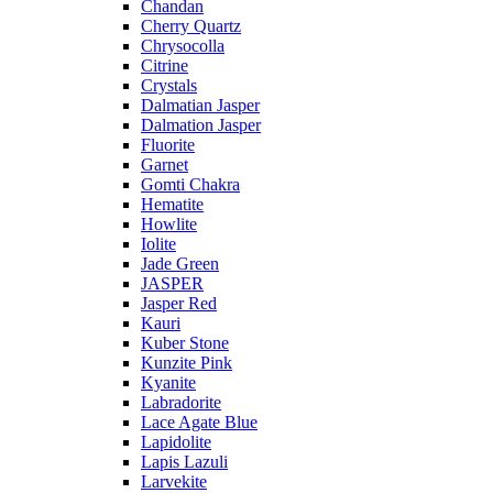
Chandan
Cherry Quartz
Chrysocolla
Citrine
Crystals
Dalmatian Jasper
Dalmation Jasper
Fluorite
Garnet
Gomti Chakra
Hematite
Howlite
Iolite
Jade Green
JASPER
Jasper Red
Kauri
Kuber Stone
Kunzite Pink
Kyanite
Labradorite
Lace Agate Blue
Lapidolite
Lapis Lazuli
Larvekite