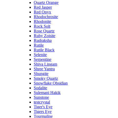
Quartz Orange
Red Jasper
Red Onyx
Rhodochrosite
Rhodonite
Rock Solt
Rose Quartz
Ruby Zoisite
Rudraksha
Rutile
Rutile Black
Selenite
Serpentine
Shiva Lingam
Shree Yantra
Shungite
Smoky Quartz
Snowflake Obsidian
Sodalite
Sulemani Hakik
Sunstone
testcrystal
Tiger's Eye
Tigers Eye
Tourmaline