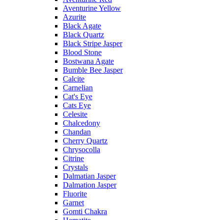
Aventurine Yellow
Azurite
Black Agate
Black Quartz
Black Stripe Jasper
Blood Stone
Bostwana Agate
Bumble Bee Jasper
Calcite
Carnelian
Cat's Eye
Cats Eye
Celesite
Chalcedony
Chandan
Cherry Quartz
Chrysocolla
Citrine
Crystals
Dalmatian Jasper
Dalmation Jasper
Fluorite
Garnet
Gomti Chakra