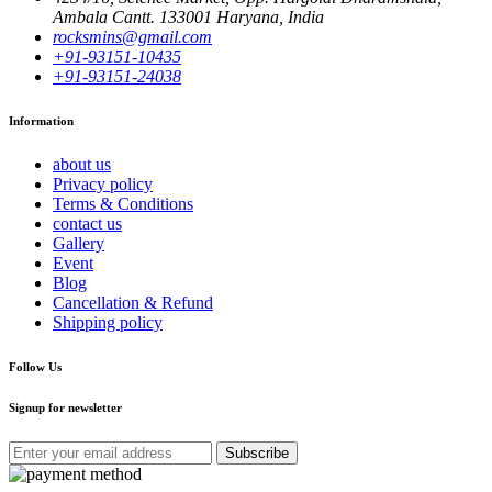
Ambala Cantt. 133001 Haryana, India
rocksmins@gmail.com
+91-93151-10435
+91-93151-24038
Information
about us
Privacy policy
Terms & Conditions
contact us
Gallery
Event
Blog
Cancellation & Refund
Shipping policy
Follow Us
Signup for newsletter
Subscribe