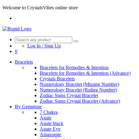
Welcome to CrystalsVibes online store
Log In / Sign Up
0
Bracelets
Bracelets for Remedies & Intention
Bracelets for Remedies & Intention (Advance)
Crystals Bracelets
Numerology Bracelet (Missing Number)
Numerology Bracelet (Ruling Number)
Zodiac Signs Crystal Bracelet
Zodiac Signs Crystal Bracelet (Advance)
By Gemstone
7 Chakra
Agate
Agate black
Agate Eye
Amazonite