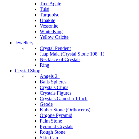
Tree Agate
Tulsi
Turquoise
Unakite
Vessonite
White King
Yellow Calcite
Jewellery
Crystal Pendent
Jaap Mala (Crystal Stone 108+1)
Necklace of Crystals
Ring
Crystal Shop
Angels 2"
Balls Spheres
Crystals Chips
Crystals Figures
Crystals Ganesha 1 Inch
Geode
Kuber Stone (Orthoceras)
Orgone Pyramid
Palm Stone
Pyramid Crystals
Rough Stone
Skin Care