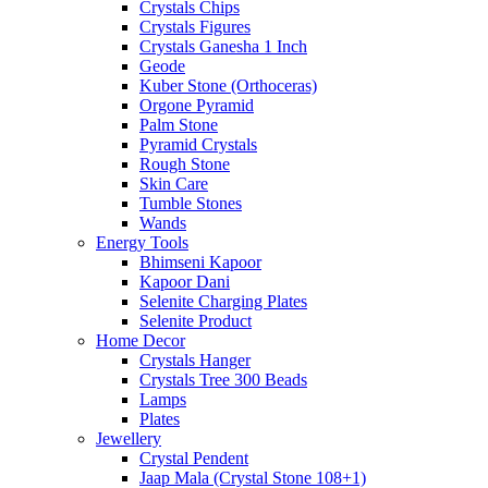
Crystals Chips
Crystals Figures
Crystals Ganesha 1 Inch
Geode
Kuber Stone (Orthoceras)
Orgone Pyramid
Palm Stone
Pyramid Crystals
Rough Stone
Skin Care
Tumble Stones
Wands
Energy Tools
Bhimseni Kapoor
Kapoor Dani
Selenite Charging Plates
Selenite Product
Home Decor
Crystals Hanger
Crystals Tree 300 Beads
Lamps
Plates
Jewellery
Crystal Pendent
Jaap Mala (Crystal Stone 108+1)