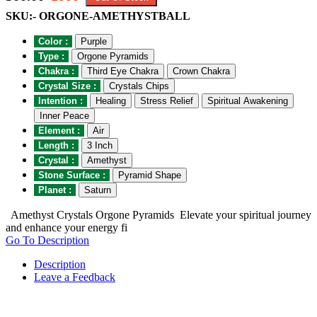
SKU:- ORGONE-AMETHYSTBALL
Color :
Purple
Type :
Orgone Pyramids
Chakra :
Third Eye Chakra
Crown Chakra
Crystal Size :
Crystals Chips
Intention :
Healing
Stress Relief
Spiritual Awakening
Inner Peace
Element :
Air
Length :
3 Inch
Crystal :
Amethyst
Stone Surface :
Pyramid Shape
Planet :
Saturn
Amethyst Crystals Orgone Pyramids Elevate your spiritual journey
and enhance your energy fi
Go To Description
Description
Leave a Feedback