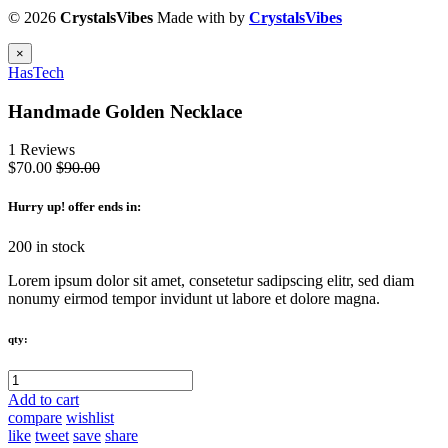
© 2026
CrystalsVibes
Made with
by
CrystalsVibes
×
HasTech
Handmade Golden Necklace
1 Reviews
$70.00
$90.00
Hurry up
! offer ends in:
200 in stock
Lorem ipsum dolor sit amet, consetetur sadipscing elitr, sed diam
nonumy eirmod tempor invidunt ut labore et dolore magna.
qty:
Add to cart
compare
wishlist
like
tweet
save
share