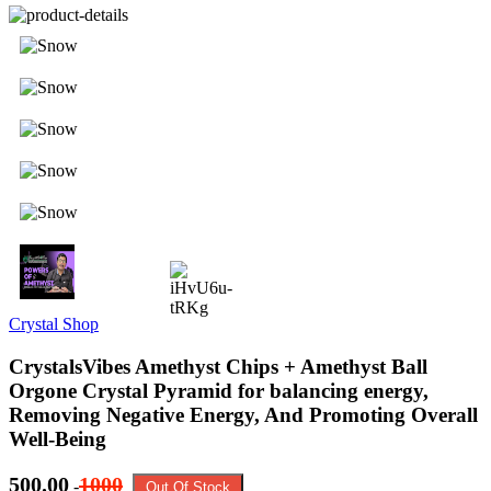
Crystal Shop
CrystalsVibes Amethyst Chips + Amethyst Ball
Orgone Crystal Pyramid for balancing energy,
Removing Negative Energy, And Promoting Overall
Well-Being
500.00
1000
-
Out Of Stock