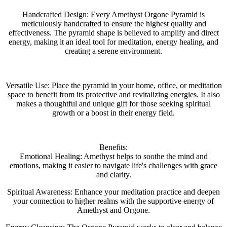
Handcrafted Design: Every Amethyst Orgone Pyramid is
meticulously handcrafted to ensure the highest quality and
effectiveness. The pyramid shape is believed to amplify and direct
energy, making it an ideal tool for meditation, energy healing, and
creating a serene environment.
Versatile Use: Place the pyramid in your home, office, or meditation
space to benefit from its protective and revitalizing energies. It also
makes a thoughtful and unique gift for those seeking spiritual
growth or a boost in their energy field.
Benefits:
Emotional Healing: Amethyst helps to soothe the mind and
emotions, making it easier to navigate life's challenges with grace
and clarity.
Spiritual Awareness: Enhance your meditation practice and deepen
your connection to higher realms with the supportive energy of
Amethyst and Orgone.