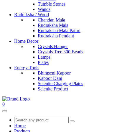
Tumble Stones
Wands
Rudraksha / Wood
Chandan Mala
Rudraksha Mala
Rudraksha Mala Pathri
Rudraksha Pendant
Home Decor
Crystals Hanger
Crystals Tree 300 Beads
Lamps
Plates
Energy Tools
Bhimseni Kapoor
Kapoor Dani
Selenite Charging Plates
Selenite Product
0
Home
Products