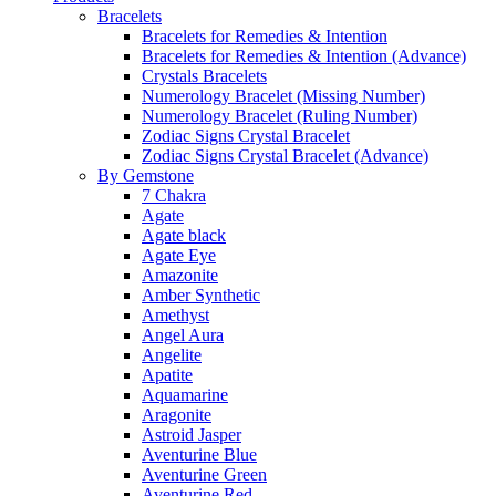
Bracelets
Bracelets for Remedies & Intention
Bracelets for Remedies & Intention (Advance)
Crystals Bracelets
Numerology Bracelet (Missing Number)
Numerology Bracelet (Ruling Number)
Zodiac Signs Crystal Bracelet
Zodiac Signs Crystal Bracelet (Advance)
By Gemstone
7 Chakra
Agate
Agate black
Agate Eye
Amazonite
Amber Synthetic
Amethyst
Angel Aura
Angelite
Apatite
Aquamarine
Aragonite
Astroid Jasper
Aventurine Blue
Aventurine Green
Aventurine Red