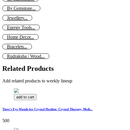
By Gemstone...
Jewellery...
Energy Tools...
Home Decor...
Bracelets...
Rudraksha / Wood...
Related Products
Add related products to weekly lineup
add to cart
Tiger's Eye Wands for Crystal Healing, Crystal Therapy, Medi...
500