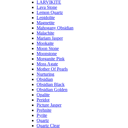
LARVIKITE
Lava Stone
Lemon Quartz
Lepidolite
Magnetite
Mahogany Obsidian
Malachite
Mariam Jasper
Mookaite
Moon Stone
Moonstone
Morganite Pink
Moss Agate
Mother Of Pearls
Nurturing
Obsidian
Obsidian Black
Obsidian Golden
Opalite
Peridot
Picture Jasper
Prehnite
Pyrite
Quartz
Quartz Clear