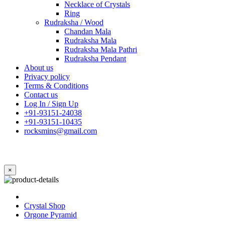
Necklace of Crystals
Ring
Rudraksha / Wood
Chandan Mala
Rudraksha Mala
Rudraksha Mala Pathri
Rudraksha Pendant
About us
Privacy policy
Terms & Conditions
Contact us
Log In / Sign Up
+91-93151-24038
+91-93151-10435
rocksmins@gmail.com
×
Crystal Shop
Orgone Pyramid