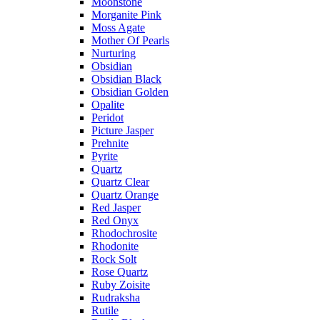
Moonstone
Morganite Pink
Moss Agate
Mother Of Pearls
Nurturing
Obsidian
Obsidian Black
Obsidian Golden
Opalite
Peridot
Picture Jasper
Prehnite
Pyrite
Quartz
Quartz Clear
Quartz Orange
Red Jasper
Red Onyx
Rhodochrosite
Rhodonite
Rock Solt
Rose Quartz
Ruby Zoisite
Rudraksha
Rutile