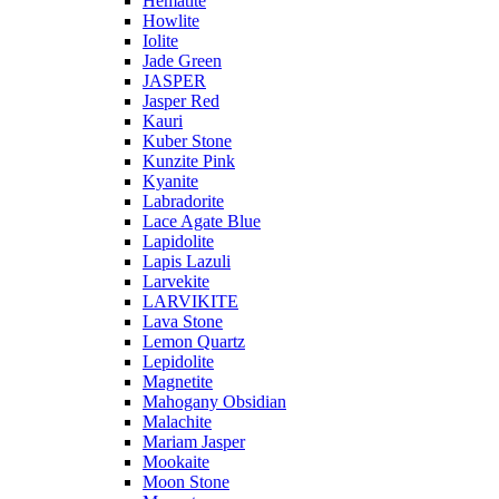
Hematite
Howlite
Iolite
Jade Green
JASPER
Jasper Red
Kauri
Kuber Stone
Kunzite Pink
Kyanite
Labradorite
Lace Agate Blue
Lapidolite
Lapis Lazuli
Larvekite
LARVIKITE
Lava Stone
Lemon Quartz
Lepidolite
Magnetite
Mahogany Obsidian
Malachite
Mariam Jasper
Mookaite
Moon Stone