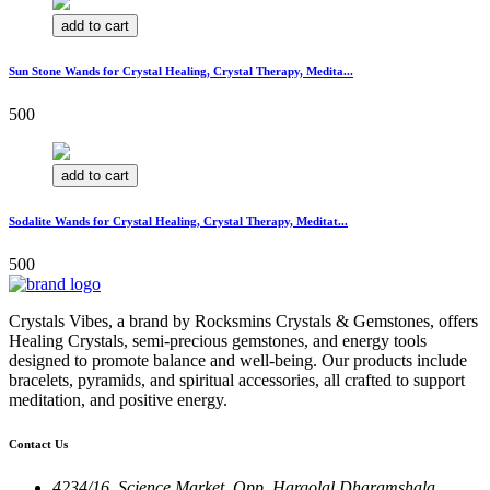
add to cart
Sun Stone Wands for Crystal Healing, Crystal Therapy, Medita...
500
add to cart
Sodalite Wands for Crystal Healing, Crystal Therapy, Meditat...
500
Crystals Vibes, a brand by Rocksmins Crystals & Gemstones, offers
Healing Crystals, semi-precious gemstones, and energy tools
designed to promote balance and well-being. Our products include
bracelets, pyramids, and spiritual accessories, all crafted to support
meditation, and positive energy.
Contact Us
4234/16, Science Market, Opp. Hargolal Dharamshala,