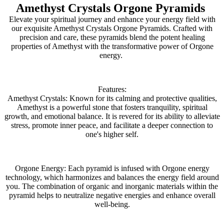
Amethyst Crystals Orgone Pyramids
Elevate your spiritual journey and enhance your energy field with
our exquisite Amethyst Crystals Orgone Pyramids. Crafted with
precision and care, these pyramids blend the potent healing
properties of Amethyst with the transformative power of Orgone
energy.
Features:
Amethyst Crystals: Known for its calming and protective qualities,
Amethyst is a powerful stone that fosters tranquility, spiritual
growth, and emotional balance. It is revered for its ability to alleviate
stress, promote inner peace, and facilitate a deeper connection to
one's higher self.
Orgone Energy: Each pyramid is infused with Orgone energy
technology, which harmonizes and balances the energy field around
you. The combination of organic and inorganic materials within the
pyramid helps to neutralize negative energies and enhance overall
well-being.