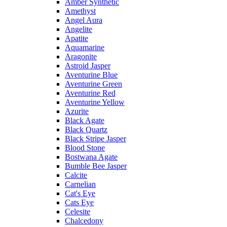
Amber Synthetic
Amethyst
Angel Aura
Angelite
Apatite
Aquamarine
Aragonite
Astroid Jasper
Aventurine Blue
Aventurine Green
Aventurine Red
Aventurine Yellow
Azurite
Black Agate
Black Quartz
Black Stripe Jasper
Blood Stone
Bostwana Agate
Bumble Bee Jasper
Calcite
Carnelian
Cat's Eye
Cats Eye
Celesite
Chalcedony