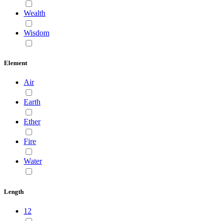
Wealth
Wisdom
Element
Air
Earth
Ether
Fire
Water
Length
12