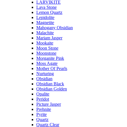
LARVIKITE
Lava Stone
Lemon Quartz
Lepidolite
Magnetite
Mahogany Obsidian
Malachite
Mariam Jasper
Mookaite
Moon Stone
Moonstone
Morganite Pink
Moss Agate
Mother Of Pearls
Nurturing
Obsidian
Obsidian Black
Obsidian Golden
Opalite
Peridot
Picture Jasper
Prehnite
Pyrite
Quartz
Quartz Clear