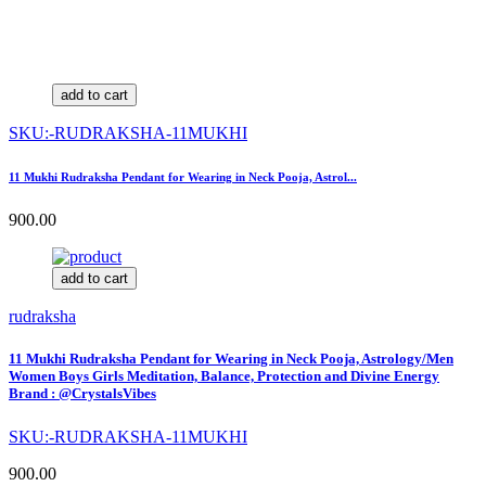
add to cart
SKU:-RUDRAKSHA-11MUKHI
11 Mukhi Rudraksha Pendant for Wearing in Neck Pooja, Astrol...
900.00
add to cart
rudraksha
11 Mukhi Rudraksha Pendant for Wearing in Neck Pooja, Astrology/Men
Women Boys Girls Meditation, Balance, Protection and Divine Energy
Brand : @CrystalsVibes
SKU:-RUDRAKSHA-11MUKHI
900.00