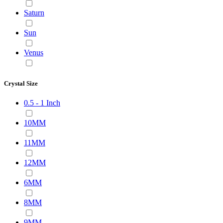
Saturn
Sun
Venus
Crystal Size
0.5 - 1 Inch
10MM
11MM
12MM
6MM
8MM
9MM