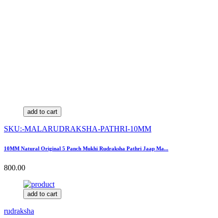
add to cart
SKU:-MALARUDRAKSHA-PATHRI-10MM
10MM Natural Original 5 Panch Mukhi Rudraksha Pathri Jaap Ma...
800.00
add to cart
rudraksha