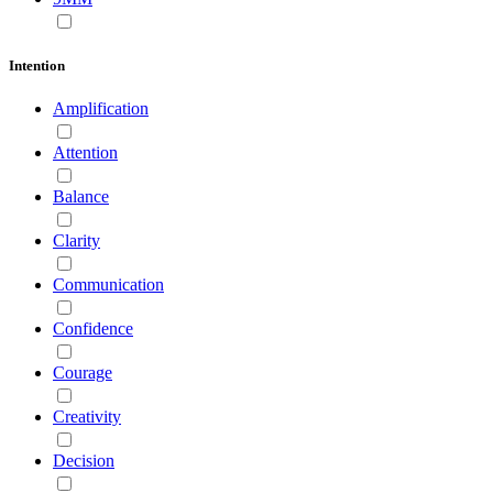
Intention
Amplification
Attention
Balance
Clarity
Communication
Confidence
Courage
Creativity
Decision