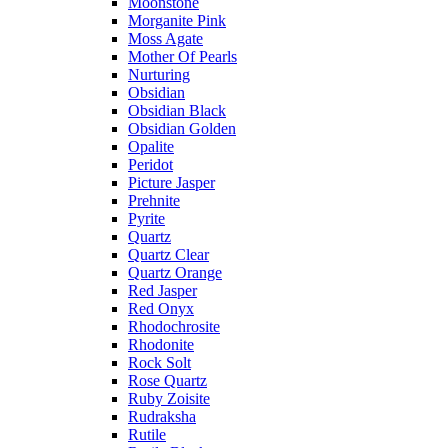
Moonstone
Morganite Pink
Moss Agate
Mother Of Pearls
Nurturing
Obsidian
Obsidian Black
Obsidian Golden
Opalite
Peridot
Picture Jasper
Prehnite
Pyrite
Quartz
Quartz Clear
Quartz Orange
Red Jasper
Red Onyx
Rhodochrosite
Rhodonite
Rock Solt
Rose Quartz
Ruby Zoisite
Rudraksha
Rutile