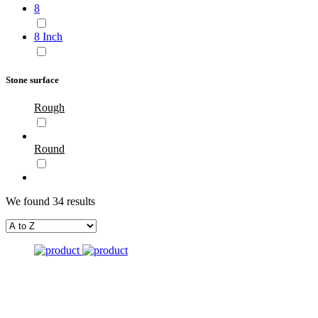
8
8 Inch
Stone surface
Rough
Round
We found 34 results