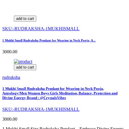
add to cart
SKU:-RUDRAKSHA-1MUKHISMALL
1 Mukhi Small Rudraksha Pendant for Wearing in Neck Pooja, A...
3000.00
add to cart
rudraksha
1 Mukhi Small Rudraksha Pendant for Wearing in Neck Pooja,
Astrology/Men Women Boys Girls Meditation, Balance, Protection and
Divine Energy Brand : @CrystalsVibes
SKU:-RUDRAKSHA-1MUKHISMALL
3000.00
1 Mukhi Small Size Rudraksha Pendant – Embrace Divine Energy