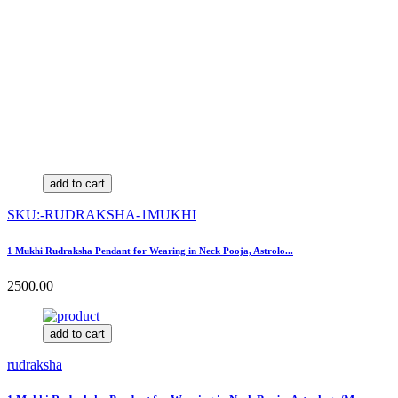
add to cart
SKU:-RUDRAKSHA-1MUKHI
1 Mukhi Rudraksha Pendant for Wearing in Neck Pooja, Astrolo...
2500.00
add to cart
rudraksha