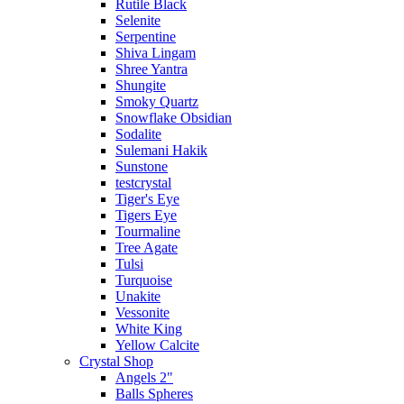
Rutile Black
Selenite
Serpentine
Shiva Lingam
Shree Yantra
Shungite
Smoky Quartz
Snowflake Obsidian
Sodalite
Sulemani Hakik
Sunstone
testcrystal
Tiger's Eye
Tigers Eye
Tourmaline
Tree Agate
Tulsi
Turquoise
Unakite
Vessonite
White King
Yellow Calcite
Crystal Shop
Angels 2"
Balls Spheres