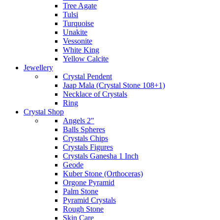
Tree Agate
Tulsi
Turquoise
Unakite
Vessonite
White King
Yellow Calcite
Jewellery
Crystal Pendent
Jaap Mala (Crystal Stone 108+1)
Necklace of Crystals
Ring
Crystal Shop
Angels 2"
Balls Spheres
Crystals Chips
Crystals Figures
Crystals Ganesha 1 Inch
Geode
Kuber Stone (Orthoceras)
Orgone Pyramid
Palm Stone
Pyramid Crystals
Rough Stone
Skin Care