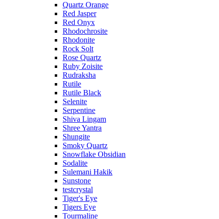
Quartz Orange
Red Jasper
Red Onyx
Rhodochrosite
Rhodonite
Rock Solt
Rose Quartz
Ruby Zoisite
Rudraksha
Rutile
Rutile Black
Selenite
Serpentine
Shiva Lingam
Shree Yantra
Shungite
Smoky Quartz
Snowflake Obsidian
Sodalite
Sulemani Hakik
Sunstone
testcrystal
Tiger's Eye
Tigers Eye
Tourmaline