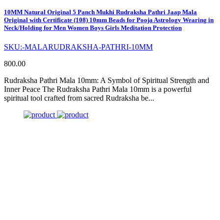
10MM Natural Original 5 Panch Mukhi Rudraksha Pathri Jaap Mala
Original with Certificate (108) 10mm Beads for Pooja Astrology Wearing in
Neck/Holding for Men Women Boys Girls Meditation Protection
SKU:-MALARUDRAKSHA-PATHRI-10MM
800.00
Rudraksha Pathri Mala 10mm: A Symbol of Spiritual Strength and
Inner Peace The Rudraksha Pathri Mala 10mm is a powerful
spiritual tool crafted from sacred Rudraksha be...