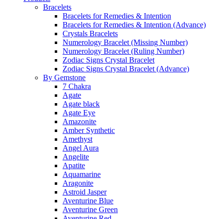
Bracelets
Bracelets for Remedies & Intention
Bracelets for Remedies & Intention (Advance)
Crystals Bracelets
Numerology Bracelet (Missing Number)
Numerology Bracelet (Ruling Number)
Zodiac Signs Crystal Bracelet
Zodiac Signs Crystal Bracelet (Advance)
By Gemstone
7 Chakra
Agate
Agate black
Agate Eye
Amazonite
Amber Synthetic
Amethyst
Angel Aura
Angelite
Apatite
Aquamarine
Aragonite
Astroid Jasper
Aventurine Blue
Aventurine Green
Aventurine Red