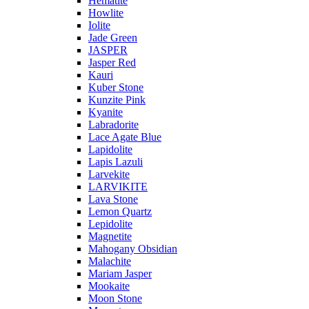
Hematite
Howlite
Iolite
Jade Green
JASPER
Jasper Red
Kauri
Kuber Stone
Kunzite Pink
Kyanite
Labradorite
Lace Agate Blue
Lapidolite
Lapis Lazuli
Larvekite
LARVIKITE
Lava Stone
Lemon Quartz
Lepidolite
Magnetite
Mahogany Obsidian
Malachite
Mariam Jasper
Mookaite
Moon Stone