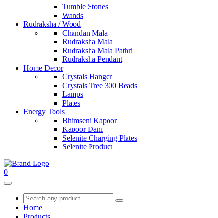
Tumble Stones
Wands
Rudraksha / Wood
Chandan Mala
Rudraksha Mala
Rudraksha Mala Pathri
Rudraksha Pendant
Home Decor
Crystals Hanger
Crystals Tree 300 Beads
Lamps
Plates
Energy Tools
Bhimseni Kapoor
Kapoor Dani
Selenite Charging Plates
Selenite Product
0
Home
Products