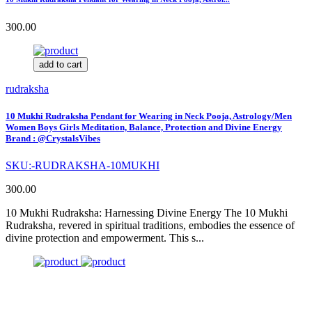
300.00
add to cart
rudraksha
10 Mukhi Rudraksha Pendant for Wearing in Neck Pooja, Astrology/Men
Women Boys Girls Meditation, Balance, Protection and Divine Energy
Brand : @CrystalsVibes
SKU:-RUDRAKSHA-10MUKHI
300.00
10 Mukhi Rudraksha: Harnessing Divine Energy The 10 Mukhi
Rudraksha, revered in spiritual traditions, embodies the essence of
divine protection and empowerment. This s...