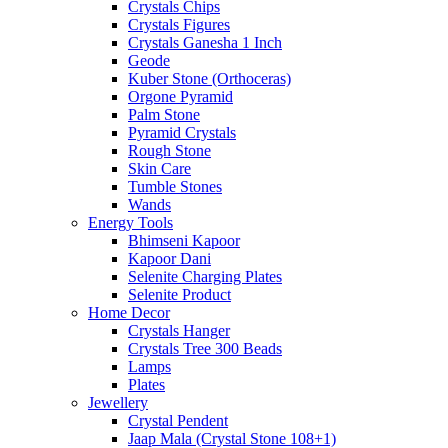
Crystals Chips
Crystals Figures
Crystals Ganesha 1 Inch
Geode
Kuber Stone (Orthoceras)
Orgone Pyramid
Palm Stone
Pyramid Crystals
Rough Stone
Skin Care
Tumble Stones
Wands
Energy Tools
Bhimseni Kapoor
Kapoor Dani
Selenite Charging Plates
Selenite Product
Home Decor
Crystals Hanger
Crystals Tree 300 Beads
Lamps
Plates
Jewellery
Crystal Pendent
Jaap Mala (Crystal Stone 108+1)