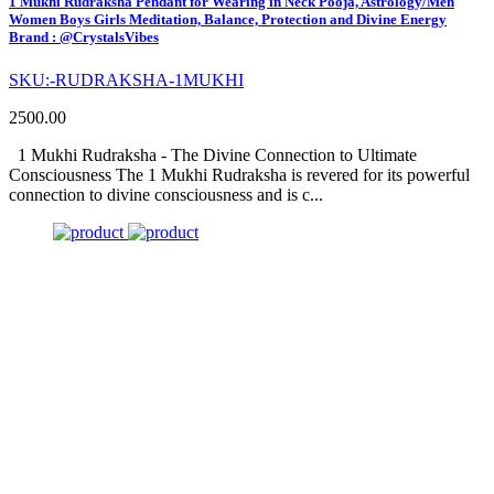
1 Mukhi Rudraksha Pendant for Wearing in Neck Pooja, Astrology/Men
Women Boys Girls Meditation, Balance, Protection and Divine Energy
Brand : @CrystalsVibes
SKU:-RUDRAKSHA-1MUKHI
2500.00
1 Mukhi Rudraksha - The Divine Connection to Ultimate
Consciousness The 1 Mukhi Rudraksha is revered for its powerful
connection to divine consciousness and is c...