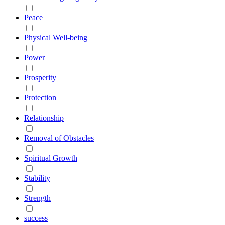
Peace
Physical Well-being
Power
Prosperity
Protection
Relationship
Removal of Obstacles
Spiritual Growth
Stability
Strength
success