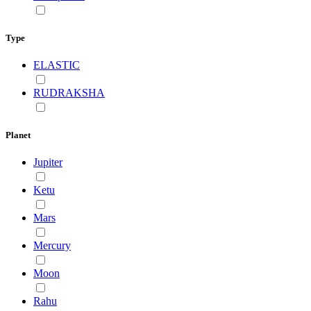
Type
ELASTIC
RUDRAKSHA
Planet
Jupiter
Ketu
Mars
Mercury
Moon
Rahu