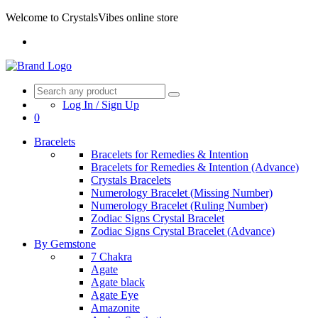
Welcome to CrystalsVibes online store
Log In / Sign Up
0
Bracelets
Bracelets for Remedies & Intention
Bracelets for Remedies & Intention (Advance)
Crystals Bracelets
Numerology Bracelet (Missing Number)
Numerology Bracelet (Ruling Number)
Zodiac Signs Crystal Bracelet
Zodiac Signs Crystal Bracelet (Advance)
By Gemstone
7 Chakra
Agate
Agate black
Agate Eye
Amazonite