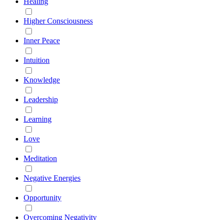
Healing
Higher Consciousness
Inner Peace
Intuition
Knowledge
Leadership
Learning
Love
Meditation
Negative Energies
Opportunity
Overcoming Negativity