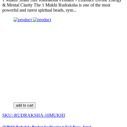
& Mental Clarity The 1 Mukhi Rudraksha is one of the most
powerful and rarest spiritual beads, sym...
add to cart
SKU:-RUDRAKSHA-10MUKHI
10 Mukhi Rudraksha Pendant for Wearing in Neck Pooja, Astrol...