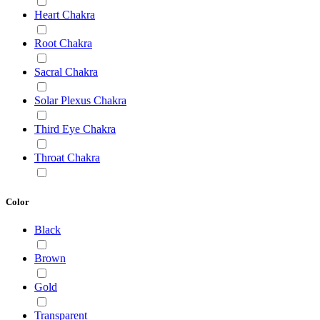
Heart Chakra
Root Chakra
Sacral Chakra
Solar Plexus Chakra
Third Eye Chakra
Throat Chakra
Color
Black
Brown
Gold
Transparent