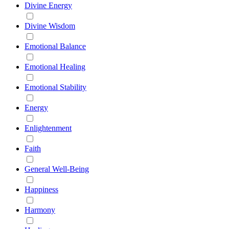
Divine Energy
Divine Wisdom
Emotional Balance
Emotional Healing
Emotional Stability
Energy
Enlightenment
Faith
General Well-Being
Happiness
Harmony