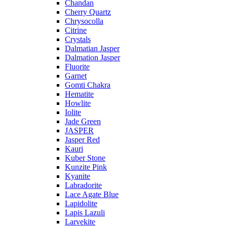
Chandan
Cherry Quartz
Chrysocolla
Citrine
Crystals
Dalmatian Jasper
Dalmation Jasper
Fluorite
Garnet
Gomti Chakra
Hematite
Howlite
Iolite
Jade Green
JASPER
Jasper Red
Kauri
Kuber Stone
Kunzite Pink
Kyanite
Labradorite
Lace Agate Blue
Lapidolite
Lapis Lazuli
Larvekite