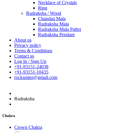
Necklace of Crystals
Ring
Rudraksha / Wood
Chandan Mala
Rudraksha Mala
Rudraksha Mala Pathri
Rudraksha Pendant
About us
Privacy policy
Terms & Conditions
Contact us
Log In / Sign Up
+91-93151-24038
+91-93151-10435
rocksmins@gmail.com
Rudraksha
Chakra
Crown Chakra