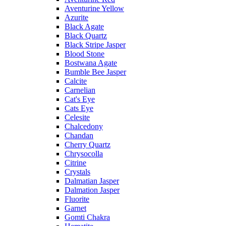
Aventurine Yellow
Azurite
Black Agate
Black Quartz
Black Stripe Jasper
Blood Stone
Bostwana Agate
Bumble Bee Jasper
Calcite
Carnelian
Cat's Eye
Cats Eye
Celesite
Chalcedony
Chandan
Cherry Quartz
Chrysocolla
Citrine
Crystals
Dalmatian Jasper
Dalmation Jasper
Fluorite
Garnet
Gomti Chakra