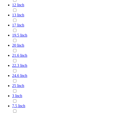
12 Inch
13 Inch
17 Inch
19.5 Inch
20 Inch
21.6 Inch
22.3 Inch
24.6 Inch
25 Inch
3 Inch
7.5 Inch