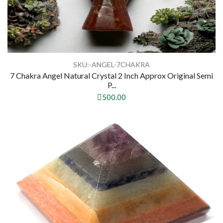
SKU:-ANGEL-7CHAKRA
7 Chakra Angel Natural Crystal 2 Inch Approx Original Semi
P...
500.00