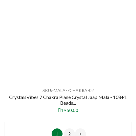
SKU:-MALA-7CHAKRA-02
CrystalsVibes 7 Chakra Plane Crystal Jaap Mala - 108+1
Beads...
1950.00
1
2
>