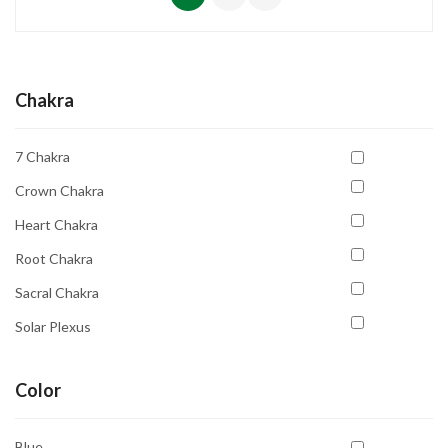
Chakra
7 Chakra
Crown Chakra
Heart Chakra
Root Chakra
Sacral Chakra
Solar Plexus
Solar Plexus Chakra
Color
Third Eye Chakra
Throat Chakra
Blue