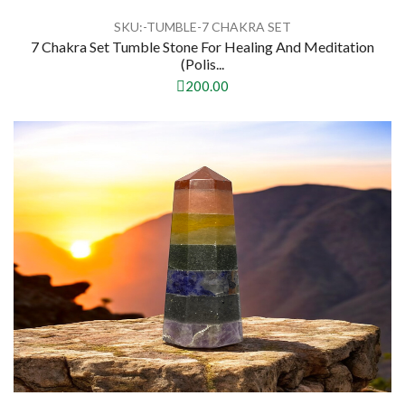
SKU:-TUMBLE-7 CHAKRA SET
7 Chakra Set Tumble Stone For Healing And Meditation
(Polis...
200.00