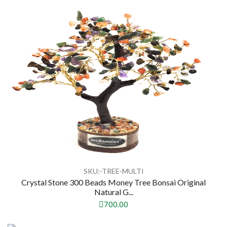
SKU:-TREE-MULTI
Crystal Stone 300 Beads Money Tree Bonsai Original
Natural G...
700.00