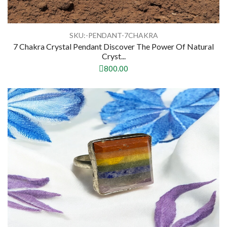
SKU:-PENDANT-7CHAKRA
7 Chakra Crystal Pendant Discover The Power Of Natural
Cryst...
800.00