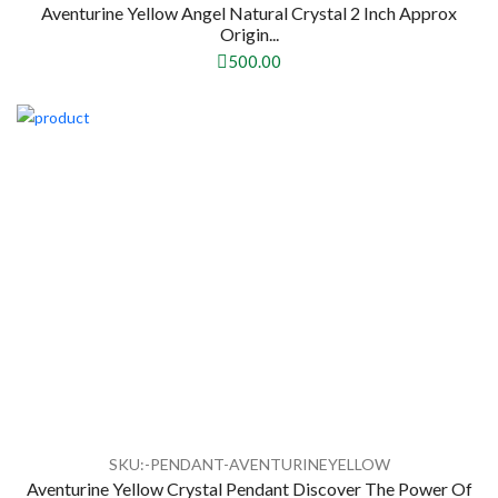
Aventurine Yellow Angel Natural Crystal 2 Inch Approx
Origin...
500.00
SKU:-PENDANT-AVENTURINEYELLOW
Aventurine Yellow Crystal Pendant Discover The Power Of