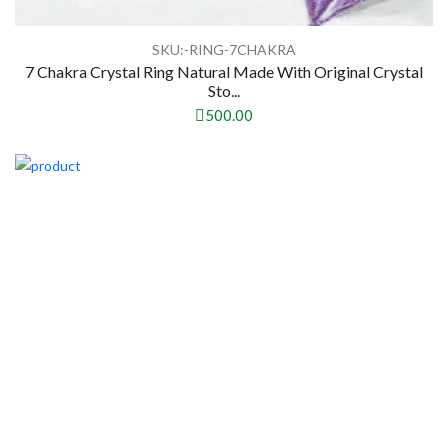
SKU:-RING-7CHAKRA
7 Chakra Crystal Ring Natural Made With Original Crystal
Sto...
500.00