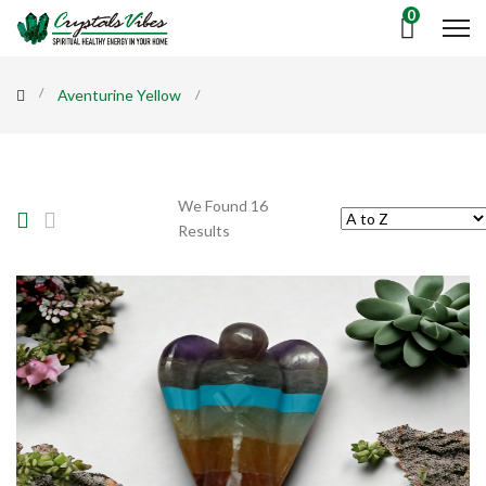
0
Aventurine Yellow
We Found 16
Results