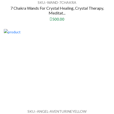
SKU:-WAND-7CHAKRA
7 Chakra Wands For Crystal Healing, Crystal Therapy,
Meditat...
500.00
SKU:-ANGEL-AVENTURINEYELLOW