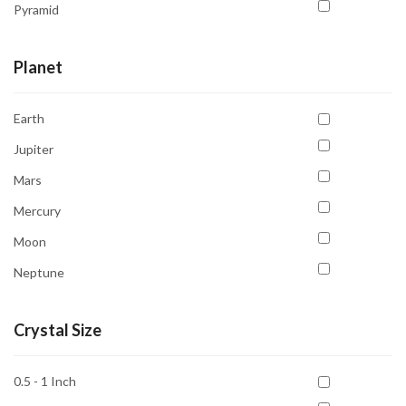
Pyramid
Rings
Planet
Tree
Tumble
Earth
Jupiter
Mars
Mercury
Moon
Neptune
Saturn
Crystal Size
Sun
Uranus
0.5 - 1 Inch
Venus