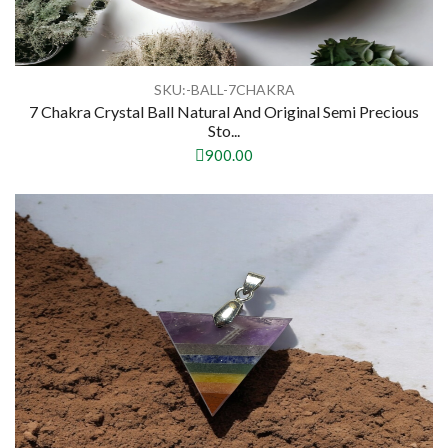
SKU:-BALL-7CHAKRA
7 Chakra Crystal Ball Natural And Original Semi Precious
Sto...
900.00