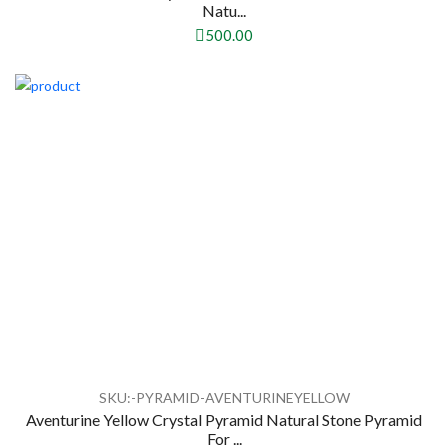
Natu...
500.00
SKU:-PYRAMID-AVENTURINEYELLOW
Aventurine Yellow Crystal Pyramid Natural Stone Pyramid
For ...