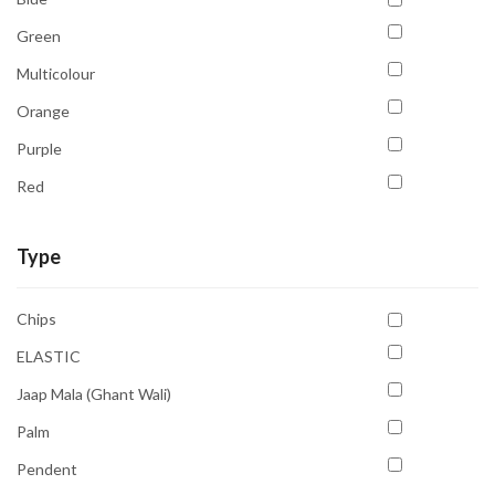
Green
Multicolour
Orange
Purple
Red
Transparent
Type
Yellow
Chips
ELASTIC
Jaap Mala (Ghant Wali)
Palm
Pendent