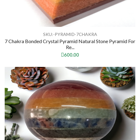
SKU:-PYRAMID-7CHAKRA
7 Chakra Bonded Crystal Pyramid Natural Stone Pyramid For
Re...
600.00