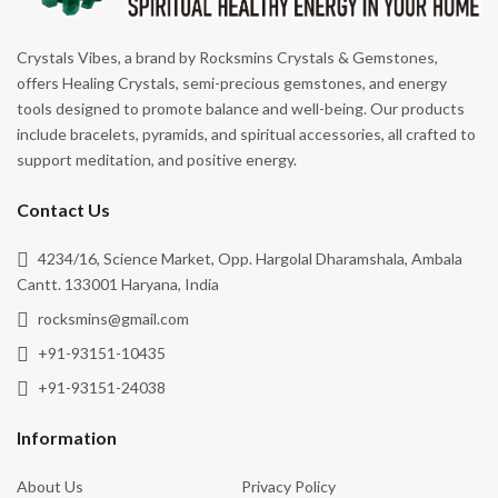
Spiritual Growth
Crystals Vibes, a brand by Rocksmins Crystals & Gemstones,
Stability
offers Healing Crystals, semi-precious gemstones, and energy
tools designed to promote balance and well-being. Our products
Success
include bracelets, pyramids, and spiritual accessories, all crafted to
Truth
support meditation, and positive energy.
Vitality
Contact Us
Wealth & Abundance
4234/16, Science Market, Opp. Hargolal Dharamshala, Ambala
Willpower
Cantt. 133001 Haryana, India
Wisdom
rocksmins@gmail.com
+91-93151-10435
+91-93151-24038
Information
About Us
Privacy Policy