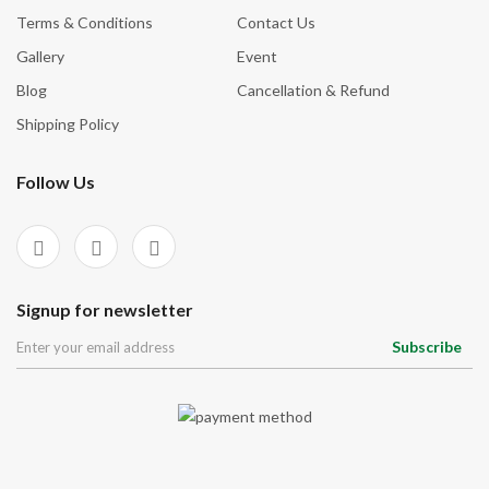
Terms & Conditions
Contact Us
Gallery
Event
Blog
Cancellation & Refund
Shipping Policy
Follow Us
Signup for newsletter
Subscribe