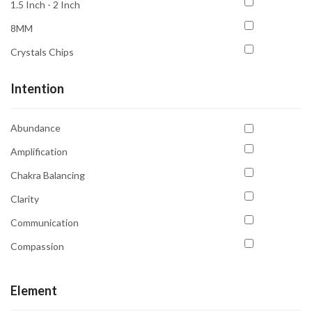
1.5 Inch - 2 Inch
8MM
Crystals Chips
Intention
Abundance
Amplification
Chakra Balancing
Clarity
Communication
Compassion
Confidence
Element
Courage