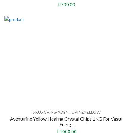
700.00
SKU:-CHIPS-AVENTURINEYELLOW
Aventurine Yellow Healing Crystal Chips 1KG For Vastu,
Energ...
1000.00