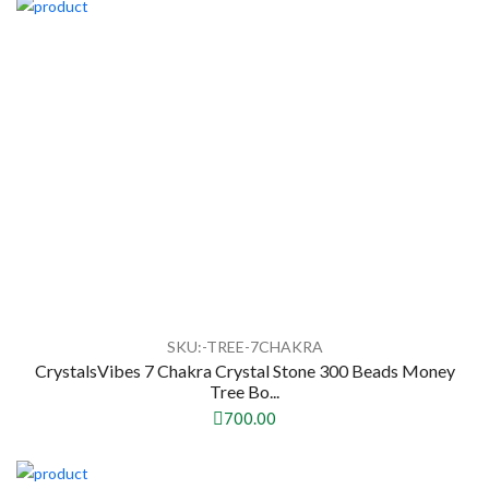
SKU:-TREE-7CHAKRA
CrystalsVibes 7 Chakra Crystal Stone 300 Beads Money
Tree Bo...
700.00