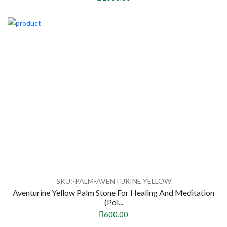
SKU:-PALM-AVENTURINE YELLOW
Aventurine Yellow Palm Stone For Healing And Meditation
(Pol...
600.00