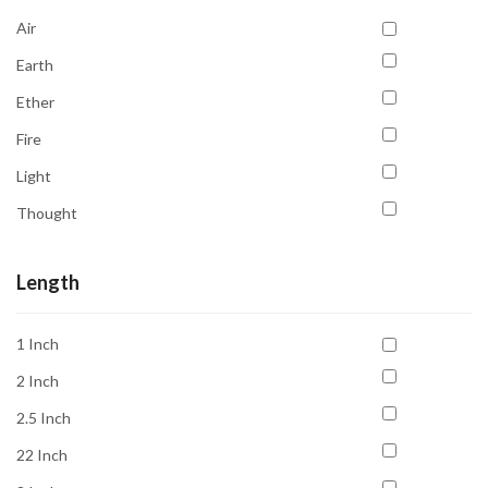
Creativity
Air
Emotional Balance
Earth
Emotional Healing
Ether
Energy Cleansing
Fire
Focus
Light
Grounding
Thought
Healing
Water
Inner Peace
Length
Inner Vision
Intuition
1 Inch
Joy
2 Inch
Love
2.5 Inch
Luck
22 Inch