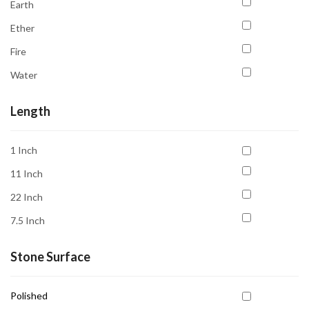
Earth
Emotional Healing
Ether
Emotional Stability
Fire
Good Sleep
Water
Grounding
Intuition
Length
Knowledge
1 Inch
Love
11 Inch
Luck
22 Inch
Meditation
7.5 Inch
New Beginnings
Peace
Stone Surface
Promoting Patience
Polished
Prosperity