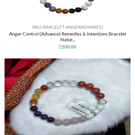
SKU:-BRACELET-ANGER(ADVANCE)
Anger Control (Advance) Remedies & Intentions Bracelet
Natur...
500.00