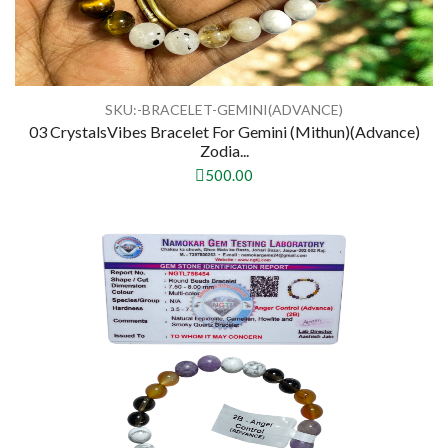
SKU:-BRACELET-GEMINI(ADVANCE)
03 CrystalsVibes Bracelet For Gemini (Mithun)(Advance)
Zodia...
500.00