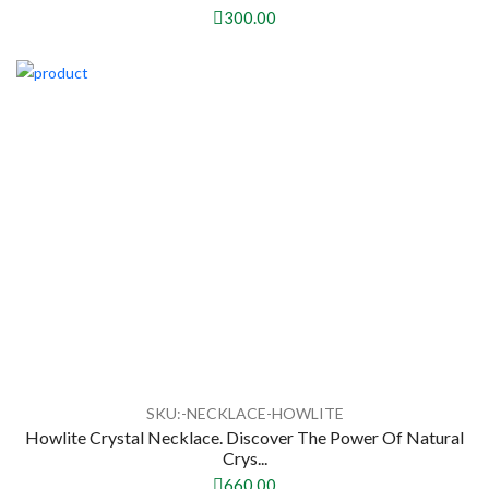
300.00
SKU:-NECKLACE-HOWLITE
Howlite Crystal Necklace. Discover The Power Of Natural
Crys...
660.00