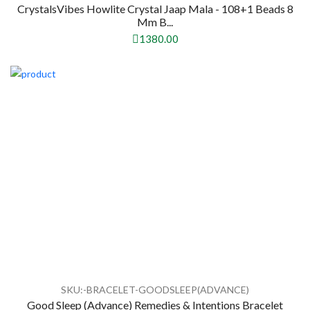
CrystalsVibes Howlite Crystal Jaap Mala - 108+1 Beads 8
Mm B...
1380.00
SKU:-BRACELET-GOODSLEEP(ADVANCE)
Good Sleep (Advance) Remedies & Intentions Bracelet