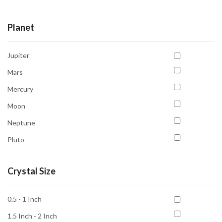
Tumble
Planet
Jupiter
Mars
Mercury
Moon
Neptune
Pluto
Saturn
Crystal Size
Sun
Venus
0.5 - 1 Inch
1.5 Inch - 2 Inch