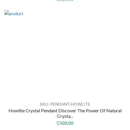
SKU:-PENDANT-HOWLITE
Howlite Crystal Pendant Discover The Power Of Natural
Crysta...
500.00