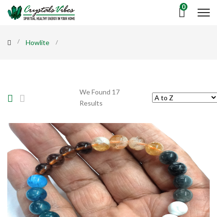
0
Howlite
We Found 17
Results