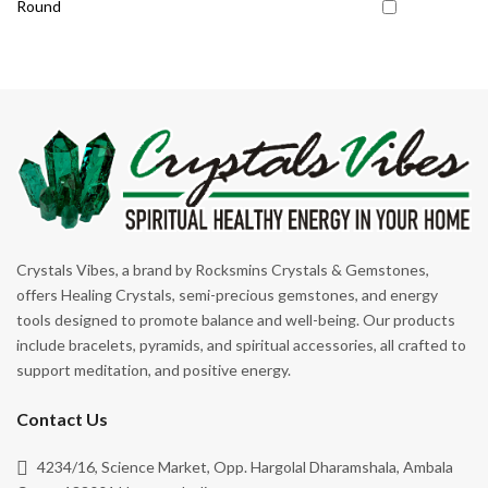
Round
Protection
Self-Confidence
Sleep Support
Spiritual Growth
Strength
Stress
Stress Relief
Crystals Vibes, a brand by Rocksmins Crystals & Gemstones,
Success
offers Healing Crystals, semi-precious gemstones, and energy
Support
tools designed to promote balance and well-being. Our products
include bracelets, pyramids, and spiritual accessories, all crafted to
Wealth & Abundance
support meditation, and positive energy.
Weight Control
Contact Us
4234/16, Science Market, Opp. Hargolal Dharamshala, Ambala