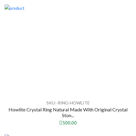
SKU:-RING-HOWLITE
Howlite Crystal Ring Natural Made With Original Crystal
Ston...
500.00