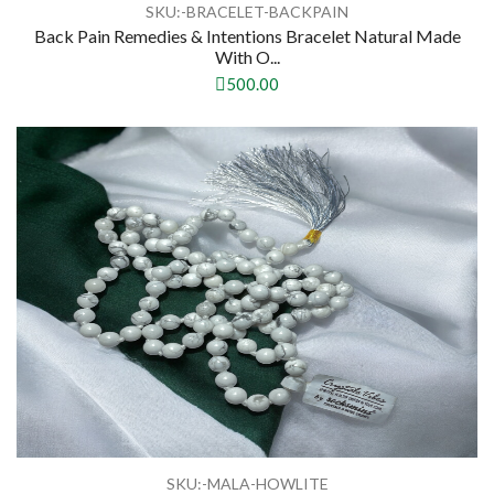
SKU:-BRACELET-BACKPAIN
Back Pain Remedies & Intentions Bracelet Natural Made
With O...
500.00
SKU:-MALA-HOWLITE