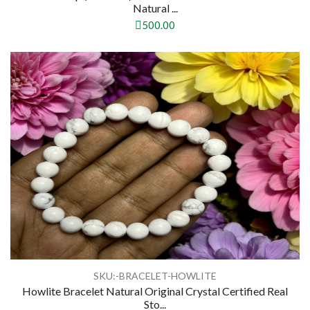
Natural ...
500.00
SKU:-BRACELET-HOWLITE
Howlite Bracelet Natural Original Crystal Certified Real
Sto...