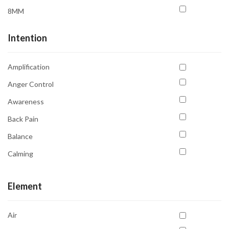
8MM
Intention
Amplification
Anger Control
Awareness
Back Pain
Balance
Calming
Clarity
Element
Communication
Compassion
Air
Emotional Balance