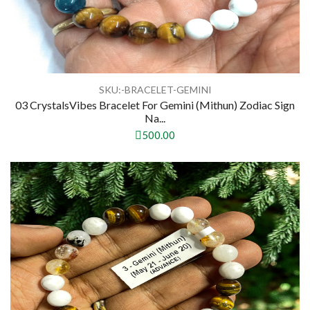
SKU:-BRACELET-GEMINI
03 CrystalsVibes Bracelet For Gemini (Mithun) Zodiac Sign
Na...
500.00