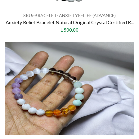
SKU:-BRACELET- ANXIETYRELIEF (ADVANCE)
Anxiety Relief Bracelet Natural Original Crystal Certified R...
500.00