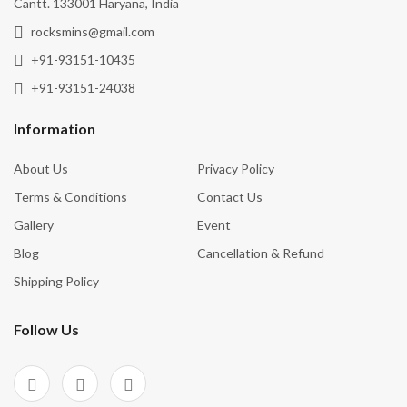
Cantt. 133001 Haryana, India
rocksmins@gmail.com
+91-93151-10435
+91-93151-24038
Information
About Us
Privacy Policy
Terms & Conditions
Contact Us
Gallery
Event
Blog
Cancellation & Refund
Shipping Policy
Follow Us