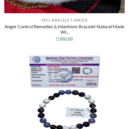
SKU:-BRACELET-ANGER
Anger Control Remedies & Intentions Bracelet Natural Made
Wi...
500.00