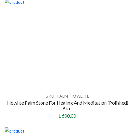
SKU:-PALM-HOWLITE
Howlite Palm Stone For Healing And Meditation (Polished)
Bra...
600.00