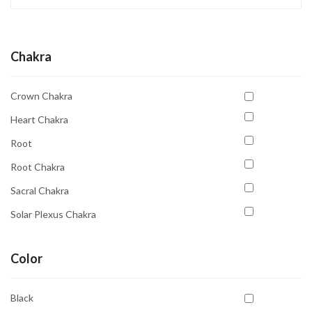
Chakra
Crown Chakra
Heart Chakra
Root
Root Chakra
Sacral Chakra
Solar Plexus Chakra
Third Eye
Color
Third Eye Chakra
Throat Chakra
Black