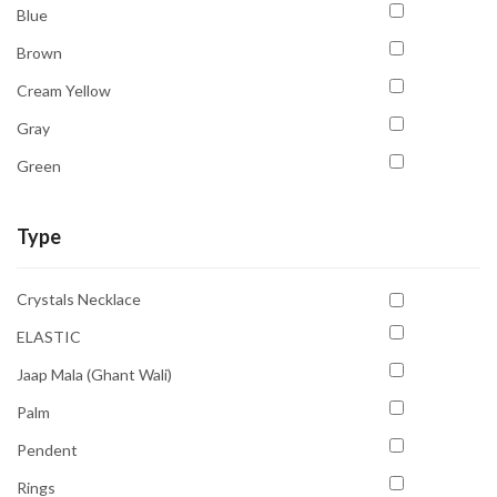
Blue
Brown
Cream Yellow
Gray
Green
Multicolour
Type
Orange
Pink
Crystals Necklace
Purple
ELASTIC
Red
Jaap Mala (Ghant Wali)
Transparent
Palm
White
Pendent
Yellow
Rings