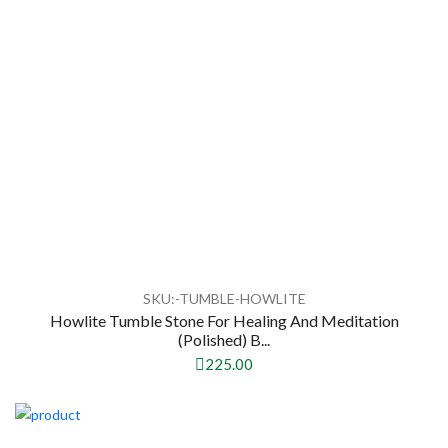
SKU:-TUMBLE-HOWLITE
Howlite Tumble Stone For Healing And Meditation
(Polished) B...
225.00