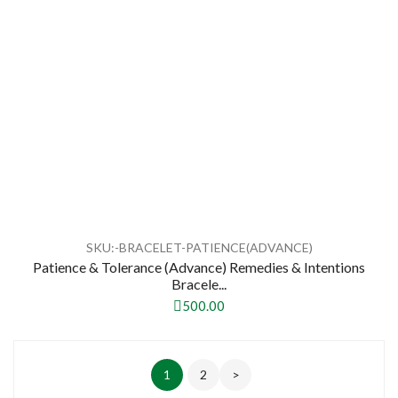
SKU:-BRACELET-PATIENCE(ADVANCE)
Patience & Tolerance (Advance) Remedies & Intentions
Bracele...
500.00
1
2
>