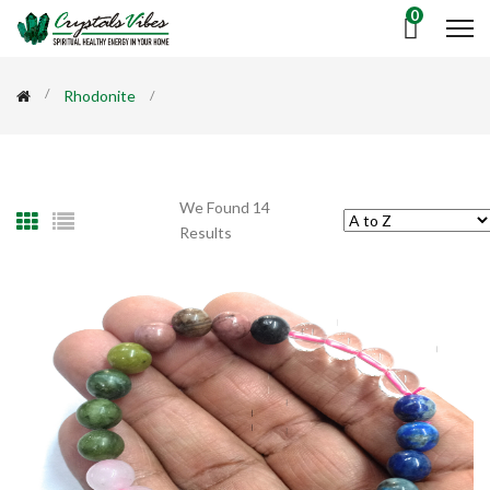
0
Rhodonite
We Found 14
Results