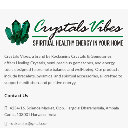
Protection
Relationship
Relax
Sagittarius
Self Esteem
Self Expression
Crystals Vibes, a brand by Rocksmins Crystals & Gemstones,
Self-Love
offers Healing Crystals, semi-precious gemstones, and energy
tools designed to promote balance and well-being. Our products
Stability
include bracelets, pyramids, and spiritual accessories, all crafted to
Support
support meditation, and positive energy.
Transformation
Contact Us
Truth
4234/16, Science Market, Opp. Hargolal Dharamshala, Ambala
Unconditional Love
Cantt. 133001 Haryana, India
Willpower
rocksmins@gmail.com