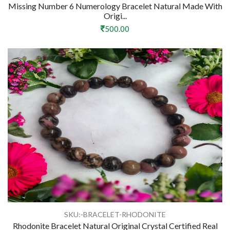
Missing Number 6 Numerology Bracelet Natural Made With
Origi...
500.00
SKU:-BRACELET-RHODONITE
Rhodonite Bracelet Natural Original Crystal Certified Real