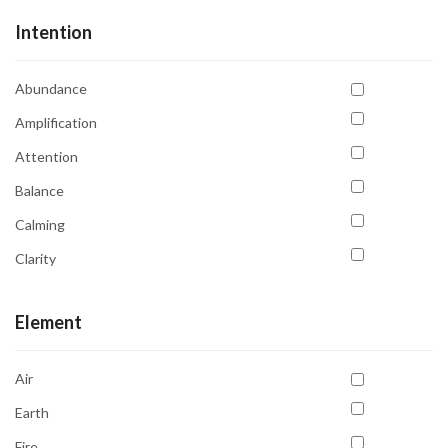
Intention
Abundance
Amplification
Attention
Balance
Calming
Clarity
Communication
Element
Compassion
Confidence
Air
Emotional Balance
Earth
Emotional Healing
Fire