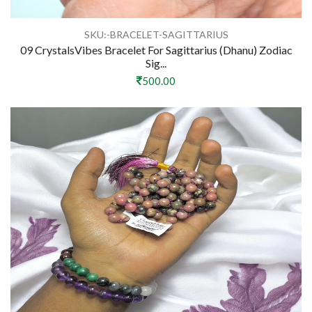
SKU:-BRACELET-SAGITTARIUS
09 CrystalsVibes Bracelet For Sagittarius (Dhanu) Zodiac
Sig...
500.00