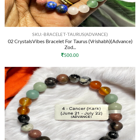
SKU:-BRACELET-TAURUS(ADVANCE)
02 CrystalsVibes Bracelet For Taurus (Vrishabh)(Advance)
Zod...
500.00