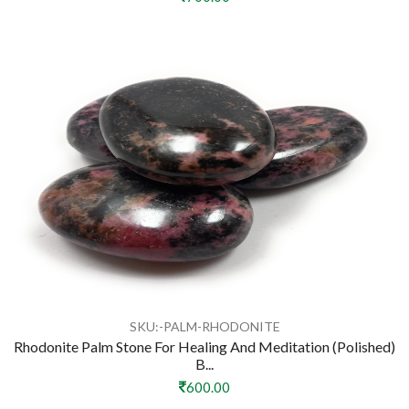
SKU:-PALM-RHODONITE
Rhodonite Palm Stone For Healing And Meditation (Polished)
B...
600.00