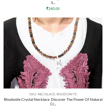
S...
240.00
SKU:-NECKLACE-RHODONITE
Rhodonite Crystal Necklace. Discover The Power Of Natural
Cr...