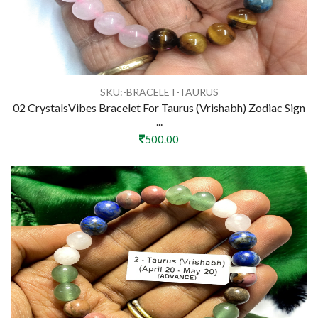
SKU:-BRACELET-TAURUS
02 CrystalsVibes Bracelet For Taurus (Vrishabh) Zodiac Sign
...
500.00