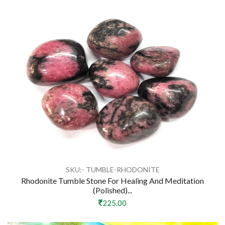
SKU:- TUMBLE-RHODONITE
Rhodonite Tumble Stone For Healing And Meditation
(polished)...
225.00