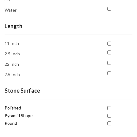
Energy Cleansing
Water
Forgiveness
Grounding
Length
Harmony
11 Inch
Healing
2.5 Inch
Inner Peace
22 Inch
Intuition
7.5 Inch
Joy
Love
Stone Surface
Motivation
Polished
Nurturing
Pyramid Shape
Passion
Round
Prosperity