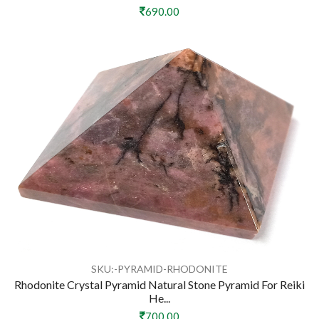
690.00
SKU:-PYRAMID-RHODONITE
Rhodonite Crystal Pyramid Natural Stone Pyramid For Reiki
He...
700.00