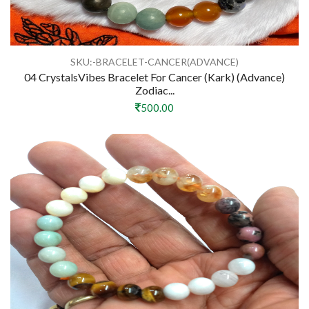
SKU:-BRACELET-CANCER(ADVANCE)
04 CrystalsVibes Bracelet For Cancer (Kark) (Advance)
Zodiac...
500.00