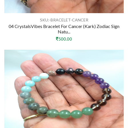
SKU:-BRACELET-CANCER
04 CrystalsVibes Bracelet For Cancer (Kark) Zodiac Sign
Natu...
500.00