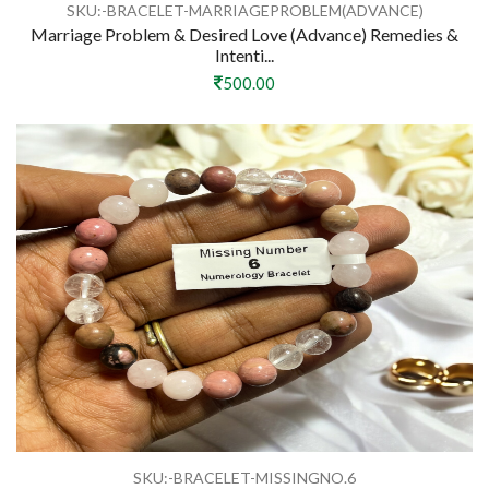
SKU:-BRACELET-MARRIAGEPROBLEM(ADVANCE)
Marriage Problem & Desired Love (Advance) Remedies &
Intenti...
500.00
SKU:-BRACELET-MISSINGNO.6