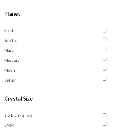
Planet
Earth
Jupiter
Mars
Mercury
Moon
Saturn
Sun
Crystal Size
Uranus
Venus
1.5 Inch - 2 Inch
8MM