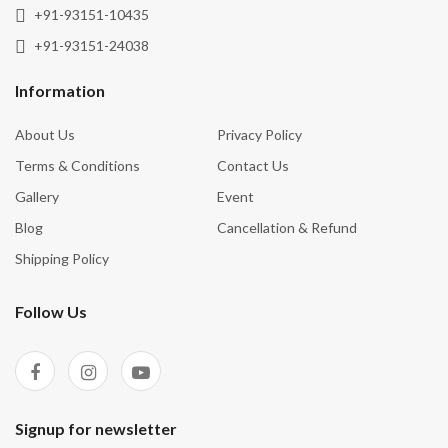
Wisdom
+91-93151-10435
+91-93151-24038
Information
About Us
Privacy Policy
Terms & Conditions
Contact Us
Gallery
Event
Blog
Cancellation & Refund
Shipping Policy
Follow Us
Signup for newsletter