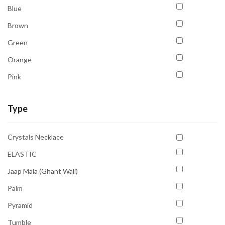
Blue
Brown
Green
Orange
Pink
Purple
Type
Red
Sky Blue
Crystals Necklace
Transparent
ELASTIC
White
Jaap Mala (Ghant Wali)
Yellow
Palm
Pyramid
Tumble