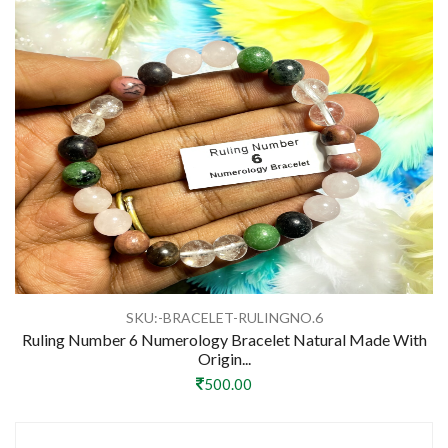
SKU:-BRACELET-RULINGNO.6
Ruling Number 6 Numerology Bracelet Natural Made With
Origin...
500.00