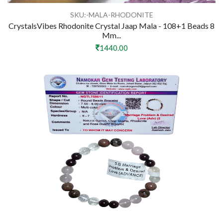
SKU:-MALA-RHODONITE
CrystalsVibes Rhodonite Crystal Jaap Mala - 108+1 Beads 8
Mm...
1440.00