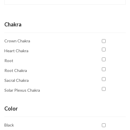
Chakra
Crown Chakra
Heart Chakra
Root
Root Chakra
Sacral Chakra
Solar Plexus Chakra
Third Eye Chakra
Color
Throat Chakra
Black