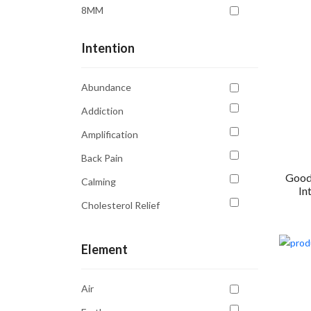
8MM
Intention
Abundance
Addiction
Amplification
Back Pain
Good
Calming
In
Cholesterol Relief
Clarity
Element
Communication
Confidence
Air
Creativity