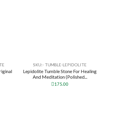
TE
SKU:- TUMBLE-LEPIDOLITE
riginal
Lepidolite Tumble Stone For Healing
And Meditation (Polished...
175.00