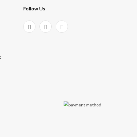
Follow Us
&