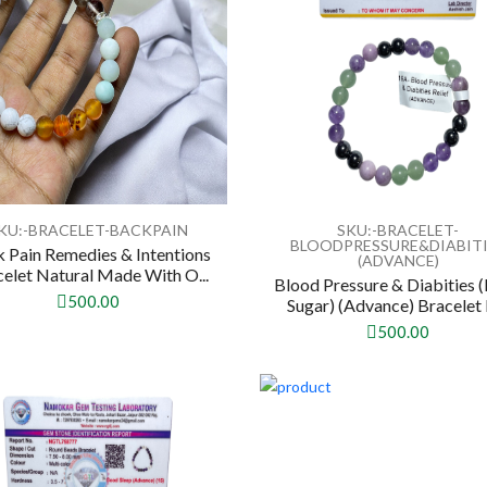
KU:-BRACELET-BACKPAIN
SKU:-BRACELET-
BLOODPRESSURE&DIABIT
 Pain Remedies & Intentions
(ADVANCE)
elet Natural Made With O...
Blood Pressure & Diabities 
500.00
Sugar) (Advance) Bracelet 
500.00