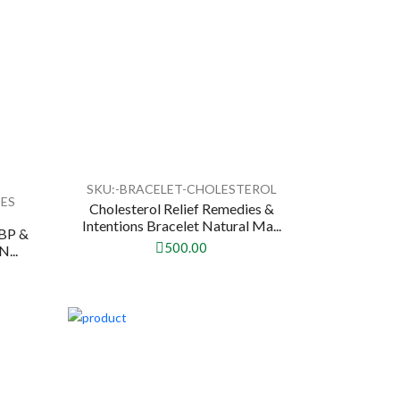
SKU:-BRACELET-CHOLESTEROL
IES
Cholesterol Relief Remedies &
Intentions Bracelet Natural Ma...
(BP &
500.00
N...