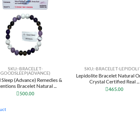
SKU:-BRACELET-
SKU:-BRACELET-LEPIDOLI
GOODSLEEP(ADVANCE)
Lepidolite Bracelet Natural O
 Sleep (Advance) Remedies &
Crystal Certified Real ...
tentions Bracelet Natural ...
465.00
500.00