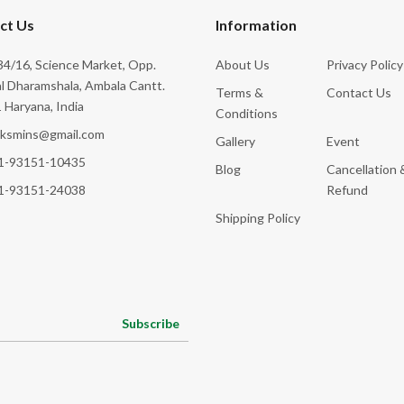
ct Us
Information
4/16, Science Market, Opp.
About Us
Privacy Policy
l Dharamshala, Ambala Cantt.
Terms &
Contact Us
 Haryana, India
Conditions
cksmins@gmail.com
Gallery
Event
1-93151-10435
Blog
Cancellation 
1-93151-24038
Refund
Shipping Policy
Subscribe