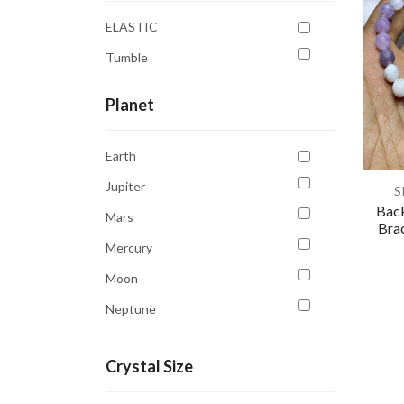
White
ELASTIC
Yellow
Tumble
Planet
Earth
Jupiter
S
Back
Mars
Brac
Mercury
Moon
Neptune
Saturn
Crystal Size
Sun
Venus