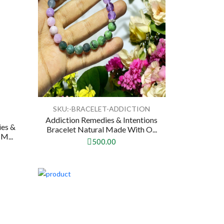
SKU:-BRACELET-ADDICTION
Addiction Remedies & Intentions
ies &
Bracelet Natural Made With O...
M...
500.00