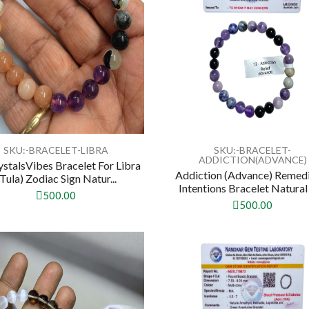
SKU:-BRACELET-LIBRA
SKU:-BRACELET-
ADDICTION(ADVANCE)
ystalsVibes Bracelet For Libra
Addiction (Advance) Remed
(Tula) Zodiac Sign Natur...
Intentions Bracelet Natural 
500.00
500.00