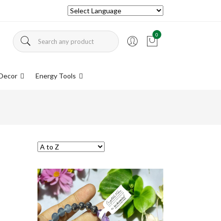
0
Decor
Energy Tools