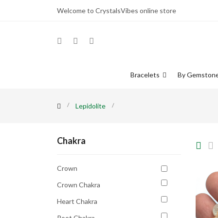
Welcome to CrystalsVibes online store
Bracelets
By Gemston
Lepidolite
Chakra
Crown
Crown Chakra
Heart Chakra
Root Chakra