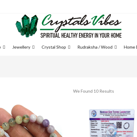
e
Jewellery
Crystal Shop
Rudraksha / Wood
Home 
We Found 10 Results