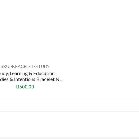
SKU:-BRACELET-STUDY
tudy, Learning & Education
ies & Intentions Bracelet N...
500.00