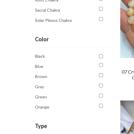
Sacral Chakra
Solar Plexus Chakra
Third Eye
Color
Third Eye Chakra
Throat Chakra
Black
Blue
07 Cr
Brown
Gray
Green
Orange
Purple
Type
Transparent