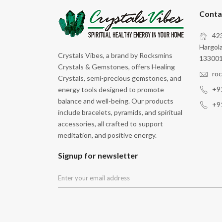
Motivation
Conta
Peace
423
Protection
Hargola
Crystals Vibes, a brand by Rocksmins
Self Expression
133001
Crystals & Gemstones, offers Healing
Spiritual Growth
ro
Crystals, semi-precious gemstones, and
+9
energy tools designed to promote
Stability
balance and well-being. Our products
+9
Stress Relief
include bracelets, pyramids, and spiritual
accessories, all crafted to support
Study
meditation, and positive energy.
Transformation
Signup for newsletter