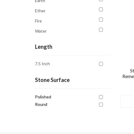
Earth
Education
Ether
Emotional Balance
Fire
Emotional Healing
Water
Empowerment
Good Sleep
Length
Grounding
7.5 Inch
Growth
S
Remed
Healing
Stone Surface
Inner Peace
Intuition
Polished
Round
Joy
Libra
Mental Clarity