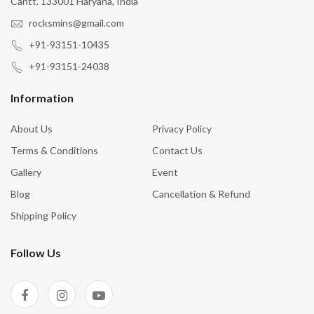
Cantt. 133001 Haryana, India
rocksmins@gmail.com
+91-93151-10435
+91-93151-24038
Information
About Us
Privacy Policy
Terms & Conditions
Contact Us
Gallery
Event
Blog
Cancellation & Refund
Shipping Policy
Follow Us