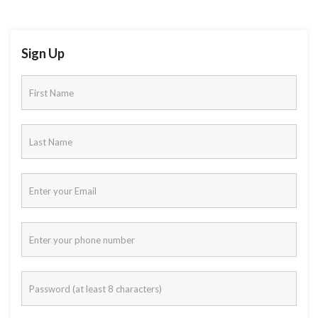
Sign Up