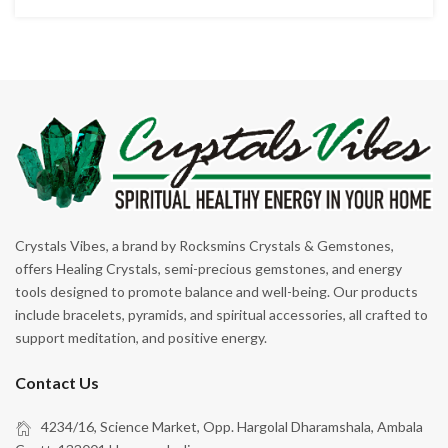
Crystals Vibes, a brand by Rocksmins Crystals & Gemstones,
offers Healing Crystals, semi-precious gemstones, and energy
tools designed to promote balance and well-being. Our products
include bracelets, pyramids, and spiritual accessories, all crafted to
support meditation, and positive energy.
Contact Us
4234/16, Science Market, Opp. Hargolal Dharamshala, Ambala