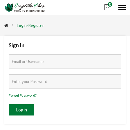
0
Login-Register
Sign In
Forget Password?
Login