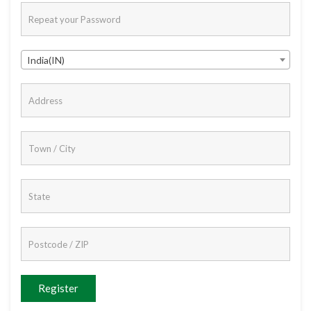
India(IN)
Register