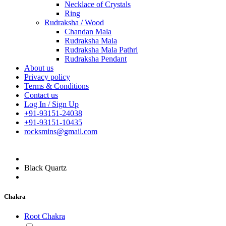
Necklace of Crystals
Ring
Rudraksha / Wood
Chandan Mala
Rudraksha Mala
Rudraksha Mala Pathri
Rudraksha Pendant
About us
Privacy policy
Terms & Conditions
Contact us
Log In / Sign Up
+91-93151-24038
+91-93151-10435
rocksmins@gmail.com
Black Quartz
Chakra
Root Chakra