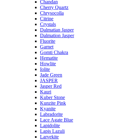
Chandan
Cherry Quartz
Chrysocolla
Citrine
Crystals
Dalmatian Jasper
Dalmation Jasper
Fluorite
Garnet
Gomti Chakra
Hematite
Howlite
Iolite
Jade Green
JASPER
Jasper Red
Kauri
Kuber Stone
Kunzite Pink
Kyanite
Labradorite
Lace Agate Blue
Lapidolite
Lapis Lazuli
Larvekite