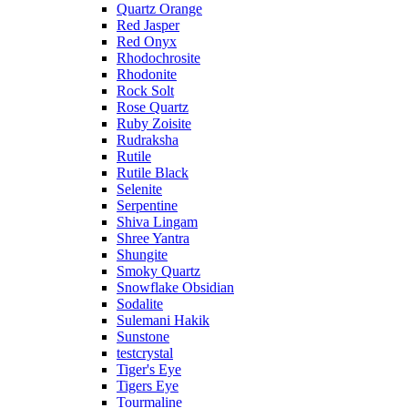
Quartz Orange
Red Jasper
Red Onyx
Rhodochrosite
Rhodonite
Rock Solt
Rose Quartz
Ruby Zoisite
Rudraksha
Rutile
Rutile Black
Selenite
Serpentine
Shiva Lingam
Shree Yantra
Shungite
Smoky Quartz
Snowflake Obsidian
Sodalite
Sulemani Hakik
Sunstone
testcrystal
Tiger's Eye
Tigers Eye
Tourmaline