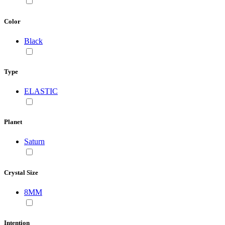
Color
Black
Type
ELASTIC
Planet
Saturn
Crystal Size
8MM
Intention