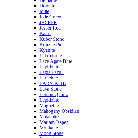
Hematite
Howlite
Iolite
Jade Green
JASPER
Jasper Red
Kauri
Kuber Stone
Kunzite Pink
Kyanite
Labradorite
Lace Agate Blue
Lapidolite
Lapis Lazuli
Larvekite
LARVIKITE
Lava Stone
Lemon Quartz
Lepidolite
Magnetite
Mahogany Obsidian
Malachite
Mariam Jasper
Mookaite
Moon Stone