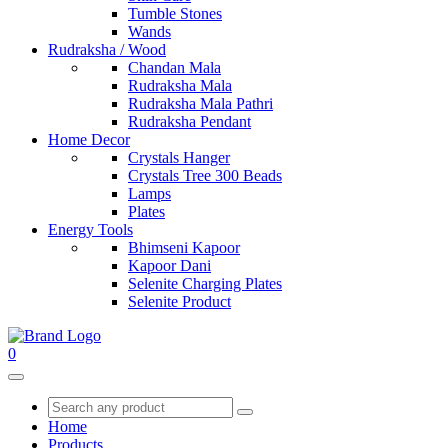
Tumble Stones
Wands
Rudraksha / Wood
Chandan Mala
Rudraksha Mala
Rudraksha Mala Pathri
Rudraksha Pendant
Home Decor
Crystals Hanger
Crystals Tree 300 Beads
Lamps
Plates
Energy Tools
Bhimseni Kapoor
Kapoor Dani
Selenite Charging Plates
Selenite Product
0
Home
Products