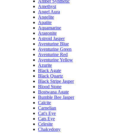
Amber Synthetic
Amethyst
Angel Aura
Angelite
Apatite
Aquamarine
Aragonite
Astroid Jasper
Aventurine Blue
Aventurine Green
Aventurine Red
Aventurine Yellow
Azurite
Black Agate
Black Quartz
Black Stripe Jasper
Blood Stone
Bostwana Agate
Bumble Bee Jasper
Calcite
Carnelian
Cat's Eye
Cats Eye
Celesite
Chalcedony