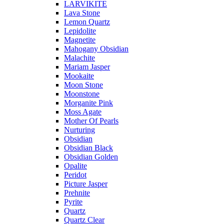
LARVIKITE
Lava Stone
Lemon Quartz
Lepidolite
Magnetite
Mahogany Obsidian
Malachite
Mariam Jasper
Mookaite
Moon Stone
Moonstone
Morganite Pink
Moss Agate
Mother Of Pearls
Nurturing
Obsidian
Obsidian Black
Obsidian Golden
Opalite
Peridot
Picture Jasper
Prehnite
Pyrite
Quartz
Quartz Clear