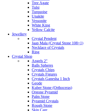
Tree Agate
Tulsi
Turquoise
Unakite
Vessonite
White King
Yellow Calcite
Jewellery
Crystal Pendent
Jaap Mala (Crystal Stone 108+1)
Necklace of Crystals
Ring
Crystal Shop
Angels 2"
Balls Spheres
Crystals Chips
Crystals Figures
Crystals Ganesha 1 Inch
Geode
Kuber Stone (Orthoceras)
Orgone Pyramid
Palm Stone
Pyramid Crystals
Rough Stone
Skin Care