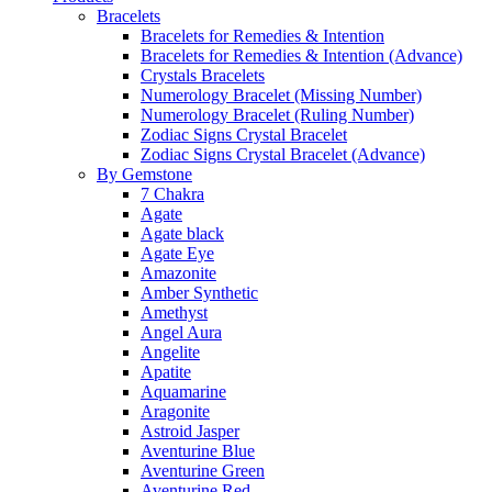
Bracelets
Bracelets for Remedies & Intention
Bracelets for Remedies & Intention (Advance)
Crystals Bracelets
Numerology Bracelet (Missing Number)
Numerology Bracelet (Ruling Number)
Zodiac Signs Crystal Bracelet
Zodiac Signs Crystal Bracelet (Advance)
By Gemstone
7 Chakra
Agate
Agate black
Agate Eye
Amazonite
Amber Synthetic
Amethyst
Angel Aura
Angelite
Apatite
Aquamarine
Aragonite
Astroid Jasper
Aventurine Blue
Aventurine Green
Aventurine Red