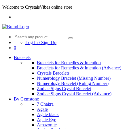
Welcome to CrystalsVibes online store
Log In / Sign Up
0
Bracelets
Bracelets for Remedies & Intention
Bracelets for Remedies & Intention (Advance)
Crystals Bracelets
Numerology Bracelet (Missing Number)
Numerology Bracelet (Ruling Number)
Zodiac Signs Crystal Bracelet
Zodiac Signs Crystal Bracelet (Advance)
By Gemstone
7 Chakra
Agate
Agate black
Agate Eye
Amazonite