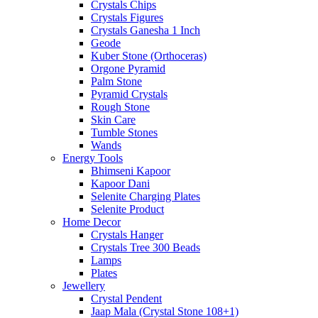
Crystals Chips
Crystals Figures
Crystals Ganesha 1 Inch
Geode
Kuber Stone (Orthoceras)
Orgone Pyramid
Palm Stone
Pyramid Crystals
Rough Stone
Skin Care
Tumble Stones
Wands
Energy Tools
Bhimseni Kapoor
Kapoor Dani
Selenite Charging Plates
Selenite Product
Home Decor
Crystals Hanger
Crystals Tree 300 Beads
Lamps
Plates
Jewellery
Crystal Pendent
Jaap Mala (Crystal Stone 108+1)