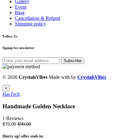
Gallery
Event
Blog
Cancellation & Refund
Shipping policy
Follow Us
Signup for newsletter
Subscribe
© 2026
CrystalsVibes
Made with
by
CrystalsVibes
×
HasTech
Handmade Golden Necklace
1 Reviews
$70.00
$90.00
Hurry up
! offer ends in: