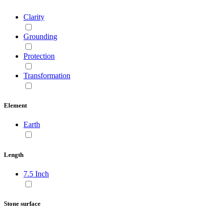
Clarity
Grounding
Protection
Transformation
Element
Earth
Length
7.5 Inch
Stone surface