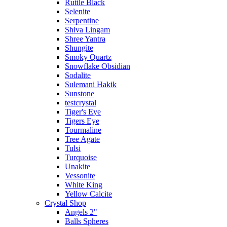
Rutile Black
Selenite
Serpentine
Shiva Lingam
Shree Yantra
Shungite
Smoky Quartz
Snowflake Obsidian
Sodalite
Sulemani Hakik
Sunstone
testcrystal
Tiger's Eye
Tigers Eye
Tourmaline
Tree Agate
Tulsi
Turquoise
Unakite
Vessonite
White King
Yellow Calcite
Crystal Shop
Angels 2"
Balls Spheres