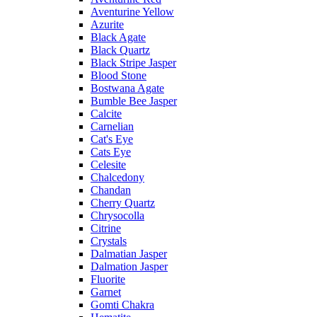
Aventurine Yellow
Azurite
Black Agate
Black Quartz
Black Stripe Jasper
Blood Stone
Bostwana Agate
Bumble Bee Jasper
Calcite
Carnelian
Cat's Eye
Cats Eye
Celesite
Chalcedony
Chandan
Cherry Quartz
Chrysocolla
Citrine
Crystals
Dalmatian Jasper
Dalmation Jasper
Fluorite
Garnet
Gomti Chakra