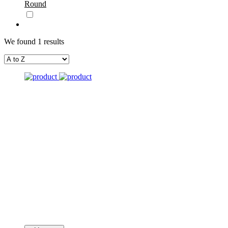
Round
We found 1 results