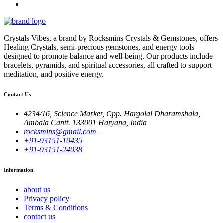
Crystals Vibes, a brand by Rocksmins Crystals & Gemstones, offers
Healing Crystals, semi-precious gemstones, and energy tools
designed to promote balance and well-being. Our products include
bracelets, pyramids, and spiritual accessories, all crafted to support
meditation, and positive energy.
Contact Us
4234/16, Science Market, Opp. Hargolal Dharamshala,
Ambala Cantt. 133001 Haryana, India
rocksmins@gmail.com
+91-93151-10435
+91-93151-24038
Information
about us
Privacy policy
Terms & Conditions
contact us