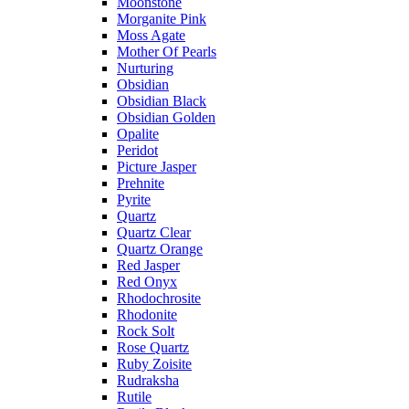
Moonstone
Morganite Pink
Moss Agate
Mother Of Pearls
Nurturing
Obsidian
Obsidian Black
Obsidian Golden
Opalite
Peridot
Picture Jasper
Prehnite
Pyrite
Quartz
Quartz Clear
Quartz Orange
Red Jasper
Red Onyx
Rhodochrosite
Rhodonite
Rock Solt
Rose Quartz
Ruby Zoisite
Rudraksha
Rutile