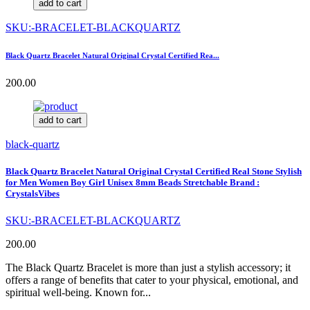
add to cart
SKU:-BRACELET-BLACKQUARTZ
Black Quartz Bracelet Natural Original Crystal Certified Rea...
200.00
add to cart
black-quartz
Black Quartz Bracelet Natural Original Crystal Certified Real Stone Stylish
for Men Women Boy Girl Unisex 8mm Beads Stretchable Brand :
CrystalsVibes
SKU:-BRACELET-BLACKQUARTZ
200.00
The Black Quartz Bracelet is more than just a stylish accessory; it
offers a range of benefits that cater to your physical, emotional, and
spiritual well-being. Known for...