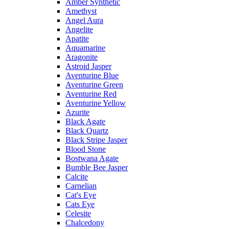
Amber Synthetic
Amethyst
Angel Aura
Angelite
Apatite
Aquamarine
Aragonite
Astroid Jasper
Aventurine Blue
Aventurine Green
Aventurine Red
Aventurine Yellow
Azurite
Black Agate
Black Quartz
Black Stripe Jasper
Blood Stone
Bostwana Agate
Bumble Bee Jasper
Calcite
Carnelian
Cat's Eye
Cats Eye
Celesite
Chalcedony