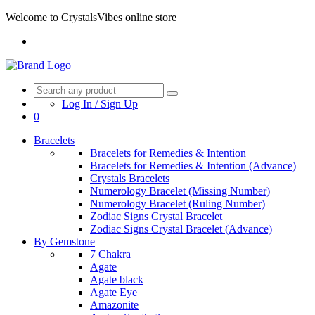
Welcome to CrystalsVibes online store
Log In / Sign Up
0
Bracelets
Bracelets for Remedies & Intention
Bracelets for Remedies & Intention (Advance)
Crystals Bracelets
Numerology Bracelet (Missing Number)
Numerology Bracelet (Ruling Number)
Zodiac Signs Crystal Bracelet
Zodiac Signs Crystal Bracelet (Advance)
By Gemstone
7 Chakra
Agate
Agate black
Agate Eye
Amazonite