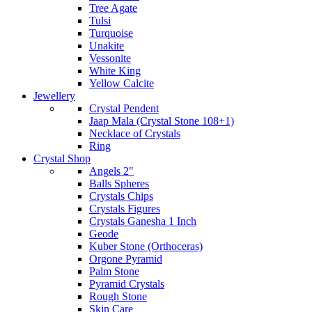
Tree Agate
Tulsi
Turquoise
Unakite
Vessonite
White King
Yellow Calcite
Jewellery
Crystal Pendent
Jaap Mala (Crystal Stone 108+1)
Necklace of Crystals
Ring
Crystal Shop
Angels 2"
Balls Spheres
Crystals Chips
Crystals Figures
Crystals Ganesha 1 Inch
Geode
Kuber Stone (Orthoceras)
Orgone Pyramid
Palm Stone
Pyramid Crystals
Rough Stone
Skin Care