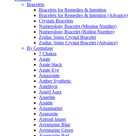
Bracelets
Bracelets for Remedies & Intention
Bracelets for Remedies & Intention (Advance)
Crystals Bracelets
Numerology Bracelet (Missing Number)
Numerology Bracelet (Ruling Number)
Zodiac Signs Crystal Bracelet
Zodiac Signs Crystal Bracelet (Advance)
By Gemstone
7 Chakra
Agate
Agate black
Agate Eye
Amazonite
Amber Synthetic
Amethyst
Angel Aura
Angelite
Apatite
Aquamarine
Aragonite
Astroid Jasper
Aventurine Blue
Aventurine Green
Aventurine Red