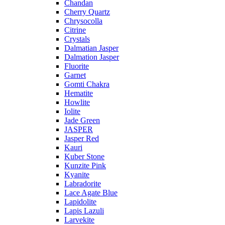
Chandan
Cherry Quartz
Chrysocolla
Citrine
Crystals
Dalmatian Jasper
Dalmation Jasper
Fluorite
Garnet
Gomti Chakra
Hematite
Howlite
Iolite
Jade Green
JASPER
Jasper Red
Kauri
Kuber Stone
Kunzite Pink
Kyanite
Labradorite
Lace Agate Blue
Lapidolite
Lapis Lazuli
Larvekite