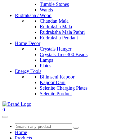
Tumble Stones
Wands
Rudraksha / Wood
Chandan Mala
Rudraksha Mala
Rudraksha Mala Pathri
Rudraksha Pendant
Home Decor
Crystals Hanger
Crystals Tree 300 Beads
Lamps
Plates
Energy Tools
Bhimseni Kapoor
Kapoor Dani
Selenite Charging Plates
Selenite Product
0
Home
Products