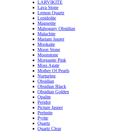
LARVIKITE
Lava Stone
Lemon Quartz
Lepidolite
Magnetite
Mahogany Obsidian
Malachite
Mariam Jasper
Mookaite
Moon Stone
Moonstone
Morganite Pink
Moss Agate
Mother Of Pearls
Nurturing
Obsidian
Obsidian Black
Obsidian Golden
Opalite
Peridot
Picture Jasper
Prehnite
Pyrite
Quartz
Quartz Clear