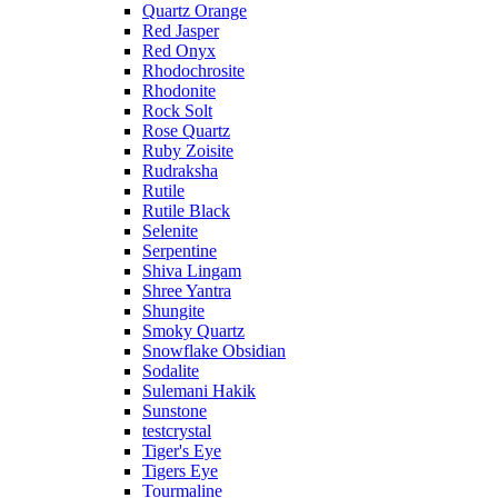
Quartz Orange
Red Jasper
Red Onyx
Rhodochrosite
Rhodonite
Rock Solt
Rose Quartz
Ruby Zoisite
Rudraksha
Rutile
Rutile Black
Selenite
Serpentine
Shiva Lingam
Shree Yantra
Shungite
Smoky Quartz
Snowflake Obsidian
Sodalite
Sulemani Hakik
Sunstone
testcrystal
Tiger's Eye
Tigers Eye
Tourmaline