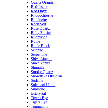
Quartz Orange
Red Jasper
Red Onyx
Rhodochrosite
Rhodonite
Rock Solt
Rose Quartz
Ruby Zoisite
Rudraksha
Rutile
Rutile Black
Selenite
Serpentine
Shiva Lingam
Shree Yantra
Shungite
Smoky Quartz
Snowflake Obsidian
Sodalite
Sulemani Hakik
Sunstone
testcrystal
Tiger's Eye
Tigers Eye
Tourmaline