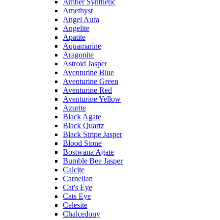
Amber Synthetic
Amethyst
Angel Aura
Angelite
Apatite
Aquamarine
Aragonite
Astroid Jasper
Aventurine Blue
Aventurine Green
Aventurine Red
Aventurine Yellow
Azurite
Black Agate
Black Quartz
Black Stripe Jasper
Blood Stone
Bostwana Agate
Bumble Bee Jasper
Calcite
Carnelian
Cat's Eye
Cats Eye
Celesite
Chalcedony