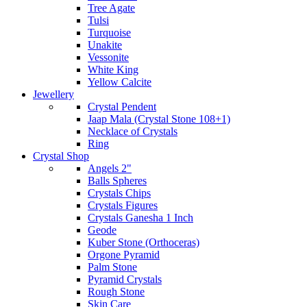
Tree Agate
Tulsi
Turquoise
Unakite
Vessonite
White King
Yellow Calcite
Jewellery
Crystal Pendent
Jaap Mala (Crystal Stone 108+1)
Necklace of Crystals
Ring
Crystal Shop
Angels 2"
Balls Spheres
Crystals Chips
Crystals Figures
Crystals Ganesha 1 Inch
Geode
Kuber Stone (Orthoceras)
Orgone Pyramid
Palm Stone
Pyramid Crystals
Rough Stone
Skin Care