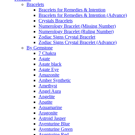
Bracelets
Bracelets for Remedies & Intention
Bracelets for Remedies & Intention (Advance)
Crystals Bracelets
Numerology Bracelet (Missing Number)
Numerology Bracelet (Ruling Number)
Zodiac Signs Crystal Bracelet
Zodiac Signs Crystal Bracelet (Advance)
By Gemstone
7 Chakra
Agate
Agate black
Agate Eye
Amazonite
Amber Synthetic
Amethyst
Angel Aura
Angelite
Apatite
Aquamarine
Aragonite
Astroid Jasper
Aventurine Blue
Aventurine Green
Aventurine Red