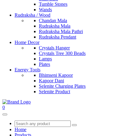
Tumble Stones
Wands
Rudraksha / Wood
Chandan Mala
Rudraksha Mala
Rudraksha Mala Pathri
Rudraksha Pendant
Home Decor
Crystals Hanger
Crystals Tree 300 Beads
Lamps
Plates
Energy Tools
Bhimseni Kapoor
Kapoor Dani
Selenite Charging Plates
Selenite Product
0
Home
Products