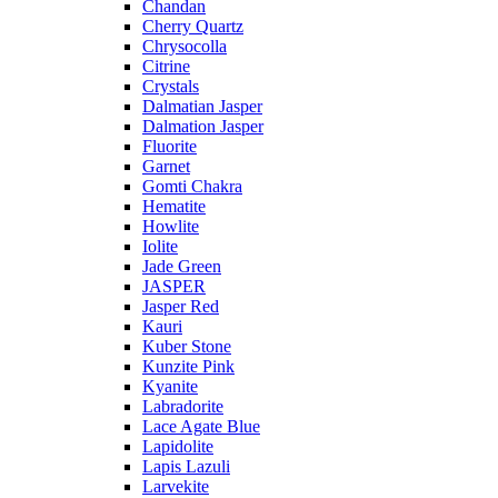
Chandan
Cherry Quartz
Chrysocolla
Citrine
Crystals
Dalmatian Jasper
Dalmation Jasper
Fluorite
Garnet
Gomti Chakra
Hematite
Howlite
Iolite
Jade Green
JASPER
Jasper Red
Kauri
Kuber Stone
Kunzite Pink
Kyanite
Labradorite
Lace Agate Blue
Lapidolite
Lapis Lazuli
Larvekite