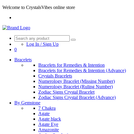
Welcome to CrystalsVibes online store
Log In / Sign Up
0
Bracelets
Bracelets for Remedies & Intention
Bracelets for Remedies & Intention (Advance)
Crystals Bracelets
Numerology Bracelet (Missing Number)
Numerology Bracelet (Ruling Number)
Zodiac Signs Crystal Bracelet
Zodiac Signs Crystal Bracelet (Advance)
By Gemstone
7 Chakra
Agate
Agate black
Agate Eye
Amazonite