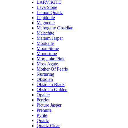
LARVIKITE
Lava Stone
Lemon Quartz
Lepidolite
Magnetite
Mahogany Obsidian
Malachite
Mariam Jasper
Mookaite
Moon Stone
Moonstone
Morganite Pink
Moss Agate
Mother Of Pearls
Nurturing
Obsidian
Obsidian Black
Obsidian Golden
Opalite
Peridot
Picture Jasper
Prehnite
Pyrite
Quartz
Quartz Clear