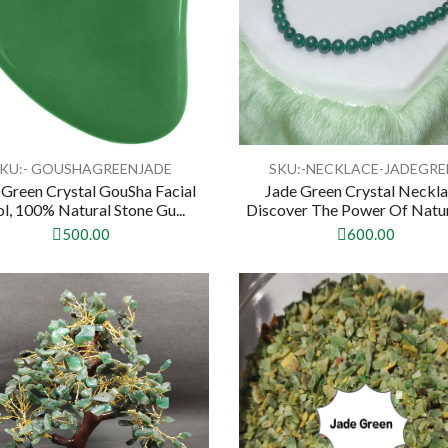
KU:- GOUSHAGREENJADE
SKU:-NECKLACE-JADEGRE
 Green Crystal GouSha Facial
Jade Green Crystal Neckla
l, 100% Natural Stone Gu...
Discover The Power Of Natura
500.00
600.00