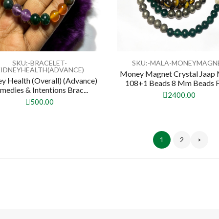
SKU:-BRACELET-
SKU:-MALA-MONEYMAGN
IDNEYHEALTH(ADVANCE)
Money Magnet Crystal Jaap 
y Health (Overall) (Advance)
108+1 Beads 8 Mm Beads For
medies & Intentions Brac...
2400.00
500.00
1
2
>