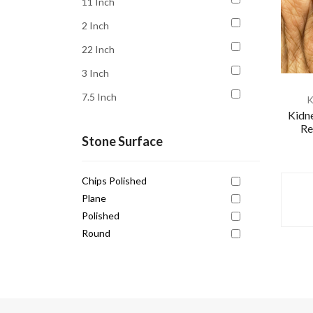
11 Inch
Kundalini Awakening
2 Inch
Luck
22 Inch
Money
3 Inch
Motivation
7.5 Inch
K
Opportunity
Kidne
8 Inch
Peace
Re
Stone Surface
Personal Power
Prosperity
Chips Polished
Protection
Plane
Polished
Relationship
Round
Serenity
Spiritual Growth
Strength