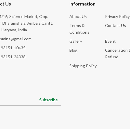
ct Us
Information
/16, Science Market, Opp.
About Us
Privacy Policy
l Dharamshala, Ambala Cantt.
Terms &
Contact Us
 Haryana, India
Conditions
ksmins@gmail.com
Gallery
Event
-93151-10435
Blog
Cancellation 
-93151-24038
Refund
Shipping Policy
Subscribe