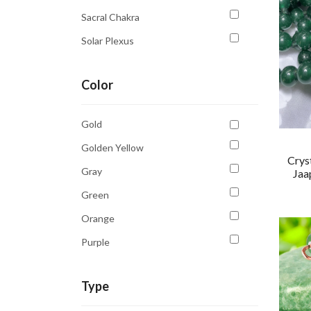
Sacral Chakra
Solar Plexus
Solar Plexus Chakra
Color
Third Eye Chakra
Throat Chakra
Gold
Golden Yellow
Crys
Gray
Jaa
Green
Orange
Purple
Sky Blue
Type
White