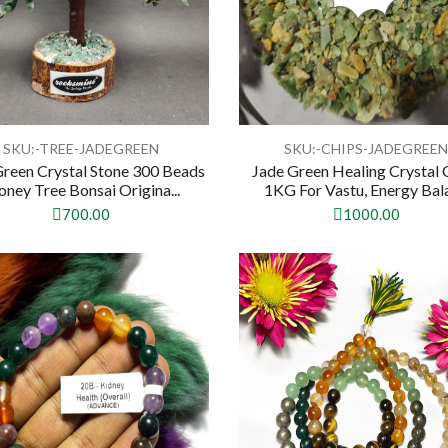
SKU:-TREE-JADEGREEN
SKU:-CHIPS-JADEGREE
Green Crystal Stone 300 Beads
Jade Green Healing Crystal 
ney Tree Bonsai Origina...
1KG For Vastu, Energy Bala
700.00
1000.00