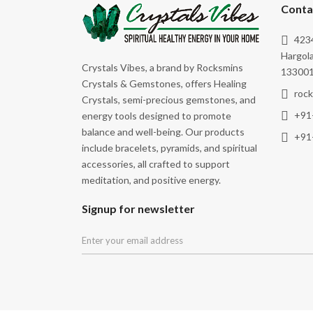
Success
Conta
Wealth
4234
Wealth & Abundance
Hargola
Crystals Vibes, a brand by Rocksmins
133001
Wisdom
Crystals & Gemstones, offers Healing
roc
Crystals, semi-precious gemstones, and
+91
energy tools designed to promote
balance and well-being. Our products
+91
include bracelets, pyramids, and spiritual
accessories, all crafted to support
meditation, and positive energy.
Signup for newsletter