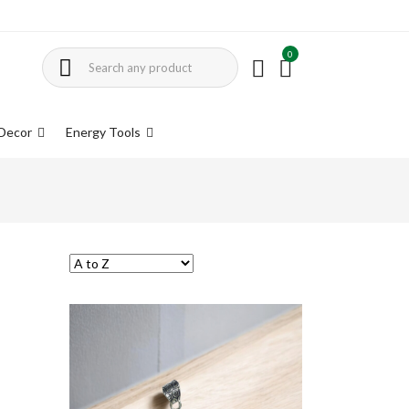
0
Decor
Energy Tools