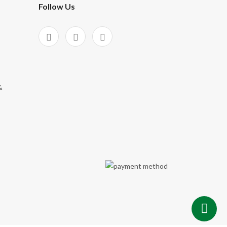
Follow Us
&