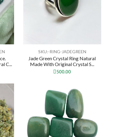
EN
SKU:-RING-JADEGREEN
ce.
Jade Green Crystal Ring Natural
l C...
Made With Original Crystal S...
500.00