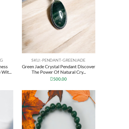
OG
SKU:-PENDANT-GREENJADE
ness
Green Jade Crystal Pendant Discover
Wit...
The Power Of Natural Cry...
500.00