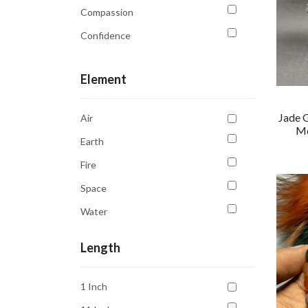
Compassion
Confidence
Courage
Element
Creativity
Emotional Balance
Jade 
Air
Emotional Healing
Mo
Earth
Focus
Fire
Good Luck
Space
Growth
Water
Harmony
Healing
Length
Intuition
1 Inch
Kidney Health