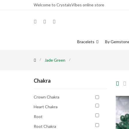
Welcome to CrystalsVibes online store
Bracelets
By Gemston
Jade Green
Chakra
Crown Chakra
Heart Chakra
Root
Root Chakra