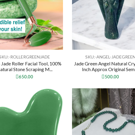
SKU:-‎ROLLERGREENJADE
SKU:-ANGEL-JADEGREE
 Jade Roller Facial Tool, 100%
Jade Green Angel Natural Cry
atural Stone Scraping M...
Inch Approx Original Semi.
650.00
500.00