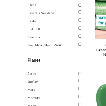
Yellow
Chips
Crystals Necklace
Eastic
ELASTIC
Gou Sha
Jaap Mala (Ghant Wali)
Green
Massage Roller
N
Planet
Pendent
Rings
Earth
Tree
Jupiter
Tumble
Mars
Mercury
Moon