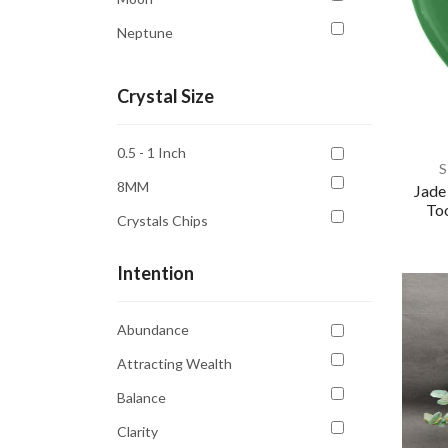
Neptune
Saturn
Crystal Size
Sun
Venus
0.5 - 1 Inch
S
8MM
Jade
Too
Crystals Chips
Intention
Abundance
Attracting Wealth
Balance
Clarity