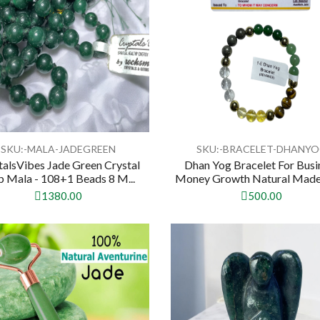
SKU:-MALA-JADEGREEN
SKU:-BRACELET-DHANY
talsVibes Jade Green Crystal
Dhan Yog Bracelet For Busi
p Mala - 108+1 Beads 8 M...
Money Growth Natural Made 
1380.00
500.00