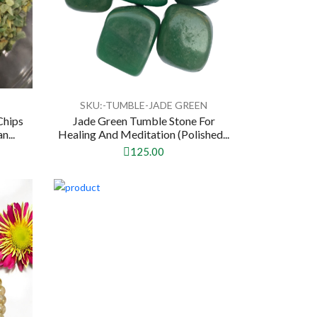
N
SKU:-TUMBLE-JADE GREEN
Chips
Jade Green Tumble Stone For
n...
Healing And Meditation (Polished...
125.00