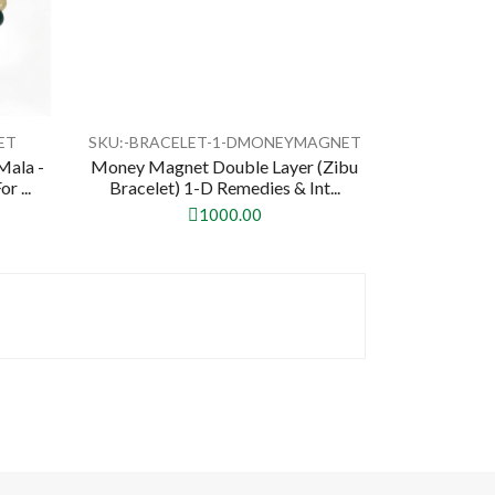
ET
SKU:-BRACELET-1-DMONEYMAGNET
Mala -
Money Magnet Double Layer (Zibu
 ...
Bracelet) 1-D Remedies & Int...
1000.00