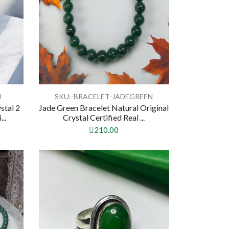
N
SKU:-BRACELET-JADEGREEN
stal 2
Jade Green Bracelet Natural Original
..
Crystal Certified Real ...
210.00