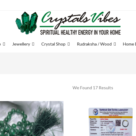
e
Jewellery
Crystal Shop
Rudraksha / Wood
Home 
We Found 17 Results