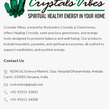
Crystals Vibes, a brand by Rocksmins Crystals & Gemstones,
offers Healing Crystals, semi-precious gemstones, and energy
tools designed to promote balance and well-being. Our products
include bracelets, pyramids, and spiritual accessories, all crafted to
support meditation, and positive energy.
Contact Us
4234/16, Science Market, Opp. Hargolal Dharamshala, Ambala
Cantt. 133001 Haryana, India
rocksmins@gmail.com
+91-93151-10435
+91-93151-24038