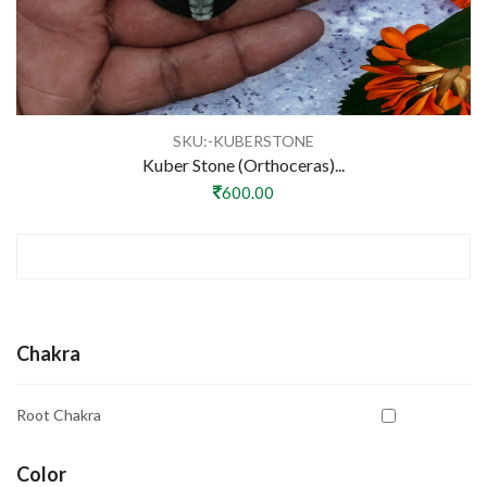
SKU:-KUBERSTONE
Kuber Stone (Orthoceras)...
600.00
Chakra
Root Chakra
Color