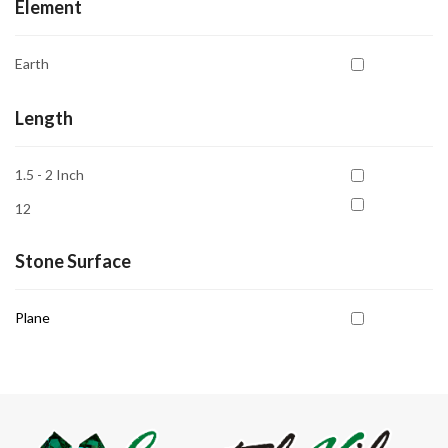
Element
Earth
Length
1.5 - 2 Inch
12
Stone Surface
Plane