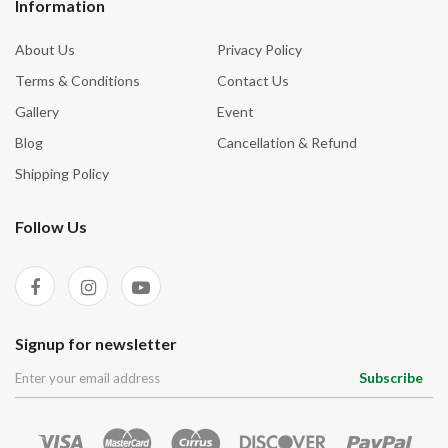
Information
About Us
Privacy Policy
Terms & Conditions
Contact Us
Gallery
Event
Blog
Cancellation & Refund
Shipping Policy
Follow Us
Signup for newsletter
Subscribe