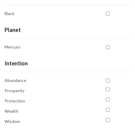
Black
Planet
Mercury
Intention
Abundance
Prosperity
Protection
Wealth
Wisdom