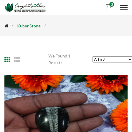
0
Kuber Stone
We Found 1
Results