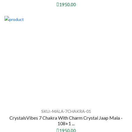
1950.00
SKU:-MALA-7CHAKRA-01
CrystalsVibes 7 Chakra With Charm Crystal Jaap Mala -
108+1 ...
1950.00