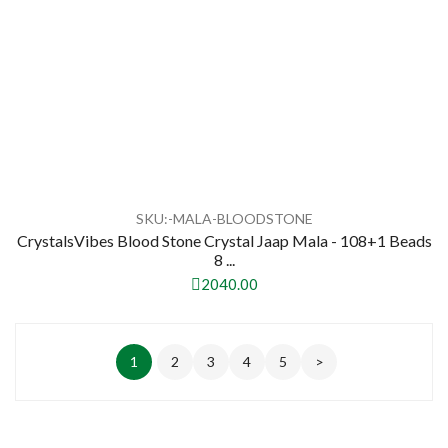
SKU:-MALA-BLOODSTONE
CrystalsVibes Blood Stone Crystal Jaap Mala - 108+1 Beads
8 ...
2040.00
1
2
3
4
5
>