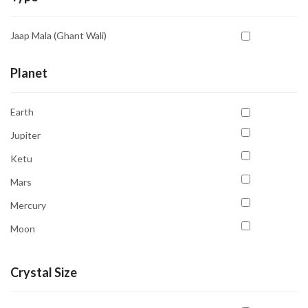
White
Aventurine Yellow
Yellow
Jaap Mala (Ghant Wali)
Azurite
Blood Stone
Planet
Bostwana Agate
Earth
Calcite
Jupiter
Carnelian
Ketu
Cat's Eye
Mars
Chrysocolla
Mercury
Citrine
Moon
Fluorite
Neptune
Garnet
Crystal Size
Pluto
Hematite
Saturn
Howlite