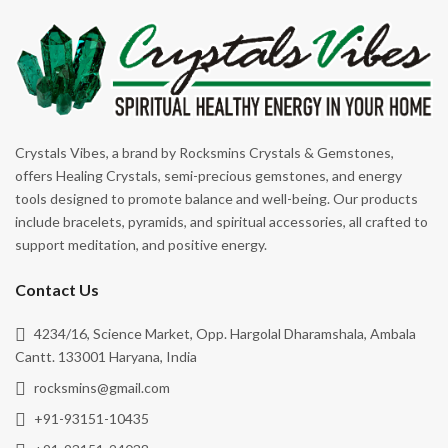
Energy Cleansing
Rhodonite
Enhancing Opportunities
Rose Quartz
Focus
Ruby Zoisite
Forgiveness
Rutile
Good Luck
Rutile Black
Crystals Vibes, a brand by Rocksmins Crystals & Gemstones,
Grounding
offers Healing Crystals, semi-precious gemstones, and energy
Selenite
tools designed to promote balance and well-being. Our products
Happiness
Serpentine
include bracelets, pyramids, and spiritual accessories, all crafted to
Harmony
support meditation, and positive energy.
Shungite
Healing
Smoky Quartz
Contact Us
Heart Healer
Snowflake Obsidian
4234/16, Science Market, Opp. Hargolal Dharamshala, Ambala
Hope
Sodalite
Cantt. 133001 Haryana, India
Illness
rocksmins@gmail.com
Sunstone
Inner Peace
+91-93151-10435
Tiger's Eye
Inner Tranquility