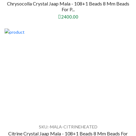
Chrysocolla Crystal Jaap Mala - 108+1 Beads 8 Mm Beads
For P...
2400.00
SKU:-MALA-CITRINEHEATED
Citrine Crystal Jaap Mala - 108+1 Beads 8 Mm Beads For