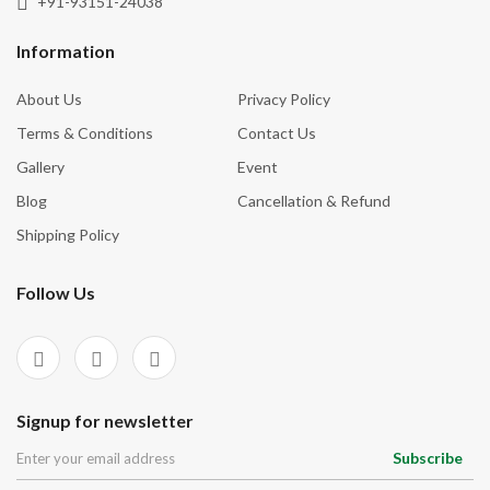
+91-93151-24038
Tourmaline
Inner Vision
Tree Agate
Information
Inspiration
Turquoise
About Us
Privacy Policy
Intuition
Unakite
Terms & Conditions
Contact Us
Knowledge
Vessonite
Gallery
Event
Love
Blog
Cancellation & Refund
Luck
Shipping Policy
Manifestation
Follow Us
Mental Clarity
Money
Motivation
Negative Energies
Signup for newsletter
New Beginnings
Subscribe
Nurturing Energy