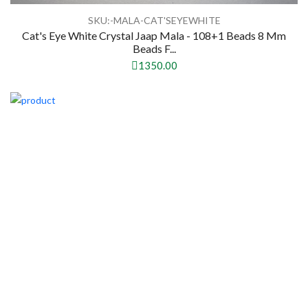
SKU:-MALA-CAT'SEYEWHITE
Cat's Eye White Crystal Jaap Mala - 108+1 Beads 8 Mm
Beads F...
1350.00