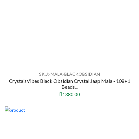
SKU:-MALA-BLACKOBSIDIAN
CrystalsVibes Black Obsidian Crystal Jaap Mala - 108+1
Beads...
1380.00