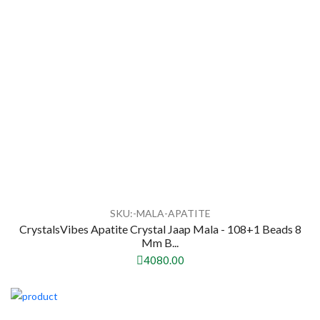
SKU:-MALA-APATITE
CrystalsVibes Apatite Crystal Jaap Mala - 108+1 Beads 8
Mm B...
4080.00