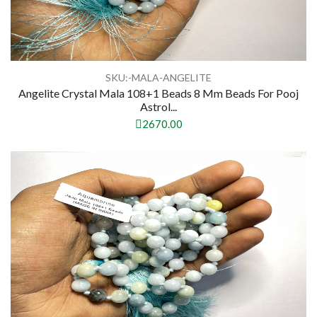
SKU:-MALA-ANGELITE
Angelite Crystal Mala 108+1 Beads 8 Mm Beads For Pooj
Astrol...
2670.00