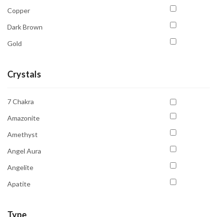
Copper
Dark Brown
Gold
Golden Yellow
Crystals
Gray
Green
7 Chakra
Light Green
Amazonite
Multicolour
Amethyst
Orange
Angel Aura
Pink
Angelite
Purple
Apatite
Red
Aquamarine
Transparent
Type
Aventurine Green