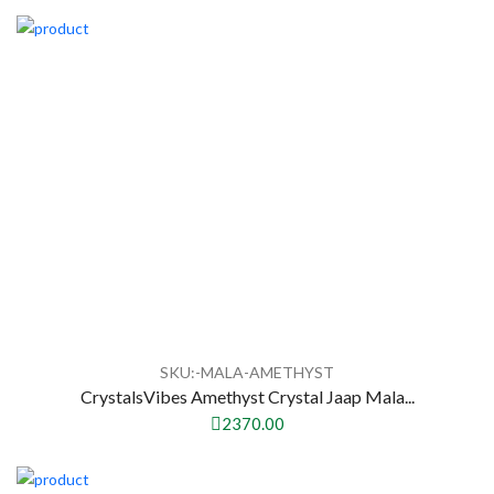
SKU:-MALA-AMETHYST
CrystalsVibes Amethyst Crystal Jaap Mala...
2370.00