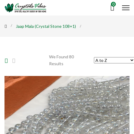
0
Jaap Mala (Crystal Stone 108+1)
We Found 80
Results