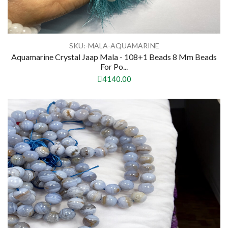
SKU:-MALA-AQUAMARINE
Aquamarine Crystal Jaap Mala - 108+1 Beads 8 Mm Beads
For Po...
4140.00