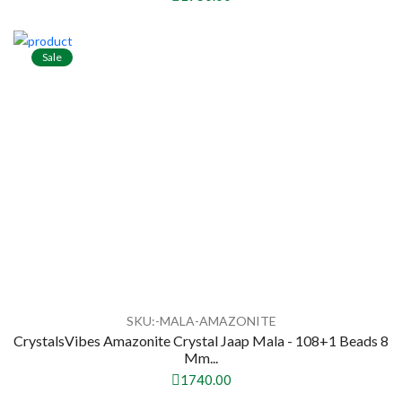
Sale
SKU:-MALA-AMAZONITE
CrystalsVibes Amazonite Crystal Jaap Mala - 108+1 Beads 8
Mm...
1740.00