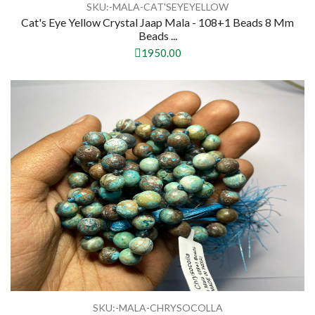
SKU:-MALA-CAT'SEYEYELLOW
Cat's Eye Yellow Crystal Jaap Mala - 108+1 Beads 8 Mm
Beads ...
1950.00
SKU:-MALA-CHRYSOCOLLA