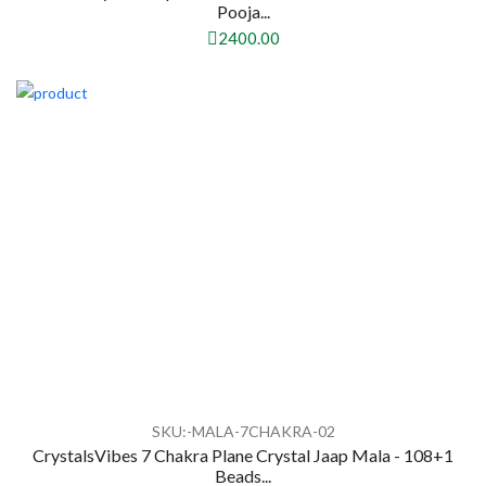
Pooja...
2400.00
SKU:-MALA-7CHAKRA-02
CrystalsVibes 7 Chakra Plane Crystal Jaap Mala - 108+1
Beads...