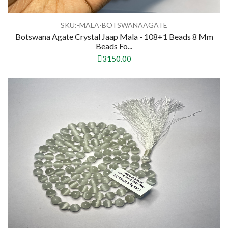
SKU:-MALA-BOTSWANAAGATE
Botswana Agate Crystal Jaap Mala - 108+1 Beads 8 Mm
Beads Fo...
3150.00