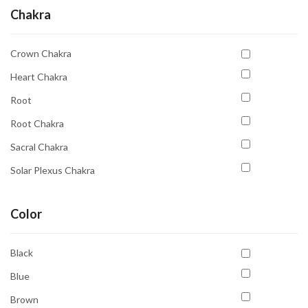
Chakra
Crown Chakra
Heart Chakra
Root
Root Chakra
Sacral Chakra
Solar Plexus Chakra
Third Eye
Color
Third Eye Chakra
Throat Chakra
Black
Blue
Brown