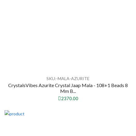
SKU:-MALA-AZURITE
CrystalsVibes Azurite Crystal Jaap Mala - 108+1 Beads 8
Mm B...
2370.00