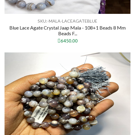
SKU:-MALA-LACEAGATEBLUE
Blue Lace Agate Crystal Jaap Mala - 108+1 Beads 8 Mm
Beads F...
6450.00