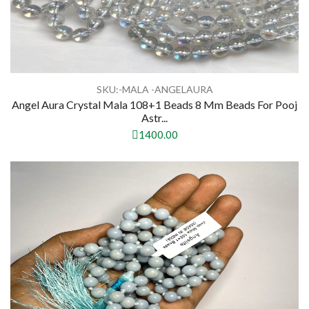
SKU:-MALA -ANGELAURA
Angel Aura Crystal Mala 108+1 Beads 8 Mm Beads For Pooj
Astr...
1400.00