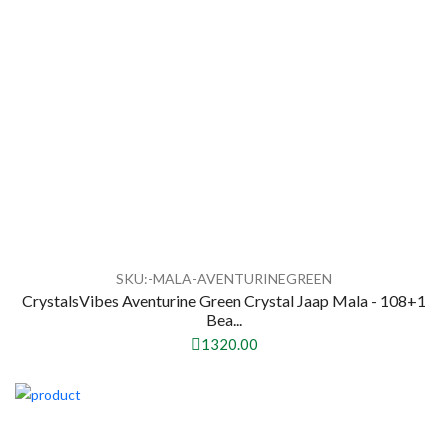
SKU:-MALA-AVENTURINEGREEN
CrystalsVibes Aventurine Green Crystal Jaap Mala - 108+1
Bea...
1320.00