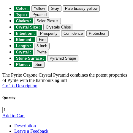
Color :
Yellow
Gray
Pale brassy yellow
Type :
Pyramid
Chakra :
Solar Plexus
Crystal Size :
Crystals Chips
Intention :
Prosperity
Confidence
Protection
Element :
Fire
Length :
3 Inch
Crystal :
Pyrite
Stone Surface :
Pyramid Shape
Planet :
Sun
The Pyrite Orgone Crystal Pyramid combines the potent properties
of Pyrite with the harmonizing infl
Go To Description
Quantity:
Add to Cart
Description
Leave a Feedback