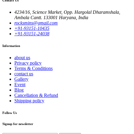
Contact Us
4234/16, Science Market, Opp. Hargolal Dharamshala,
Ambala Cantt. 133001 Haryana, India
rocksmins@gmail.com
+91-93151-10435
+91-93151-24038
Information
about us
Privacy policy
Terms & Conditions
contact us
Gallery
Event
Blog
Cancellation & Refund
Shipping policy
Follow Us
Signup for newsletter