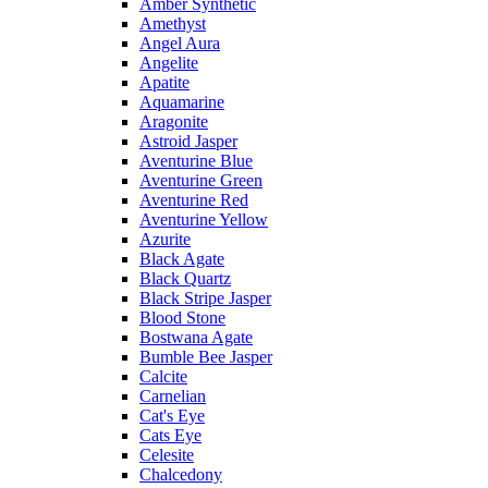
Amber Synthetic
Amethyst
Angel Aura
Angelite
Apatite
Aquamarine
Aragonite
Astroid Jasper
Aventurine Blue
Aventurine Green
Aventurine Red
Aventurine Yellow
Azurite
Black Agate
Black Quartz
Black Stripe Jasper
Blood Stone
Bostwana Agate
Bumble Bee Jasper
Calcite
Carnelian
Cat's Eye
Cats Eye
Celesite
Chalcedony