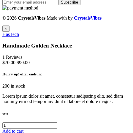
Subscribe
© 2026
CrystalsVibes
Made with
by
CrystalsVibes
×
HasTech
Handmade Golden Necklace
1 Reviews
$70.00
$90.00
Hurry up
! offer ends in:
200 in stock
Lorem ipsum dolor sit amet, consetetur sadipscing elitr, sed diam
nonumy eirmod tempor invidunt ut labore et dolore magna.
qty:
Add to cart