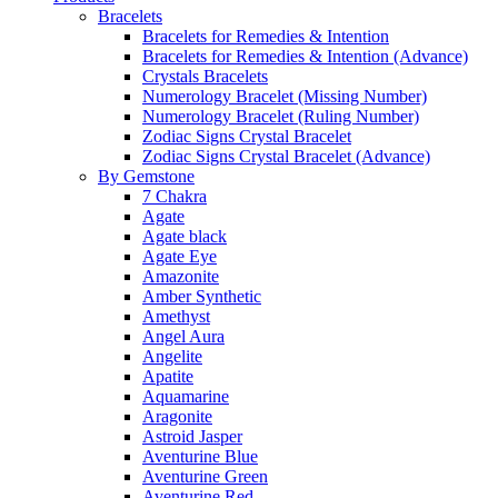
Bracelets
Bracelets for Remedies & Intention
Bracelets for Remedies & Intention (Advance)
Crystals Bracelets
Numerology Bracelet (Missing Number)
Numerology Bracelet (Ruling Number)
Zodiac Signs Crystal Bracelet
Zodiac Signs Crystal Bracelet (Advance)
By Gemstone
7 Chakra
Agate
Agate black
Agate Eye
Amazonite
Amber Synthetic
Amethyst
Angel Aura
Angelite
Apatite
Aquamarine
Aragonite
Astroid Jasper
Aventurine Blue
Aventurine Green
Aventurine Red