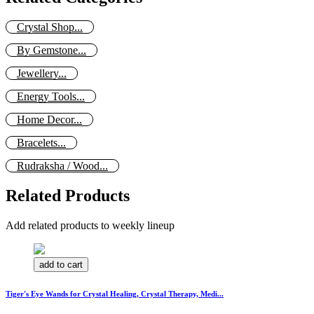
Crystal Shop...
By Gemstone...
Jewellery...
Energy Tools...
Home Decor...
Bracelets...
Rudraksha / Wood...
Related Products
Add related products to weekly lineup
add to cart
Tiger's Eye Wands for Crystal Healing, Crystal Therapy, Medi...