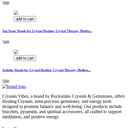
500
add to cart
Sun Stone Wands for Crystal Healing, Crystal Therapy, Medita...
500
add to cart
Sodalite Wands for Crystal Healing, Crystal Therapy, Meditat...
500
Crystals Vibes, a brand by Rocksmins Crystals & Gemstones, offers
Healing Crystals, semi-precious gemstones, and energy tools
designed to promote balance and well-being. Our products include
bracelets, pyramids, and spiritual accessories, all crafted to support
meditation, and positive energy.