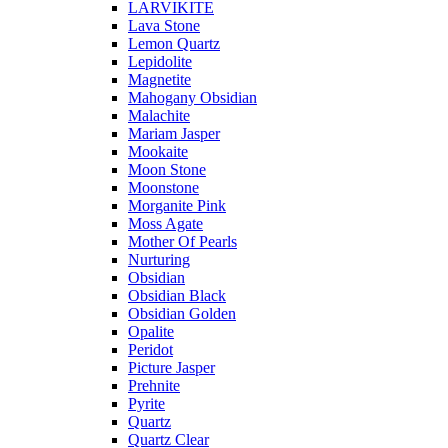
LARVIKITE
Lava Stone
Lemon Quartz
Lepidolite
Magnetite
Mahogany Obsidian
Malachite
Mariam Jasper
Mookaite
Moon Stone
Moonstone
Morganite Pink
Moss Agate
Mother Of Pearls
Nurturing
Obsidian
Obsidian Black
Obsidian Golden
Opalite
Peridot
Picture Jasper
Prehnite
Pyrite
Quartz
Quartz Clear