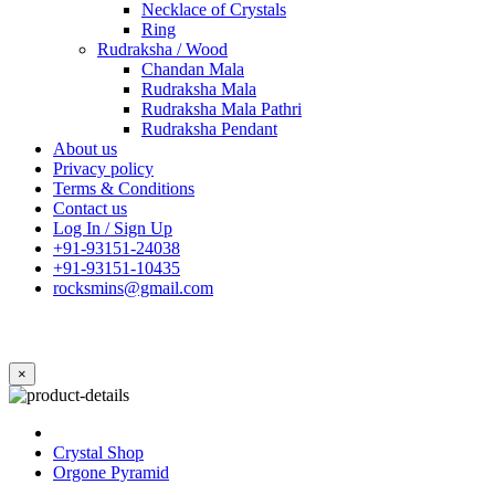
Necklace of Crystals
Ring
Rudraksha / Wood
Chandan Mala
Rudraksha Mala
Rudraksha Mala Pathri
Rudraksha Pendant
About us
Privacy policy
Terms & Conditions
Contact us
Log In / Sign Up
+91-93151-24038
+91-93151-10435
rocksmins@gmail.com
×
Crystal Shop
Orgone Pyramid