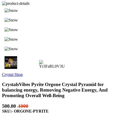
Crystal Shop
CrystalsVibes Pyrite Orgone Crystal Pyramid for
balancing energy, Removing Negative Energy, And
Promoting Overall Well-Being
500.00
1000
-
SKU:- ORGONE-PYRITE