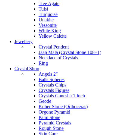
Tree Agate
Tulsi
Turquoise
Unakite
Vessonite
White King
Yellow Calcite
Jewellery
Crystal Pendent
Jaap Mala (Crystal Stone 108+1)
Necklace of Crystals
Ring
Crystal Shop
Angels 2"
Balls Spheres
Crystals Chips
Crystals Figures
Crystals Ganesha 1 Inch
Geode
Kuber Stone (Orthoceras)
Orgone Pyramid
Palm Stone
Pyramid Crystals
Rough Stone
Skin Care