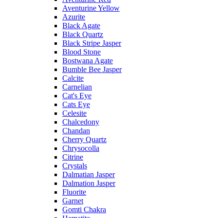
Aventurine Yellow
Azurite
Black Agate
Black Quartz
Black Stripe Jasper
Blood Stone
Bostwana Agate
Bumble Bee Jasper
Calcite
Carnelian
Cat's Eye
Cats Eye
Celesite
Chalcedony
Chandan
Cherry Quartz
Chrysocolla
Citrine
Crystals
Dalmatian Jasper
Dalmation Jasper
Fluorite
Garnet
Gomti Chakra