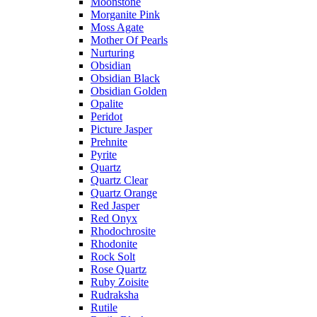
Moonstone
Morganite Pink
Moss Agate
Mother Of Pearls
Nurturing
Obsidian
Obsidian Black
Obsidian Golden
Opalite
Peridot
Picture Jasper
Prehnite
Pyrite
Quartz
Quartz Clear
Quartz Orange
Red Jasper
Red Onyx
Rhodochrosite
Rhodonite
Rock Solt
Rose Quartz
Ruby Zoisite
Rudraksha
Rutile