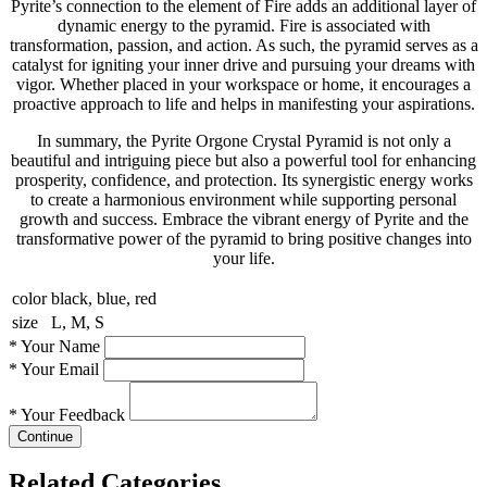
Pyrite’s connection to the element of Fire adds an additional layer of
dynamic energy to the pyramid. Fire is associated with
transformation, passion, and action. As such, the pyramid serves as a
catalyst for igniting your inner drive and pursuing your dreams with
vigor. Whether placed in your workspace or home, it encourages a
proactive approach to life and helps in manifesting your aspirations.
In summary, the Pyrite Orgone Crystal Pyramid is not only a
beautiful and intriguing piece but also a powerful tool for enhancing
prosperity, confidence, and protection. Its synergistic energy works
to create a harmonious environment while supporting personal
growth and success. Embrace the vibrant energy of Pyrite and the
transformative power of the pyramid to bring positive changes into
your life.
color
black, blue, red
size
L, M, S
*
Your Name
*
Your Email
*
Your Feedback
Continue
Related Categories