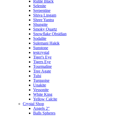
Rutile Black
Selenite
Serpentine
Shiva Lingam
Shree Yantra
Shungite
Smoky Quartz
Snowflake Obsidian
Sodalite
Sulemani Hakik
Sunstone
testcrystal
Tiger's Eye
Tigers Eye
Tourmaline
Tree Agate
Tulsi
Turquoise
Unakite
Vessonite
White King
Yellow Calcite
Crystal Shop
Angels 2"
Balls Spheres