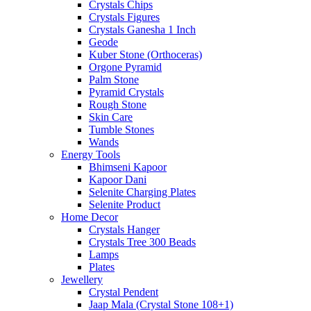
Crystals Chips
Crystals Figures
Crystals Ganesha 1 Inch
Geode
Kuber Stone (Orthoceras)
Orgone Pyramid
Palm Stone
Pyramid Crystals
Rough Stone
Skin Care
Tumble Stones
Wands
Energy Tools
Bhimseni Kapoor
Kapoor Dani
Selenite Charging Plates
Selenite Product
Home Decor
Crystals Hanger
Crystals Tree 300 Beads
Lamps
Plates
Jewellery
Crystal Pendent
Jaap Mala (Crystal Stone 108+1)