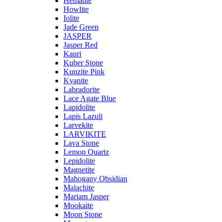
Hematite
Howlite
Iolite
Jade Green
JASPER
Jasper Red
Kauri
Kuber Stone
Kunzite Pink
Kyanite
Labradorite
Lace Agate Blue
Lapidolite
Lapis Lazuli
Larvekite
LARVIKITE
Lava Stone
Lemon Quartz
Lepidolite
Magnetite
Mahogany Obsidian
Malachite
Mariam Jasper
Mookaite
Moon Stone