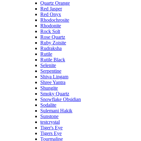
Quartz Orange
Red Jasper
Red Onyx
Rhodochrosite
Rhodonite
Rock Solt
Rose Quartz
Ruby Zoisite
Rudraksha
Rutile
Rutile Black
Selenite
Serpentine
Shiva Lingam
Shree Yantra
Shungite
Smoky Quartz
Snowflake Obsidian
Sodalite
Sulemani Hakik
Sunstone
testcrystal
Tiger's Eye
Tigers Eye
Tourmaline