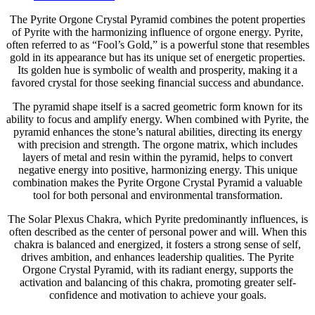
The Pyrite Orgone Crystal Pyramid combines the potent properties
of Pyrite with the harmonizing influence of orgone energy. Pyrite,
often referred to as “Fool’s Gold,” is a powerful stone that resembles
gold in its appearance but has its unique set of energetic properties.
Its golden hue is symbolic of wealth and prosperity, making it a
favored crystal for those seeking financial success and abundance.
The pyramid shape itself is a sacred geometric form known for its
ability to focus and amplify energy. When combined with Pyrite, the
pyramid enhances the stone’s natural abilities, directing its energy
with precision and strength. The orgone matrix, which includes
layers of metal and resin within the pyramid, helps to convert
negative energy into positive, harmonizing energy. This unique
combination makes the Pyrite Orgone Crystal Pyramid a valuable
tool for both personal and environmental transformation.
The Solar Plexus Chakra, which Pyrite predominantly influences, is
often described as the center of personal power and will. When this
chakra is balanced and energized, it fosters a strong sense of self,
drives ambition, and enhances leadership qualities. The Pyrite
Orgone Crystal Pyramid, with its radiant energy, supports the
activation and balancing of this chakra, promoting greater self-
confidence and motivation to achieve your goals.