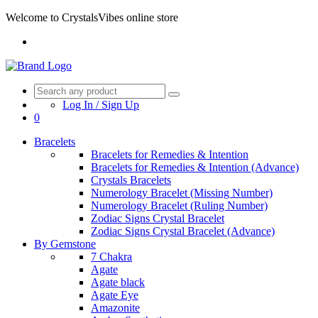
Welcome to CrystalsVibes online store
Log In / Sign Up
0
Bracelets
Bracelets for Remedies & Intention
Bracelets for Remedies & Intention (Advance)
Crystals Bracelets
Numerology Bracelet (Missing Number)
Numerology Bracelet (Ruling Number)
Zodiac Signs Crystal Bracelet
Zodiac Signs Crystal Bracelet (Advance)
By Gemstone
7 Chakra
Agate
Agate black
Agate Eye
Amazonite