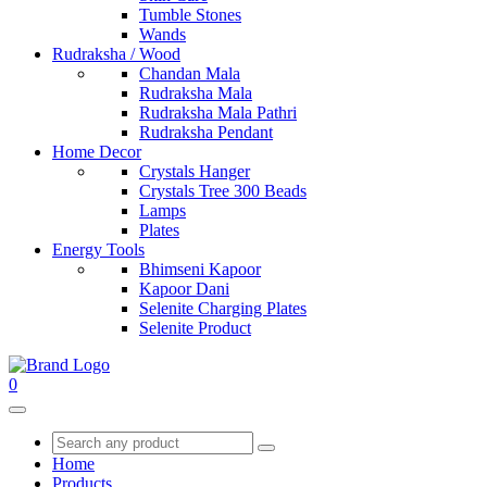
Tumble Stones
Wands
Rudraksha / Wood
Chandan Mala
Rudraksha Mala
Rudraksha Mala Pathri
Rudraksha Pendant
Home Decor
Crystals Hanger
Crystals Tree 300 Beads
Lamps
Plates
Energy Tools
Bhimseni Kapoor
Kapoor Dani
Selenite Charging Plates
Selenite Product
0
Home
Products