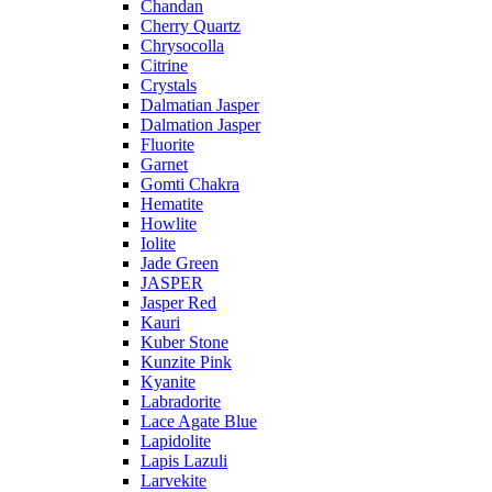
Chandan
Cherry Quartz
Chrysocolla
Citrine
Crystals
Dalmatian Jasper
Dalmation Jasper
Fluorite
Garnet
Gomti Chakra
Hematite
Howlite
Iolite
Jade Green
JASPER
Jasper Red
Kauri
Kuber Stone
Kunzite Pink
Kyanite
Labradorite
Lace Agate Blue
Lapidolite
Lapis Lazuli
Larvekite