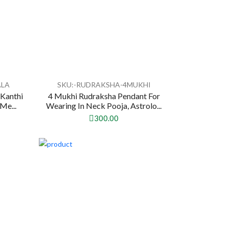
ALA
SKU:-RUDRAKSHA-4MUKHI
Kanthi
4 Mukhi Rudraksha Pendant For
Me...
Wearing In Neck Pooja, Astrolo...
300.00