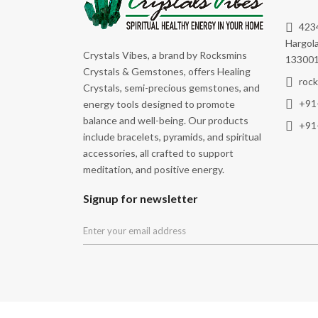
Peace
4234
Physical Well-Being
Hargola
Crystals Vibes, a brand by Rocksmins
Power
133001
Crystals & Gemstones, offers Healing
Promoting Physical Vitality
roc
Crystals, semi-precious gemstones, and
+91
energy tools designed to promote
Prosperity
balance and well-being. Our products
+91
Protection
include bracelets, pyramids, and spiritual
accessories, all crafted to support
Purification
meditation, and positive energy.
Relationship
Signup for newsletter
Removal Of Obstacles
Remove Negative Energy
Spiritual Awakening
Spiritual Growth
Stability