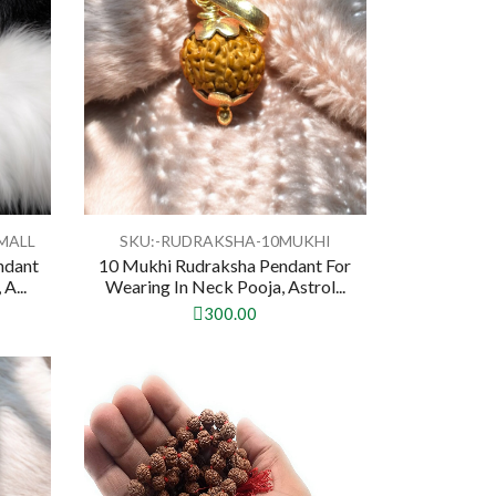
MALL
SKU:-RUDRAKSHA-10MUKHI
ndant
10 Mukhi Rudraksha Pendant For
A...
Wearing In Neck Pooja, Astrol...
300.00