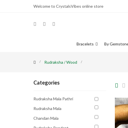
Welcome to CrystalsVibes online store
Bracelets
By Gemston
Rudraksha / Wood
Categories
Rudraksha Mala Pathri
Rudraksha Mala
Chandan Mala
Rudraksha Pendant