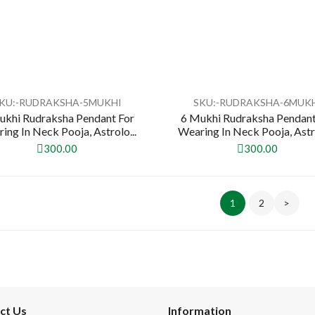
KU:-RUDRAKSHA-5MUKHI
SKU:-RUDRAKSHA-6MUK
ukhi Rudraksha Pendant For
6 Mukhi Rudraksha Pendant
ing In Neck Pooja, Astrolo...
Wearing In Neck Pooja, Astro
300.00
300.00
1
2
>
ct Us
Information