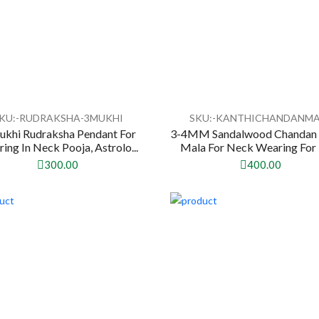
KU:-RUDRAKSHA-3MUKHI
SKU:-KANTHICHANDANM
ukhi Rudraksha Pendant For
3-4MM Sandalwood Chandan 
ing In Neck Pooja, Astrolo...
Mala For Neck Wearing For 
300.00
400.00