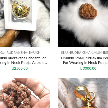
KU:-RUDRAKSHA-1MUKHI
SKU:-RUDRAKSHA-1MUKHIS
ukhi Rudraksha Pendant For
1 Mukhi Small Rudraksha Pe
ing In Neck Pooja, Astrolo...
For Wearing In Neck Pooja, 
2500.00
3000.00