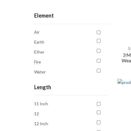
Courage
Element
Creativity
Decision
Air
Divine Energy
Earth
Divine Wisdom
S
Ether
3 M
Emotional Balance
Wear
Fire
Emotional Healing
Water
Emotional Stability
Energy
Length
Enlightenment
11 Inch
Faith
12
Focus
12 Inch
Grounding