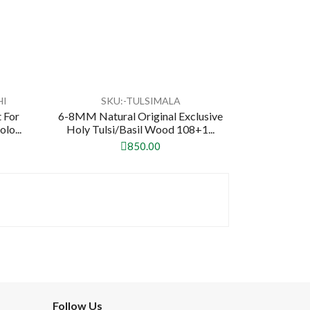
HI
SKU:-TULSIMALA
 For
6-8MM Natural Original Exclusive
lo...
Holy Tulsi/Basil Wood 108+1...
850.00
Follow Us