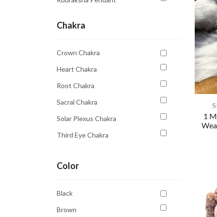
Chakra
Crown Chakra
Heart Chakra
Root Chakra
Sacral Chakra
S
1 M
Solar Plexus Chakra
Wear
Third Eye Chakra
Throat Chakra
Color
Black
Brown