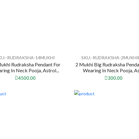
KU:-RUDRAKSHA-14MUKHI
SKU:-RUDRAKSHA-2MUKHI
ukhi Rudraksha Pendant For
2 Mukhi Big Rudraksha Penda
ring In Neck Pooja, Astrol...
Wearing In Neck Pooja, Ast
4500.00
300.00