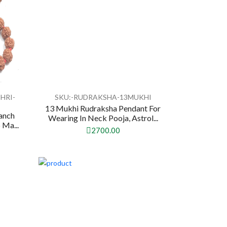
HRI-
SKU:-RUDRAKSHA-13MUKHI
13 Mukhi Rudraksha Pendant For
anch
Wearing In Neck Pooja, Astrol...
 Ma...
2700.00