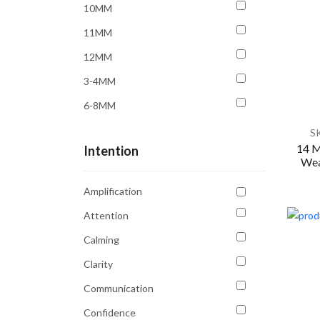
10MM
11MM
12MM
3-4MM
6-8MM
6MM
S
14 M
Intention
8MM
Wea
9MM
Amplification
Attention
Calming
Clarity
Communication
Confidence