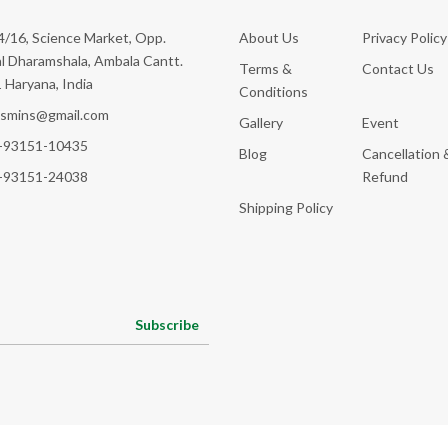
/16, Science Market, Opp.
About Us
Privacy Policy
l Dharamshala, Ambala Cantt.
Terms &
Contact Us
 Haryana, India
Conditions
ksmins@gmail.com
Gallery
Event
-93151-10435
Blog
Cancellation 
-93151-24038
Refund
Shipping Policy
Subscribe