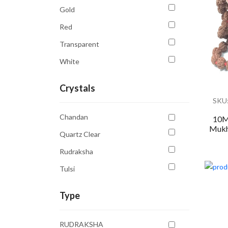
Gold
Red
Transparent
White
Crystals
SKU
Chandan
10M
Mukhi
Quartz Clear
Rudraksha
Tulsi
Type
RUDRAKSHA