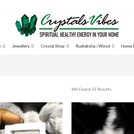
e
Jewellery
Crystal Shop
Rudraksha / Wood
Home 
We Found 35 Results