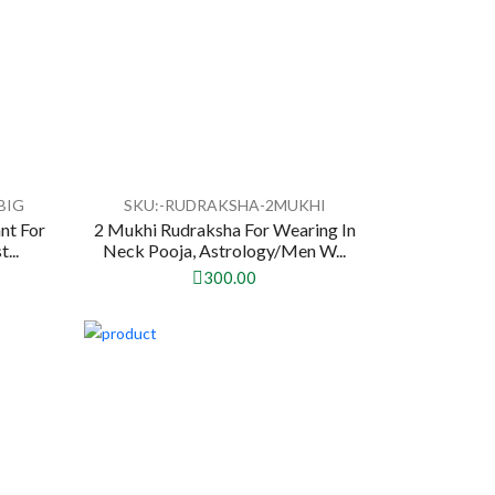
BIG
SKU:-RUDRAKSHA-2MUKHI
nt For
2 Mukhi Rudraksha For Wearing In
...
Neck Pooja, Astrology/Men W...
300.00