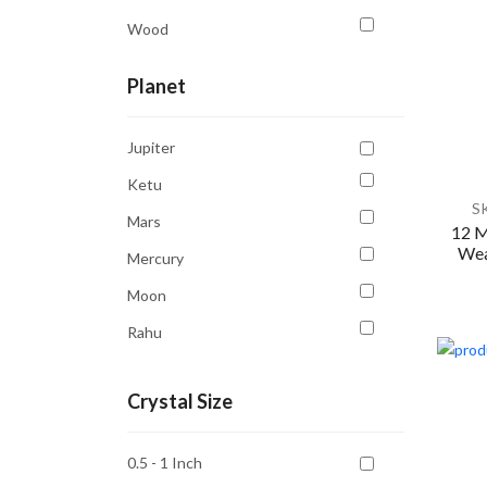
Wood
Planet
Jupiter
Ketu
S
Mars
12 M
Wea
Mercury
Moon
Rahu
Saturn
Crystal Size
Sun
Venus
0.5 - 1 Inch