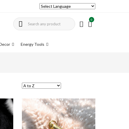
0
Decor
Energy Tools