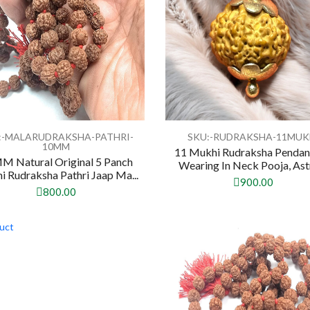
:-MALARUDRAKSHA-PATHRI-
SKU:-RUDRAKSHA-11MUK
10MM
11 Mukhi Rudraksha Pendan
M Natural Original 5 Panch
Wearing In Neck Pooja, Astro
 Rudraksha Pathri Jaap Ma...
900.00
800.00