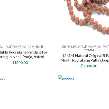
KU:-RUDRAKSHA-12MUKHI
SKU:-MALARUDRAKSHA-PAT
12MM
ukhi Rudraksha Pendant For
12MM Natural Original 5 P
ring In Neck Pooja, Astrol...
Mukhi Rudraksha Pathri Jaap
1800.00
1000.00