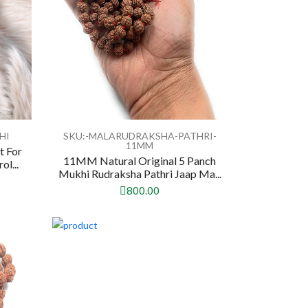
HI
SKU:-MALARUDRAKSHA-PATHRI-
11MM
t For
11MM Natural Original 5 Panch
l...
Mukhi Rudraksha Pathri Jaap Ma...
800.00