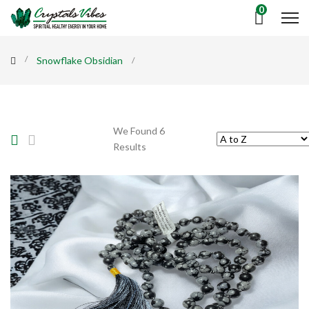
0
Snowflake Obsidian
We Found 6
Results