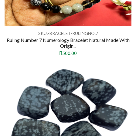
SKU:-BRACELET-RULINGNO.7
Ruling Number 7 Numerology Bracelet Natural Made With
Origin...
500.00