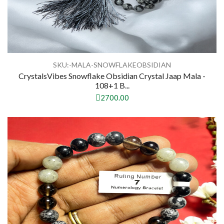
SKU:-MALA-SNOWFLAKEOBSIDIAN
CrystalsVibes Snowflake Obsidian Crystal Jaap Mala -
108+1 B...
2700.00