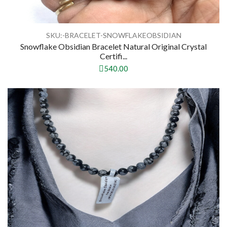
SKU:-BRACELET-SNOWFLAKEOBSIDIAN
Snowflake Obsidian Bracelet Natural Original Crystal
Certifi...
540.00