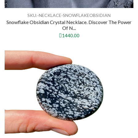
SKU:-NECKLACE-SNOWFLAKEOBSIDIAN
Snowflake Obsidian Crystal Necklace. Discover The Power
Of N...
1440.00