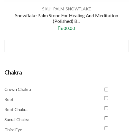
SKU:-PALM-SNOWFLAKE
Snowflake Palm Stone For Healing And Meditation
(Polished) B...
600.00
Chakra
Crown Chakra
Root
Root Chakra
Sacral Chakra
Third Eye