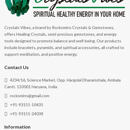
Crystals Vibes, a brand by Rocksmins Crystals & Gemstones,
offers Healing Crystals, semi-precious gemstones, and energy
tools designed to promote balance and well-being. Our products
include bracelets, pyramids, and spiritual accessories, all crafted to
support meditation, and positive energy.
Contact Us
4234/16, Science Market, Opp. Hargolal Dharamshala, Ambala
Cantt. 133001 Haryana, India
rocksmins@gmail.com
+91-93151-10435
+91-93151-24038
Information