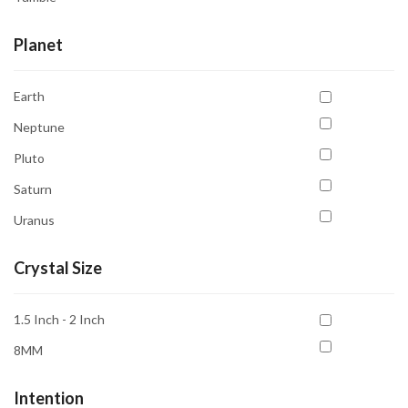
Planet
Earth
Neptune
Pluto
Saturn
Uranus
Crystal Size
1.5 Inch - 2 Inch
8MM
Intention