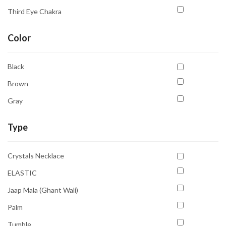
Third Eye Chakra
Color
Black
Brown
Gray
Type
Crystals Necklace
ELASTIC
Jaap Mala (Ghant Wali)
Palm
Tumble