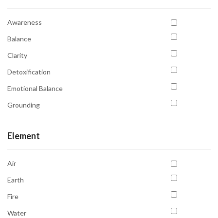
Awareness
Balance
Clarity
Detoxification
Emotional Balance
Grounding
Inner Peace
Element
Intuition
Protection
Air
Protection
Earth
Psychic Abilities
Fire
Purification
Water