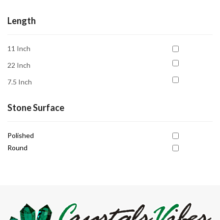
Release Negativity
Transformation
Length
11 Inch
22 Inch
7.5 Inch
Stone Surface
Polished
Round