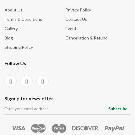
About Us
Privacy Policy
Terms & Conditions
Contact Us
Gallery
Event
Blog
Cancellation & Refund
Shipping Policy
Follow Us
Signup for newsletter
Subscribe