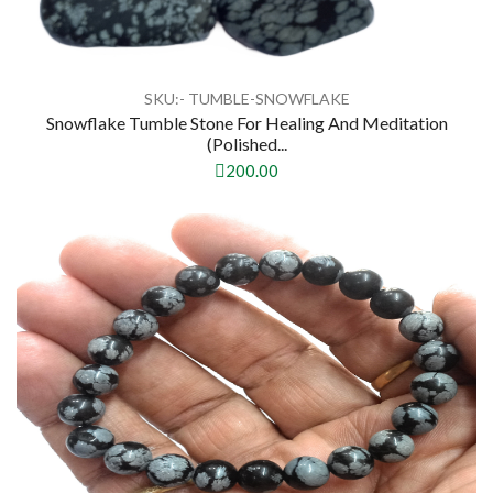
SKU:- TUMBLE-SNOWFLAKE
Snowflake Tumble Stone For Healing And Meditation
(polished...
200.00