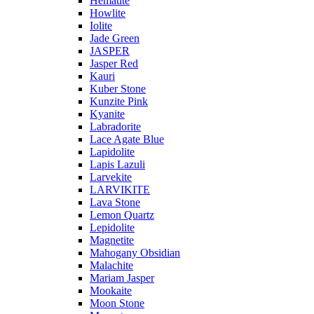
Hematite
Howlite
Iolite
Jade Green
JASPER
Jasper Red
Kauri
Kuber Stone
Kunzite Pink
Kyanite
Labradorite
Lace Agate Blue
Lapidolite
Lapis Lazuli
Larvekite
LARVIKITE
Lava Stone
Lemon Quartz
Lepidolite
Magnetite
Mahogany Obsidian
Malachite
Mariam Jasper
Mookaite
Moon Stone