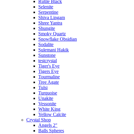
Rutile Black
Selenite
Serpentine
Shiva Lingam
Shree Yantra
Shungite
Smoky Quartz
Snowflake Obsidian
Sodalite
Sulemani Hakik
Sunstone
testcrystal
Tiger's Eye
Tigers Eye
Tourmaline
Tree Agate
Tulsi
Turquoise
Unakite
Vessonite
White King
Yellow Calcite
Crystal Shop
Angels 2"
Balls Spheres