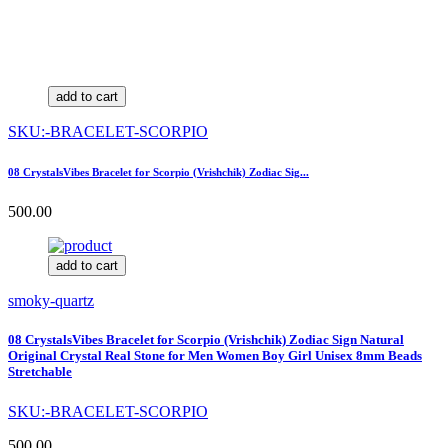
add to cart
SKU:-BRACELET-SCORPIO
08 CrystalsVibes Bracelet for Scorpio (Vrishchik) Zodiac Sig...
500.00
add to cart
smoky-quartz
08 CrystalsVibes Bracelet for Scorpio (Vrishchik) Zodiac Sign Natural
Original Crystal Real Stone for Men Women Boy Girl Unisex 8mm Beads
Stretchable
SKU:-BRACELET-SCORPIO
500.00