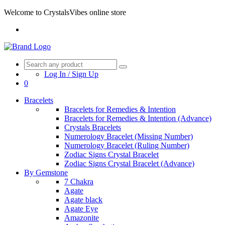
Welcome to CrystalsVibes online store
Log In / Sign Up
0
Bracelets
Bracelets for Remedies & Intention
Bracelets for Remedies & Intention (Advance)
Crystals Bracelets
Numerology Bracelet (Missing Number)
Numerology Bracelet (Ruling Number)
Zodiac Signs Crystal Bracelet
Zodiac Signs Crystal Bracelet (Advance)
By Gemstone
7 Chakra
Agate
Agate black
Agate Eye
Amazonite