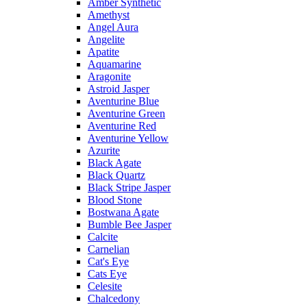
Amber Synthetic
Amethyst
Angel Aura
Angelite
Apatite
Aquamarine
Aragonite
Astroid Jasper
Aventurine Blue
Aventurine Green
Aventurine Red
Aventurine Yellow
Azurite
Black Agate
Black Quartz
Black Stripe Jasper
Blood Stone
Bostwana Agate
Bumble Bee Jasper
Calcite
Carnelian
Cat's Eye
Cats Eye
Celesite
Chalcedony