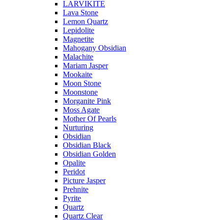
LARVIKITE
Lava Stone
Lemon Quartz
Lepidolite
Magnetite
Mahogany Obsidian
Malachite
Mariam Jasper
Mookaite
Moon Stone
Moonstone
Morganite Pink
Moss Agate
Mother Of Pearls
Nurturing
Obsidian
Obsidian Black
Obsidian Golden
Opalite
Peridot
Picture Jasper
Prehnite
Pyrite
Quartz
Quartz Clear