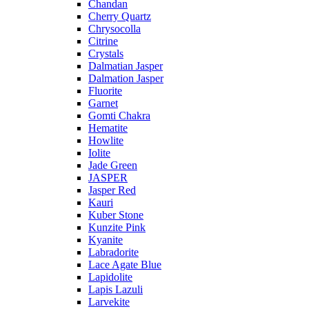
Chandan
Cherry Quartz
Chrysocolla
Citrine
Crystals
Dalmatian Jasper
Dalmation Jasper
Fluorite
Garnet
Gomti Chakra
Hematite
Howlite
Iolite
Jade Green
JASPER
Jasper Red
Kauri
Kuber Stone
Kunzite Pink
Kyanite
Labradorite
Lace Agate Blue
Lapidolite
Lapis Lazuli
Larvekite