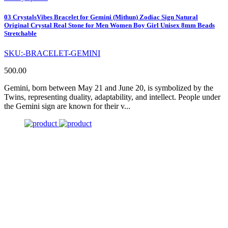
03 CrystalsVibes Bracelet for Gemini (Mithun) Zodiac Sign Natural
Original Crystal Real Stone for Men Women Boy Girl Unisex 8mm Beads
Stretchable
SKU:-BRACELET-GEMINI
500.00
Gemini, born between May 21 and June 20, is symbolized by the
Twins, representing duality, adaptability, and intellect. People under
the Gemini sign are known for their v...