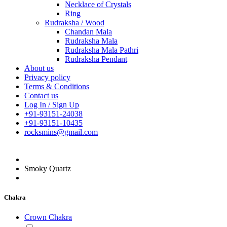
Necklace of Crystals
Ring
Rudraksha / Wood
Chandan Mala
Rudraksha Mala
Rudraksha Mala Pathri
Rudraksha Pendant
About us
Privacy policy
Terms & Conditions
Contact us
Log In / Sign Up
+91-93151-24038
+91-93151-10435
rocksmins@gmail.com
Smoky Quartz
Chakra
Crown Chakra