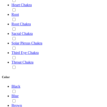
Heart Chakra
Root
Root Chakra
Sacral Chakra
Solar Plexus Chakra
Third Eye Chakra
Throat Chakra
Color
Black
Blue
Brown