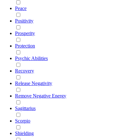
Peace
Positivity
Prosperity
Protection
Psychic Abilities
Recovery
Release Negativity
Remove Negative Energy
Sagittarius
Scorpio
Shielding