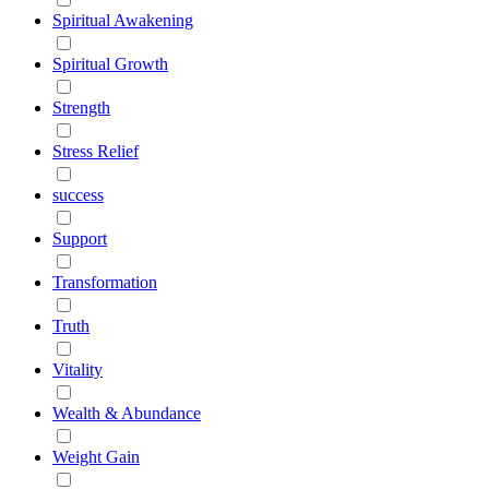
Spiritual Awakening
Spiritual Growth
Strength
Stress Relief
success
Support
Transformation
Truth
Vitality
Wealth & Abundance
Weight Gain