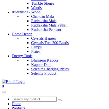
Tumble Stones
Wands
Rudraksha / Wood
Chandan Mala
Rudraksha Mala
Rudraksha Mala Pathri
Rudraksha Pendant
Home Decor
Crystals Hanger
Crystals Tree 300 Beads
Lamps
Plates
Energy Tools
Bhimseni Kapoor
Kapoor Dani
Selenite Charging Plates
Selenite Product
0
Home
Products