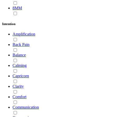
8MM
Intention
Amplification
Back Pain
Balance
Calming
Capricorn
Clarity
Comfort
Communication