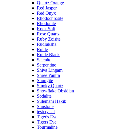
Quartz Orange
Red Jasper
Red Onyx
Rhodochrosite
Rhodonite
Rock Solt
Rose Quartz
Ruby Zoisite
Rudraksha
Rutile
Rutile Black
Selenite
Serpentine
Shiva Lingam
Shree Yantra
Shungite
Smoky Quartz
Snowflake Obsidian
Sodalite
Sulemani Hakik
Sunstone
testcrystal
Tiger's Eye
Tigers Eye
Tourmaline