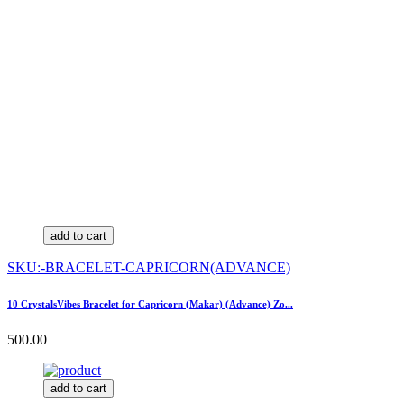
add to cart
SKU:-BRACELET-CAPRICORN(ADVANCE)
10 CrystalsVibes Bracelet for Capricorn (Makar) (Advance) Zo...
500.00
add to cart