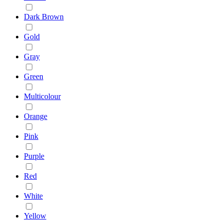
Dark Brown
Gold
Gray
Green
Multicolour
Orange
Pink
Purple
Red
White
Yellow