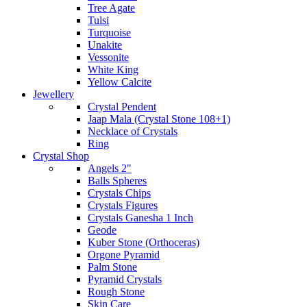
Tree Agate
Tulsi
Turquoise
Unakite
Vessonite
White King
Yellow Calcite
Jewellery
Crystal Pendent
Jaap Mala (Crystal Stone 108+1)
Necklace of Crystals
Ring
Crystal Shop
Angels 2"
Balls Spheres
Crystals Chips
Crystals Figures
Crystals Ganesha 1 Inch
Geode
Kuber Stone (Orthoceras)
Orgone Pyramid
Palm Stone
Pyramid Crystals
Rough Stone
Skin Care