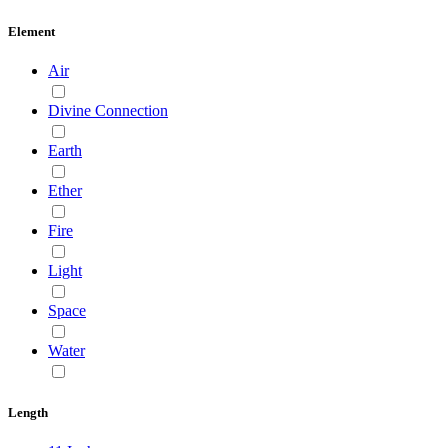
Element
Air
Divine Connection
Earth
Ether
Fire
Light
Space
Water
Length