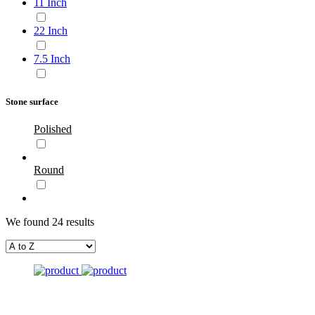
11 Inch
22 Inch
7.5 Inch
Stone surface
Polished
Round
We found 24 results