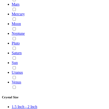
Mars
Mercury
Moon
Neptune
Pluto
Saturn
Sun
Uranus
Venus
Crystal Size
1.5 Inch - 2 Inch