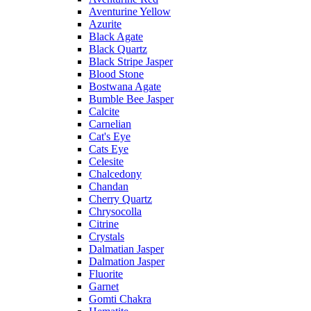
Aventurine Yellow
Azurite
Black Agate
Black Quartz
Black Stripe Jasper
Blood Stone
Bostwana Agate
Bumble Bee Jasper
Calcite
Carnelian
Cat's Eye
Cats Eye
Celesite
Chalcedony
Chandan
Cherry Quartz
Chrysocolla
Citrine
Crystals
Dalmatian Jasper
Dalmation Jasper
Fluorite
Garnet
Gomti Chakra