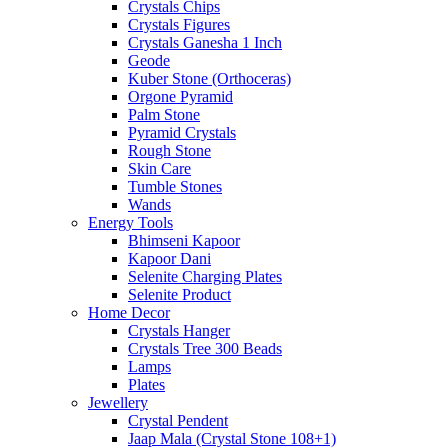
Crystals Chips
Crystals Figures
Crystals Ganesha 1 Inch
Geode
Kuber Stone (Orthoceras)
Orgone Pyramid
Palm Stone
Pyramid Crystals
Rough Stone
Skin Care
Tumble Stones
Wands
Energy Tools
Bhimseni Kapoor
Kapoor Dani
Selenite Charging Plates
Selenite Product
Home Decor
Crystals Hanger
Crystals Tree 300 Beads
Lamps
Plates
Jewellery
Crystal Pendent
Jaap Mala (Crystal Stone 108+1)