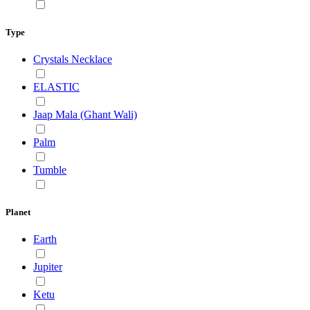
Type
Crystals Necklace
ELASTIC
Jaap Mala (Ghant Wali)
Palm
Tumble
Planet
Earth
Jupiter
Ketu