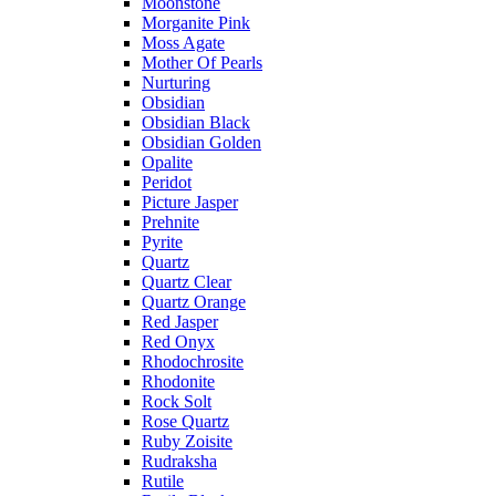
Moonstone
Morganite Pink
Moss Agate
Mother Of Pearls
Nurturing
Obsidian
Obsidian Black
Obsidian Golden
Opalite
Peridot
Picture Jasper
Prehnite
Pyrite
Quartz
Quartz Clear
Quartz Orange
Red Jasper
Red Onyx
Rhodochrosite
Rhodonite
Rock Solt
Rose Quartz
Ruby Zoisite
Rudraksha
Rutile