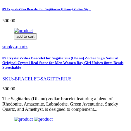
09 CrystalsVibes Bracelet for Sagittarius (Dhanu) Zodiac Sig...
500.00
add to cart
smoky-quartz
09 CrystalsVibes Bracelet for Sagittarius (Dhanu) Zodiac Sign Natural
Original Crystal Real Stone for Men Women Boy Girl Unisex 8mm Beads
Stretchable
SKU:-BRACELET-SAGITTARIUS
500.00
The Sagittarius (Dhanu) zodiac bracelet featuring a blend of
Rhodonite, Amazonite, Labradorite, Green Aventurine, Smoky
Quartz, and Amethyst, is designed to complement...