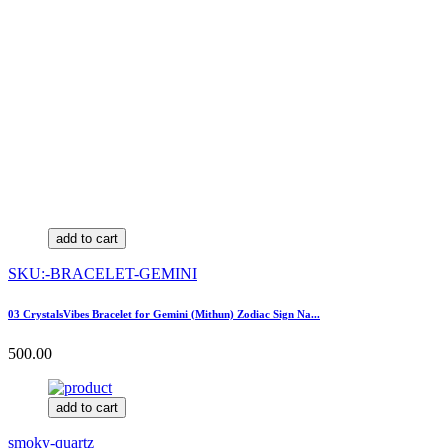
add to cart
SKU:-BRACELET-GEMINI
03 CrystalsVibes Bracelet for Gemini (Mithun) Zodiac Sign Na...
500.00
add to cart
smoky-quartz