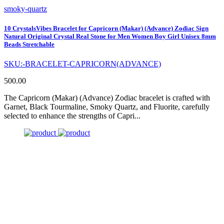
smoky-quartz
10 CrystalsVibes Bracelet for Capricorn (Makar) (Advance) Zodiac Sign
Natural Original Crystal Real Stone for Men Women Boy Girl Unisex 8mm
Beads Stretchable
SKU:-BRACELET-CAPRICORN(ADVANCE)
500.00
The Capricorn (Makar) (Advance) Zodiac bracelet is crafted with
Garnet, Black Tourmaline, Smoky Quartz, and Fluorite, carefully
selected to enhance the strengths of Capri...