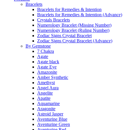
Bracelets
Bracelets for Remedies & Intention
Bracelets for Remedies & Intention (Advance)
Crystals Bracelets
Numerology Bracelet (Missing Number)
Numerology Bracelet (Ruling Number)
Zodiac Signs Crystal Bracelet
Zodiac Signs Crystal Bracelet (Advance)
By Gemstone
7 Chakra
Agate
Agate black
Agate Eye
Amazonite
Amber Synthetic
Amethyst
Angel Aura
Angelite
Apatite
Aquamarine
Aragonite
Astroid Jasper
Aventurine Blue
Aventurine Green
Aventurine Red