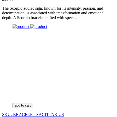
The Scorpio zodiac sign, known for its intensity, passion, and
determination, is associated with transformation and emotional
depth. A Scorpio bracelet crafted with speci...
add to cart
SKU:-BRACELET-SAGITTARIUS