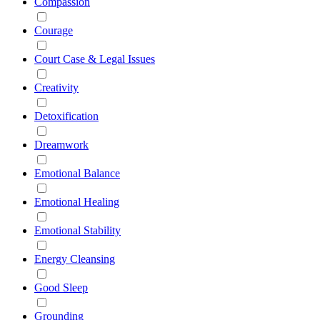
Compassion
Courage
Court Case & Legal Issues
Creativity
Detoxification
Dreamwork
Emotional Balance
Emotional Healing
Emotional Stability
Energy Cleansing
Good Sleep
Grounding