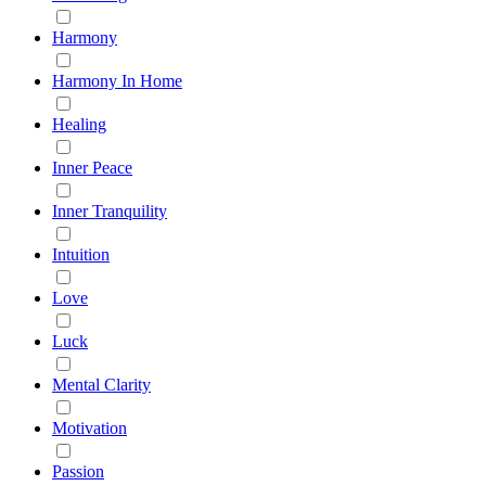
Harmony
Harmony In Home
Healing
Inner Peace
Inner Tranquility
Intuition
Love
Luck
Mental Clarity
Motivation
Passion