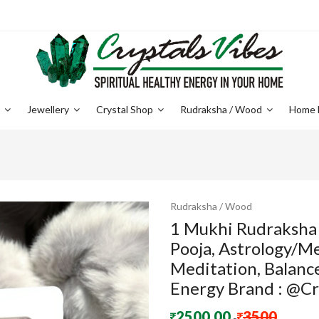
e
Jewellery
Crystal Shop
Rudraksha / Wood
Home 
Rudraksha / Wood
1 Mukhi Rudraksha
Pooja, Astrology/M
Meditation, Balance
Energy Brand : @Cr
2500.00
3500
-