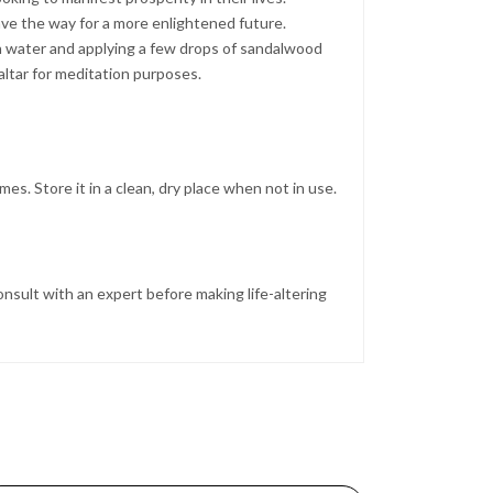
ave the way for a more enlightened future.
th water and applying a few drops of sandalwood
altar for meditation purposes.
es. Store it in a clean, dry place when not in use.
nsult with an expert before making life-altering