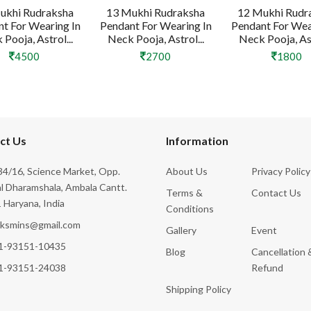
ukhi Rudraksha
13 Mukhi Rudraksha
12 Mukhi Rudr
t For Wearing In
Pendant For Wearing In
Pendant For Wea
Pooja, Astrol...
Neck Pooja, Astrol...
Neck Pooja, Ast
4500
2700
1800
ct Us
Information
4/16, Science Market, Opp.
About Us
Privacy Policy
l Dharamshala, Ambala Cantt.
Terms &
Contact Us
 Haryana, India
Conditions
cksmins@gmail.com
Gallery
Event
1-93151-10435
Blog
Cancellation 
1-93151-24038
Refund
Shipping Policy