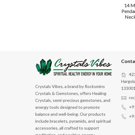
14 M
Pendan
Neck 
Conta
423
Hargola
Crystals Vibes, a brand by Rocksmins
133001
Crystals & Gemstones, offers Healing
ro
Crystals, semi-precious gemstones, and
+9
energy tools designed to promote
balance and well-being. Our products
+9
include bracelets, pyramids, and spiritual
accessories, all crafted to support
meditation, and positive energy.