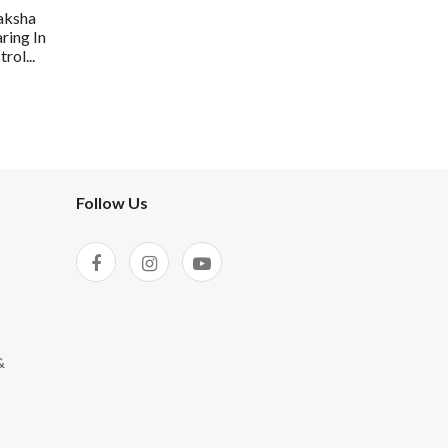
aksha
ring In
rol...
Follow Us
&