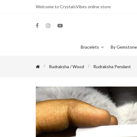
Welcome to CrystalsVibes online store
Bracelets
By Gemston
Rudraksha / Wood
Rudraksha Pendant