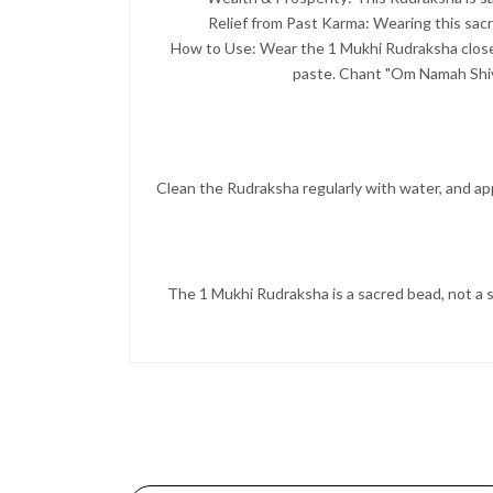
Relief from Past Karma: Wearing this sacr
How to Use: Wear the 1 Mukhi Rudraksha close t
paste. Chant "Om Namah Shivay
Clean the Rudraksha regularly with water, and appl
The 1 Mukhi Rudraksha is a sacred bead, not a s