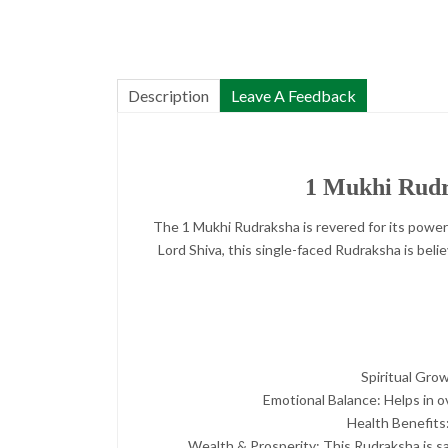
Description
Leave A Feedback
1 Mukhi Rudra
The 1 Mukhi Rudraksha is revered for its power
Lord Shiva, this single-faced Rudraksha is belie
Spiritual Grow
Emotional Balance: Helps in o
Health Benefits:
Wealth & Prosperity: This Rudraksha is sai