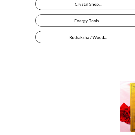
Crystal Shop...
Energy Tools...
Rudraksha / Wood...