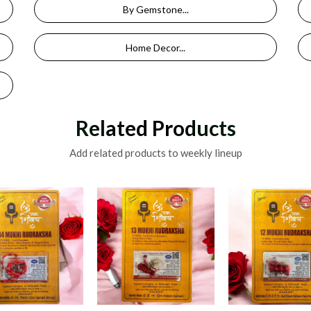
By Gemstone...
Home Decor...
Related Products
Add related products to weekly lineup