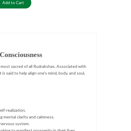
Add to Cart
 Consciousness
 most sacred of all Rudrakshas. Associated with
is said to help align one's mind, body, and soul,
lf-realization.
g mental clarity and calmness.
e nervous system.
king to manifest prosperity in their lives.