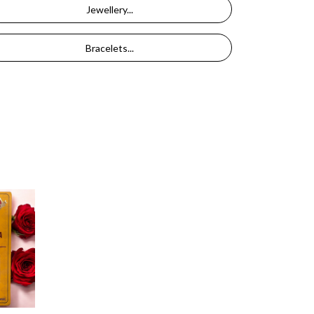
Jewellery...
Bracelets...