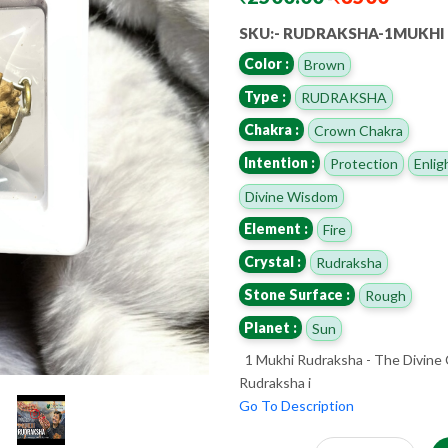
SKU:- RUDRAKSHA-1MUKHI
Color :
Brown
Type :
RUDRAKSHA
Chakra :
Crown Chakra
Intention :
Protection
Enli
Divine Wisdom
Element :
Fire
Crystal :
Rudraksha
Stone Surface :
Rough
Planet :
Sun
1 Mukhi Rudraksha - The Divine
Rudraksha i
Go To Description