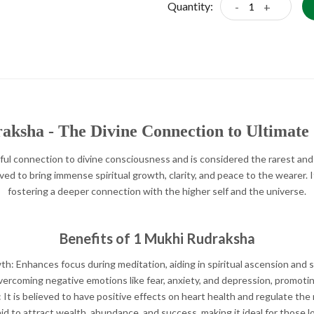
Quantity:
-
+
ksha - The Divine Connection to Ultimate
ful connection to divine consciousness and is considered the rarest and
ved to bring immense spiritual growth, clarity, and peace to the wearer. It 
fostering a deeper connection with the higher self and the universe.
Benefits of 1 Mukhi Rudraksha
th: Enhances focus during meditation, aiding in spiritual ascension and se
vercoming negative emotions like fear, anxiety, and depression, promotin
 It is believed to have positive effects on heart health and regulate th
d to attract wealth, abundance, and success, making it ideal for those loo