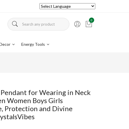
0
Decor
Energy Tools
 Pendant for Wearing in Neck
en Women Boys Girls
, Protection and Divine
ystalsVibes