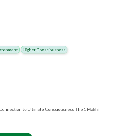
ghtenment
Higher Consciousness
 Connection to Ultimate Consciousness The 1 Mukhi