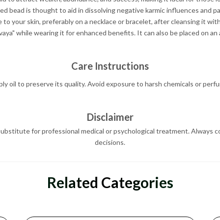
ed bead is thought to aid in dissolving negative karmic influences and p
o your skin, preferably on a necklace or bracelet, after cleansing it wi
a" while wearing it for enhanced benefits. It can also be placed on an 
Care Instructions
y oil to preserve its quality. Avoid exposure to harsh chemicals or perfum
Disclaimer
ubstitute for professional medical or psychological treatment. Always co
decisions.
Related Categories