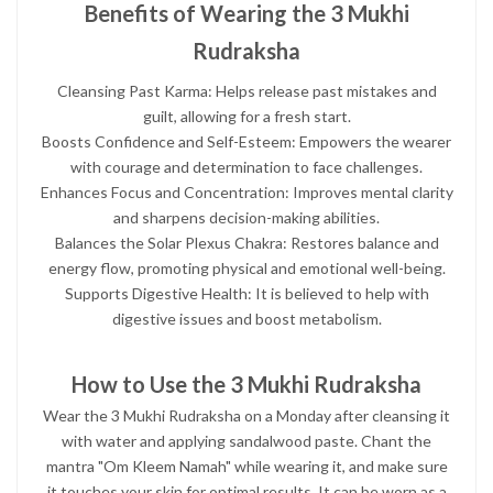
Benefits of Wearing the 3 Mukhi
Rudraksha
Cleansing Past Karma: Helps release past mistakes and
guilt, allowing for a fresh start.
Boosts Confidence and Self-Esteem: Empowers the wearer
with courage and determination to face challenges.
Enhances Focus and Concentration: Improves mental clarity
and sharpens decision-making abilities.
Balances the Solar Plexus Chakra: Restores balance and
energy flow, promoting physical and emotional well-being.
Supports Digestive Health: It is believed to help with
digestive issues and boost metabolism.
How to Use the 3 Mukhi Rudraksha
Wear the 3 Mukhi Rudraksha on a Monday after cleansing it
with water and applying sandalwood paste. Chant the
mantra "Om Kleem Namah" while wearing it, and make sure
it touches your skin for optimal results. It can be worn as a