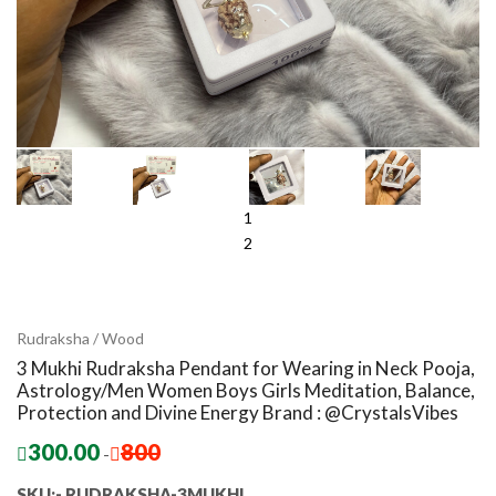
1
2
Rudraksha / Wood
3 Mukhi Rudraksha Pendant for Wearing in Neck Pooja,
Astrology/Men Women Boys Girls Meditation, Balance,
Protection and Divine Energy Brand : @CrystalsVibes
300.00
800
-
SKU:- RUDRAKSHA-3MUKHI