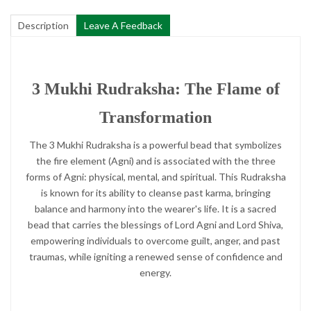
Description
Leave A Feedback
3 Mukhi Rudraksha: The Flame of
Transformation
The 3 Mukhi Rudraksha is a powerful bead that symbolizes
the fire element (Agni) and is associated with the three
forms of Agni: physical, mental, and spiritual. This Rudraksha
is known for its ability to cleanse past karma, bringing
balance and harmony into the wearer's life. It is a sacred
bead that carries the blessings of Lord Agni and Lord Shiva,
empowering individuals to overcome guilt, anger, and past
traumas, while igniting a renewed sense of confidence and
energy.