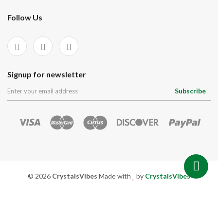
Follow Us
Signup for newsletter
Subscribe
© 2026
CrystalsVibes
Made with
by
CrystalsVibes