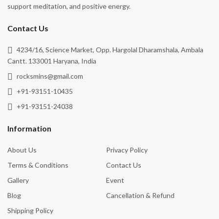
support meditation, and positive energy.
Contact Us
4234/16, Science Market, Opp. Hargolal Dharamshala, Ambala
Cantt. 133001 Haryana, India
rocksmins@gmail.com
+91-93151-10435
+91-93151-24038
Information
About Us
Privacy Policy
Terms & Conditions
Contact Us
Gallery
Event
Blog
Cancellation & Refund
Shipping Policy