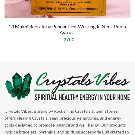
13 Mukhi Rudraksha Pendant For Wearing In Neck Pooja,
Astrol...
2700
Crystals Vibes, a brand by Rocksmins Crystals & Gemstones,
offers Healing Crystals, semi-precious gemstones, and energy
tools designed to promote balance and well-being. Our products
include bracelets, pyramids, and spiritual accessories, all crafted to