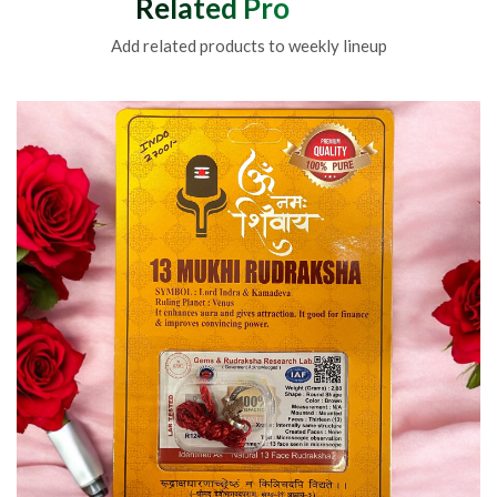
Related Products
Add related products to weekly lineup