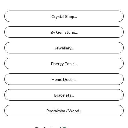
Crystal Shop...
By Gemstone...
Jewellery...
Energy Tools...
Home Decor...
Bracelets...
Rudraksha / Wood...