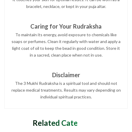
bracelet, necklace, or kept in your puja altar.
Caring for Your Rudraksha
To maintain its energy, avoid exposure to chemicals like
soaps or perfumes. Clean it regularly with water and apply a
light coat of oil to keep the bead in good condition. Store it
in a sacred, clean place when not in use.
Disclaimer
The 3 Mukhi Rudraksha is a spiritual tool and should not
replace medical treatments. Results may vary depending on
individual spiritual practices.
Related Categories