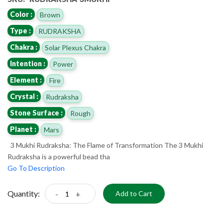
Color :
Brown
Type :
RUDRAKSHA
Chakra :
Solar Plexus Chakra
Intention :
Power
Element :
Fire
Crystal :
Rudraksha
Stone Surface :
Rough
Planet :
Mars
3 Mukhi Rudraksha: The Flame of Transformation The 3 Mukhi
Rudraksha is a powerful bead tha
Go To Description
Quantity:
-
+
Add to Cart