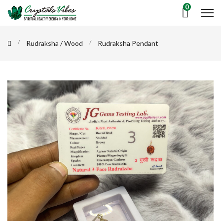
0
Rudraksha / Wood
Rudraksha Pendant