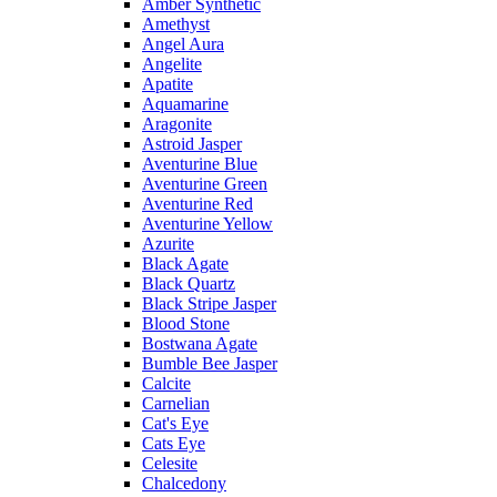
Amber Synthetic
Amethyst
Angel Aura
Angelite
Apatite
Aquamarine
Aragonite
Astroid Jasper
Aventurine Blue
Aventurine Green
Aventurine Red
Aventurine Yellow
Azurite
Black Agate
Black Quartz
Black Stripe Jasper
Blood Stone
Bostwana Agate
Bumble Bee Jasper
Calcite
Carnelian
Cat's Eye
Cats Eye
Celesite
Chalcedony