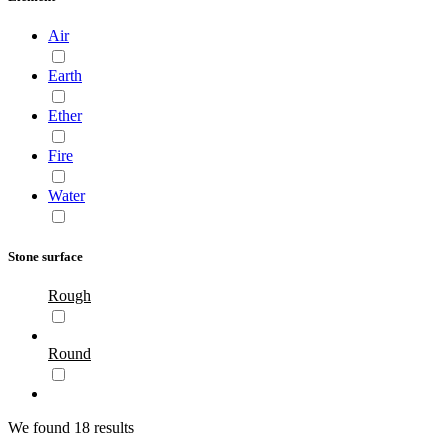
Air
Earth
Ether
Fire
Water
Stone surface
Rough
Round
We found 18 results