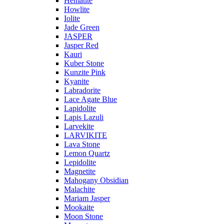
Hematite
Howlite
Iolite
Jade Green
JASPER
Jasper Red
Kauri
Kuber Stone
Kunzite Pink
Kyanite
Labradorite
Lace Agate Blue
Lapidolite
Lapis Lazuli
Larvekite
LARVIKITE
Lava Stone
Lemon Quartz
Lepidolite
Magnetite
Mahogany Obsidian
Malachite
Mariam Jasper
Mookaite
Moon Stone