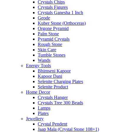
Crystals Chips
Crystals Figures
Crystals Ganesha 1 Inch
Geode
Kuber Stone (Orthoceras)
Orgone Pyramid
Palm Stone
Pyramid Crystals
Rough Stone
Skin Care
Tumble Stones
Wands
Energy Tools
Bhimseni Kapoor
Kapoor Dani
Selenite Charging Plates
Selenite Product
Home Decor
Crystals Hanger
Crystals Tree 300 Beads
Lamps
Plates
Jewellery
Crystal Pendent
Jaap Mala (Crystal Stone 108+1)