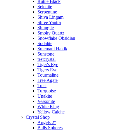
Rutile Black
Selenite
Serpentine
Shiva Lingam
Shree Yantra
Shungite
Smoky Quartz
Snowflake Obsidian
Sodalite
Sulemani Hakik
Sunstone
testcrystal
Tiger's Eye
Tigers Eye
Tourmaline
Tree Agate
Tulsi
Turquoise
Unakite
Vessonite
White King
Yellow Calcite
Crystal Shop
Angels 2"
Balls Spheres