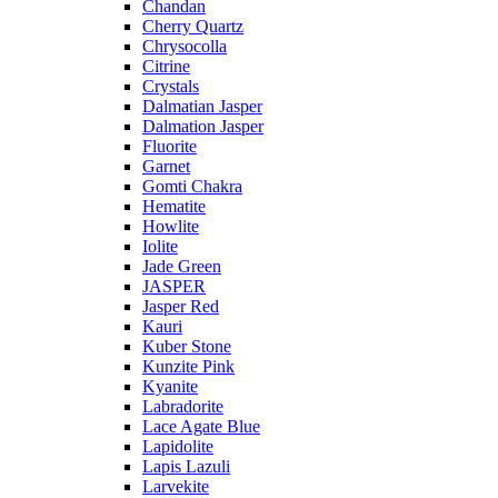
Chandan
Cherry Quartz
Chrysocolla
Citrine
Crystals
Dalmatian Jasper
Dalmation Jasper
Fluorite
Garnet
Gomti Chakra
Hematite
Howlite
Iolite
Jade Green
JASPER
Jasper Red
Kauri
Kuber Stone
Kunzite Pink
Kyanite
Labradorite
Lace Agate Blue
Lapidolite
Lapis Lazuli
Larvekite