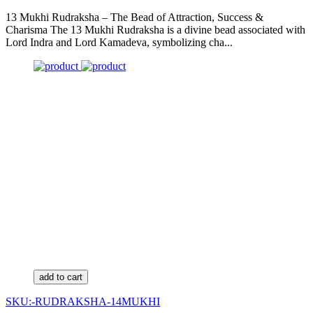
13 Mukhi Rudraksha – The Bead of Attraction, Success &
Charisma The 13 Mukhi Rudraksha is a divine bead associated with
Lord Indra and Lord Kamadeva, symbolizing cha...
add to cart
SKU:-RUDRAKSHA-14MUKHI