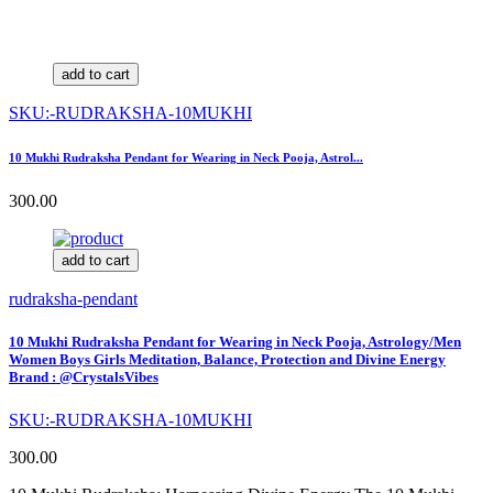
add to cart
SKU:-RUDRAKSHA-10MUKHI
10 Mukhi Rudraksha Pendant for Wearing in Neck Pooja, Astrol...
300.00
add to cart
rudraksha-pendant
10 Mukhi Rudraksha Pendant for Wearing in Neck Pooja, Astrology/Men
Women Boys Girls Meditation, Balance, Protection and Divine Energy
Brand : @CrystalsVibes
SKU:-RUDRAKSHA-10MUKHI
300.00