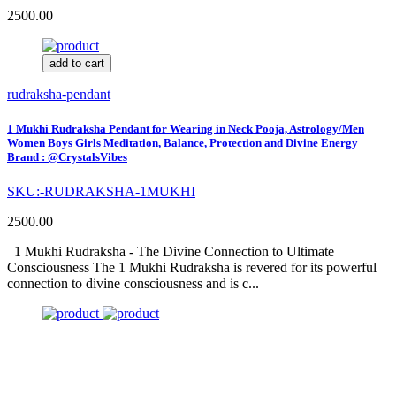
2500.00
add to cart
rudraksha-pendant
1 Mukhi Rudraksha Pendant for Wearing in Neck Pooja, Astrology/Men
Women Boys Girls Meditation, Balance, Protection and Divine Energy
Brand : @CrystalsVibes
SKU:-RUDRAKSHA-1MUKHI
2500.00
1 Mukhi Rudraksha - The Divine Connection to Ultimate
Consciousness The 1 Mukhi Rudraksha is revered for its powerful
connection to divine consciousness and is c...