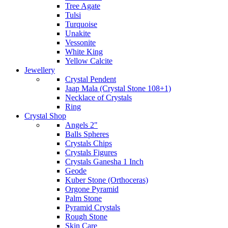
Tree Agate
Tulsi
Turquoise
Unakite
Vessonite
White King
Yellow Calcite
Jewellery
Crystal Pendent
Jaap Mala (Crystal Stone 108+1)
Necklace of Crystals
Ring
Crystal Shop
Angels 2"
Balls Spheres
Crystals Chips
Crystals Figures
Crystals Ganesha 1 Inch
Geode
Kuber Stone (Orthoceras)
Orgone Pyramid
Palm Stone
Pyramid Crystals
Rough Stone
Skin Care