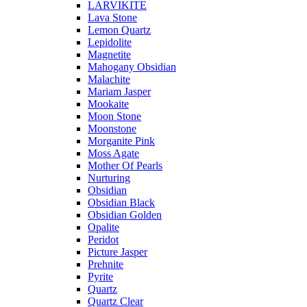
LARVIKITE
Lava Stone
Lemon Quartz
Lepidolite
Magnetite
Mahogany Obsidian
Malachite
Mariam Jasper
Mookaite
Moon Stone
Moonstone
Morganite Pink
Moss Agate
Mother Of Pearls
Nurturing
Obsidian
Obsidian Black
Obsidian Golden
Opalite
Peridot
Picture Jasper
Prehnite
Pyrite
Quartz
Quartz Clear