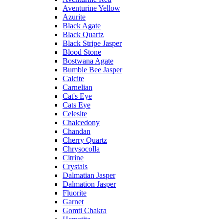
Aventurine Yellow
Azurite
Black Agate
Black Quartz
Black Stripe Jasper
Blood Stone
Bostwana Agate
Bumble Bee Jasper
Calcite
Carnelian
Cat's Eye
Cats Eye
Celesite
Chalcedony
Chandan
Cherry Quartz
Chrysocolla
Citrine
Crystals
Dalmatian Jasper
Dalmation Jasper
Fluorite
Garnet
Gomti Chakra