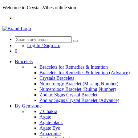
Welcome to CrystalsVibes online store
Log In / Sign Up
0
Bracelets
Bracelets for Remedies & Intention
Bracelets for Remedies & Intention (Advance)
Crystals Bracelets
Numerology Bracelet (Missing Number)
Numerology Bracelet (Ruling Number)
Zodiac Signs Crystal Bracelet
Zodiac Signs Crystal Bracelet (Advance)
By Gemstone
7 Chakra
Agate
Agate black
Agate Eye
Amazonite