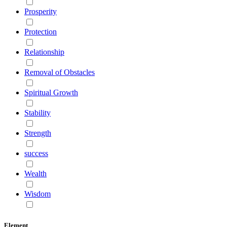
Prosperity
Protection
Relationship
Removal of Obstacles
Spiritual Growth
Stability
Strength
success
Wealth
Wisdom
Element