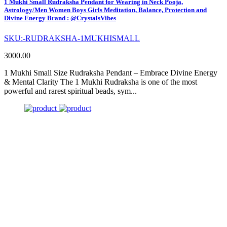
1 Mukhi Small Rudraksha Pendant for Wearing in Neck Pooja,
Astrology/Men Women Boys Girls Meditation, Balance, Protection and
Divine Energy Brand : @CrystalsVibes
SKU:-RUDRAKSHA-1MUKHISMALL
3000.00
1 Mukhi Small Size Rudraksha Pendant – Embrace Divine Energy
& Mental Clarity The 1 Mukhi Rudraksha is one of the most
powerful and rarest spiritual beads, sym...