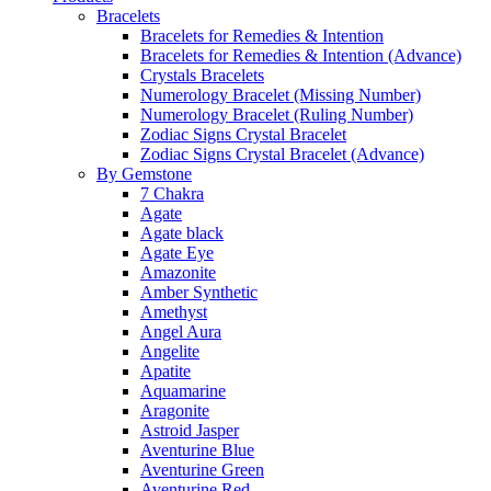
Bracelets
Bracelets for Remedies & Intention
Bracelets for Remedies & Intention (Advance)
Crystals Bracelets
Numerology Bracelet (Missing Number)
Numerology Bracelet (Ruling Number)
Zodiac Signs Crystal Bracelet
Zodiac Signs Crystal Bracelet (Advance)
By Gemstone
7 Chakra
Agate
Agate black
Agate Eye
Amazonite
Amber Synthetic
Amethyst
Angel Aura
Angelite
Apatite
Aquamarine
Aragonite
Astroid Jasper
Aventurine Blue
Aventurine Green
Aventurine Red