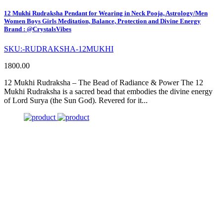
12 Mukhi Rudraksha Pendant for Wearing in Neck Pooja, Astrology/Men
Women Boys Girls Meditation, Balance, Protection and Divine Energy
Brand : @CrystalsVibes
SKU:-RUDRAKSHA-12MUKHI
1800.00
12 Mukhi Rudraksha – The Bead of Radiance & Power The 12
Mukhi Rudraksha is a sacred bead that embodies the divine energy
of Lord Surya (the Sun God). Revered for it...