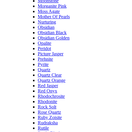
Moonstone
Morganite Pink
Moss Agate
Mother Of Pearls
Nurturing
Obsidian
Obsidian Black
Obsidian Golden
Opalite
Peridot
Picture Jasper
Prehnite
Pyrite
Quartz
Quartz Clear
Quartz Orange
Red Jasper
Red Onyx
Rhodochrosite
Rhodonite
Rock Solt
Rose Quartz
Ruby Zoisite
Rudraksha
Rutile