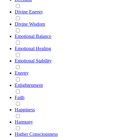
Divine Energy
Divine Wisdom
Emotional Balance
Emotional Healing
Emotional Stability
Energy
Enlightenment
Faith
Happiness
Harmony
Higher Consciousness