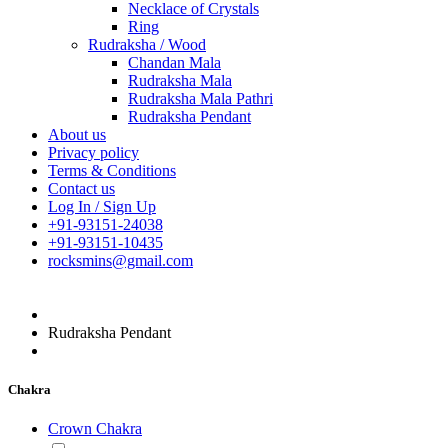
Necklace of Crystals
Ring
Rudraksha / Wood
Chandan Mala
Rudraksha Mala
Rudraksha Mala Pathri
Rudraksha Pendant
About us
Privacy policy
Terms & Conditions
Contact us
Log In / Sign Up
+91-93151-24038
+91-93151-10435
rocksmins@gmail.com
Rudraksha Pendant
Chakra
Crown Chakra