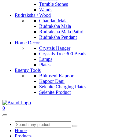
Tumble Stones
Wands
Rudraksha / Wood
Chandan Mala
Rudraksha Mala
Rudraksha Mala Pathri
Rudraksha Pendant
Home Decor
Crystals Hanger
Crystals Tree 300 Beads
Lamps
Plates
Energy Tools
Bhimseni Kapoor
Kapoor Dani
Selenite Charging Plates
Selenite Product
0
Home
Products