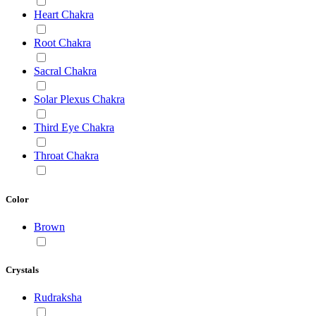
Heart Chakra
Root Chakra
Sacral Chakra
Solar Plexus Chakra
Third Eye Chakra
Throat Chakra
Color
Brown
Crystals
Rudraksha