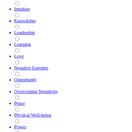
Intuition
Knowledge
Leadership
Learning
Love
Negative Energies
Opportunity
Overcoming Negativity
Peace
Physical Well-being
Power