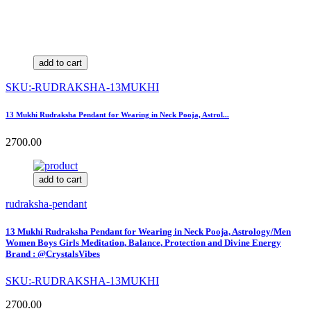
add to cart
SKU:-RUDRAKSHA-13MUKHI
13 Mukhi Rudraksha Pendant for Wearing in Neck Pooja, Astrol...
2700.00
add to cart
rudraksha-pendant
13 Mukhi Rudraksha Pendant for Wearing in Neck Pooja, Astrology/Men
Women Boys Girls Meditation, Balance, Protection and Divine Energy
Brand : @CrystalsVibes
SKU:-RUDRAKSHA-13MUKHI
2700.00