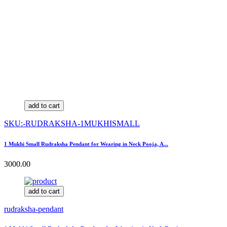
add to cart
SKU:-RUDRAKSHA-1MUKHISMALL
1 Mukhi Small Rudraksha Pendant for Wearing in Neck Pooja, A...
3000.00
add to cart
rudraksha-pendant