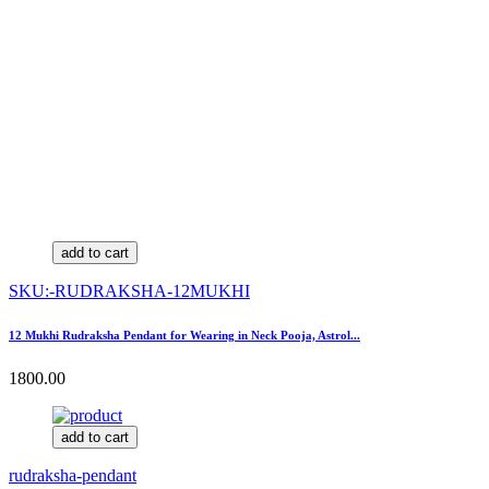
add to cart
SKU:-RUDRAKSHA-12MUKHI
12 Mukhi Rudraksha Pendant for Wearing in Neck Pooja, Astrol...
1800.00
add to cart
rudraksha-pendant