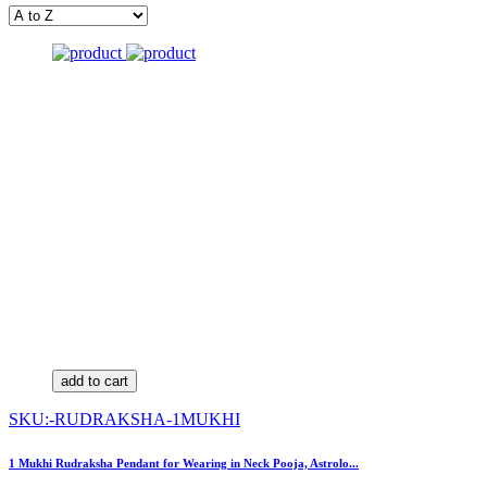
add to cart
SKU:-RUDRAKSHA-1MUKHI
1 Mukhi Rudraksha Pendant for Wearing in Neck Pooja, Astrolo...