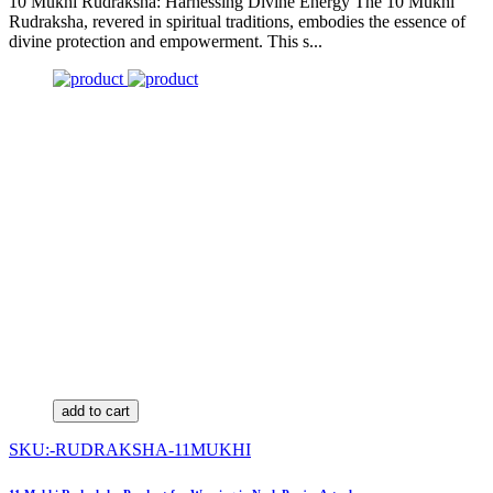
10 Mukhi Rudraksha: Harnessing Divine Energy The 10 Mukhi
Rudraksha, revered in spiritual traditions, embodies the essence of
divine protection and empowerment. This s...
add to cart
SKU:-RUDRAKSHA-11MUKHI