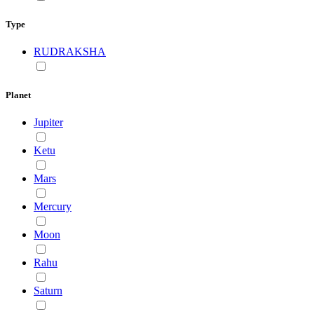
Type
RUDRAKSHA
Planet
Jupiter
Ketu
Mars
Mercury
Moon
Rahu
Saturn