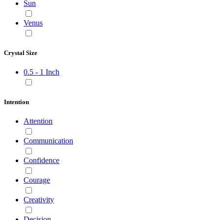
Sun
Venus
Crystal Size
0.5 - 1 Inch
Intention
Attention
Communication
Confidence
Courage
Creativity
Decision