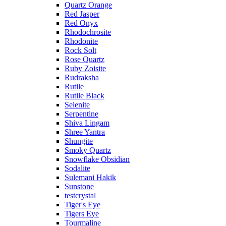
Quartz Orange
Red Jasper
Red Onyx
Rhodochrosite
Rhodonite
Rock Solt
Rose Quartz
Ruby Zoisite
Rudraksha
Rutile
Rutile Black
Selenite
Serpentine
Shiva Lingam
Shree Yantra
Shungite
Smoky Quartz
Snowflake Obsidian
Sodalite
Sulemani Hakik
Sunstone
testcrystal
Tiger's Eye
Tigers Eye
Tourmaline