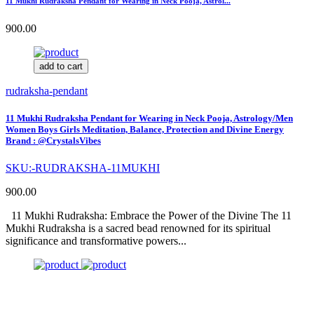
11 Mukhi Rudraksha Pendant for Wearing in Neck Pooja, Astrol...
900.00
add to cart
rudraksha-pendant
11 Mukhi Rudraksha Pendant for Wearing in Neck Pooja, Astrology/Men
Women Boys Girls Meditation, Balance, Protection and Divine Energy
Brand : @CrystalsVibes
SKU:-RUDRAKSHA-11MUKHI
900.00
11 Mukhi Rudraksha: Embrace the Power of the Divine The 11
Mukhi Rudraksha is a sacred bead renowned for its spiritual
significance and transformative powers...