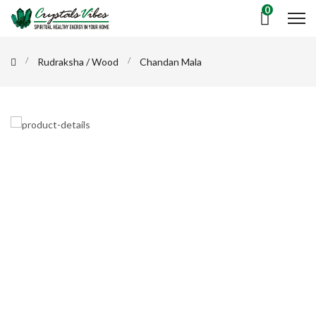
0
Rudraksha / Wood
Chandan Mala