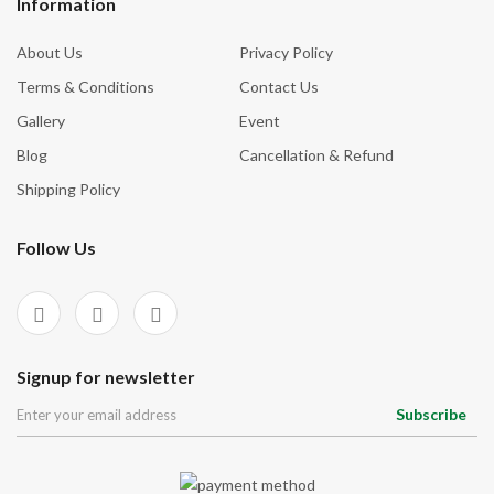
Information
About Us
Privacy Policy
Terms & Conditions
Contact Us
Gallery
Event
Blog
Cancellation & Refund
Shipping Policy
Follow Us
Signup for newsletter
Subscribe