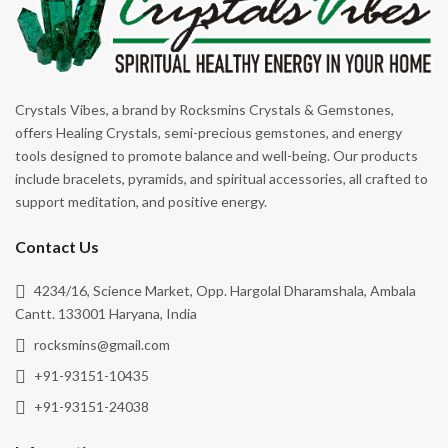
Crystals Vibes, a brand by Rocksmins Crystals & Gemstones,
offers Healing Crystals, semi-precious gemstones, and energy
tools designed to promote balance and well-being. Our products
include bracelets, pyramids, and spiritual accessories, all crafted to
support meditation, and positive energy.
Contact Us
4234/16, Science Market, Opp. Hargolal Dharamshala, Ambala
Cantt. 133001 Haryana, India
rocksmins@gmail.com
+91-93151-10435
+91-93151-24038