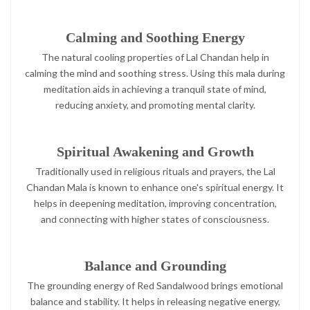
Calming and Soothing Energy
The natural cooling properties of Lal Chandan help in
calming the mind and soothing stress. Using this mala during
meditation aids in achieving a tranquil state of mind,
reducing anxiety, and promoting mental clarity.
Spiritual Awakening and Growth
Traditionally used in religious rituals and prayers, the Lal
Chandan Mala is known to enhance one's spiritual energy. It
helps in deepening meditation, improving concentration,
and connecting with higher states of consciousness.
Balance and Grounding
The grounding energy of Red Sandalwood brings emotional
balance and stability. It helps in releasing negative energy,