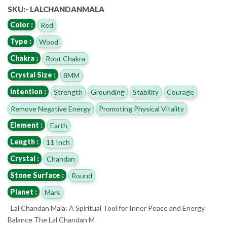
SKU:- LALCHANDANMALA
Color :
Red
Type :
Wood
Chakra :
Root Chakra
Crystal Size :
8MM
Intention :
Strength
Grounding
Stability
Courage
Remove Negative Energy
Promoting Physical Vitality
Element :
Earth
Length :
11 Inch
Crystal :
Chandan
Stone Surface :
Round
Planet :
Mars
Lal Chandan Mala: A Spiritual Tool for Inner Peace and Energy
Balance The Lal Chandan M