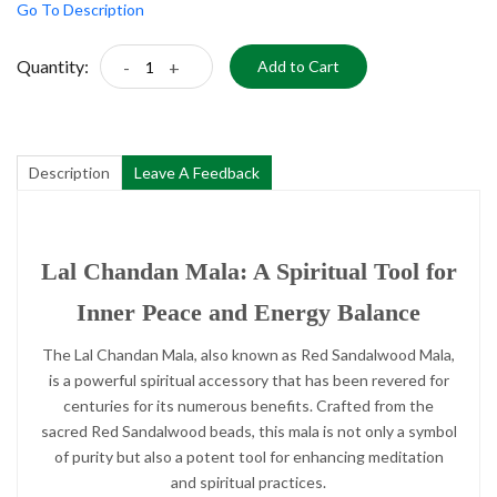
Go To Description
Quantity:
-
+
Add to Cart
Description
Leave A Feedback
Lal Chandan Mala: A Spiritual Tool for
Inner Peace and Energy Balance
The Lal Chandan Mala, also known as Red Sandalwood Mala,
is a powerful spiritual accessory that has been revered for
centuries for its numerous benefits. Crafted from the
sacred Red Sandalwood beads, this mala is not only a symbol
of purity but also a potent tool for enhancing meditation
and spiritual practices.