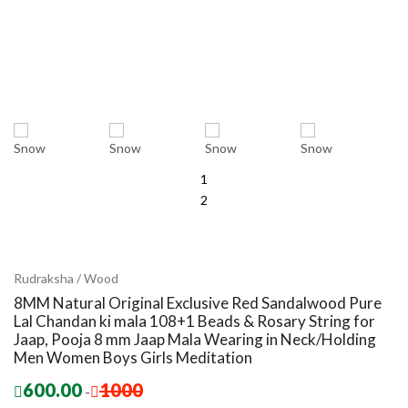
1
2
Rudraksha / Wood
8MM Natural Original Exclusive Red Sandalwood Pure
Lal Chandan ki mala 108+1 Beads & Rosary String for
Jaap, Pooja 8 mm Jaap Mala Wearing in Neck/Holding
Men Women Boys Girls Meditation
600.00
1000
-