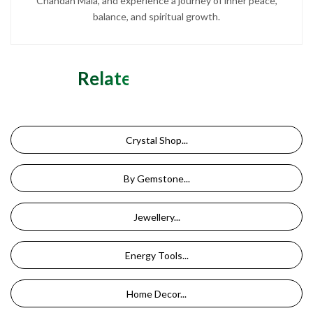
Chandan Mala, and experience a journey of inner peace,
balance, and spiritual growth.
Related Categories
Crystal Shop...
By Gemstone...
Jewellery...
Energy Tools...
Home Decor...