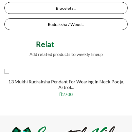
Bracelets...
Rudraksha / Wood...
Related Products
Add related products to weekly lineup
13 Mukhi Rudraksha Pendant For Wearing In Neck Pooja,
Astrol...
2700