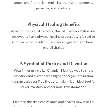
anger, and frustration, replacing them with calmness,
patience, and positivity.
Physical Healing Benefits
Apart from spiritual benefits, the Lal Chandan Mala is also
believed to have physical healing properties. It is said to
improve blood circulation, enhance digestion, and boost
overall vitality.
A Symbol of Purity and Devotion
Wearing or using a Lal Chandan Mala is a way to show
devotion and surrender to higher energies. Its natural
fragrance also purifies the aura, making it an ideal tool for
prayer, mantras, and personal transformation.
Embrace the timeless wisdom and healing power of Lal