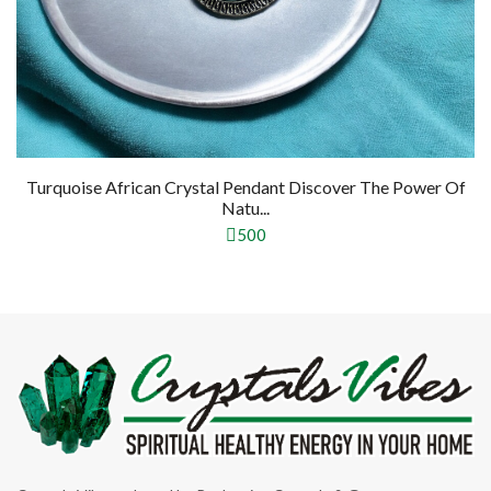
Turquoise African Crystal Pendant Discover The Power Of
Natu...
500