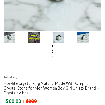
1
2
3
Jewellery
Howlite Crystal Ring Natural Made With Original
Crystal Stone for Men Women Boy Girl Unisex Brand :-
CrystalsVibes
500.00
1000
-