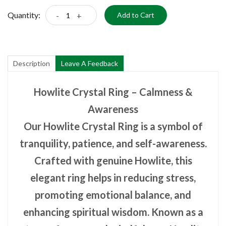
Quantity:
-
+
Add to Cart
Description
Leave A Feedback
Howlite Crystal Ring – Calmness &
Awareness
Our Howlite Crystal Ring is a symbol of
tranquility, patience, and self-awareness.
Crafted with genuine Howlite, this
elegant ring helps in reducing stress,
promoting emotional balance, and
enhancing spiritual wisdom. Known as a