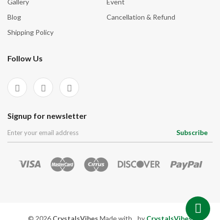
Gallery
Event
Blog
Cancellation & Refund
Shipping Policy
Follow Us
Signup for newsletter
Subscribe
© 2026
CrystalsVibes
Made with
by
CrystalsVibes