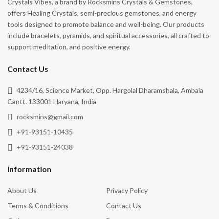
Crystals Vibes, a brand by Rocksmins Crystals & Gemstones,
offers Healing Crystals, semi-precious gemstones, and energy
tools designed to promote balance and well-being. Our products
include bracelets, pyramids, and spiritual accessories, all crafted to
support meditation, and positive energy.
Contact Us
4234/16, Science Market, Opp. Hargolal Dharamshala, Ambala
Cantt. 133001 Haryana, India
rocksmins@gmail.com
+91-93151-10435
+91-93151-24038
Information
About Us
Privacy Policy
Terms & Conditions
Contact Us