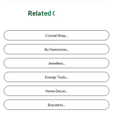
Related Categories
Crystal Shop...
By Gemstone...
Jewellery...
Energy Tools...
Home Decor...
Bracelets...