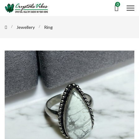
0
Jewellery
Ring