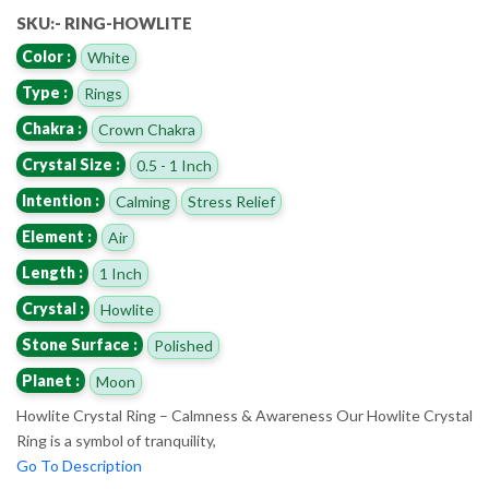
SKU:- RING-HOWLITE
Color :
White
Type :
Rings
Chakra :
Crown Chakra
Crystal Size :
0.5 - 1 Inch
Intention :
Calming
Stress Relief
Element :
Air
Length :
1 Inch
Crystal :
Howlite
Stone Surface :
Polished
Planet :
Moon
Howlite Crystal Ring – Calmness & Awareness Our Howlite Crystal
Ring is a symbol of tranquility,
Go To Description