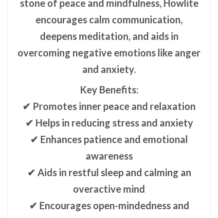
stone of peace and mindfulness, Howlite
encourages calm communication,
deepens meditation, and aids in
overcoming negative emotions like anger
and anxiety.
Key Benefits:
✔ Promotes inner peace and relaxation
✔ Helps in reducing stress and anxiety
✔ Enhances patience and emotional
awareness
✔ Aids in restful sleep and calming an
overactive mind
✔ Encourages open-mindedness and