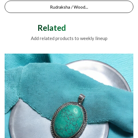
Rudraksha / Wood...
Related Products
Add related products to weekly lineup