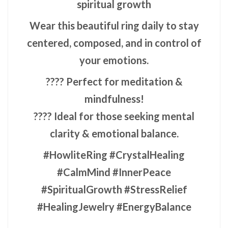
spiritual growth
Wear this beautiful ring daily to stay
centered, composed, and in control of
your emotions.
???? Perfect for meditation &
mindfulness!
???? Ideal for those seeking mental
clarity & emotional balance.
#HowliteRing #CrystalHealing
#CalmMind #InnerPeace
#SpiritualGrowth #StressRelief
#HealingJewelry #EnergyBalance