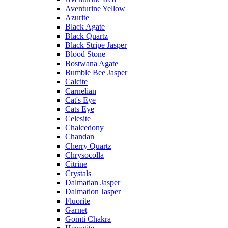
Aventurine Yellow
Azurite
Black Agate
Black Quartz
Black Stripe Jasper
Blood Stone
Bostwana Agate
Bumble Bee Jasper
Calcite
Carnelian
Cat's Eye
Cats Eye
Celesite
Chalcedony
Chandan
Cherry Quartz
Chrysocolla
Citrine
Crystals
Dalmatian Jasper
Dalmation Jasper
Fluorite
Garnet
Gomti Chakra