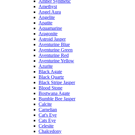
Amber Synthetic
Amethyst
Angel Aura
Angelite
Apatite
Aquamarine
Aragonite
Astroid Jasper
Aventurine Blue
Aventurine Green
Aventurine Red
Aventurine Yellow
Azurite
Black Agate
Black Quartz
Black Stripe Jasper
Blood Stone
Bostwana Agate
Bumble Bee Jasper
Calcite
Carnelian
Cat's Eye
Cats Eye
Celesite
Chalcedony