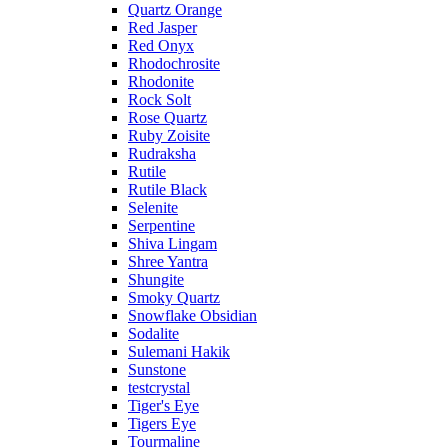
Quartz Orange
Red Jasper
Red Onyx
Rhodochrosite
Rhodonite
Rock Solt
Rose Quartz
Ruby Zoisite
Rudraksha
Rutile
Rutile Black
Selenite
Serpentine
Shiva Lingam
Shree Yantra
Shungite
Smoky Quartz
Snowflake Obsidian
Sodalite
Sulemani Hakik
Sunstone
testcrystal
Tiger's Eye
Tigers Eye
Tourmaline