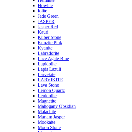
Hematite
Howlite
Iolite
Jade Green
JASPER
Jasper Red
Kauri
Kuber Stone
Kunzite Pink
Kyanite
Labradorite
Lace Agate Blue
Lapidolite
Lapis Lazuli
Larvekite
LARVIKITE
Lava Stone
Lemon Quartz
Lepidolite
Magnetite
Mahogany Obsidian
Malachite
Mariam Jasper
Mookaite
Moon Stone