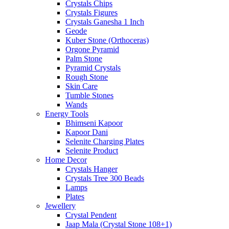
Crystals Chips
Crystals Figures
Crystals Ganesha 1 Inch
Geode
Kuber Stone (Orthoceras)
Orgone Pyramid
Palm Stone
Pyramid Crystals
Rough Stone
Skin Care
Tumble Stones
Wands
Energy Tools
Bhimseni Kapoor
Kapoor Dani
Selenite Charging Plates
Selenite Product
Home Decor
Crystals Hanger
Crystals Tree 300 Beads
Lamps
Plates
Jewellery
Crystal Pendent
Jaap Mala (Crystal Stone 108+1)