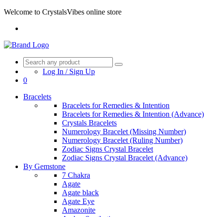
Welcome to CrystalsVibes online store
Log In / Sign Up
0
Bracelets
Bracelets for Remedies & Intention
Bracelets for Remedies & Intention (Advance)
Crystals Bracelets
Numerology Bracelet (Missing Number)
Numerology Bracelet (Ruling Number)
Zodiac Signs Crystal Bracelet
Zodiac Signs Crystal Bracelet (Advance)
By Gemstone
7 Chakra
Agate
Agate black
Agate Eye
Amazonite