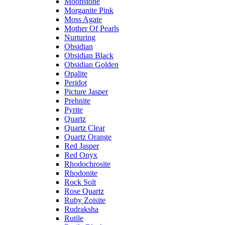
Moonstone
Morganite Pink
Moss Agate
Mother Of Pearls
Nurturing
Obsidian
Obsidian Black
Obsidian Golden
Opalite
Peridot
Picture Jasper
Prehnite
Pyrite
Quartz
Quartz Clear
Quartz Orange
Red Jasper
Red Onyx
Rhodochrosite
Rhodonite
Rock Solt
Rose Quartz
Ruby Zoisite
Rudraksha
Rutile