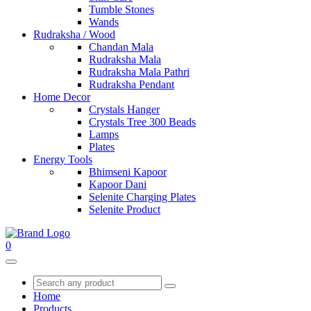
Tumble Stones
Wands
Rudraksha / Wood
Chandan Mala
Rudraksha Mala
Rudraksha Mala Pathri
Rudraksha Pendant
Home Decor
Crystals Hanger
Crystals Tree 300 Beads
Lamps
Plates
Energy Tools
Bhimseni Kapoor
Kapoor Dani
Selenite Charging Plates
Selenite Product
0
Home
Products