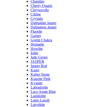
Chandan
Cherry Quartz
Chrysocolla
Citrine
Crystals
Dalmatian Jasper
Dalmation Jasper
Fluorite
Garnet
Gomti Chakra
Hematite
Howlite
Iolite
Jade Green
JASPER
Jasper Red
Kauri
Kuber Stone
Kunzite Pink
Kyanite
Labradorite
Lace Agate Blue
Lapidolite
Lapis Lazuli
Larvekite