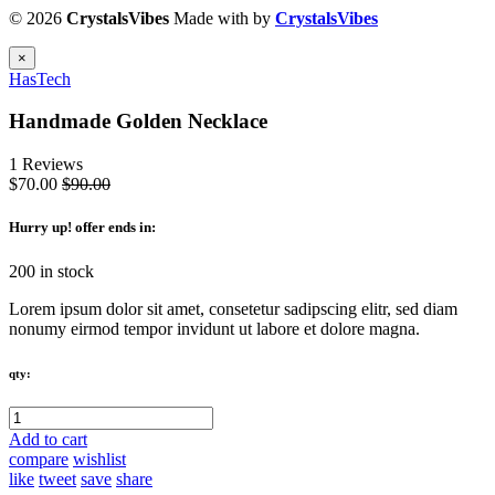
© 2026
CrystalsVibes
Made with
by
CrystalsVibes
×
HasTech
Handmade Golden Necklace
1 Reviews
$70.00
$90.00
Hurry up
! offer ends in:
200 in stock
Lorem ipsum dolor sit amet, consetetur sadipscing elitr, sed diam
nonumy eirmod tempor invidunt ut labore et dolore magna.
qty:
Add to cart
compare
wishlist
like
tweet
save
share