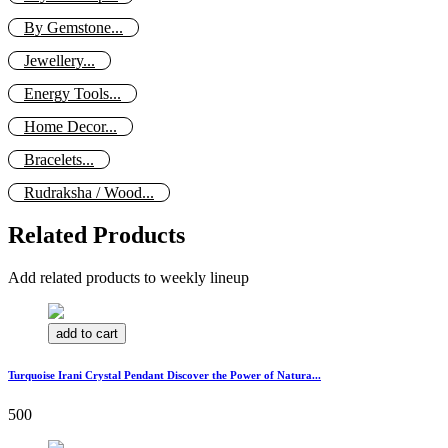
By Gemstone...
Jewellery...
Energy Tools...
Home Decor...
Bracelets...
Rudraksha / Wood...
Related Products
Add related products to weekly lineup
add to cart
Turquoise Irani Crystal Pendant Discover the Power of Natura...
500