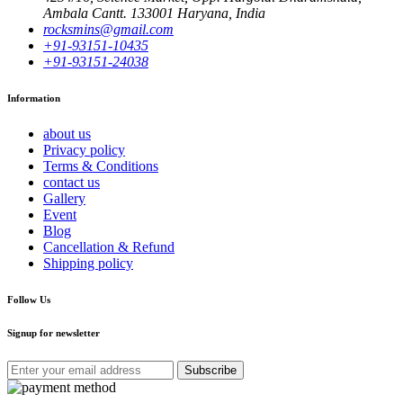
Ambala Cantt. 133001 Haryana, India
rocksmins@gmail.com
+91-93151-10435
+91-93151-24038
Information
about us
Privacy policy
Terms & Conditions
contact us
Gallery
Event
Blog
Cancellation & Refund
Shipping policy
Follow Us
Signup for newsletter
Subscribe