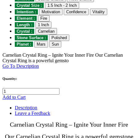
Crystal Size :
1.5 Inch - 2 Inch
Intention :
Motivation
Confidence
Vitality
Element :
Fire
Length :
1 Inch
Crystal :
Carnelian
Stone Surface :
Polished
Planet :
Mars
Sun
Carnelian Crystal Ring – Ignite Your Inner Fire Our Carnelian
Crystal Ring is a powerful gemsto
Go To Description
Quantity:
Add to Cart
Description
Leave a Feedback
Carnelian Crystal Ring – Ignite Your Inner Fire
Our Carnelian Crystal Ring is a powerful gemstone