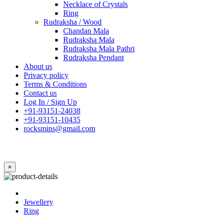
Necklace of Crystals
Ring
Rudraksha / Wood
Chandan Mala
Rudraksha Mala
Rudraksha Mala Pathri
Rudraksha Pendant
About us
Privacy policy
Terms & Conditions
Contact us
Log In / Sign Up
+91-93151-24038
+91-93151-10435
rocksmins@gmail.com
×
Jewellery
Ring