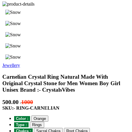
Jewellery
Carnelian Crystal Ring Natural Made With
Original Crystal Stone for Men Women Boy Girl
Unisex Brand :- CrystalsVibes
500.00
1000
-
SKU:- RING-CARNELIAN
Color :
Orange
Type :
Rings
Chakra :
Sacral Chakra
Root Chakra