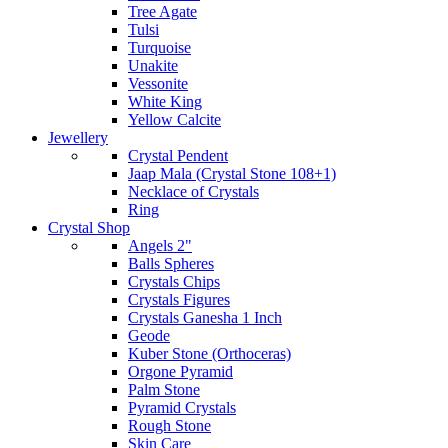
Tree Agate
Tulsi
Turquoise
Unakite
Vessonite
White King
Yellow Calcite
Jewellery
Crystal Pendent
Jaap Mala (Crystal Stone 108+1)
Necklace of Crystals
Ring
Crystal Shop
Angels 2"
Balls Spheres
Crystals Chips
Crystals Figures
Crystals Ganesha 1 Inch
Geode
Kuber Stone (Orthoceras)
Orgone Pyramid
Palm Stone
Pyramid Crystals
Rough Stone
Skin Care