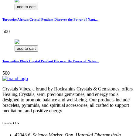
add to cart
Turquoise African Crystal Pendant Discover the Power of Natu...
500
add to cart
Tourmaline Black Crystal Pendant Discover the Power of Natur...
500
Crystals Vibes, a brand by Rocksmins Crystals & Gemstones, offers
Healing Crystals, semi-precious gemstones, and energy tools
designed to promote balance and well-being. Our products include
bracelets, pyramids, and spiritual accessories, all crafted to support
meditation, and positive energy.
Contact Us
4234/16, Science Market, Opp. Hargolal Dharamshala,