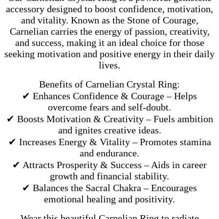
accessory designed to boost confidence, motivation,
and vitality. Known as the Stone of Courage,
Carnelian carries the energy of passion, creativity,
and success, making it an ideal choice for those
seeking motivation and positive energy in their daily
lives.
Benefits of Carnelian Crystal Ring:
✔ Enhances Confidence & Courage – Helps
overcome fears and self-doubt.
✔ Boosts Motivation & Creativity – Fuels ambition
and ignites creative ideas.
✔ Increases Energy & Vitality – Promotes stamina
and endurance.
✔ Attracts Prosperity & Success – Aids in career
growth and financial stability.
✔ Balances the Sacral Chakra – Encourages
emotional healing and positivity.
Wear this beautiful Carnelian Ring to radiate