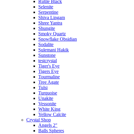
Rutile Black
Selenite
Serpentine
Shiva Lingam
Shree Yantra
Shungite
Smoky Quartz
Snowflake Obsidian
Sodalite
Sulemani Hakik
Sunstone
testcrystal
Tiger's Eye
Tigers Eye
Tourmaline
Tree Agate
Tulsi
Turquoise
Unakite
Vessonite
White King
Yellow Calcite
Crystal Shop
Angels 2"
Balls Spheres