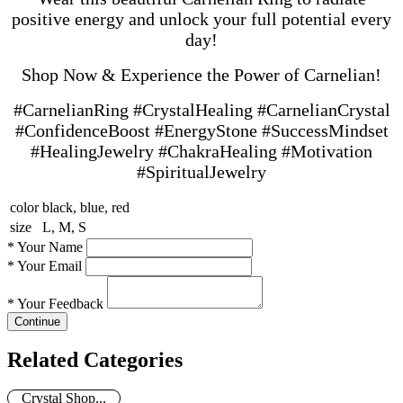
positive energy and unlock your full potential every
day!
Shop Now & Experience the Power of Carnelian!
#CarnelianRing #CrystalHealing #CarnelianCrystal
#ConfidenceBoost #EnergyStone #SuccessMindset
#HealingJewelry #ChakraHealing #Motivation
#SpiritualJewelry
color
black, blue, red
size
L, M, S
*
Your Name
*
Your Email
*
Your Feedback
Continue
Related Categories
Crystal Shop...