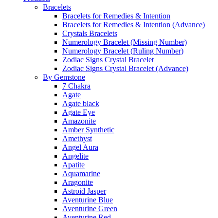
Bracelets
Bracelets for Remedies & Intention
Bracelets for Remedies & Intention (Advance)
Crystals Bracelets
Numerology Bracelet (Missing Number)
Numerology Bracelet (Ruling Number)
Zodiac Signs Crystal Bracelet
Zodiac Signs Crystal Bracelet (Advance)
By Gemstone
7 Chakra
Agate
Agate black
Agate Eye
Amazonite
Amber Synthetic
Amethyst
Angel Aura
Angelite
Apatite
Aquamarine
Aragonite
Astroid Jasper
Aventurine Blue
Aventurine Green
Aventurine Red