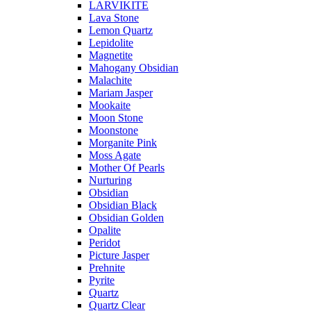
LARVIKITE
Lava Stone
Lemon Quartz
Lepidolite
Magnetite
Mahogany Obsidian
Malachite
Mariam Jasper
Mookaite
Moon Stone
Moonstone
Morganite Pink
Moss Agate
Mother Of Pearls
Nurturing
Obsidian
Obsidian Black
Obsidian Golden
Opalite
Peridot
Picture Jasper
Prehnite
Pyrite
Quartz
Quartz Clear