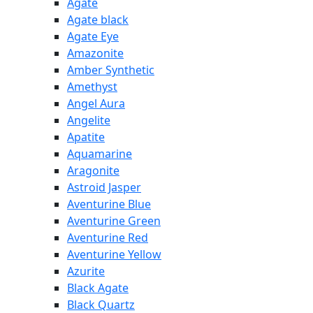
Agate
Agate black
Agate Eye
Amazonite
Amber Synthetic
Amethyst
Angel Aura
Angelite
Apatite
Aquamarine
Aragonite
Astroid Jasper
Aventurine Blue
Aventurine Green
Aventurine Red
Aventurine Yellow
Azurite
Black Agate
Black Quartz