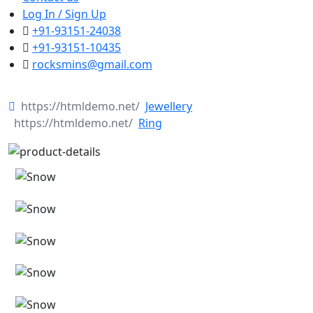
Log In / Sign Up
+91-93151-24038
+91-93151-10435
rocksmins@gmail.com
Jewellery
Ring