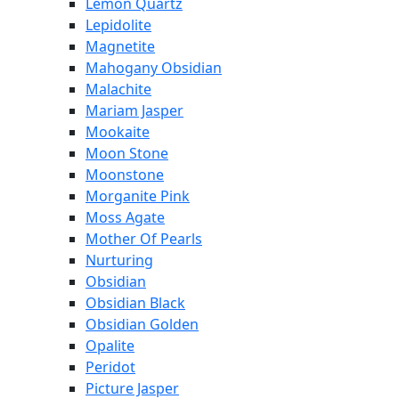
Lemon Quartz
Lepidolite
Magnetite
Mahogany Obsidian
Malachite
Mariam Jasper
Mookaite
Moon Stone
Moonstone
Morganite Pink
Moss Agate
Mother Of Pearls
Nurturing
Obsidian
Obsidian Black
Obsidian Golden
Opalite
Peridot
Picture Jasper