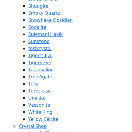
Shungite
Smoky Quartz
Snowflake Obsidian
Sodalite
Sulemani Hakik
Sunstone
testcrystal
Tiger's Eye
Tigers Eye
Tourmaline
Tree Agate
Tulsi
Turquoise
Unakite
Vessonite
White King
Yellow Calcite
Crystal Shop