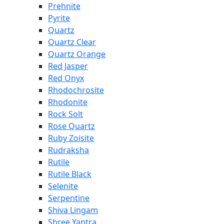
Prehnite
Pyrite
Quartz
Quartz Clear
Quartz Orange
Red Jasper
Red Onyx
Rhodochrosite
Rhodonite
Rock Solt
Rose Quartz
Ruby Zoisite
Rudraksha
Rutile
Rutile Black
Selenite
Serpentine
Shiva Lingam
Shree Yantra