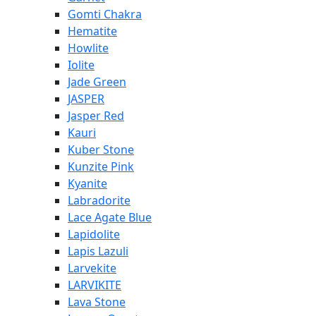
Gomti Chakra
Hematite
Howlite
Iolite
Jade Green
JASPER
Jasper Red
Kauri
Kuber Stone
Kunzite Pink
Kyanite
Labradorite
Lace Agate Blue
Lapidolite
Lapis Lazuli
Larvekite
LARVIKITE
Lava Stone