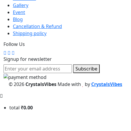
Gallery
Event
Blog
Cancellation & Refund
Shipping policy
Follow Us
Signup for newsletter
Subscribe
© 2026
CrystalsVibes
Made with
by
CrystalsVibes
total
₹0.00