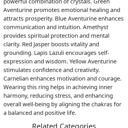
powerful combination of crystals. Green
Aventurine promotes emotional healing and
attracts prosperity. Blue Aventurine enhances
communication and intuition. Amethyst
provides spiritual protection and mental
clarity. Red Jasper boosts vitality and
grounding. Lapis Lazuli encourages self-
expression and wisdom. Yellow Aventurine
stimulates confidence and creativity.
Carnelian enhances motivation and courage.
Wearing this ring helps in achieving inner
harmony, reducing stress, and enhancing
overall well-being by aligning the chakras for
a balanced and positive life.
Related Categories