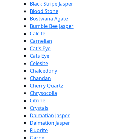
Black Stripe Jasper
Blood Stone
Bostwana Agate
Bumble Bee Jasper
Calcite
Carnelian
Cat's Eye
Cats Eye
Celesite
Chalcedony
Chandan
Cherry Quartz
Chrysocolla
Citrine
Crystals
Dalmatian Jasper
Dalmation Jasper
Fluorite
Garnet