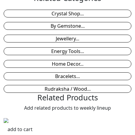
Crystal Shop...
By Gemstone...
Jewellery...
Energy Tools...
Home Decor...
Bracelets...
Rudraksha / Wood...
Related Products
Add related products to weekly lineup
add to cart