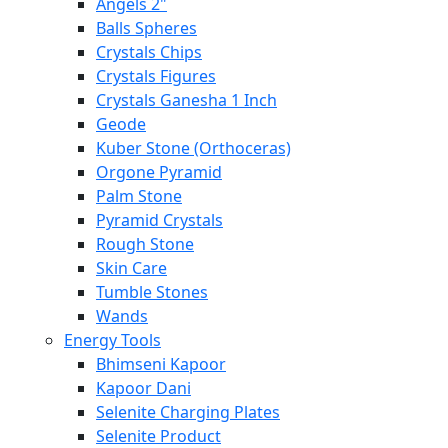
Angels 2"
Balls Spheres
Crystals Chips
Crystals Figures
Crystals Ganesha 1 Inch
Geode
Kuber Stone (Orthoceras)
Orgone Pyramid
Palm Stone
Pyramid Crystals
Rough Stone
Skin Care
Tumble Stones
Wands
Energy Tools
Bhimseni Kapoor
Kapoor Dani
Selenite Charging Plates
Selenite Product