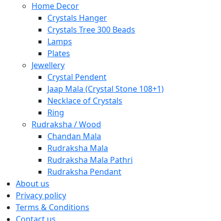
Home Decor
Crystals Hanger
Crystals Tree 300 Beads
Lamps
Plates
Jewellery
Crystal Pendent
Jaap Mala (Crystal Stone 108+1)
Necklace of Crystals
Ring
Rudraksha / Wood
Chandan Mala
Rudraksha Mala
Rudraksha Mala Pathri
Rudraksha Pendant
About us
Privacy policy
Terms & Conditions
Contact us