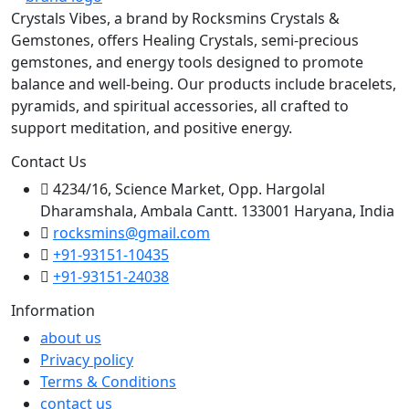
Crystals Vibes, a brand by Rocksmins Crystals &
Gemstones, offers Healing Crystals, semi-precious
gemstones, and energy tools designed to promote
balance and well-being. Our products include bracelets,
pyramids, and spiritual accessories, all crafted to
support meditation, and positive energy.
Contact Us
4234/16, Science Market, Opp. Hargolal
Dharamshala, Ambala Cantt. 133001 Haryana, India
rocksmins@gmail.com
+91-93151-10435
+91-93151-24038
Information
about us
Privacy policy
Terms & Conditions
contact us