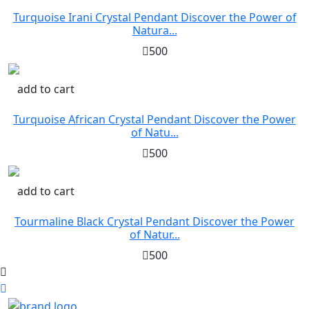
Turquoise Irani Crystal Pendant Discover the Power of
Natura...
500
add to cart
Turquoise African Crystal Pendant Discover the Power
of Natu...
500
add to cart
Tourmaline Black Crystal Pendant Discover the Power
of Natur...
500