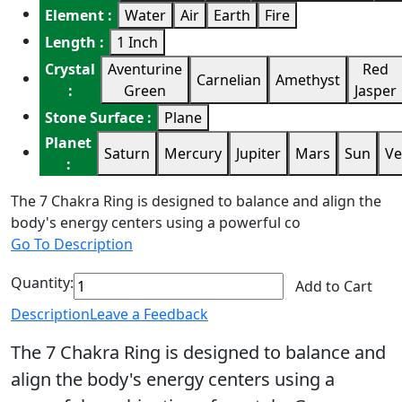
Element :
Water
Air
Earth
Fire
Length :
1 Inch
Crystal
Aventurine
Red
Carnelian
Amethyst
:
Green
Jasper
Stone Surface :
Plane
Planet
Saturn
Mercury
Jupiter
Mars
Sun
Ve
:
The 7 Chakra Ring is designed to balance and align the
body's energy centers using a powerful co
Go To Description
Quantity:
Add to Cart
Description
Leave a Feedback
The 7 Chakra Ring is designed to balance and
align the body's energy centers using a