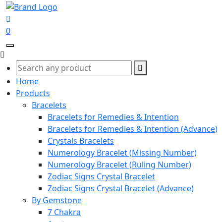
0
Home
Products
Bracelets
Bracelets for Remedies & Intention
Bracelets for Remedies & Intention (Advance)
Crystals Bracelets
Numerology Bracelet (Missing Number)
Numerology Bracelet (Ruling Number)
Zodiac Signs Crystal Bracelet
Zodiac Signs Crystal Bracelet (Advance)
By Gemstone
7 Chakra