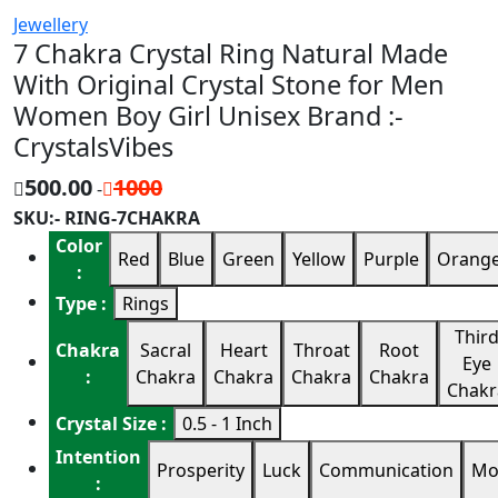
Jewellery
7 Chakra Crystal Ring Natural Made
With Original Crystal Stone for Men
Women Boy Girl Unisex Brand :-
CrystalsVibes
500.00
1000
-
SKU:- RING-7CHAKRA
Color
Red
Blue
Green
Yellow
Purple
Orang
:
Type :
Rings
Thir
Chakra
Sacral
Heart
Throat
Root
Eye
:
Chakra
Chakra
Chakra
Chakra
Chakr
Crystal Size :
0.5 - 1 Inch
Intention
Prosperity
Luck
Communication
Mo
: