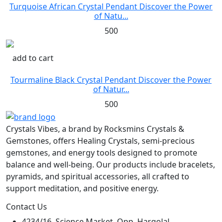
Turquoise African Crystal Pendant Discover the Power
of Natu...
500
add to cart
Tourmaline Black Crystal Pendant Discover the Power
of Natur...
500
Crystals Vibes, a brand by Rocksmins Crystals &
Gemstones, offers Healing Crystals, semi-precious
gemstones, and energy tools designed to promote
balance and well-being. Our products include bracelets,
pyramids, and spiritual accessories, all crafted to
support meditation, and positive energy.
Contact Us
4234/16, Science Market, Opp. Hargolal