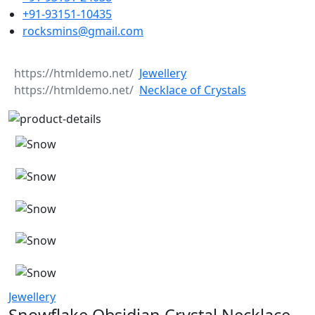
+91-93151-10435
rocksmins@gmail.com
Jewellery
Necklace of Crystals
Jewellery