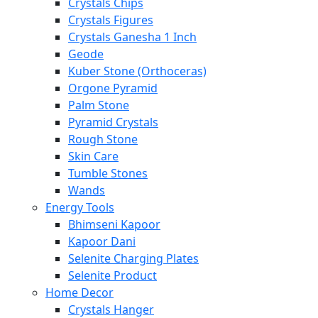
Crystals Chips
Crystals Figures
Crystals Ganesha 1 Inch
Geode
Kuber Stone (Orthoceras)
Orgone Pyramid
Palm Stone
Pyramid Crystals
Rough Stone
Skin Care
Tumble Stones
Wands
Energy Tools
Bhimseni Kapoor
Kapoor Dani
Selenite Charging Plates
Selenite Product
Home Decor
Crystals Hanger