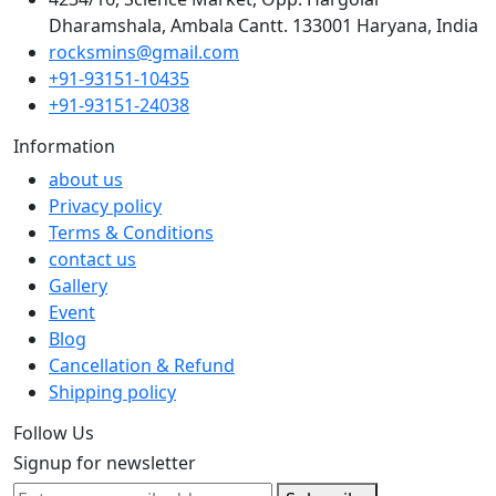
Dharamshala, Ambala Cantt. 133001 Haryana, India
rocksmins@gmail.com
+91-93151-10435
+91-93151-24038
Information
about us
Privacy policy
Terms & Conditions
contact us
Gallery
Event
Blog
Cancellation & Refund
Shipping policy
Follow Us
Signup for newsletter