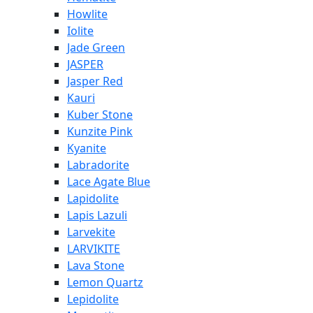
Howlite
Iolite
Jade Green
JASPER
Jasper Red
Kauri
Kuber Stone
Kunzite Pink
Kyanite
Labradorite
Lace Agate Blue
Lapidolite
Lapis Lazuli
Larvekite
LARVIKITE
Lava Stone
Lemon Quartz
Lepidolite