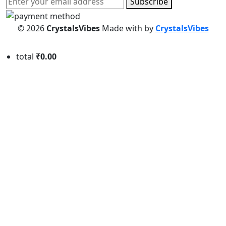
Subscribe
© 2026
CrystalsVibes
Made with
by
CrystalsVibes
total
₹0.00