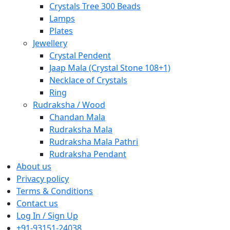
Crystals Tree 300 Beads
Lamps
Plates
Jewellery
Crystal Pendent
Jaap Mala (Crystal Stone 108+1)
Necklace of Crystals
Ring
Rudraksha / Wood
Chandan Mala
Rudraksha Mala
Rudraksha Mala Pathri
Rudraksha Pendant
About us
Privacy policy
Terms & Conditions
Contact us
Log In / Sign Up
+91-93151-24038