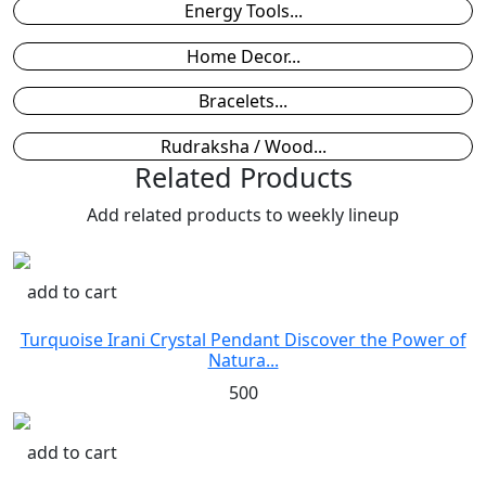
Energy Tools...
Home Decor...
Bracelets...
Rudraksha / Wood...
Related Products
Add related products to weekly lineup
add to cart
Turquoise Irani Crystal Pendant Discover the Power of
Natura...
500
add to cart