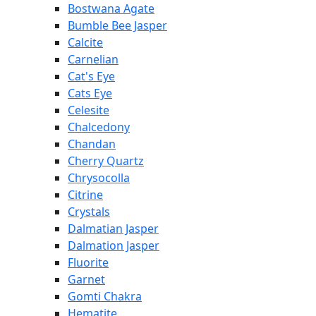
Bostwana Agate
Bumble Bee Jasper
Calcite
Carnelian
Cat's Eye
Cats Eye
Celesite
Chalcedony
Chandan
Cherry Quartz
Chrysocolla
Citrine
Crystals
Dalmatian Jasper
Dalmation Jasper
Fluorite
Garnet
Gomti Chakra
Hematite