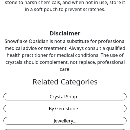
stone to harsh chemicals, and when not in use, store it
in a soft pouch to prevent scratches.
Disclaimer
Snowflake Obsidian is not a substitute for professional
medical advice or treatment. Always consult a qualified
health practitioner for medical conditions. The use of
crystals should complement, not replace, professional
care.
Related Categories
Crystal Shop...
By Gemstone...
Jewellery...