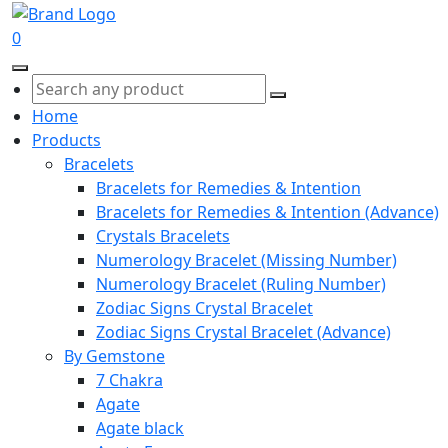
0
Home
Products
Bracelets
Bracelets for Remedies & Intention
Bracelets for Remedies & Intention (Advance)
Crystals Bracelets
Numerology Bracelet (Missing Number)
Numerology Bracelet (Ruling Number)
Zodiac Signs Crystal Bracelet
Zodiac Signs Crystal Bracelet (Advance)
By Gemstone
7 Chakra
Agate
Agate black