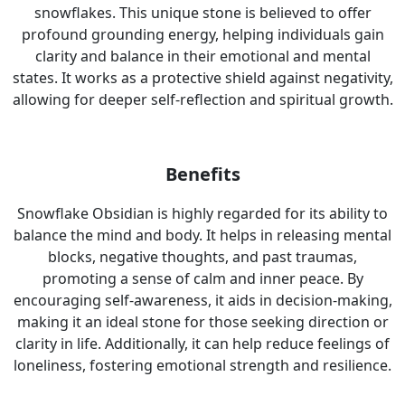
snowflakes. This unique stone is believed to offer
profound grounding energy, helping individuals gain
clarity and balance in their emotional and mental
states. It works as a protective shield against negativity,
allowing for deeper self-reflection and spiritual growth.
Benefits
Snowflake Obsidian is highly regarded for its ability to
balance the mind and body. It helps in releasing mental
blocks, negative thoughts, and past traumas,
promoting a sense of calm and inner peace. By
encouraging self-awareness, it aids in decision-making,
making it an ideal stone for those seeking direction or
clarity in life. Additionally, it can help reduce feelings of
loneliness, fostering emotional strength and resilience.