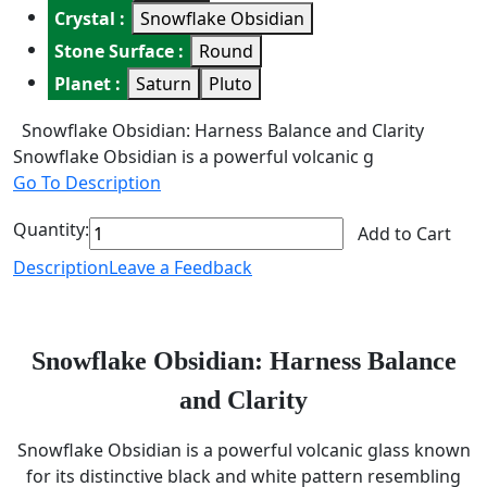
Crystal :
Snowflake Obsidian
Stone Surface :
Round
Planet :
Saturn
Pluto
Snowflake Obsidian: Harness Balance and Clarity
Snowflake Obsidian is a powerful volcanic g
Go To Description
Quantity:
Add to Cart
Description
Leave a Feedback
Snowflake Obsidian: Harness Balance
and Clarity
Snowflake Obsidian is a powerful volcanic glass known
for its distinctive black and white pattern resembling