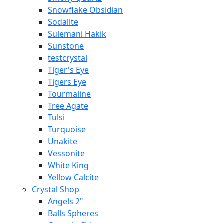
Snowflake Obsidian
Sodalite
Sulemani Hakik
Sunstone
testcrystal
Tiger's Eye
Tigers Eye
Tourmaline
Tree Agate
Tulsi
Turquoise
Unakite
Vessonite
White King
Yellow Calcite
Crystal Shop
Angels 2"
Balls Spheres