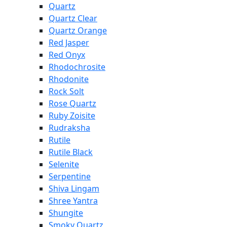
Quartz
Quartz Clear
Quartz Orange
Red Jasper
Red Onyx
Rhodochrosite
Rhodonite
Rock Solt
Rose Quartz
Ruby Zoisite
Rudraksha
Rutile
Rutile Black
Selenite
Serpentine
Shiva Lingam
Shree Yantra
Shungite
Smoky Quartz