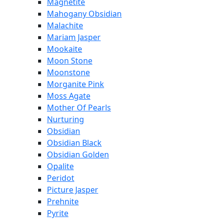
Magnetite
Mahogany Obsidian
Malachite
Mariam Jasper
Mookaite
Moon Stone
Moonstone
Morganite Pink
Moss Agate
Mother Of Pearls
Nurturing
Obsidian
Obsidian Black
Obsidian Golden
Opalite
Peridot
Picture Jasper
Prehnite
Pyrite