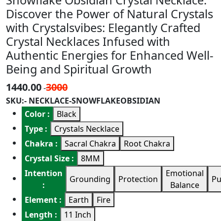
Snowflake Obsidian Crystal Necklace.
Discover the Power of Natural Crystals
with Crystalsvibes: Elegantly Crafted
Crystal Necklaces Infused with
Authentic Energies for Enhanced Well-
Being and Spiritual Growth
1440.00
3000
-
SKU:- NECKLACE-SNOWFLAKEOBSIDIAN
Color :
Black
Type :
Crystals Necklace
Chakra :
Sacral Chakra
Root Chakra
Crystal Size :
8MM
Intention
Emotional
Grounding
Protection
Pu
:
Balance
Element :
Earth
Fire
Length :
11 Inch