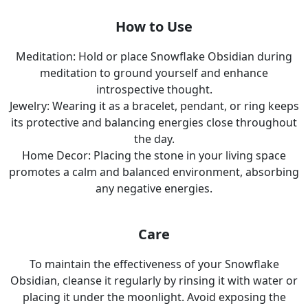
How to Use
Meditation: Hold or place Snowflake Obsidian during
meditation to ground yourself and enhance
introspective thought.
Jewelry: Wearing it as a bracelet, pendant, or ring keeps
its protective and balancing energies close throughout
the day.
Home Decor: Placing the stone in your living space
promotes a calm and balanced environment, absorbing
any negative energies.
Care
To maintain the effectiveness of your Snowflake
Obsidian, cleanse it regularly by rinsing it with water or
placing it under the moonlight. Avoid exposing the