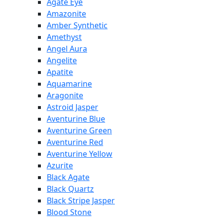
Agate Eye
Amazonite
Amber Synthetic
Amethyst
Angel Aura
Angelite
Apatite
Aquamarine
Aragonite
Astroid Jasper
Aventurine Blue
Aventurine Green
Aventurine Red
Aventurine Yellow
Azurite
Black Agate
Black Quartz
Black Stripe Jasper
Blood Stone