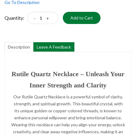
Go To Description
Quantity:
-
+
Add to Cart
Description
Leave A Feedback
Rutile Quartz Necklace – Unleash Your
Inner Strength and Clarity
Our Rutile Quartz Necklace is a powerful symbol of clarity,
strength, and spiritual growth. This beautiful crystal, with
its unique golden or copper-colored threads, is known to
enhance personal willpower and bring emotional balance.
Wearing this necklace can help you align your energy, unlock
creativity, and clear away negative influences, making it an