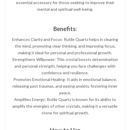
essential accessory for those seeking to improve their
mental and spiritual well-being.
Benefits:
Enhances Clarity and Focus: Rutile Quartz helps in clearing
the mind, promoting clear thinking, and improving focus,
making it ideal for personal and professional growth.
Strengthens Willpower: This crystal boosts determination
and personal strength, helping you face challenges with
confidence and resilience.
Promotes Emotional Healing: It aids in emotional balance,
releasing past traumas, and easing anxiety, fostering inner
peace.
Amplifies Energy: Rutile Quartz is known for its ability to
amplify the energies of other crystals, making it a versatile
stone for spiritual growth.