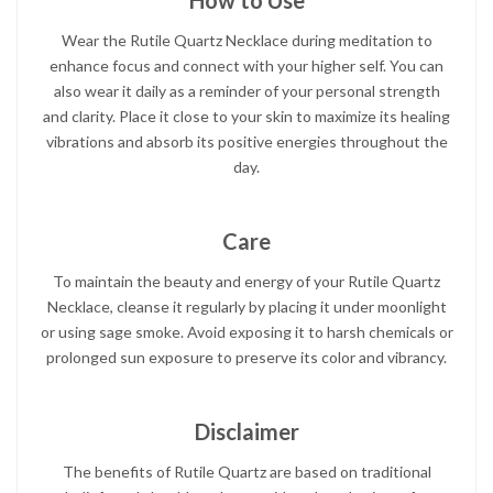
How to Use
Wear the Rutile Quartz Necklace during meditation to
enhance focus and connect with your higher self. You can
also wear it daily as a reminder of your personal strength
and clarity. Place it close to your skin to maximize its healing
vibrations and absorb its positive energies throughout the
day.
Care
To maintain the beauty and energy of your Rutile Quartz
Necklace, cleanse it regularly by placing it under moonlight
or using sage smoke. Avoid exposing it to harsh chemicals or
prolonged sun exposure to preserve its color and vibrancy.
Disclaimer
The benefits of Rutile Quartz are based on traditional