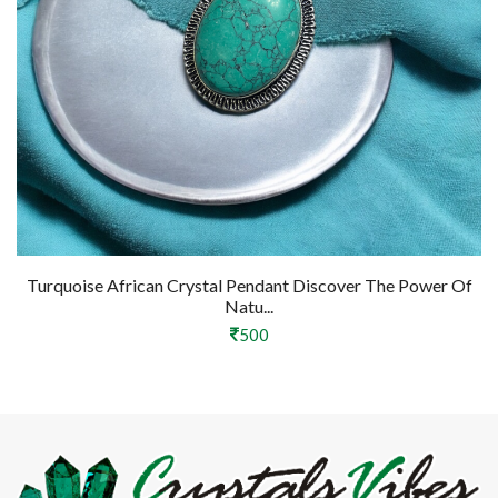
Turquoise African Crystal Pendant Discover The Power Of
Natu...
500