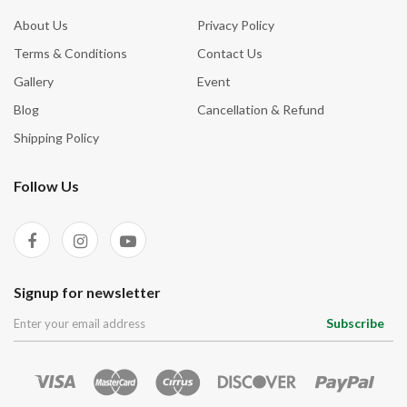
About Us
Privacy Policy
Terms & Conditions
Contact Us
Gallery
Event
Blog
Cancellation & Refund
Shipping Policy
Follow Us
Signup for newsletter
Subscribe