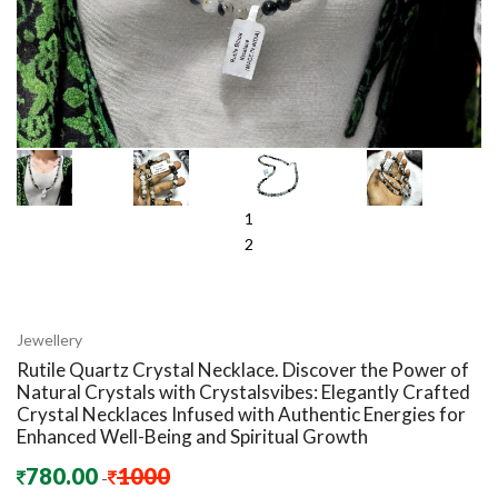
1
2
Jewellery
Rutile Quartz Crystal Necklace. Discover the Power of
Natural Crystals with Crystalsvibes: Elegantly Crafted
Crystal Necklaces Infused with Authentic Energies for
Enhanced Well-Being and Spiritual Growth
780.00
1000
-