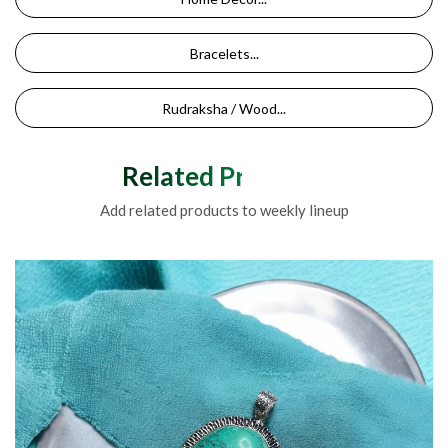
Bracelets...
Rudraksha / Wood...
Related Products
Add related products to weekly lineup