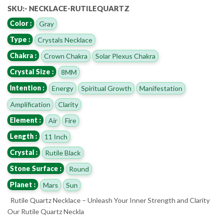
SKU:- NECKLACE-RUTILEQUARTZ
Color :
Gray
Type :
Crystals Necklace
Chakra :
Crown Chakra
Solar Plexus Chakra
Crystal Size :
8MM
Intention :
Energy
Spiritual Growth
Manifestation
Amplification
Clarity
Element :
Air
Fire
Length :
11 Inch
Crystal :
Rutile Black
Stone Surface :
Round
Planet :
Mars
Sun
Rutile Quartz Necklace – Unleash Your Inner Strength and Clarity
Our Rutile Quartz Neckla