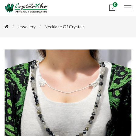
0
Jewellery
Necklace Of Crystals