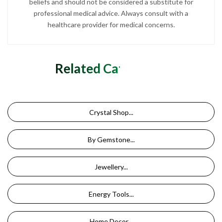
beliefs and should not be considered a substitute for
professional medical advice. Always consult with a
healthcare provider for medical concerns.
Related Categories
Crystal Shop...
By Gemstone...
Jewellery...
Energy Tools...
Home Decor...