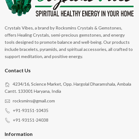
Crystals Vibes, a brand by Rocksmins Crystals & Gemstones,
offers Healing Crystals, semi-precious gemstones, and energy
tools designed to promote balance and well-being. Our products
include bracelets, pyramids, and spiritual accessories, all crafted to
support meditation, and positive energy.
Contact Us
4234/16, Science Market, Opp. Hargolal Dharamshala, Ambala
Cantt. 133001 Haryana, India
rocksmins@gmail.com
+91-93151-10435
+91-93151-24038
Information