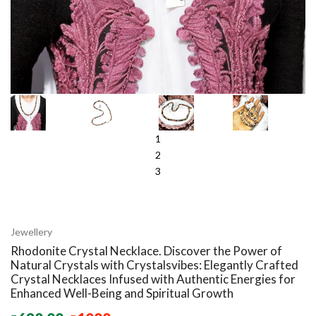
1
2
3
Jewellery
Rhodonite Crystal Necklace. Discover the Power of
Natural Crystals with Crystalsvibes: Elegantly Crafted
Crystal Necklaces Infused with Authentic Energies for
Enhanced Well-Being and Spiritual Growth