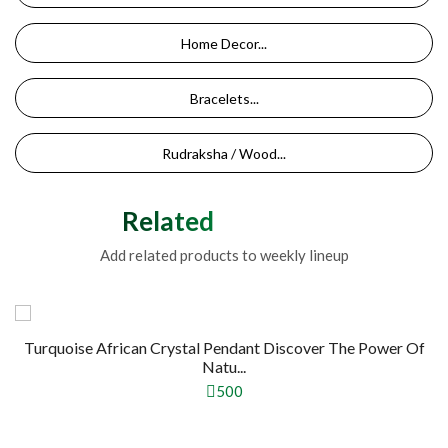
Home Decor...
Bracelets...
Rudraksha / Wood...
Related Products
Add related products to weekly lineup
Turquoise African Crystal Pendant Discover The Power Of
Natu...
500