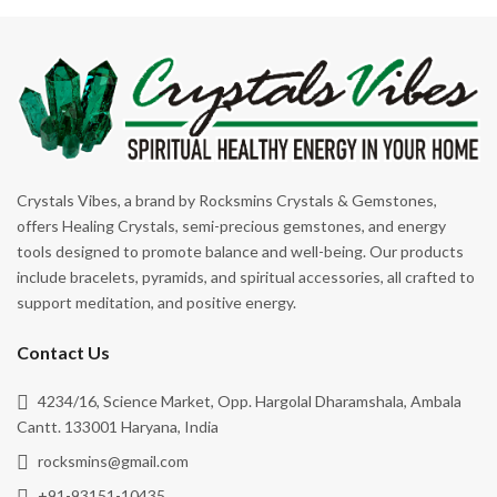
Crystals Vibes, a brand by Rocksmins Crystals & Gemstones,
offers Healing Crystals, semi-precious gemstones, and energy
tools designed to promote balance and well-being. Our products
include bracelets, pyramids, and spiritual accessories, all crafted to
support meditation, and positive energy.
Contact Us
4234/16, Science Market, Opp. Hargolal Dharamshala, Ambala
Cantt. 133001 Haryana, India
rocksmins@gmail.com
+91-93151-10435