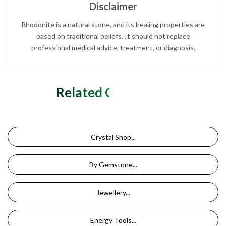
Disclaimer
Rhodonite is a natural stone, and its healing properties are
based on traditional beliefs. It should not replace
professional medical advice, treatment, or diagnosis.
Related Categories
Crystal Shop...
By Gemstone...
Jewellery...
Energy Tools...