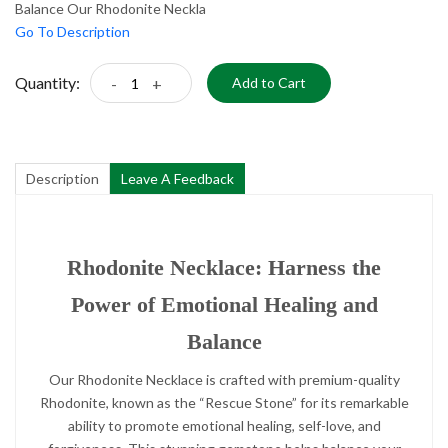
Balance Our Rhodonite Neckla
Go To Description
Quantity:
-
+
Add to Cart
Description
Leave A Feedback
Rhodonite Necklace: Harness the
Power of Emotional Healing and
Balance
Our Rhodonite Necklace is crafted with premium-quality
Rhodonite, known as the “Rescue Stone” for its remarkable
ability to promote emotional healing, self-love, and