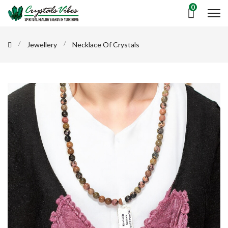
0
Jewellery
Necklace Of Crystals