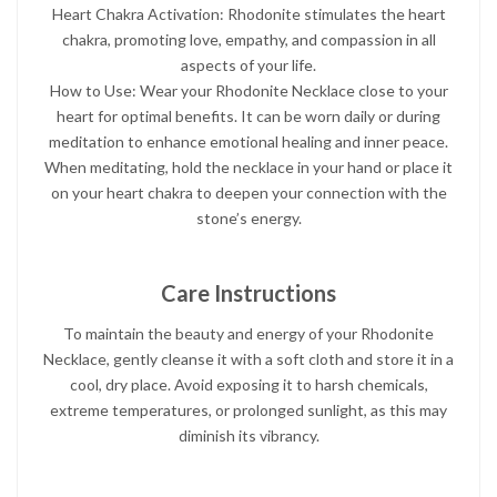
Heart Chakra Activation: Rhodonite stimulates the heart
chakra, promoting love, empathy, and compassion in all
aspects of your life.
How to Use: Wear your Rhodonite Necklace close to your
heart for optimal benefits. It can be worn daily or during
meditation to enhance emotional healing and inner peace.
When meditating, hold the necklace in your hand or place it
on your heart chakra to deepen your connection with the
stone’s energy.
Care Instructions
To maintain the beauty and energy of your Rhodonite
Necklace, gently cleanse it with a soft cloth and store it in a
cool, dry place. Avoid exposing it to harsh chemicals,
extreme temperatures, or prolonged sunlight, as this may
diminish its vibrancy.