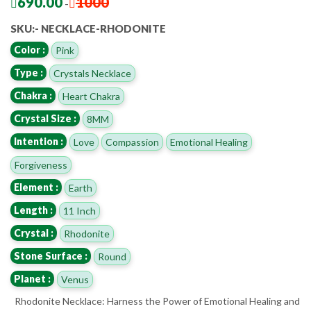
690.00
1000
-
SKU:- NECKLACE-RHODONITE
Color :
Pink
Type :
Crystals Necklace
Chakra :
Heart Chakra
Crystal Size :
8MM
Intention :
Love
Compassion
Emotional Healing
Forgiveness
Element :
Earth
Length :
11 Inch
Crystal :
Rhodonite
Stone Surface :
Round
Planet :
Venus
Rhodonite Necklace: Harness the Power of Emotional Healing and