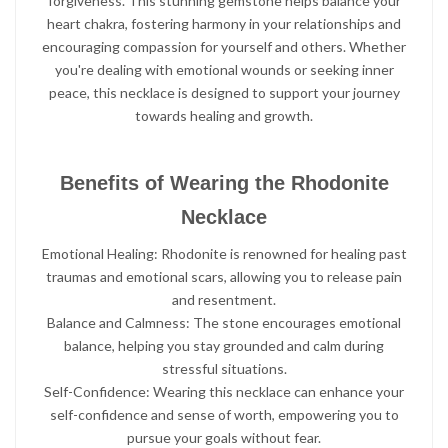
forgiveness. This stunning gemstone helps balance your
heart chakra, fostering harmony in your relationships and
encouraging compassion for yourself and others. Whether
you're dealing with emotional wounds or seeking inner
peace, this necklace is designed to support your journey
towards healing and growth.
Benefits of Wearing the Rhodonite
Necklace
Emotional Healing: Rhodonite is renowned for healing past
traumas and emotional scars, allowing you to release pain
and resentment.
Balance and Calmness: The stone encourages emotional
balance, helping you stay grounded and calm during
stressful situations.
Self-Confidence: Wearing this necklace can enhance your
self-confidence and sense of worth, empowering you to
pursue your goals without fear.