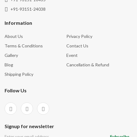
+91-93151-24038
Information
About Us
Privacy Policy
Terms & Conditions
Contact Us
Gallery
Event
Blog
Cancellation & Refund
Shipping Policy
Follow Us
Signup for newsletter
Subscribe