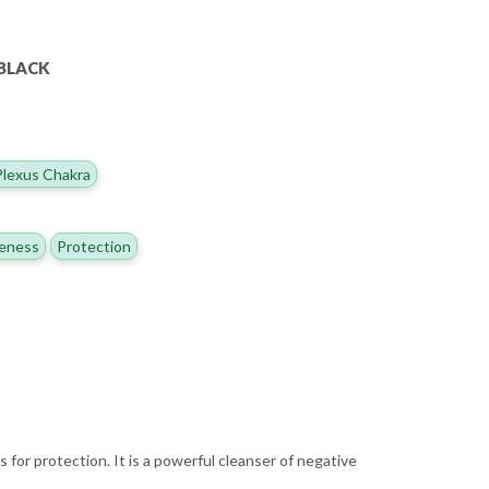
NBLACK
Plexus Chakra
eness
Protection
 for protection. It is a powerful cleanser of negative