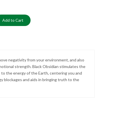
Add to Cart
emove negativity from your environment, and also
otional strength. Black Obsidian stimulates the
ou to the energy of the Earth, centering you and
rgy blockages and aids in bringing truth to the