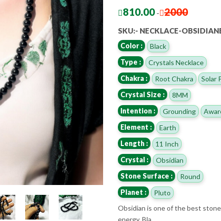
810.00
2000
-
SKU:- NECKLACE-OBSIDIA
Color :
Black
Type :
Crystals Necklace
Chakra :
Root Chakra
Solar 
Crystal Size :
8MM
Intention :
Grounding
Awar
Element :
Earth
Length :
11 Inch
Crystal :
Obsidian
Stone Surface :
Round
Planet :
Pluto
Obsidian is one of the best stones
energy. Bla