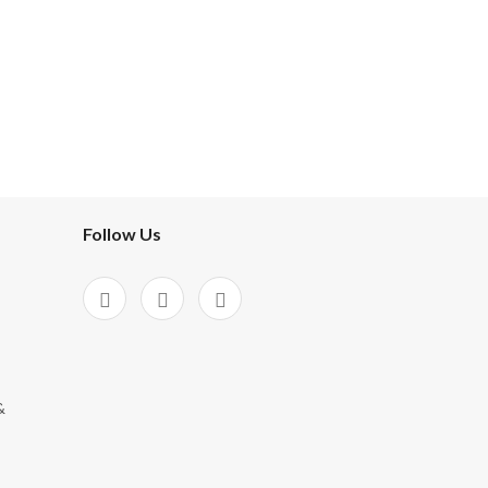
Follow Us
&