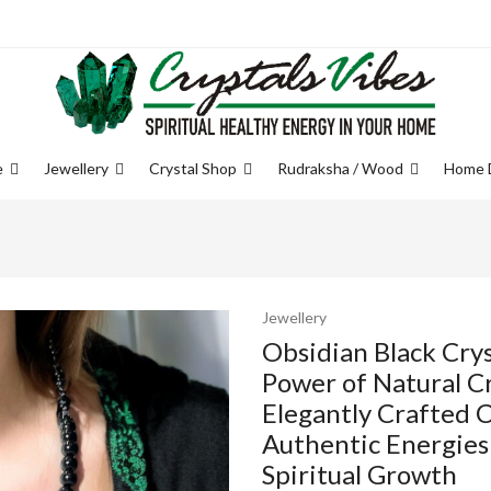
e
Jewellery
Crystal Shop
Rudraksha / Wood
Home 
Jewellery
Obsidian Black Crys
Power of Natural Cr
Elegantly Crafted C
Authentic Energies
Spiritual Growth