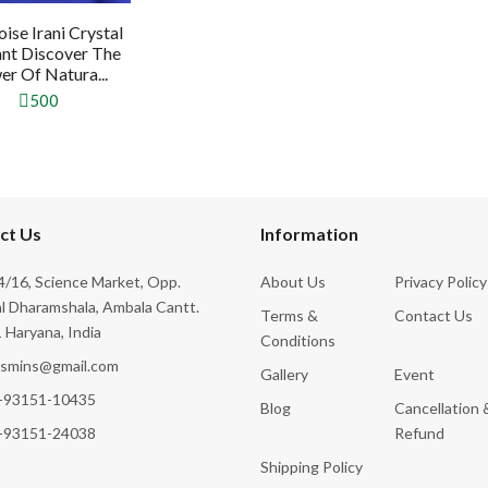
ise Irani Crystal
nt Discover The
r Of Natura...
500
ct Us
Information
/16, Science Market, Opp.
About Us
Privacy Policy
l Dharamshala, Ambala Cantt.
Terms &
Contact Us
 Haryana, India
Conditions
ksmins@gmail.com
Gallery
Event
-93151-10435
Blog
Cancellation 
-93151-24038
Refund
Shipping Policy