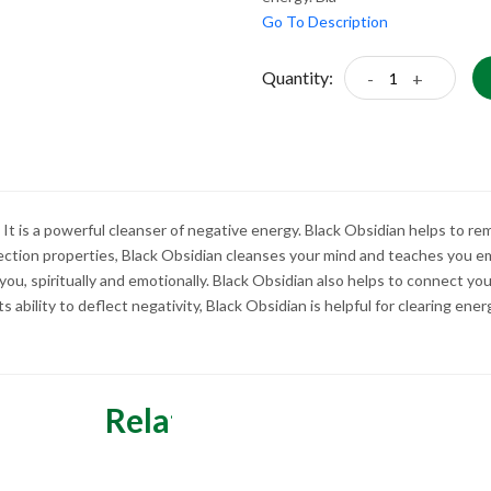
Go To Description
Quantity:
-
+
 It is a powerful cleanser of negative energy. Black Obsidian helps to r
ection properties, Black Obsidian cleanses your mind and teaches you em
 you, spiritually and emotionally. Black Obsidian also helps to connect y
ts ability to deflect negativity, Black Obsidian is helpful for clearing ene
Related Categories