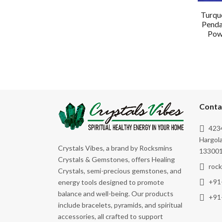
Turquo
Penda
Powe
Conta
4234
Hargola
Crystals Vibes, a brand by Rocksmins
133001
Crystals & Gemstones, offers Healing
roc
Crystals, semi-precious gemstones, and
+91
energy tools designed to promote
balance and well-being. Our products
+91
include bracelets, pyramids, and spiritual
accessories, all crafted to support