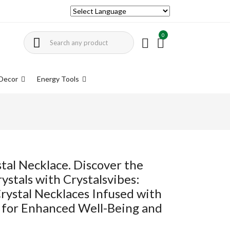
0
Decor
Energy Tools
tal Necklace. Discover the
ystals with Crystalsvibes:
rystal Necklaces Infused with
 for Enhanced Well-Being and