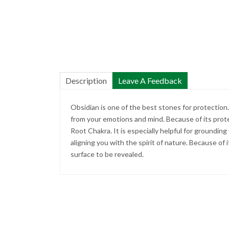
Description
Leave A Feedback
Obsidian is one of the best stones for protection.
from your emotions and mind. Because of its prot
Root Chakra. It is especially helpful for grounding
aligning you with the spirit of nature. Because of i
surface to be revealed.