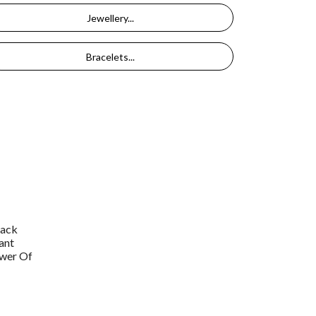
Jewellery...
Bracelets...
lack
ant
wer Of