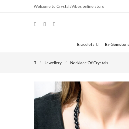
Welcome to CrystalsVibes online store
Bracelets
By Gemston
Jewellery
Necklace Of Crystals