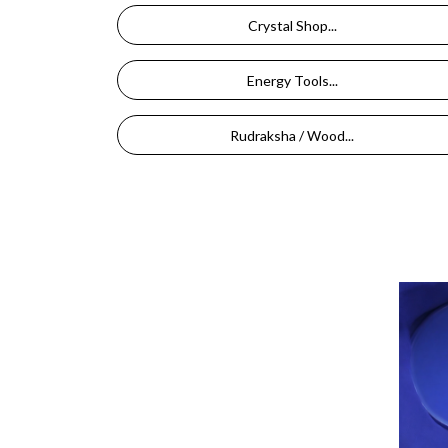
Crystal Shop...
Energy Tools...
Rudraksha / Wood...