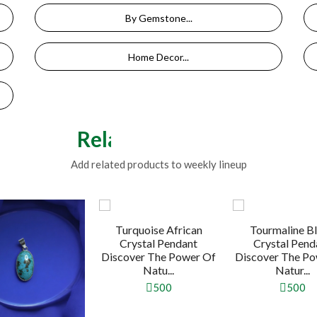
By Gemstone...
Home Decor...
Related Products
Add related products to weekly lineup
Turquoise African
Tourmaline B
Crystal Pendant
Crystal Pend
Discover The Power Of
Discover The Po
Natu...
Natur...
500
500