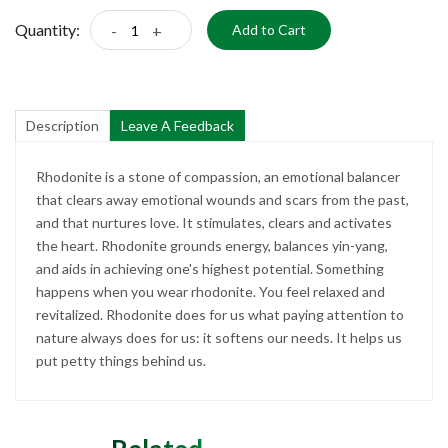
Quantity:
-
+
Add to Cart
Description
Leave A Feedback
Rhodonite is a stone of compassion, an emotional balancer
that clears away emotional wounds and scars from the past,
and that nurtures love. It stimulates, clears and activates
the heart. Rhodonite grounds energy, balances yin-yang,
and aids in achieving one's highest potential. Something
happens when you wear rhodonite. You feel relaxed and
revitalized. Rhodonite does for us what paying attention to
nature always does for us: it softens our needs. It helps us
put petty things behind us.