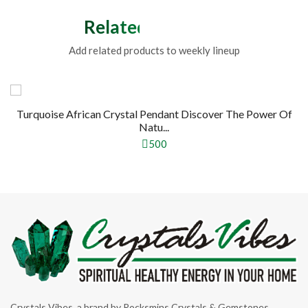
Related Products
Add related products to weekly lineup
Turquoise African Crystal Pendant Discover The Power Of
Natu...
500
Crystals Vibes, a brand by Rocksmins Crystals & Gemstones,