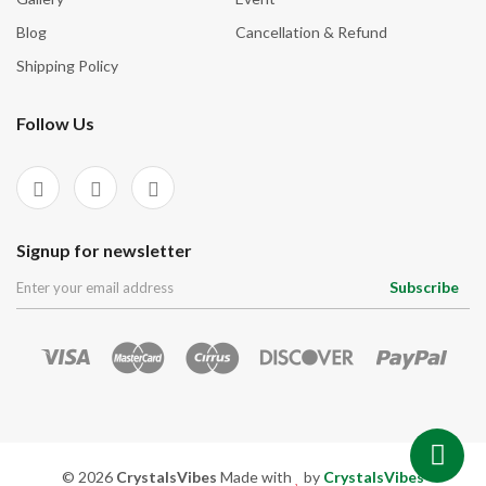
Blog
Cancellation & Refund
Shipping Policy
Follow Us
Signup for newsletter
Subscribe
© 2026
CrystalsVibes
Made with
by
CrystalsVibes