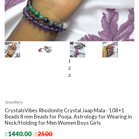
1
2
3
Jewellery
CrystalsVibes Rhodonite Crystal Jaap Mala - 108+1
Beads 8 mm Beads for Pooja, Astrology for Wearing in
Neck/Holding for Men Women Boys Girls
1440.00
2500
-