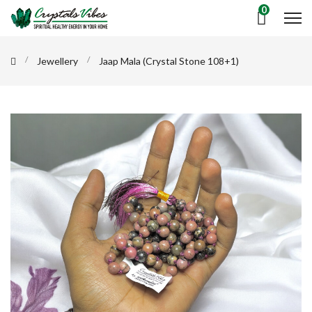
0
Jewellery
Jaap Mala (Crystal Stone 108+1)