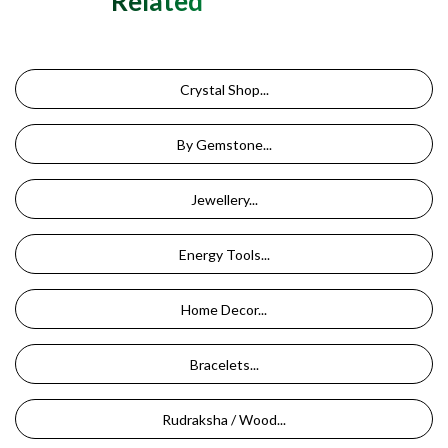
Related Categories
Crystal Shop...
By Gemstone...
Jewellery...
Energy Tools...
Home Decor...
Bracelets...
Rudraksha / Wood...