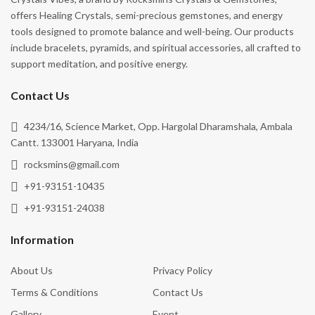
offers Healing Crystals, semi-precious gemstones, and energy
tools designed to promote balance and well-being. Our products
include bracelets, pyramids, and spiritual accessories, all crafted to
support meditation, and positive energy.
Contact Us
4234/16, Science Market, Opp. Hargolal Dharamshala, Ambala
Cantt. 133001 Haryana, India
rocksmins@gmail.com
+91-93151-10435
+91-93151-24038
Information
About Us
Privacy Policy
Terms & Conditions
Contact Us
Gallery
Event