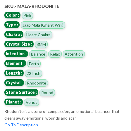
SKU:- MALA-RHODONITE
Color :
Pink
Type :
Jaap Mala (Ghant Wali)
Chakra :
Heart Chakra
Crystal Size :
8MM
Intention :
Balance
Relax
Attention
Element :
Earth
Length :
22 Inch
Crystal :
Rhodonite
Stone Surface :
Round
Planet :
Venus
Rhodonite is a stone of compassion, an emotional balancer that
clears away emotional wounds and scar
Go To Description