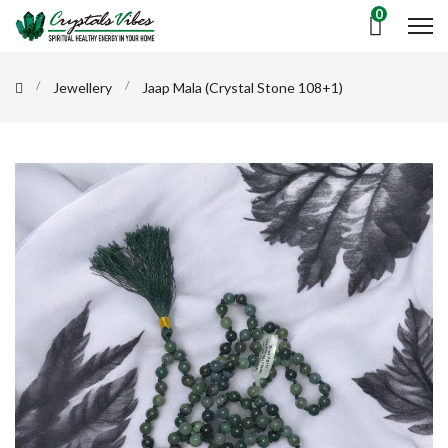
0
Jewellery
Jaap Mala (Crystal Stone 108+1)