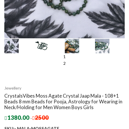
1
2
Jewellery
CrystalsVibes Moss Agate Crystal Jaap Mala - 108+1
Beads 8 mm Beads for Pooja, Astrology for Wearing in
Neck/Holding for Men Women Boys Girls
1380.00
2500
-
SKU:- MALA-MOSSAGATE