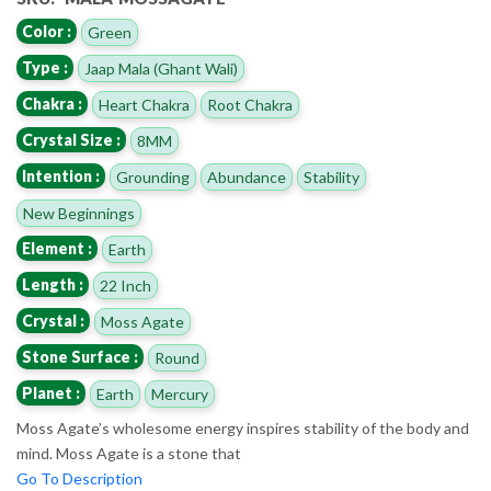
Color :
Green
Type :
Jaap Mala (Ghant Wali)
Chakra :
Heart Chakra
Root Chakra
Crystal Size :
8MM
Intention :
Grounding
Abundance
Stability
New Beginnings
Element :
Earth
Length :
22 Inch
Crystal :
Moss Agate
Stone Surface :
Round
Planet :
Earth
Mercury
Moss Agate’s wholesome energy inspires stability of the body and
mind. Moss Agate is a stone that
Go To Description