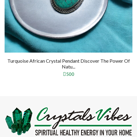
Turquoise African Crystal Pendant Discover The Power Of
Natu...
500