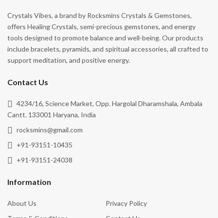
Crystals Vibes, a brand by Rocksmins Crystals & Gemstones,
offers Healing Crystals, semi-precious gemstones, and energy
tools designed to promote balance and well-being. Our products
include bracelets, pyramids, and spiritual accessories, all crafted to
support meditation, and positive energy.
Contact Us
4234/16, Science Market, Opp. Hargolal Dharamshala, Ambala
Cantt. 133001 Haryana, India
rocksmins@gmail.com
+91-93151-10435
+91-93151-24038
Information
About Us
Privacy Policy