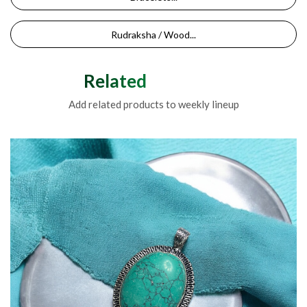
Rudraksha / Wood...
Related Products
Add related products to weekly lineup