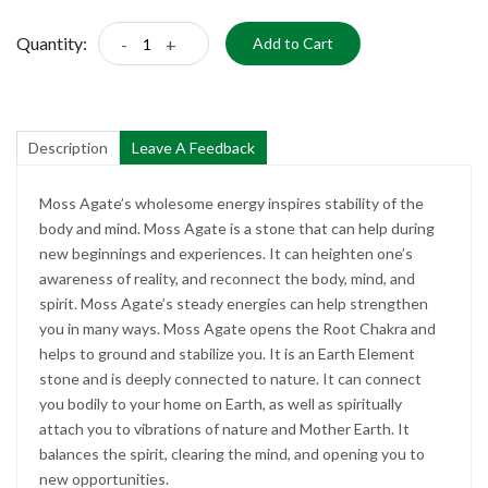
Quantity:
-
+
Add to Cart
Description
Leave A Feedback
Moss Agate’s wholesome energy inspires stability of the
body and mind. Moss Agate is a stone that can help during
new beginnings and experiences. It can heighten one’s
awareness of reality, and reconnect the body, mind, and
spirit. Moss Agate’s steady energies can help strengthen
you in many ways. Moss Agate opens the Root Chakra and
helps to ground and stabilize you. It is an Earth Element
stone and is deeply connected to nature. It can connect
you bodily to your home on Earth, as well as spiritually
attach you to vibrations of nature and Mother Earth. It
balances the spirit, clearing the mind, and opening you to
new opportunities.