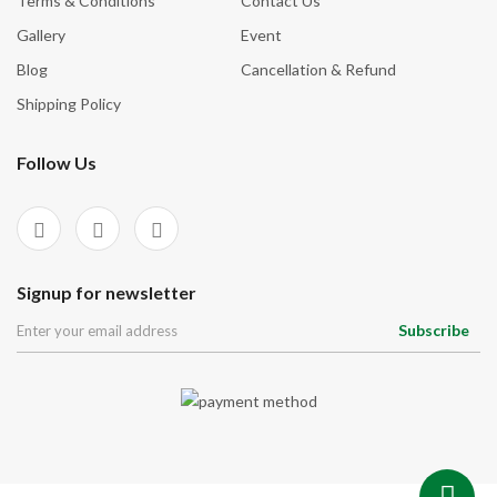
Terms & Conditions
Contact Us
Gallery
Event
Blog
Cancellation & Refund
Shipping Policy
Follow Us
Signup for newsletter
Subscribe