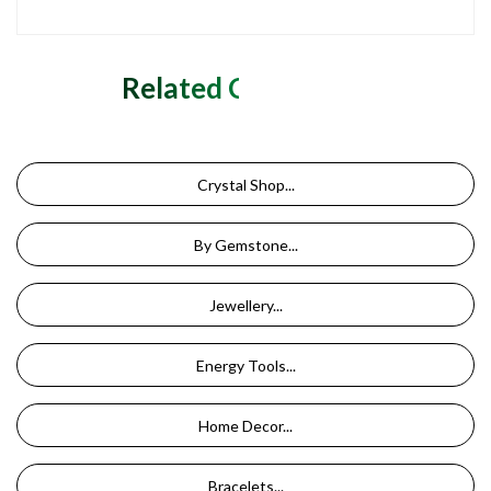
Related Categories
Crystal Shop...
By Gemstone...
Jewellery...
Energy Tools...
Home Decor...
Bracelets...