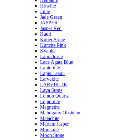
Hematite
Howlite
Iolite
Jade Green
JASPER
Jasper Red
Kauri
Kuber Stone
Kunzite Pink
Kyanite
Labradorite
Lace Agate Blue
Lapidolite
Lapis Lazuli
Larvekite
LARVIKITE
Lava Stone
Lemon Quartz
Lepidolite
Magnetite
Mahogany Obsidian
Malachite
Mariam Jasper
Mookaite
Moon Stone