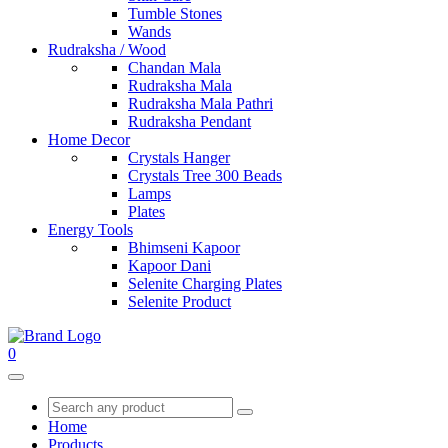
Tumble Stones
Wands
Rudraksha / Wood
Chandan Mala
Rudraksha Mala
Rudraksha Mala Pathri
Rudraksha Pendant
Home Decor
Crystals Hanger
Crystals Tree 300 Beads
Lamps
Plates
Energy Tools
Bhimseni Kapoor
Kapoor Dani
Selenite Charging Plates
Selenite Product
0
Home
Products