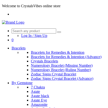
Welcome to CrystalsVibes online store
Log In / Sign Up
0
Bracelets
Bracelets for Remedies & Intention
Bracelets for Remedies & Intention (Advance)
Crystals Bracelets
Numerology Bracelet (Missing Number)
Numerology Bracelet (Ruling Number)
Zodiac Signs Crystal Bracelet
Zodiac Signs Crystal Bracelet (Advance)
By Gemstone
7 Chakra
Agate
Agate black
Agate Eye
Amazonite