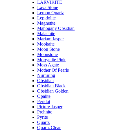
LARVIKITE
Lava Stone
Lemon Quartz
Lepidolite
Magnetite
Mahogany Obsidian
Malachite
Mariam Jasper
Mookaite
Moon Stone
Moonstone
Morganite Pink
Moss Agate
Mother Of Pearls
Nurturing
Obsidian
Obsidian Black
Obsidian Golden
Opalite
Peridot
Picture Jasper
Prehnite
Pyrite
Quartz
Quartz Clear