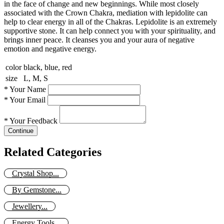
in the face of change and new beginnings. While most closely
associated with the Crown Chakra, mediation with lepidolite can
help to clear energy in all of the Chakras. Lepidolite is an extremely
supportive stone. It can help connect you with your spirituality, and
brings inner peace. It cleanses you and your aura of negative
emotion and negative energy.
color
black, blue, red
size
L, M, S
*
Your Name
*
Your Email
*
Your Feedback
Continue
Related Categories
Crystal Shop...
By Gemstone...
Jewellery...
Energy Tools...