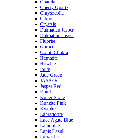
Chandan
Cherry Quartz
Chrysocolla
Citrine
Crystals
Dalmatian Jasper
Dalmation Jasper
Fluorite
Garnet
Gomti Chakra
Hematite
Howlite
Iolite
Jade Green
JASPER
Jasper Red
Kauri
Kuber Stone
Kunzite Pink
Kyanite
Labradorite
Lace Agate Blue
Lapidolite
Lapis Lazuli
Larvekite