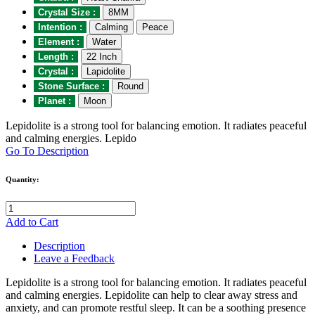
Crystal Size :
8MM
Intention :
Calming
Peace
Element :
Water
Length :
22 Inch
Crystal :
Lapidolite
Stone Surface :
Round
Planet :
Moon
Lepidolite is a strong tool for balancing emotion. It radiates peaceful
and calming energies. Lepido
Go To Description
Quantity:
Add to Cart
Description
Leave a Feedback
Lepidolite is a strong tool for balancing emotion. It radiates peaceful
and calming energies. Lepidolite can help to clear away stress and
anxiety, and can promote restful sleep. It can be a soothing presence