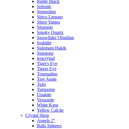
Rutile Black
Selenite
Serpentine
Shiva Lingam
Shree Yantra
Shungite
Smoky Quartz
Snowflake Obsidian
Sodalite
Sulemani Hakik
Sunstone
testcrystal
Tiger's Eye
Tigers Eye
Tourmaline
Tree Agate
Tulsi
Turquoise
Unakite
Vessonite
White King
Yellow Calcite
Crystal Shop
Angels 2"
Balls Spheres