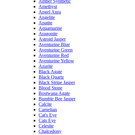
Amber Synthetic
Amethyst
Angel Aura
Angelite
Apatite
Aquamarine
Aragonite
Astroid Jasper
Aventurine Blue
Aventurine Green
Aventurine Red
Aventurine Yellow
Azurite
Black Agate
Black Quartz
Black Stripe Jasper
Blood Stone
Bostwana Agate
Bumble Bee Jasper
Calcite
Carnelian
Cat's Eye
Cats Eye
Celesite
Chalcedony