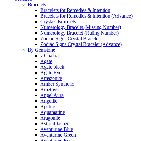
Bracelets
Bracelets for Remedies & Intention
Bracelets for Remedies & Intention (Advance)
Crystals Bracelets
Numerology Bracelet (Missing Number)
Numerology Bracelet (Ruling Number)
Zodiac Signs Crystal Bracelet
Zodiac Signs Crystal Bracelet (Advance)
By Gemstone
7 Chakra
Agate
Agate black
Agate Eye
Amazonite
Amber Synthetic
Amethyst
Angel Aura
Angelite
Apatite
Aquamarine
Aragonite
Astroid Jasper
Aventurine Blue
Aventurine Green
Aventurine Red