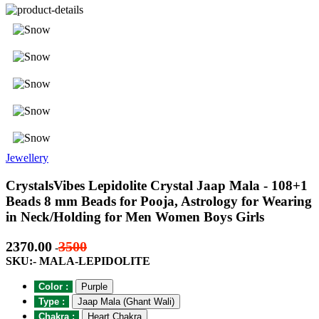
Jewellery
CrystalsVibes Lepidolite Crystal Jaap Mala - 108+1
Beads 8 mm Beads for Pooja, Astrology for Wearing
in Neck/Holding for Men Women Boys Girls
2370.00
3500
-
SKU:- MALA-LEPIDOLITE
Color :
Purple
Type :
Jaap Mala (Ghant Wali)
Chakra :
Heart Chakra