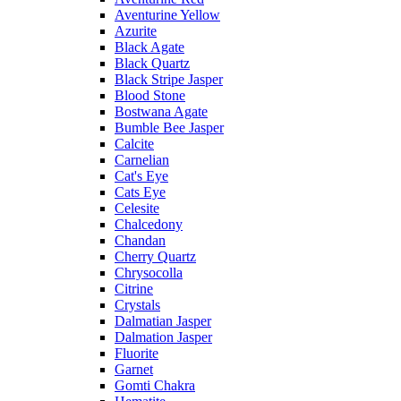
Aventurine Yellow
Azurite
Black Agate
Black Quartz
Black Stripe Jasper
Blood Stone
Bostwana Agate
Bumble Bee Jasper
Calcite
Carnelian
Cat's Eye
Cats Eye
Celesite
Chalcedony
Chandan
Cherry Quartz
Chrysocolla
Citrine
Crystals
Dalmatian Jasper
Dalmation Jasper
Fluorite
Garnet
Gomti Chakra