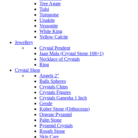
Tree Agate
Tulsi
Turquoise
Unakite
Vessonite
White King
Yellow Calcite
Jewellery
Crystal Pendent
Jaap Mala (Crystal Stone 108+1)
Necklace of Crystals
Ring
Crystal Shop
Angels 2"
Balls Spheres
Crystals Chips
Crystals Figures
Crystals Ganesha 1 Inch
Geode
Kuber Stone (Orthoceras)
Orgone Pyramid
Palm Stone
Pyramid Crystals
Rough Stone
Skin Care