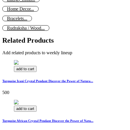
Home Decor...
Bracelets...
Rudraksha / Wood...
Related Products
Add related products to weekly lineup
add to cart
Turquoise Irani Crystal Pendant Discover the Power of Natura...
500
add to cart
Turquoise African Crystal Pendant Discover the Power of Natu...