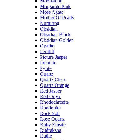
Moonstone
Morganite Pink
Moss Agate
Mother Of Pearls
Nurturing
Obsidian
Obsidian Black
Obsidian Golden
Opalite
Peridot
Picture Jasper
Prehnite
Pyrite
Quartz
Quartz Clear
Quartz Orange
Red Jasper
Red Onyx
Rhodochrosite
Rhodonite
Rock Solt
Rose Quartz
Ruby Zoisite
Rudraksha
Rutile