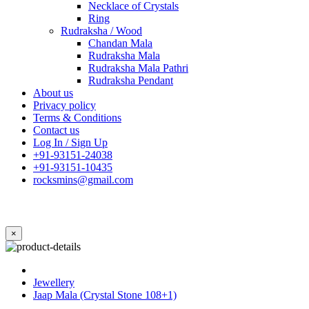
Necklace of Crystals
Ring
Rudraksha / Wood
Chandan Mala
Rudraksha Mala
Rudraksha Mala Pathri
Rudraksha Pendant
About us
Privacy policy
Terms & Conditions
Contact us
Log In / Sign Up
+91-93151-24038
+91-93151-10435
rocksmins@gmail.com
×
Jewellery
Jaap Mala (Crystal Stone 108+1)