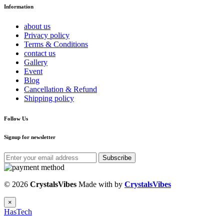
Information
about us
Privacy policy
Terms & Conditions
contact us
Gallery
Event
Blog
Cancellation & Refund
Shipping policy
Follow Us
Signup for newsletter
Subscribe
© 2026
CrystalsVibes
Made with
by
CrystalsVibes
×
HasTech