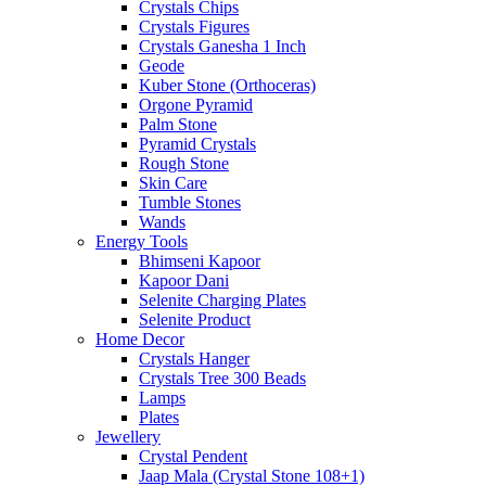
Crystals Chips
Crystals Figures
Crystals Ganesha 1 Inch
Geode
Kuber Stone (Orthoceras)
Orgone Pyramid
Palm Stone
Pyramid Crystals
Rough Stone
Skin Care
Tumble Stones
Wands
Energy Tools
Bhimseni Kapoor
Kapoor Dani
Selenite Charging Plates
Selenite Product
Home Decor
Crystals Hanger
Crystals Tree 300 Beads
Lamps
Plates
Jewellery
Crystal Pendent
Jaap Mala (Crystal Stone 108+1)