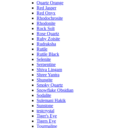
Quartz Orange
Red Jasper
Red Onyx
Rhodochrosite
Rhodonite
Rock Solt
Rose Quartz
Ruby Zoisite
Rudraksha
Rutile
Rutile Black
Selenite
Serpentine
Shiva Lingam
Shree Yantra
Shungite
Smoky Quartz
Snowflake Obsidian
Sodalite
Sulemani Hakik
Sunstone
testcrystal
Tiger's Eye
Tigers Eye
Tourmaline