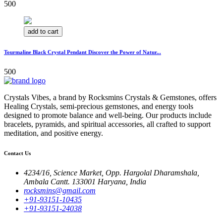
500
add to cart
Tourmaline Black Crystal Pendant Discover the Power of Natur...
500
Crystals Vibes, a brand by Rocksmins Crystals & Gemstones, offers
Healing Crystals, semi-precious gemstones, and energy tools
designed to promote balance and well-being. Our products include
bracelets, pyramids, and spiritual accessories, all crafted to support
meditation, and positive energy.
Contact Us
4234/16, Science Market, Opp. Hargolal Dharamshala,
Ambala Cantt. 133001 Haryana, India
rocksmins@gmail.com
+91-93151-10435
+91-93151-24038