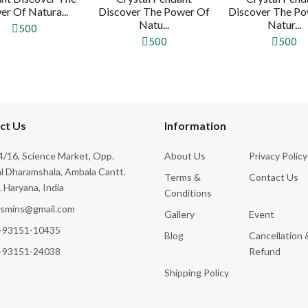
r Of Natura...
Discover The Power Of
Discover The Po
Natu...
Natur...
500
500
500
ct Us
Information
/16, Science Market, Opp.
About Us
Privacy Policy
l Dharamshala, Ambala Cantt.
Terms &
Contact Us
 Haryana, India
Conditions
ksmins@gmail.com
Gallery
Event
-93151-10435
Blog
Cancellation 
-93151-24038
Refund
Shipping Policy