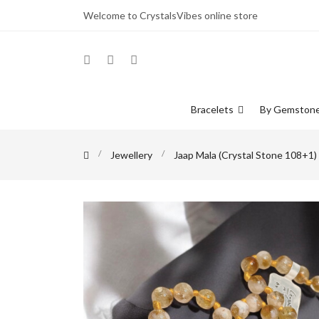
Welcome to CrystalsVibes online store
Bracelets
By Gemston
Jewellery
Jaap Mala (Crystal Stone 108+1)