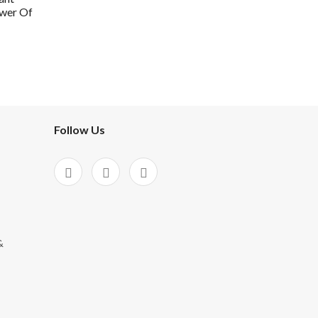
wer Of
Follow Us
&