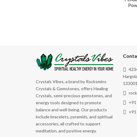
Powe
Conta
4234
Hargola
Crystals Vibes, a brand by Rocksmins
133001
Crystals & Gemstones, offers Healing
roc
Crystals, semi-precious gemstones, and
+91
energy tools designed to promote
balance and well-being. Our products
+91
include bracelets, pyramids, and spiritual
accessories, all crafted to support
meditation, and positive energy.