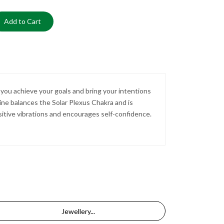
Add to Cart
 you achieve your goals and bring your intentions
rine balances the Solar Plexus Chakra and is
sitive vibrations and encourages self-confidence.
Jewellery...