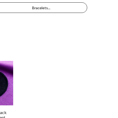
Bracelets...
lack
ant