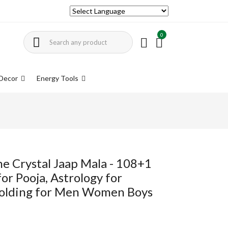
0
Decor
Energy Tools
ne Crystal Jaap Mala - 108+1
r Pooja, Astrology for
olding for Men Women Boys