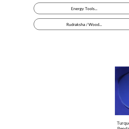
Energy Tools...
Rudraksha / Wood...
Turquo
Penda