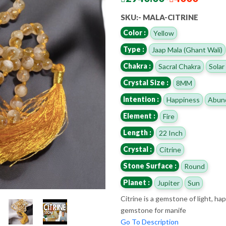
SKU:- MALA-CITRINE
Color :
Yellow
Type :
Jaap Mala (Ghant Wali)
Chakra :
Sacral Chakra
Solar
Crystal Size :
8MM
Intention :
Happiness
Abun
Element :
Fire
Length :
22 Inch
Crystal :
Citrine
Stone Surface :
Round
Planet :
Jupiter
Sun
Citrine is a gemstone of light, h
gemstone for manife
Go To Description