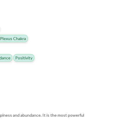
 Plexus Chakra
dance
Positivity
appiness and abundance. It is the most powerful