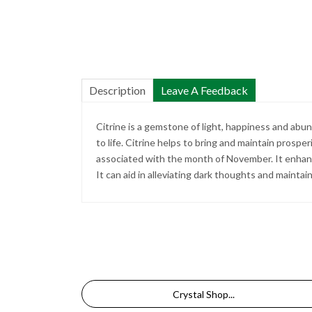
Description
Leave A Feedback
Citrine is a gemstone of light, happiness and abu
to life. Citrine helps to bring and maintain prospe
associated with the month of November. It enhance
It can aid in alleviating dark thoughts and mainta
Crystal Shop...