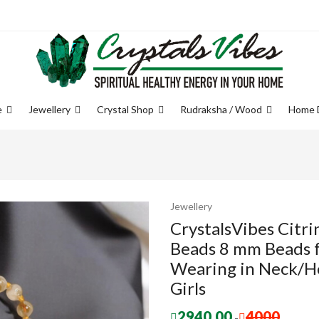
e
Jewellery
Crystal Shop
Rudraksha / Wood
Home 
Jewellery
CrystalsVibes Citri
Beads 8 mm Beads fo
Wearing in Neck/H
Girls
2940.00
4000
-