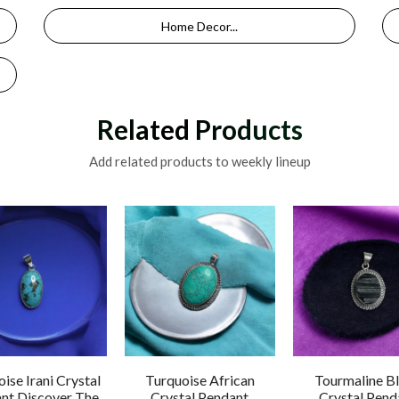
Home Decor...
Related Products
Add related products to weekly lineup
ise Irani Crystal
Turquoise African
Tourmaline B
nt Discover The
Crystal Pendant
Crystal Pend