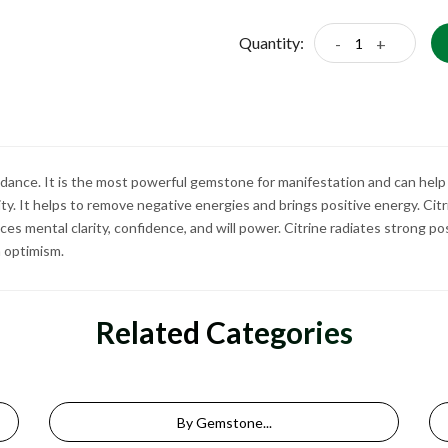
Quantity:
-
+
ndance. It is the most powerful gemstone for manifestation and can help
rity. It helps to remove negative energies and brings positive energy. Cit
s mental clarity, confidence, and will power. Citrine radiates strong po
in optimism.
Related Categories
By Gemstone...