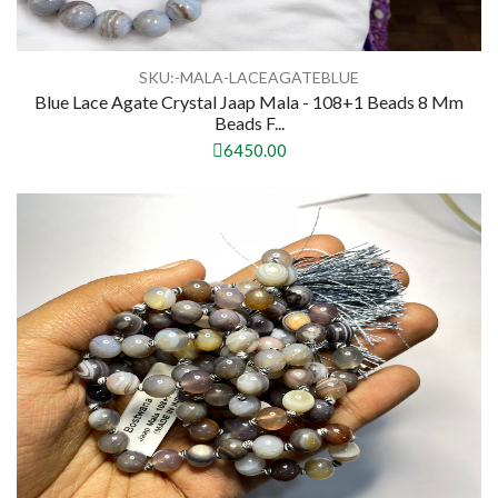
SKU:-MALA-LACEAGATEBLUE
Blue Lace Agate Crystal Jaap Mala - 108+1 Beads 8 Mm
Beads F...
6450.00