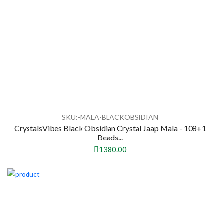
SKU:-MALA-BLACKOBSIDIAN
CrystalsVibes Black Obsidian Crystal Jaap Mala - 108+1
Beads...
1380.00