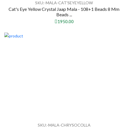
SKU:-MALA-CAT'SEYEYELLOW
Cat's Eye Yellow Crystal Jaap Mala - 108+1 Beads 8 Mm
Beads ...
1950.00
SKU:-MALA-CHRYSOCOLLA