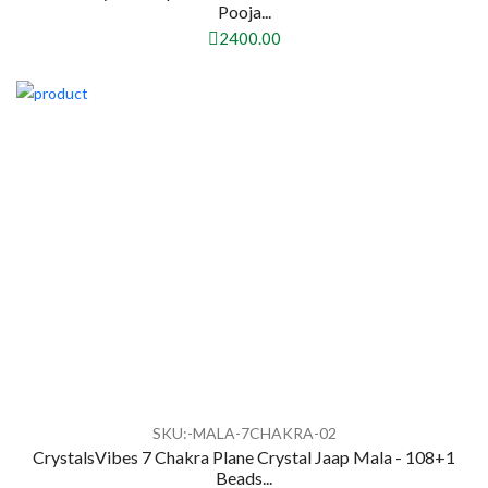
Pooja...
2400.00
SKU:-MALA-7CHAKRA-02
CrystalsVibes 7 Chakra Plane Crystal Jaap Mala - 108+1
Beads...