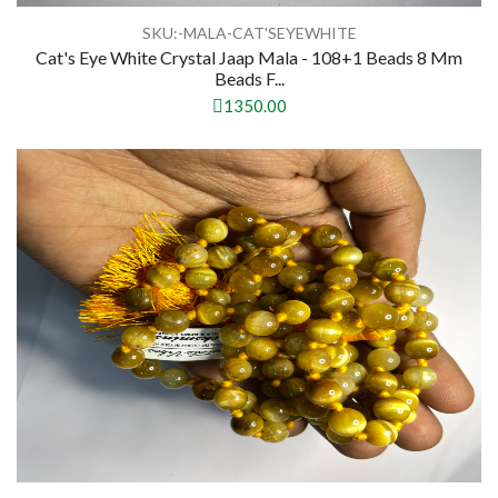
SKU:-MALA-CAT'SEYEWHITE
Cat's Eye White Crystal Jaap Mala - 108+1 Beads 8 Mm
Beads F...
1350.00