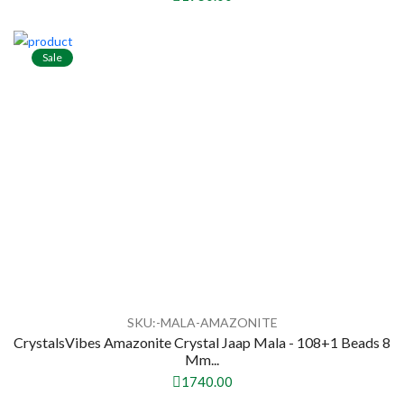
Sale
SKU:-MALA-AMAZONITE
CrystalsVibes Amazonite Crystal Jaap Mala - 108+1 Beads 8
Mm...
1740.00