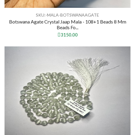
SKU:-MALA-BOTSWANAAGATE
Botswana Agate Crystal Jaap Mala - 108+1 Beads 8 Mm
Beads Fo...
3150.00