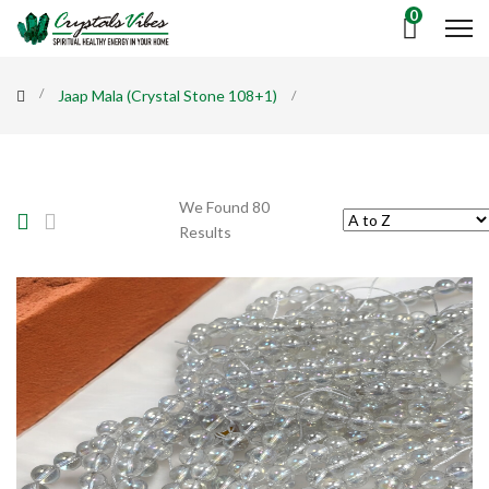
0
Jaap Mala (Crystal Stone 108+1)
We Found 80
Results