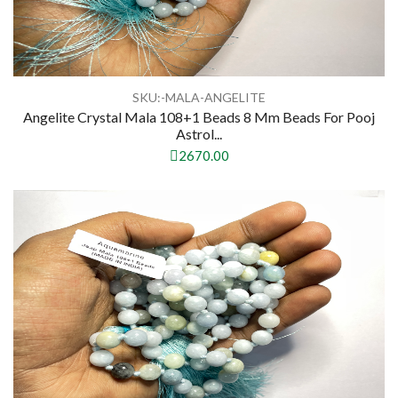
SKU:-MALA-ANGELITE
Angelite Crystal Mala 108+1 Beads 8 Mm Beads For Pooj
Astrol...
2670.00