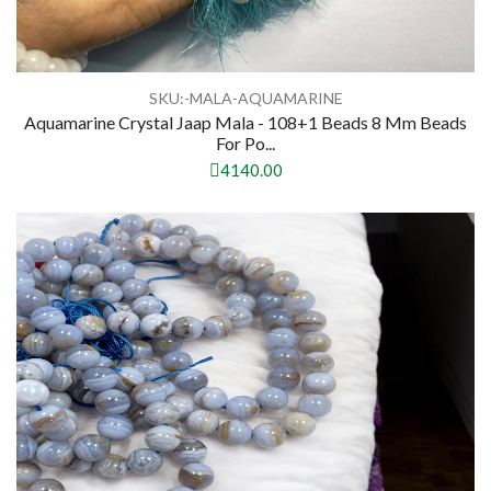
SKU:-MALA-AQUAMARINE
Aquamarine Crystal Jaap Mala - 108+1 Beads 8 Mm Beads
For Po...
4140.00