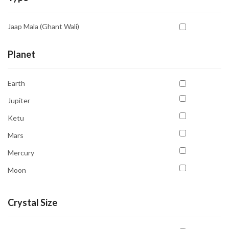
White
Aventurine Yellow
Yellow
Jaap Mala (Ghant Wali)
Azurite
Blood Stone
Planet
Bostwana Agate
Earth
Calcite
Jupiter
Carnelian
Ketu
Cat's Eye
Mars
Chrysocolla
Mercury
Citrine
Moon
Fluorite
Neptune
Garnet
Crystal Size
Pluto
Hematite
Saturn
Howlite