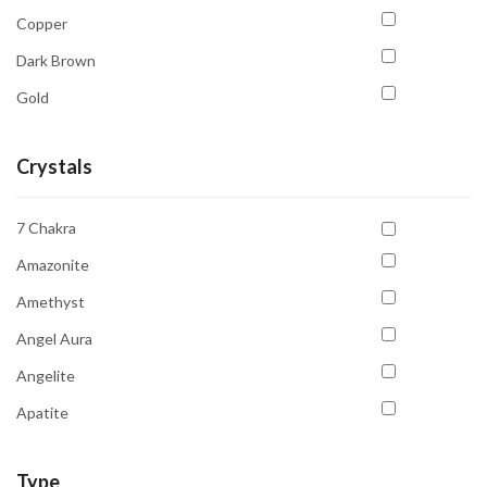
Copper
Dark Brown
Gold
Golden Yellow
Crystals
Gray
Green
7 Chakra
Light Green
Amazonite
Multicolour
Amethyst
Orange
Angel Aura
Pink
Angelite
Purple
Apatite
Red
Aquamarine
Transparent
Type
Aventurine Green