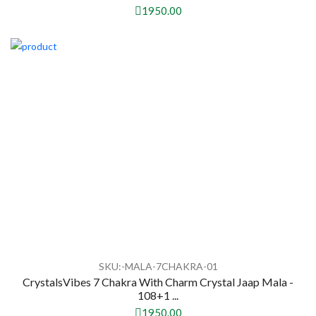
1950.00
SKU:-MALA-7CHAKRA-01
CrystalsVibes 7 Chakra With Charm Crystal Jaap Mala -
108+1 ...
1950.00