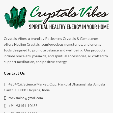
Energy Cleansing
Rhodonite
Enhancing Opportunities
Rose Quartz
Focus
Ruby Zoisite
Forgiveness
Rutile
Good Luck
Rutile Black
Crystals Vibes, a brand by Rocksmins Crystals & Gemstones,
Grounding
offers Healing Crystals, semi-precious gemstones, and energy
Selenite
tools designed to promote balance and well-being. Our products
Happiness
Serpentine
include bracelets, pyramids, and spiritual accessories, all crafted to
Harmony
support meditation, and positive energy.
Shungite
Healing
Smoky Quartz
Contact Us
Heart Healer
Snowflake Obsidian
4234/16, Science Market, Opp. Hargolal Dharamshala, Ambala
Hope
Sodalite
Cantt. 133001 Haryana, India
Illness
rocksmins@gmail.com
Sunstone
Inner Peace
+91-93151-10435
Tiger's Eye
Inner Tranquility