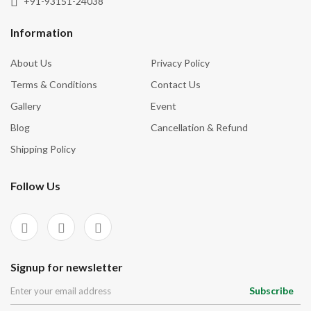
+91-93151-24038
Tourmaline
Inner Vision
Tree Agate
Information
Inspiration
Turquoise
About Us
Privacy Policy
Intuition
Unakite
Terms & Conditions
Contact Us
Knowledge
Vessonite
Gallery
Event
Love
Blog
Cancellation & Refund
Luck
Shipping Policy
Manifestation
Follow Us
Mental Clarity
Money
Motivation
Negative Energies
Signup for newsletter
New Beginnings
Subscribe
Nurturing Energy