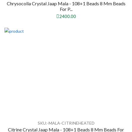
Chrysocolla Crystal Jaap Mala - 108+1 Beads 8 Mm Beads
For P...
2400.00
SKU:-MALA-CITRINEHEATED
Citrine Crystal Jaap Mala - 108+1 Beads 8 Mm Beads For