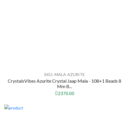
SKU:-MALA-AZURITE
CrystalsVibes Azurite Crystal Jaap Mala - 108+1 Beads 8
Mm B...
2370.00