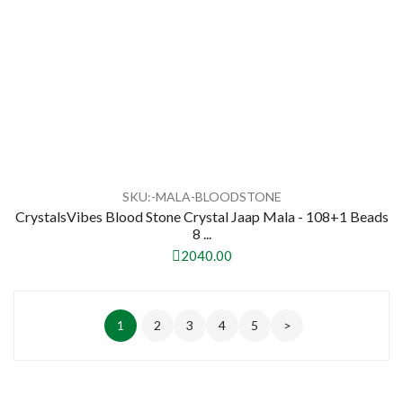
SKU:-MALA-BLOODSTONE
CrystalsVibes Blood Stone Crystal Jaap Mala - 108+1 Beads
8 ...
2040.00
1
2
3
4
5
>