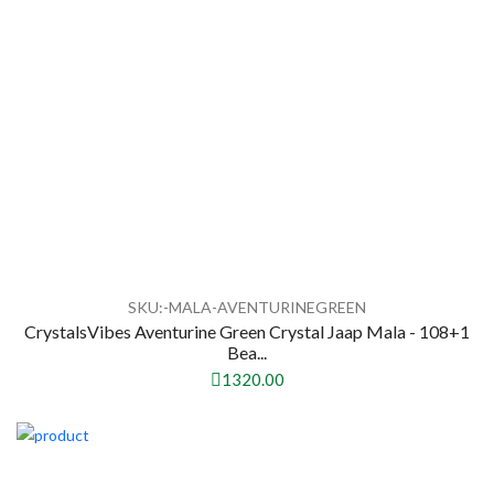
SKU:-MALA-AVENTURINEGREEN
CrystalsVibes Aventurine Green Crystal Jaap Mala - 108+1
Bea...
1320.00