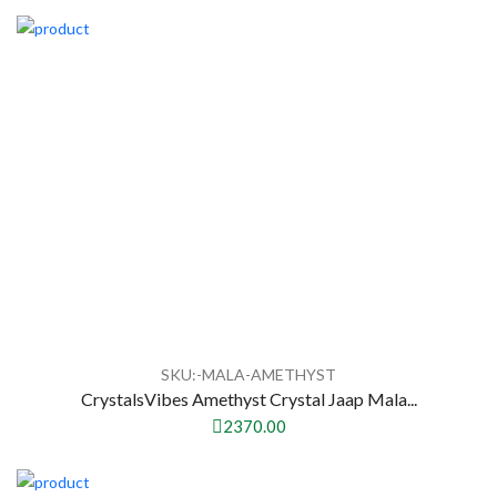
SKU:-MALA-AMETHYST
CrystalsVibes Amethyst Crystal Jaap Mala...
2370.00