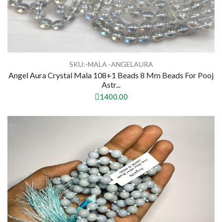
SKU:-MALA -ANGELAURA
Angel Aura Crystal Mala 108+1 Beads 8 Mm Beads For Pooj
Astr...
1400.00