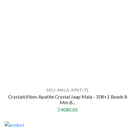
SKU:-MALA-APATITE
CrystalsVibes Apatite Crystal Jaap Mala - 108+1 Beads 8
Mm B...
4080.00