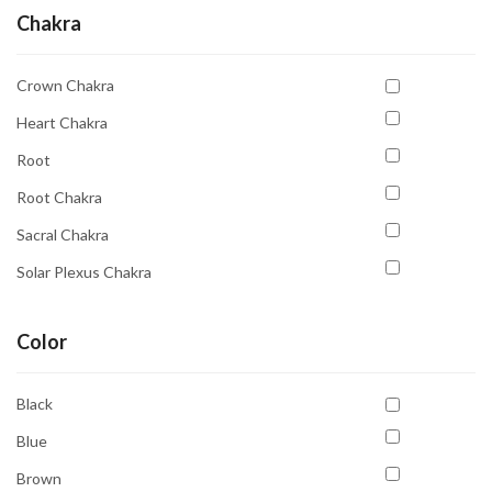
Chakra
Crown Chakra
Heart Chakra
Root
Root Chakra
Sacral Chakra
Solar Plexus Chakra
Third Eye
Color
Third Eye Chakra
Throat Chakra
Black
Blue
Brown