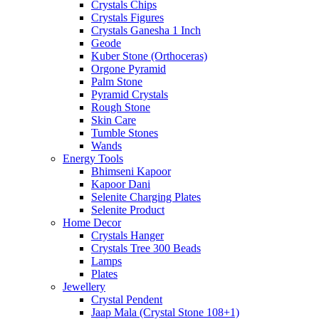
Crystals Chips
Crystals Figures
Crystals Ganesha 1 Inch
Geode
Kuber Stone (Orthoceras)
Orgone Pyramid
Palm Stone
Pyramid Crystals
Rough Stone
Skin Care
Tumble Stones
Wands
Energy Tools
Bhimseni Kapoor
Kapoor Dani
Selenite Charging Plates
Selenite Product
Home Decor
Crystals Hanger
Crystals Tree 300 Beads
Lamps
Plates
Jewellery
Crystal Pendent
Jaap Mala (Crystal Stone 108+1)