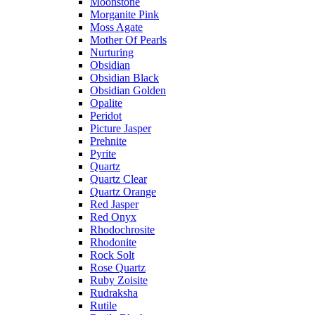
Moonstone
Morganite Pink
Moss Agate
Mother Of Pearls
Nurturing
Obsidian
Obsidian Black
Obsidian Golden
Opalite
Peridot
Picture Jasper
Prehnite
Pyrite
Quartz
Quartz Clear
Quartz Orange
Red Jasper
Red Onyx
Rhodochrosite
Rhodonite
Rock Solt
Rose Quartz
Ruby Zoisite
Rudraksha
Rutile