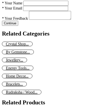
*
Your Name
*
Your Email
*
Your Feedback
Continue
Related Categories
Crystal Shop...
By Gemstone...
Jewellery...
Energy Tools...
Home Decor...
Bracelets...
Rudraksha / Wood...
Related Products