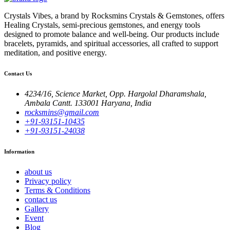
Crystals Vibes, a brand by Rocksmins Crystals & Gemstones, offers
Healing Crystals, semi-precious gemstones, and energy tools
designed to promote balance and well-being. Our products include
bracelets, pyramids, and spiritual accessories, all crafted to support
meditation, and positive energy.
Contact Us
4234/16, Science Market, Opp. Hargolal Dharamshala,
Ambala Cantt. 133001 Haryana, India
rocksmins@gmail.com
+91-93151-10435
+91-93151-24038
Information
about us
Privacy policy
Terms & Conditions
contact us
Gallery
Event
Blog