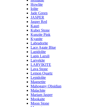
Hematite
Howlite
Iolite
Jade Green
JASPER
Jasper Red
Kauri
Kuber Stone
Kunzite Pink
Kyanite
Labradorite
Lace Agate Blue
Lapidolite
Lapis Lazuli
Larvekite
LARVIKITE
Lava Stone
Lemon Quartz
Lepidolite
Magnetite
Mahogany Obsidian
Malachite
Mariam Jasper
Mookaite
Moon Stone