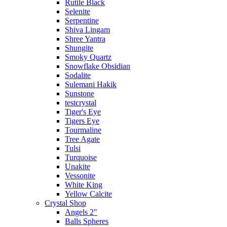
Rutile Black
Selenite
Serpentine
Shiva Lingam
Shree Yantra
Shungite
Smoky Quartz
Snowflake Obsidian
Sodalite
Sulemani Hakik
Sunstone
testcrystal
Tiger's Eye
Tigers Eye
Tourmaline
Tree Agate
Tulsi
Turquoise
Unakite
Vessonite
White King
Yellow Calcite
Crystal Shop
Angels 2"
Balls Spheres