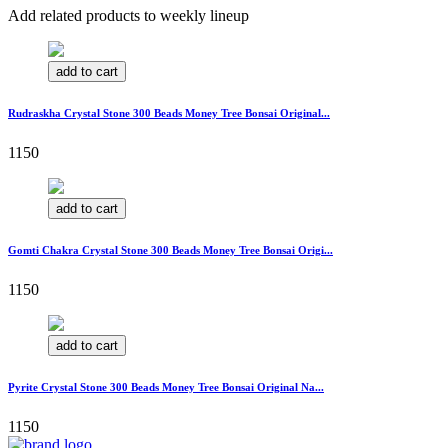
Add related products to weekly lineup
add to cart
Rudraskha Crystal Stone 300 Beads Money Tree Bonsai Original...
1150
add to cart
Gomti Chakra Crystal Stone 300 Beads Money Tree Bonsai Origi...
1150
add to cart
Pyrite Crystal Stone 300 Beads Money Tree Bonsai Original Na...
1150