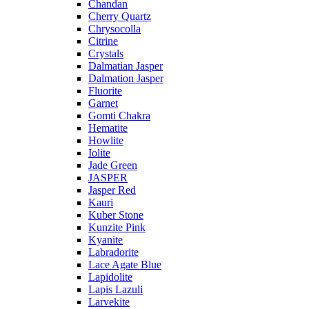
Chandan
Cherry Quartz
Chrysocolla
Citrine
Crystals
Dalmatian Jasper
Dalmation Jasper
Fluorite
Garnet
Gomti Chakra
Hematite
Howlite
Iolite
Jade Green
JASPER
Jasper Red
Kauri
Kuber Stone
Kunzite Pink
Kyanite
Labradorite
Lace Agate Blue
Lapidolite
Lapis Lazuli
Larvekite