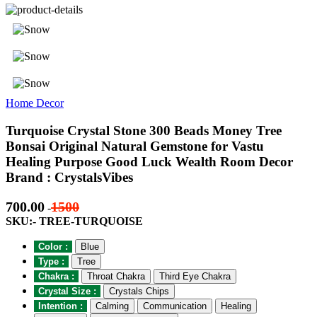
Home Decor
Turquoise Crystal Stone 300 Beads Money Tree
Bonsai Original Natural Gemstone for Vastu
Healing Purpose Good Luck Wealth Room Decor
Brand : CrystalsVibes
700.00
1500
-
SKU:- TREE-TURQUOISE
Color :
Blue
Type :
Tree
Chakra :
Throat Chakra
Third Eye Chakra
Crystal Size :
Crystals Chips
Intention :
Calming
Communication
Healing