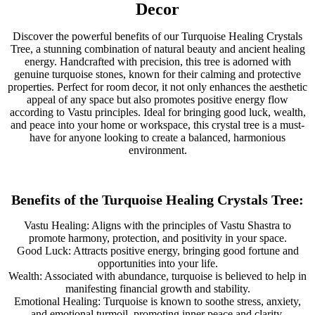
Decor
Discover the powerful benefits of our Turquoise Healing Crystals
Tree, a stunning combination of natural beauty and ancient healing
energy. Handcrafted with precision, this tree is adorned with
genuine turquoise stones, known for their calming and protective
properties. Perfect for room decor, it not only enhances the aesthetic
appeal of any space but also promotes positive energy flow
according to Vastu principles. Ideal for bringing good luck, wealth,
and peace into your home or workspace, this crystal tree is a must-
have for anyone looking to create a balanced, harmonious
environment.
Benefits of the Turquoise Healing Crystals Tree:
Vastu Healing: Aligns with the principles of Vastu Shastra to
promote harmony, protection, and positivity in your space.
Good Luck: Attracts positive energy, bringing good fortune and
opportunities into your life.
Wealth: Associated with abundance, turquoise is believed to help in
manifesting financial growth and stability.
Emotional Healing: Turquoise is known to soothe stress, anxiety,
and emotional turmoil, promoting inner peace and clarity.