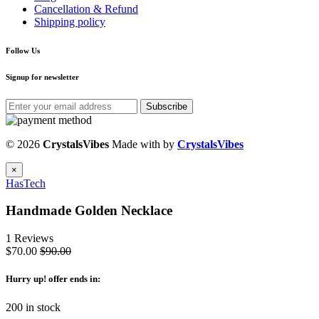
Cancellation & Refund
Shipping policy
Follow Us
Signup for newsletter
Subscribe
© 2026
CrystalsVibes
Made with
by
CrystalsVibes
×
HasTech
Handmade Golden Necklace
1 Reviews
$70.00
$90.00
Hurry up
! offer ends in:
200 in stock