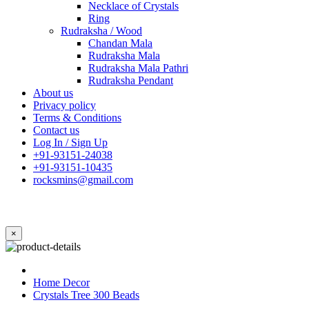
Necklace of Crystals
Ring
Rudraksha / Wood
Chandan Mala
Rudraksha Mala
Rudraksha Mala Pathri
Rudraksha Pendant
About us
Privacy policy
Terms & Conditions
Contact us
Log In / Sign Up
+91-93151-24038
+91-93151-10435
rocksmins@gmail.com
×
Home Decor
Crystals Tree 300 Beads