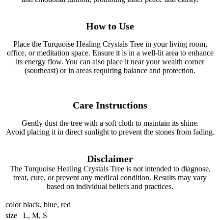
How to Use
Place the Turquoise Healing Crystals Tree in your living room,
office, or meditation space. Ensure it is in a well-lit area to enhance
its energy flow. You can also place it near your wealth corner
(southeast) or in areas requiring balance and protection.
Care Instructions
Gently dust the tree with a soft cloth to maintain its shine.
Avoid placing it in direct sunlight to prevent the stones from fading.
Disclaimer
The Turquoise Healing Crystals Tree is not intended to diagnose,
treat, cure, or prevent any medical condition. Results may vary
based on individual beliefs and practices.
color
black, blue, red
size
L, M, S