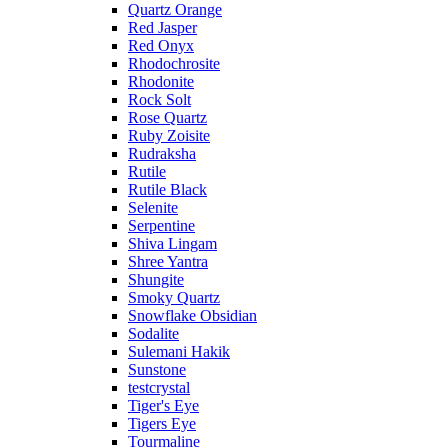
Quartz Orange
Red Jasper
Red Onyx
Rhodochrosite
Rhodonite
Rock Solt
Rose Quartz
Ruby Zoisite
Rudraksha
Rutile
Rutile Black
Selenite
Serpentine
Shiva Lingam
Shree Yantra
Shungite
Smoky Quartz
Snowflake Obsidian
Sodalite
Sulemani Hakik
Sunstone
testcrystal
Tiger's Eye
Tigers Eye
Tourmaline