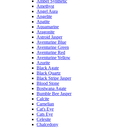
Amber Synthetic
Amethyst
Angel Aura
Angelite
Apatite
Aquamarine
Aragonite
Astroid Jasper
Aventurine Blue
Aventurine Green
Aventurine Red
Aventurine Yellow
Azurite
Black Agate
Black Quartz
Black Stripe Jasper
Blood Stone
Bostwana Agate
Bumble Bee Jasper
Calcite
Carnelian
Cat's Eye
Cats Eye
Celesite
Chalcedony