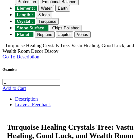
Protection
Emotional Balance
Element :
Water
Earth
Length :
8 Inch
Crystal :
Turquoise
Stone Surface :
Chips Polished
Planet :
Neptune
Jupiter
Venus
Turquoise Healing Crystals Tree: Vastu Healing, Good Luck, and
Wealth Room Decor Discov
Go To Description
Quantity:
Add to Cart
Description
Leave a Feedback
Turquoise Healing Crystals Tree: Vastu
Healing, Good Luck, and Wealth Room