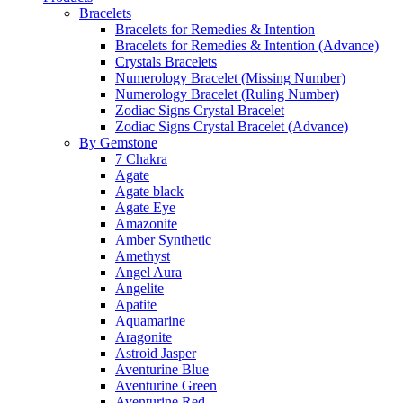
Bracelets
Bracelets for Remedies & Intention
Bracelets for Remedies & Intention (Advance)
Crystals Bracelets
Numerology Bracelet (Missing Number)
Numerology Bracelet (Ruling Number)
Zodiac Signs Crystal Bracelet
Zodiac Signs Crystal Bracelet (Advance)
By Gemstone
7 Chakra
Agate
Agate black
Agate Eye
Amazonite
Amber Synthetic
Amethyst
Angel Aura
Angelite
Apatite
Aquamarine
Aragonite
Astroid Jasper
Aventurine Blue
Aventurine Green
Aventurine Red