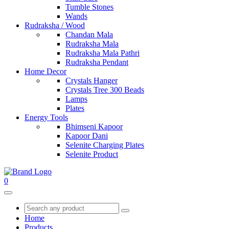
Tumble Stones
Wands
Rudraksha / Wood
Chandan Mala
Rudraksha Mala
Rudraksha Mala Pathri
Rudraksha Pendant
Home Decor
Crystals Hanger
Crystals Tree 300 Beads
Lamps
Plates
Energy Tools
Bhimseni Kapoor
Kapoor Dani
Selenite Charging Plates
Selenite Product
0
Home
Products