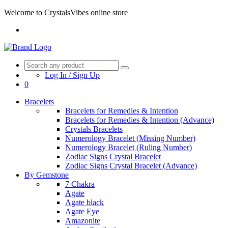
Welcome to CrystalsVibes online store
Log In / Sign Up
0
Bracelets
Bracelets for Remedies & Intention
Bracelets for Remedies & Intention (Advance)
Crystals Bracelets
Numerology Bracelet (Missing Number)
Numerology Bracelet (Ruling Number)
Zodiac Signs Crystal Bracelet
Zodiac Signs Crystal Bracelet (Advance)
By Gemstone
7 Chakra
Agate
Agate black
Agate Eye
Amazonite