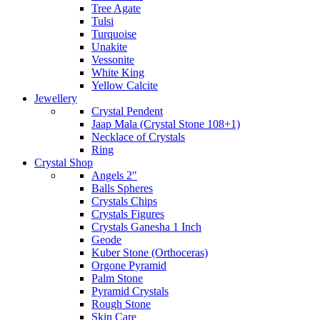
Tree Agate
Tulsi
Turquoise
Unakite
Vessonite
White King
Yellow Calcite
Jewellery
Crystal Pendent
Jaap Mala (Crystal Stone 108+1)
Necklace of Crystals
Ring
Crystal Shop
Angels 2"
Balls Spheres
Crystals Chips
Crystals Figures
Crystals Ganesha 1 Inch
Geode
Kuber Stone (Orthoceras)
Orgone Pyramid
Palm Stone
Pyramid Crystals
Rough Stone
Skin Care