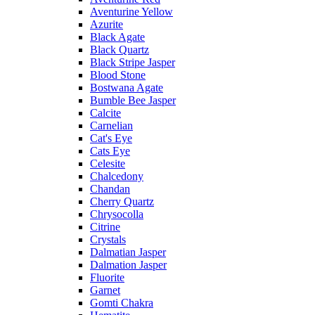
Aventurine Yellow
Azurite
Black Agate
Black Quartz
Black Stripe Jasper
Blood Stone
Bostwana Agate
Bumble Bee Jasper
Calcite
Carnelian
Cat's Eye
Cats Eye
Celesite
Chalcedony
Chandan
Cherry Quartz
Chrysocolla
Citrine
Crystals
Dalmatian Jasper
Dalmation Jasper
Fluorite
Garnet
Gomti Chakra