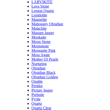
LARVIKITE
Lava Stone
Lemon Quartz
Lepidolite
Magnetite
Mahogany Obsidian
Malachite
Mariam Jasper
Mookaite
Moon Stone
Moonstone
Morganite Pink
Moss Agate
Mother Of Pearls
Nurturing
Obsidian
Obsidian Black
Obsidian Golden
Opalite
Peridot
Picture Jasper
Prehnite
Pyrite
Quartz
Quartz Clear