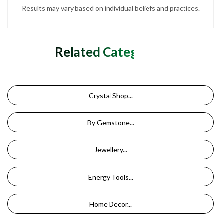
Results may vary based on individual beliefs and practices.
Related Categories
Crystal Shop...
By Gemstone...
Jewellery...
Energy Tools...
Home Decor...