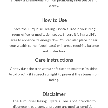
anxiety, and emotional turmoil, promoting inner peace and
clarity.
How to Use
Place the Turquoise Healing Crystals Tree in your living
room, office, or meditation space. Ensure it is in a well-lit
area to enhance its energy flow. You can also place it near
your wealth corner (southeast) or in areas requiring balance
and protection.
Care Instructions
Gently dust the tree with a soft cloth to maintain its shine.
Avoid placing it in direct sunlight to prevent the stones from
fading.
Disclaimer
The Turquoise Healing Crystals Tree is not intended to
diagnose, treat, cure, or prevent any medical condition.