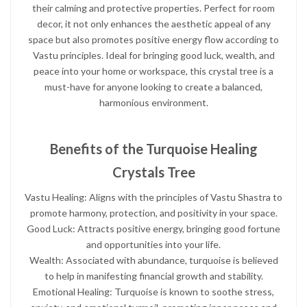
their calming and protective properties. Perfect for room
decor, it not only enhances the aesthetic appeal of any
space but also promotes positive energy flow according to
Vastu principles. Ideal for bringing good luck, wealth, and
peace into your home or workspace, this crystal tree is a
must-have for anyone looking to create a balanced,
harmonious environment.
Benefits of the Turquoise Healing
Crystals Tree
Vastu Healing: Aligns with the principles of Vastu Shastra to
promote harmony, protection, and positivity in your space.
Good Luck: Attracts positive energy, bringing good fortune
and opportunities into your life.
Wealth: Associated with abundance, turquoise is believed
to help in manifesting financial growth and stability.
Emotional Healing: Turquoise is known to soothe stress,