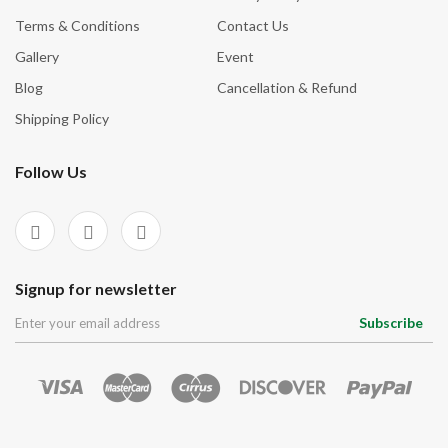
Terms & Conditions
Contact Us
Gallery
Event
Blog
Cancellation & Refund
Shipping Policy
Follow Us
Signup for newsletter
Subscribe