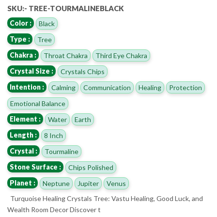
SKU:- TREE-TOURMALINEBLACK
Color :
Black
Type :
Tree
Chakra :
Throat Chakra
Third Eye Chakra
Crystal Size :
Crystals Chips
Intention :
Calming
Communication
Healing
Protection
Emotional Balance
Element :
Water
Earth
Length :
8 Inch
Crystal :
Tourmaline
Stone Surface :
Chips Polished
Planet :
Neptune
Jupiter
Venus
Turquoise Healing Crystals Tree: Vastu Healing, Good Luck, and
Wealth Room Decor Discover t