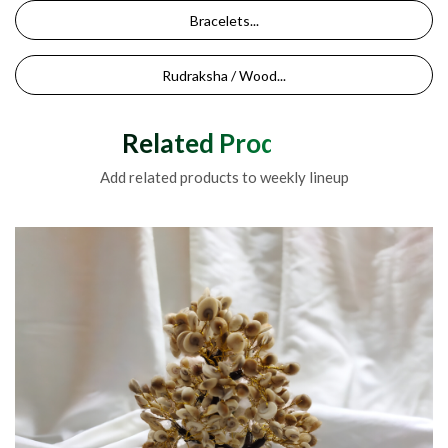
Bracelets...
Rudraksha / Wood...
Related Products
Add related products to weekly lineup