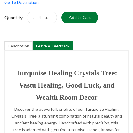
Go To Description
Quantity:
-
+
Add to Cart
Description
Leave A Feedback
Turquoise Healing Crystals Tree:
Vastu Healing, Good Luck, and
Wealth Room Decor
Discover the powerful benefits of our Turquoise Healing
Crystals Tree, a stunning combination of natural beauty and
ancient healing energy. Handcrafted with precision, this
tree is adorned with genuine turquoise stones, known for