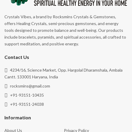
Crystals Vibes, a brand by Rocksmins Crystals & Gemstones,
offers Healing Crystals, semi-precious gemstones, and energy
tools designed to promote balance and well-being. Our products
include bracelets, pyramids, and spiritual accessories, all crafted to
support meditation, and positive energy.
Contact Us
4234/16, Science Market, Opp. Hargolal Dharamshala, Ambala
Cantt. 133001 Haryana, India
rocksmins@gmail.com
+91-93151-10435
+91-93151-24038
Information
About Us
Privacy Policy