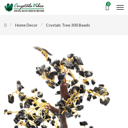
0
Home Decor
Crystals Tree 300 Beads