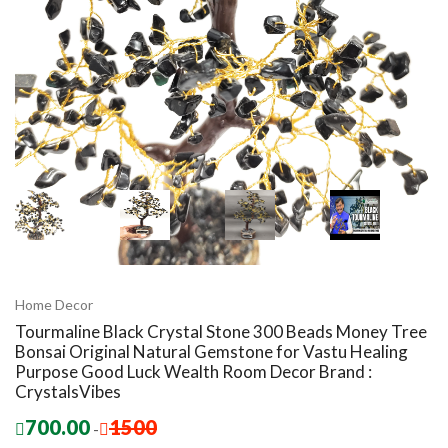
Home Decor
Tourmaline Black Crystal Stone 300 Beads Money Tree
Bonsai Original Natural Gemstone for Vastu Healing
Purpose Good Luck Wealth Room Decor Brand :
CrystalsVibes
700.00
1500
-