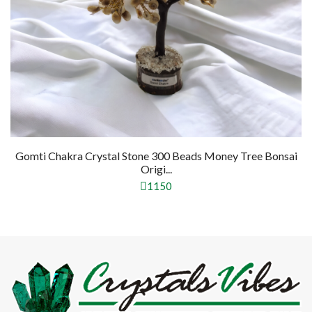
ey Tree Bonsai
Pyrite Crystal Stone 300 Beads Money Tree Bo
Na...
1150