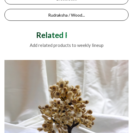
Rudraksha / Wood...
Related Products
Add related products to weekly lineup