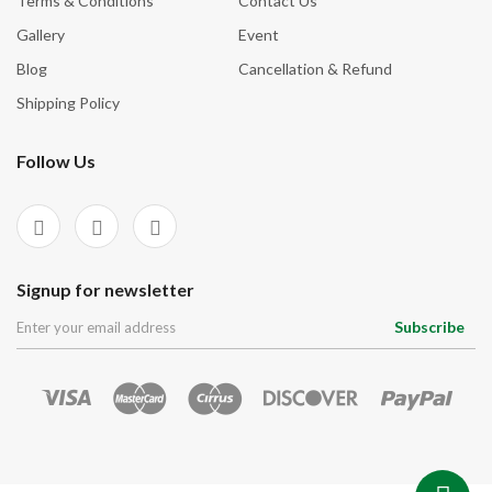
Terms & Conditions
Contact Us
Gallery
Event
Blog
Cancellation & Refund
Shipping Policy
Follow Us
Signup for newsletter
Subscribe