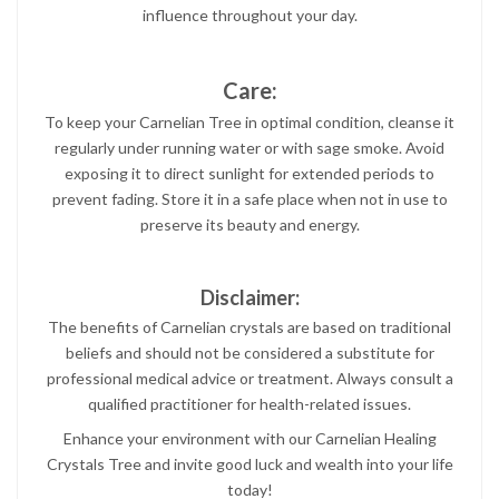
influence throughout your day.
Care:
To keep your Carnelian Tree in optimal condition, cleanse it
regularly under running water or with sage smoke. Avoid
exposing it to direct sunlight for extended periods to
prevent fading. Store it in a safe place when not in use to
preserve its beauty and energy.
Disclaimer:
The benefits of Carnelian crystals are based on traditional
beliefs and should not be considered a substitute for
professional medical advice or treatment. Always consult a
qualified practitioner for health-related issues.
Enhance your environment with our Carnelian Healing
Crystals Tree and invite good luck and wealth into your life
today!