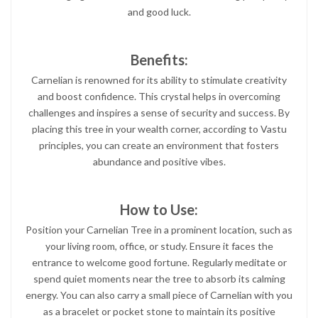
and good luck.
Benefits:
Carnelian is renowned for its ability to stimulate creativity
and boost confidence. This crystal helps in overcoming
challenges and inspires a sense of security and success. By
placing this tree in your wealth corner, according to Vastu
principles, you can create an environment that fosters
abundance and positive vibes.
How to Use:
Position your Carnelian Tree in a prominent location, such as
your living room, office, or study. Ensure it faces the
entrance to welcome good fortune. Regularly meditate or
spend quiet moments near the tree to absorb its calming
energy. You can also carry a small piece of Carnelian with you
as a bracelet or pocket stone to maintain its positive