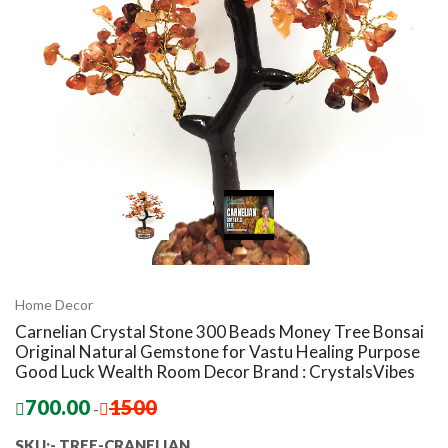
Home Decor
Carnelian Crystal Stone 300 Beads Money Tree Bonsai
Original Natural Gemstone for Vastu Healing Purpose
Good Luck Wealth Room Decor Brand : CrystalsVibes
700.00
1500
-
SKU:- TREE-CRANELIAN