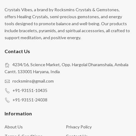
Crystals Vibes, a brand by Rocksmins Crystals & Gemstones,
offers Healing Crystals, semi-precious gemstones, and energy
tools designed to promote balance and well-being. Our products
include bracelets, pyramids, and spiritual accessories, all crafted to
support meditation, and positive energy.
Contact Us
4234/16, Science Market, Opp. Hargolal Dharamshala, Ambala
Cantt. 133001 Haryana, India
rocksmins@gmail.com
+91-93151-10435
+91-93151-24038
Information
About Us
Privacy Policy