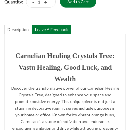
Quantity:
-
+
Add to Cart
Description
Leave A Feedback
Carnelian Healing Crystals Tree:
Vastu Healing, Good Luck, and
Wealth
Discover the transformative power of our Carnelian Healing
Crystals Tree, designed to enhance your space and
promote positive energy. This unique piece is not just a
stunning decorative item; it serves multiple purposes in
your home or office. Known for its vibrant orange hues,
Carnelian is a stone of motivation and endurance,
encouraging ambition and drive while attracting prosperity