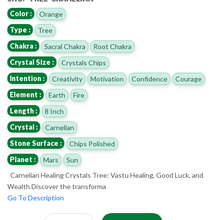
Color :
Orange
Type :
Tree
Chakra :
Sacral Chakra
Root Chakra
Crystal Size :
Crystals Chips
Intention :
Creativity
Motivation
Confidence
Courage
Element :
Earth
Fire
Length :
8 Inch
Crystal :
Carnelian
Stone Surface :
Chips Polished
Planet :
Mars
Sun
Carnelian Healing Crystals Tree: Vastu Healing, Good Luck, and
Wealth Discover the transforma
Go To Description