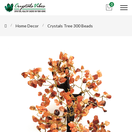
0
Home Decor
Crystals Tree 300 Beads