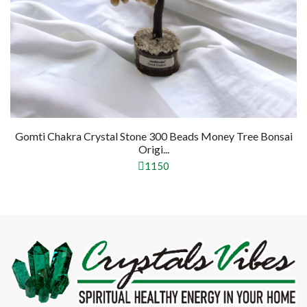
mti Chakra Crystal Stone 300 Beads Money Tree Bonsai
Pyri
Origi...
1150