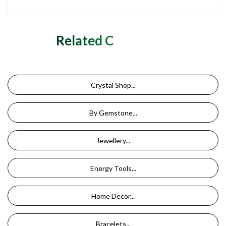
Related Categories
Crystal Shop...
By Gemstone...
Jewellery...
Energy Tools...
Home Decor...
Bracelets...