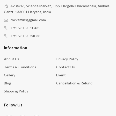
4234/16, Science Market, Opp. Hargolal Dharamshala, Ambala
Cantt. 133001 Haryana, India
rocksmins@gmail.com
+91-93151-10435
+91-93151-24038
Information
About Us
Privacy Policy
Terms & Conditions
Contact Us
Gallery
Event
Blog
Cancellation & Refund
Shipping Policy
Follow Us