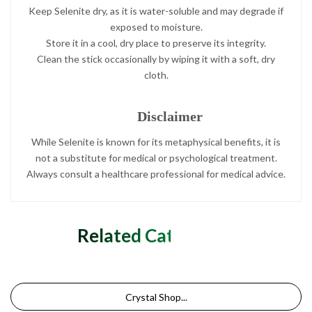
Keep Selenite dry, as it is water-soluble and may degrade if
exposed to moisture.
Store it in a cool, dry place to preserve its integrity.
Clean the stick occasionally by wiping it with a soft, dry
cloth.
Disclaimer
While Selenite is known for its metaphysical benefits, it is
not a substitute for medical or psychological treatment.
Always consult a healthcare professional for medical advice.
Related Categories
Crystal Shop...