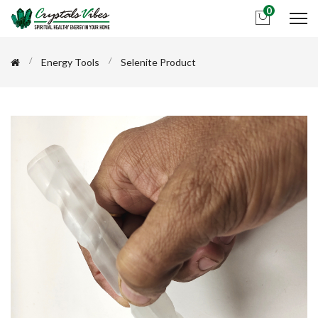
0
Energy Tools
Selenite Product