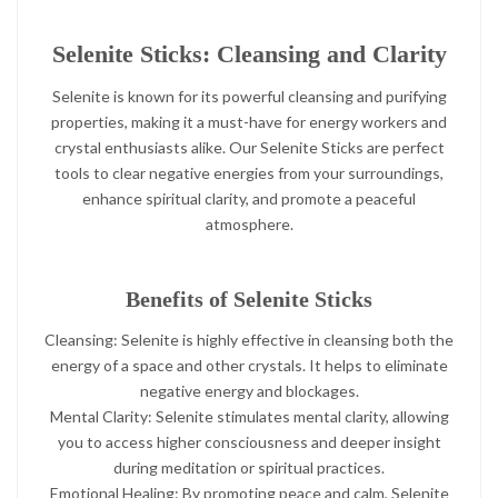
Selenite Sticks: Cleansing and Clarity
Selenite is known for its powerful cleansing and purifying
properties, making it a must-have for energy workers and
crystal enthusiasts alike. Our Selenite Sticks are perfect
tools to clear negative energies from your surroundings,
enhance spiritual clarity, and promote a peaceful
atmosphere.
Benefits of Selenite Sticks
Cleansing: Selenite is highly effective in cleansing both the
energy of a space and other crystals. It helps to eliminate
negative energy and blockages.
Mental Clarity: Selenite stimulates mental clarity, allowing
you to access higher consciousness and deeper insight
during meditation or spiritual practices.
Emotional Healing: By promoting peace and calm, Selenite