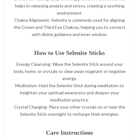
helps in releasing anxiety and stress, creating a soothing
environment.
Chakra Alignment: Selenite is commonly used for aligning
the Crown and Third Eye Chakras, helping you to connect
with divine guidance and inner wisdom.
How to Use Selenite Sticks
Energy Cleansing: Wave the Selenite Stick around your
body, home, or crystals to clear away stagnant or negative
energy.
Meditation: Hold the Selenite Stick during meditation to
heighten your spiritual awareness and deepen your
meditation practice.
Crystal Charging: Place your other crystals on or near the
Selenite Stick overnight to recharge their energies.
Care Instructions