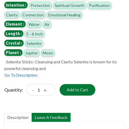
Intention :
Protection
Spiritual Growth
Purification
Clarity
Connection
Emotional Healing
Element :
Water
Air
Length :
5 - 6 Inch
Crystal :
Selenite
Planet :
Jupiter
Moon
Selenite Sticks: Cleansing and Clarity Selenite is known for its
powerful cleansing and
Go To Description
Quantity:
-
+
Add to Cart
Description
Leave A Feedback