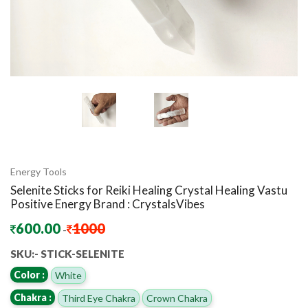
Energy Tools
Selenite Sticks for Reiki Healing Crystal Healing Vastu
Positive Energy Brand : CrystalsVibes
600.00
1000
-
SKU:- STICK-SELENITE
Color :
White
Chakra :
Third Eye Chakra
Crown Chakra