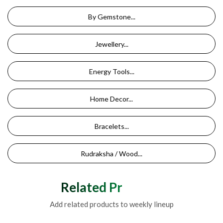
By Gemstone...
Jewellery...
Energy Tools...
Home Decor...
Bracelets...
Rudraksha / Wood...
Related Products
Add related products to weekly lineup