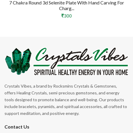
7 Chakra Round 3d Selenite Plate With Hand Carving For
Charg...
300
Crystals Vibes, a brand by Rocksmins Crystals & Gemstones,
offers Healing Crystals, semi-precious gemstones, and energy
tools designed to promote balance and well-being. Our products
include bracelets, pyramids, and spiritual accessories, all crafted to
support meditation, and positive energy.
Contact Us