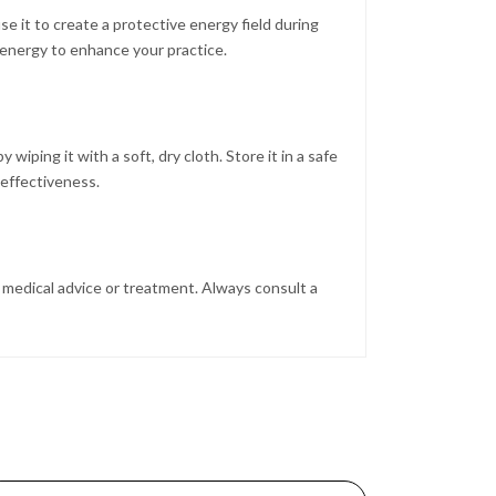
e it to create a protective energy field during
s energy to enhance your practice.
 wiping it with a soft, dry cloth. Store it in a safe
effectiveness.
al medical advice or treatment. Always consult a