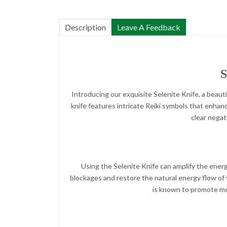
Description
Leave A Feedback
S
Introducing our exquisite Selenite Knife, a beauti
knife features intricate Reiki symbols that enhance
clear negat
Using the Selenite Knife can amplify the energ
blockages and restore the natural energy flow of y
is known to promote ment