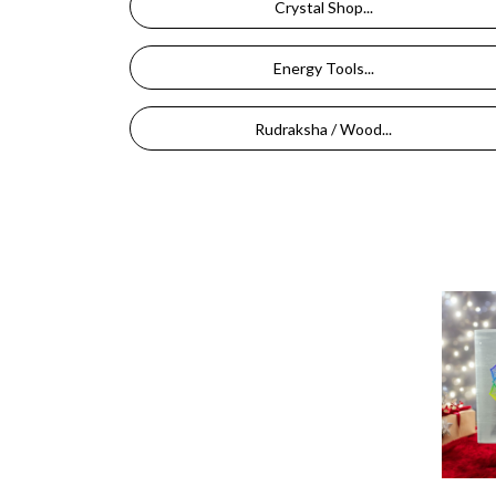
Crystal Shop...
Energy Tools...
Rudraksha / Wood...