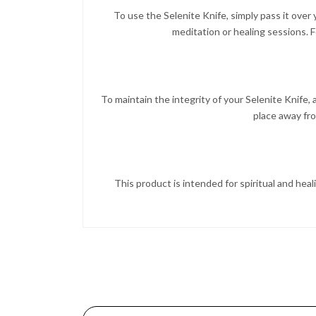
To use the Selenite Knife, simply pass it over
meditation or healing sessions. F
To maintain the integrity of your Selenite Knife, av
place away fr
This product is intended for spiritual and heal