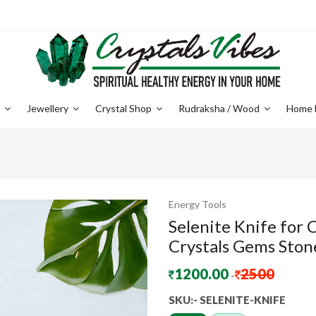
e
Jewellery
Crystal Shop
Rudraksha / Wood
Home 
Energy Tools
Selenite Knife for
Crystals Gems Stone
1200.00
2500
-
SKU:- SELENITE-KNIFE