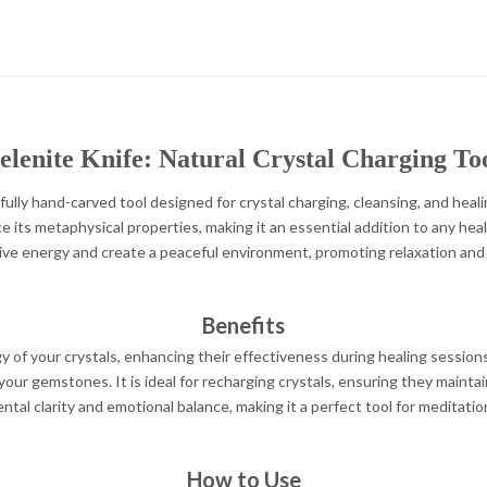
elenite Knife: Natural Crystal Charging To
fully hand-carved tool designed for crystal charging, cleansing, and healin
 its metaphysical properties, making it an essential addition to any heali
ive energy and create a peaceful environment, promoting relaxation and
Benefits
y of your crystals, enhancing their effectiveness during healing session
our gemstones. It is ideal for recharging crystals, ensuring they maintain
al clarity and emotional balance, making it a perfect tool for meditation
How to Use