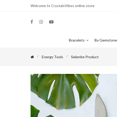
Welcome to CrystalsVibes online store
Bracelets
By Gemston
Energy Tools
Selenite Product