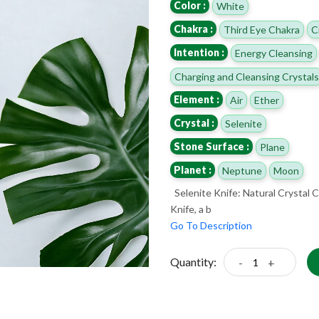
Color :
White
Chakra :
Third Eye Chakra
C
Intention :
Energy Cleansing
Charging and Cleansing Crystals
Element :
Air
Ether
Crystal :
Selenite
Stone Surface :
Plane
Planet :
Neptune
Moon
Selenite Knife: Natural Crystal C
Knife, a b
Go To Description
Quantity:
-
+