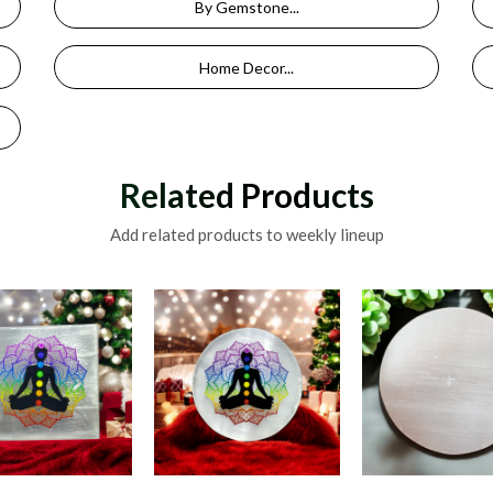
By Gemstone...
Home Decor...
Related Products
Add related products to weekly lineup