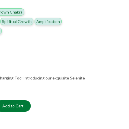
rown Chakra
Spiritual Growth
Amplification
harging Tool Introducing our exquisite Selenite
Add to Cart