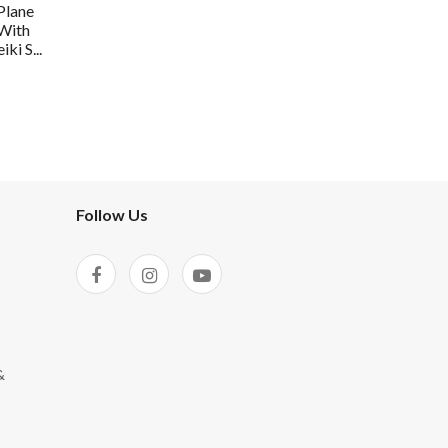
Plane
 With
ki S...
Follow Us
&