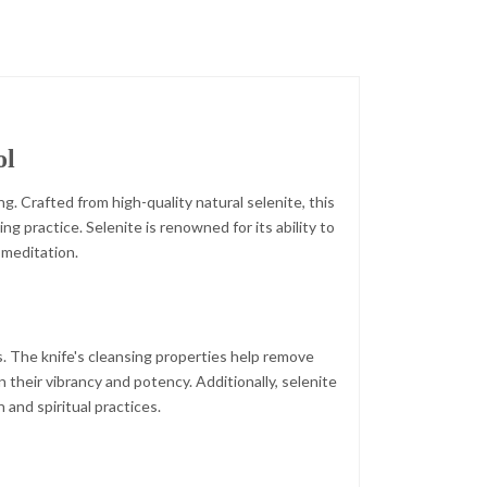
ol
g. Crafted from high-quality natural selenite, this
ng practice. Selenite is renowned for its ability to
 meditation.
s. The knife's cleansing properties help remove
 their vibrancy and potency. Additionally, selenite
 and spiritual practices.