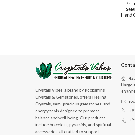
7 Ch
Sele
Hand C
Conta
423
Hargola
Crystals Vibes, a brand by Rocksmins
133001
Crystals & Gemstones, offers Healing
ro
Crystals, semi-precious gemstones, and
+9
energy tools designed to promote
balance and well-being. Our products
+9
include bracelets, pyramids, and spiritual
accessories, all crafted to support