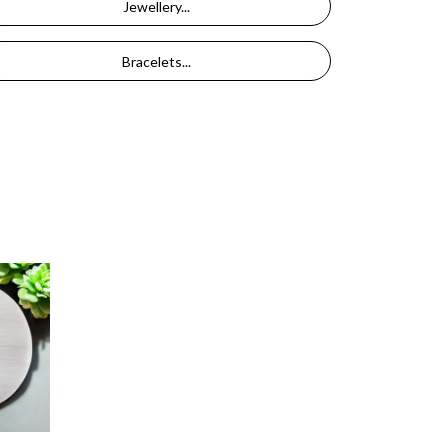
Jewellery...
Bracelets...