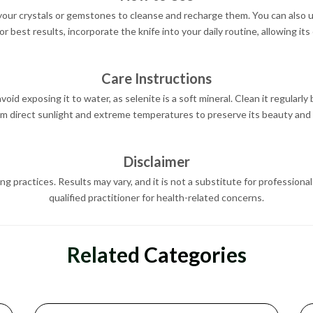
 your crystals or gemstones to cleanse and recharge them. You can also us
or best results, incorporate the knife into your daily routine, allowing it
Care Instructions
oid exposing it to water, as selenite is a soft mineral. Clean it regularly by
om direct sunlight and extreme temperatures to preserve its beauty and 
Disclaimer
ing practices. Results may vary, and it is not a substitute for profession
qualified practitioner for health-related concerns.
Related Categories