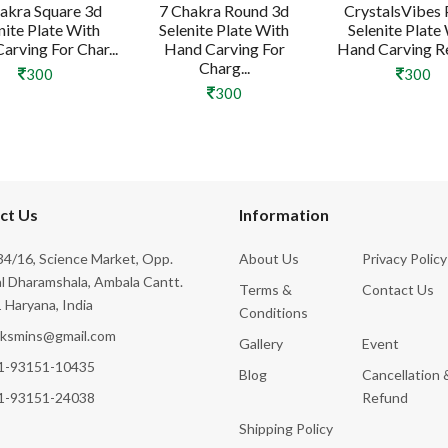
akra Square 3d
7 Chakra Round 3d
CrystalsVibes 
nite Plate With
Selenite Plate With
Selenite Plate
arving For Char...
Hand Carving For
Hand Carving Rei
Charg...
300
300
300
ct Us
Information
4/16, Science Market, Opp.
About Us
Privacy Policy
l Dharamshala, Ambala Cantt.
Terms &
Contact Us
 Haryana, India
Conditions
cksmins@gmail.com
Gallery
Event
1-93151-10435
Blog
Cancellation 
1-93151-24038
Refund
Shipping Policy