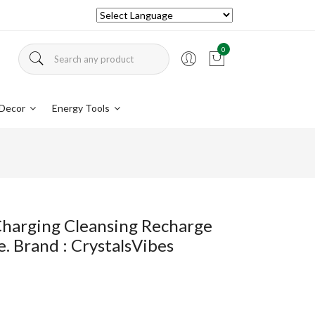
0
Decor
Energy Tools
 Charging Cleansing Recharge
. Brand : CrystalsVibes