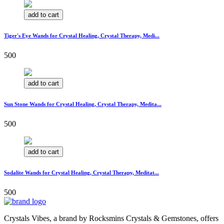
add to cart
Tiger's Eye Wands for Crystal Healing, Crystal Therapy, Medi...
500
add to cart
Sun Stone Wands for Crystal Healing, Crystal Therapy, Medita...
500
add to cart
Sodalite Wands for Crystal Healing, Crystal Therapy, Meditat...
500
Crystals Vibes, a brand by Rocksmins Crystals & Gemstones, offers