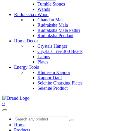
Tumble Stones
Wands
Rudraksha / Wood
Chandan Mala
Rudraksha Mala
Rudraksha Mala Pathri
Rudraksha Pendant
Home Decor
Crystals Hanger
Crystals Tree 300 Beads
Lamps
Plates
Energy Tools
Bhimseni Kapoor
Kapoor Dani
Selenite Charging Plates
Selenite Product
0
Home
Products