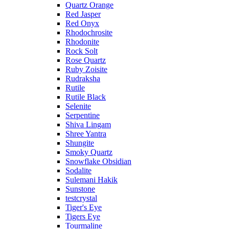
Quartz Orange
Red Jasper
Red Onyx
Rhodochrosite
Rhodonite
Rock Solt
Rose Quartz
Ruby Zoisite
Rudraksha
Rutile
Rutile Black
Selenite
Serpentine
Shiva Lingam
Shree Yantra
Shungite
Smoky Quartz
Snowflake Obsidian
Sodalite
Sulemani Hakik
Sunstone
testcrystal
Tiger's Eye
Tigers Eye
Tourmaline