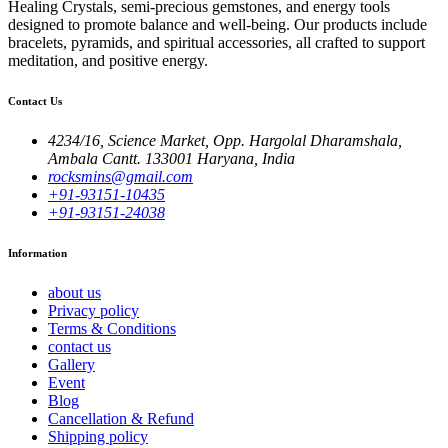
Healing Crystals, semi-precious gemstones, and energy tools
designed to promote balance and well-being. Our products include
bracelets, pyramids, and spiritual accessories, all crafted to support
meditation, and positive energy.
Contact Us
4234/16, Science Market, Opp. Hargolal Dharamshala,
Ambala Cantt. 133001 Haryana, India
rocksmins@gmail.com
+91-93151-10435
+91-93151-24038
Information
about us
Privacy policy
Terms & Conditions
contact us
Gallery
Event
Blog
Cancellation & Refund
Shipping policy