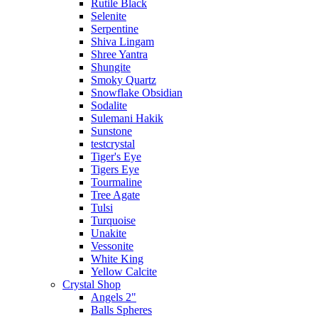
Rutile Black
Selenite
Serpentine
Shiva Lingam
Shree Yantra
Shungite
Smoky Quartz
Snowflake Obsidian
Sodalite
Sulemani Hakik
Sunstone
testcrystal
Tiger's Eye
Tigers Eye
Tourmaline
Tree Agate
Tulsi
Turquoise
Unakite
Vessonite
White King
Yellow Calcite
Crystal Shop
Angels 2"
Balls Spheres