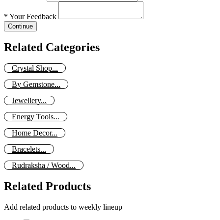
*
Your Feedback
Continue
Related Categories
Crystal Shop...
By Gemstone...
Jewellery...
Energy Tools...
Home Decor...
Bracelets...
Rudraksha / Wood...
Related Products
Add related products to weekly lineup