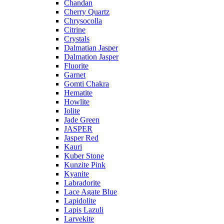
Chandan
Cherry Quartz
Chrysocolla
Citrine
Crystals
Dalmatian Jasper
Dalmation Jasper
Fluorite
Garnet
Gomti Chakra
Hematite
Howlite
Iolite
Jade Green
JASPER
Jasper Red
Kauri
Kuber Stone
Kunzite Pink
Kyanite
Labradorite
Lace Agate Blue
Lapidolite
Lapis Lazuli
Larvekite