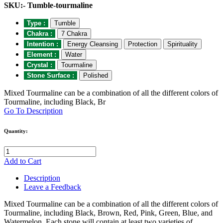
SKU:- Tumble-tourmaline
Type :
Tumble
Chakra :
7 Chakra
Intention :
Energy Cleansing
Protection
Spirituality
Element :
Water
Crystal :
Tourmaline
Stone Surface :
Polished
Mixed Tourmaline can be a combination of all the different colors of
Tourmaline, including Black, Br
Go To Description
Quantity:
Add to Cart
Description
Leave a Feedback
Mixed Tourmaline can be a combination of all the different colors of
Tourmaline, including Black, Brown, Red, Pink, Green, Blue, and
Watermelon. Each stone will contain at least two varieties of