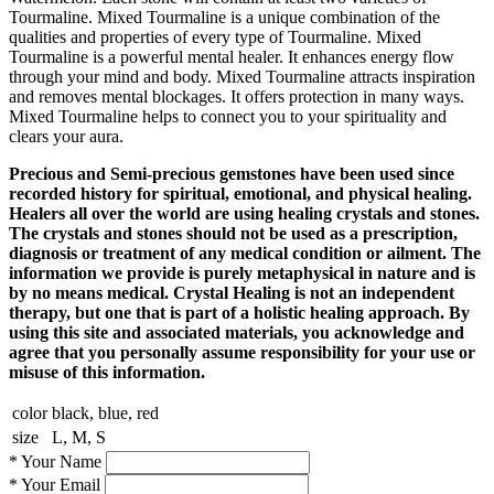
Tourmaline. Mixed Tourmaline is a unique combination of the
qualities and properties of every type of Tourmaline. Mixed
Tourmaline is a powerful mental healer. It enhances energy flow
through your mind and body. Mixed Tourmaline attracts inspiration
and removes mental blockages. It offers protection in many ways.
Mixed Tourmaline helps to connect you to your spirituality and
clears your aura.
Precious and Semi-precious gemstones have been used since
recorded history for spiritual, emotional, and physical healing.
Healers all over the world are using healing crystals and stones.
The crystals and stones should not be used as a prescription,
diagnosis or treatment of any medical condition or ailment. The
information we provide is purely metaphysical in nature and is
by no means medical. Crystal Healing is not an independent
therapy, but one that is part of a holistic healing approach. By
using this site and associated materials, you acknowledge and
agree that you personally assume responsibility for your use or
misuse of this information.
color
black, blue, red
size
L, M, S
*
Your Name
*
Your Email