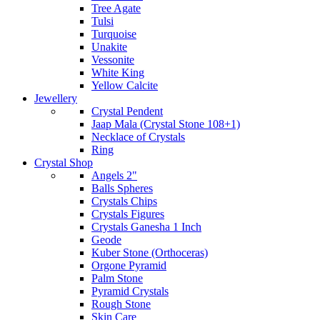
Tree Agate
Tulsi
Turquoise
Unakite
Vessonite
White King
Yellow Calcite
Jewellery
Crystal Pendent
Jaap Mala (Crystal Stone 108+1)
Necklace of Crystals
Ring
Crystal Shop
Angels 2"
Balls Spheres
Crystals Chips
Crystals Figures
Crystals Ganesha 1 Inch
Geode
Kuber Stone (Orthoceras)
Orgone Pyramid
Palm Stone
Pyramid Crystals
Rough Stone
Skin Care