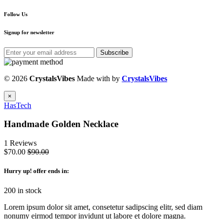
Follow Us
Signup for newsletter
Subscribe
© 2026
CrystalsVibes
Made with
by
CrystalsVibes
×
HasTech
Handmade Golden Necklace
1 Reviews
$70.00
$90.00
Hurry up
! offer ends in:
200 in stock
Lorem ipsum dolor sit amet, consetetur sadipscing elitr, sed diam
nonumy eirmod tempor invidunt ut labore et dolore magna.