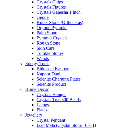
Crystals Chips
Crystals Figures
Crystals Ganesha 1 Inch
Geode
Kuber Stone (Orthoceras)
Orgone Pyramid
Palm Stone
Pyramid Crystals
Rough Stone
Skin Care
Tumble Stones
Wands
Energy Tools
Bhimseni Kapoor
Kapoor Dani
Selenite Charging Plates
Selenite Product
Home Decor
Crystals Hanger
Crystals Tree 300 Beads
Lamps
Plates
Jewellery
Crystal Pendent
Jaap Mala (Crystal Stone 108+1)