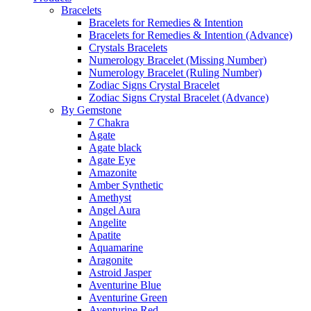
Bracelets
Bracelets for Remedies & Intention
Bracelets for Remedies & Intention (Advance)
Crystals Bracelets
Numerology Bracelet (Missing Number)
Numerology Bracelet (Ruling Number)
Zodiac Signs Crystal Bracelet
Zodiac Signs Crystal Bracelet (Advance)
By Gemstone
7 Chakra
Agate
Agate black
Agate Eye
Amazonite
Amber Synthetic
Amethyst
Angel Aura
Angelite
Apatite
Aquamarine
Aragonite
Astroid Jasper
Aventurine Blue
Aventurine Green
Aventurine Red