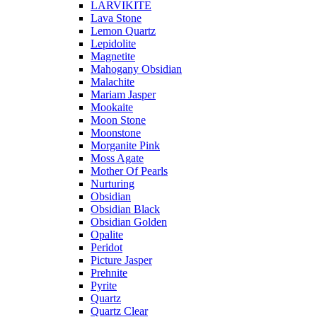
LARVIKITE
Lava Stone
Lemon Quartz
Lepidolite
Magnetite
Mahogany Obsidian
Malachite
Mariam Jasper
Mookaite
Moon Stone
Moonstone
Morganite Pink
Moss Agate
Mother Of Pearls
Nurturing
Obsidian
Obsidian Black
Obsidian Golden
Opalite
Peridot
Picture Jasper
Prehnite
Pyrite
Quartz
Quartz Clear