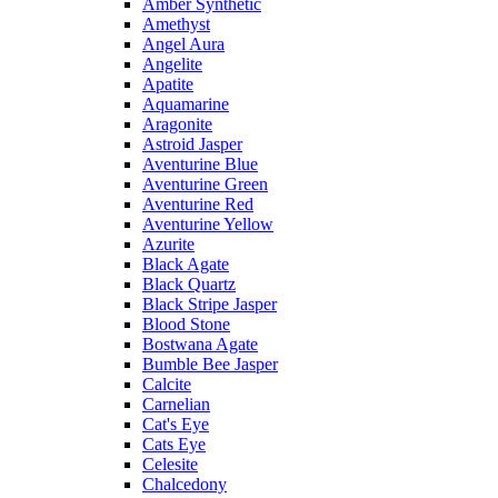
Amber Synthetic
Amethyst
Angel Aura
Angelite
Apatite
Aquamarine
Aragonite
Astroid Jasper
Aventurine Blue
Aventurine Green
Aventurine Red
Aventurine Yellow
Azurite
Black Agate
Black Quartz
Black Stripe Jasper
Blood Stone
Bostwana Agate
Bumble Bee Jasper
Calcite
Carnelian
Cat's Eye
Cats Eye
Celesite
Chalcedony