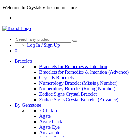
Welcome to CrystalsVibes online store
Log In / Sign Up
0
Bracelets
Bracelets for Remedies & Intention
Bracelets for Remedies & Intention (Advance)
Crystals Bracelets
Numerology Bracelet (Missing Number)
Numerology Bracelet (Ruling Number)
Zodiac Signs Crystal Bracelet
Zodiac Signs Crystal Bracelet (Advance)
By Gemstone
7 Chakra
Agate
Agate black
Agate Eye
Amazonite