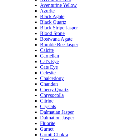
Aventurine Yellow
Azurite
Black Agate
Black Quartz
Black Stripe Jasper
Blood Stone
Bostwana Agate
Bumble Bee Jasper
Calcite
Carnelian
Cat's Eye
Cats Eye
Celesite
Chalcedony
Chandan
Cherry Quartz
Chrysocolla
Citrine
Crystals
Dalmatian Jasper
Dalmation Jasper
Fluorite
Garnet
Gomti Chakra