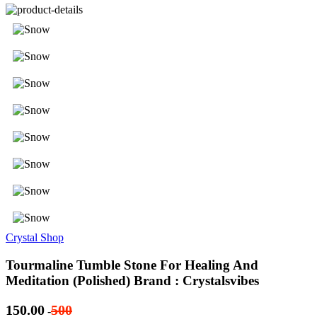
Crystal Shop
Tourmaline Tumble Stone For Healing And
Meditation (Polished) Brand : Crystalsvibes
150.00
500
-