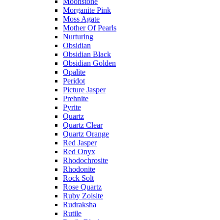
Moonstone
Morganite Pink
Moss Agate
Mother Of Pearls
Nurturing
Obsidian
Obsidian Black
Obsidian Golden
Opalite
Peridot
Picture Jasper
Prehnite
Pyrite
Quartz
Quartz Clear
Quartz Orange
Red Jasper
Red Onyx
Rhodochrosite
Rhodonite
Rock Solt
Rose Quartz
Ruby Zoisite
Rudraksha
Rutile