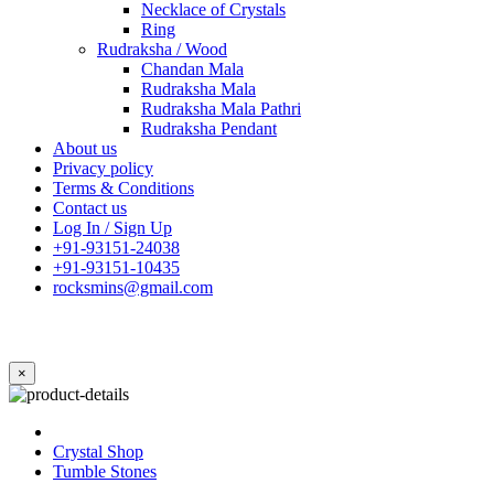
Necklace of Crystals
Ring
Rudraksha / Wood
Chandan Mala
Rudraksha Mala
Rudraksha Mala Pathri
Rudraksha Pendant
About us
Privacy policy
Terms & Conditions
Contact us
Log In / Sign Up
+91-93151-24038
+91-93151-10435
rocksmins@gmail.com
×
Crystal Shop
Tumble Stones