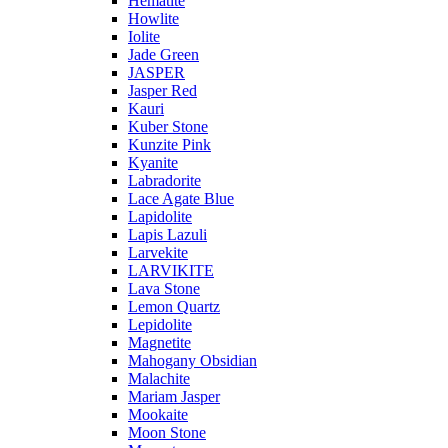
Hematite
Howlite
Iolite
Jade Green
JASPER
Jasper Red
Kauri
Kuber Stone
Kunzite Pink
Kyanite
Labradorite
Lace Agate Blue
Lapidolite
Lapis Lazuli
Larvekite
LARVIKITE
Lava Stone
Lemon Quartz
Lepidolite
Magnetite
Mahogany Obsidian
Malachite
Mariam Jasper
Mookaite
Moon Stone