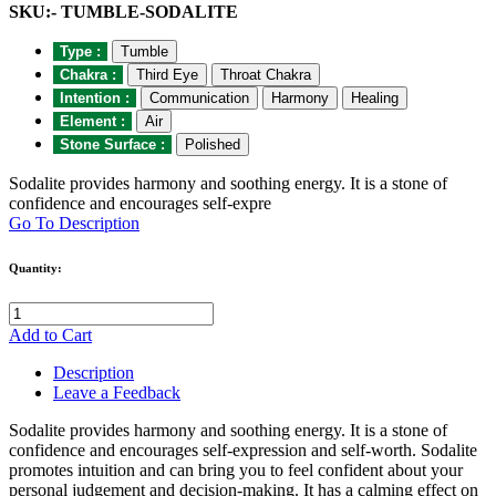
SKU:- TUMBLE-SODALITE
Type :
Tumble
Chakra :
Third Eye
Throat Chakra
Intention :
Communication
Harmony
Healing
Element :
Air
Stone Surface :
Polished
Sodalite provides harmony and soothing energy. It is a stone of
confidence and encourages self-expre
Go To Description
Quantity:
Add to Cart
Description
Leave a Feedback
Sodalite provides harmony and soothing energy. It is a stone of
confidence and encourages self-expression and self-worth. Sodalite
promotes intuition and can bring you to feel confident about your
personal judgement and decision-making. It has a calming effect on