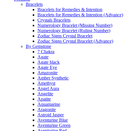
Bracelets
Bracelets for Remedies & Intention
Bracelets for Remedies & Intention (Advance)
Crystals Bracelets
Numerology Bracelet (Missing Number)
Numerology Bracelet (Ruling Number)
Zodiac Signs Crystal Bracelet
Zodiac Signs Crystal Bracelet (Advance)
By Gemstone
7 Chakra
Agate
Agate black
Agate Eye
Amazonite
Amber Synthetic
Amethyst
Angel Aura
Angelite
Apatite
Aquamarine
Aragonite
Astroid Jasper
Aventurine Blue
Aventurine Green
Aventurine Red