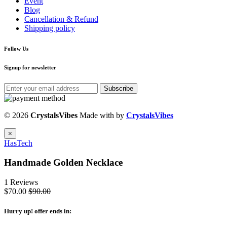
Event
Blog
Cancellation & Refund
Shipping policy
Follow Us
Signup for newsletter
Subscribe
© 2026
CrystalsVibes
Made with
by
CrystalsVibes
×
HasTech
Handmade Golden Necklace
1 Reviews
$70.00
$90.00
Hurry up
! offer ends in: