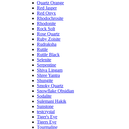
Quartz Orange
Red Jasper
Red Onyx
Rhodochrosite
Rhodonite
Rock Solt
Rose Quartz
Ruby Zoisite
Rudraksha
Rutile
Rutile Black
Selenite
Serpentine
Shiva Lingam
Shree Yantra
Shungite
Smoky Quartz
Snowflake Obsidian
Sodalite
Sulemani Hakik
Sunstone
testcrystal
Tiger's Eye
Tigers Eye
Tourmaline