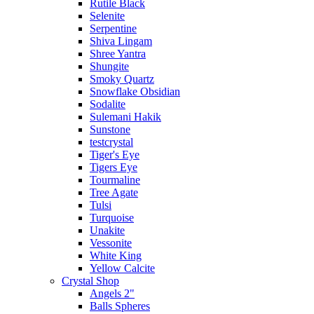
Rutile Black
Selenite
Serpentine
Shiva Lingam
Shree Yantra
Shungite
Smoky Quartz
Snowflake Obsidian
Sodalite
Sulemani Hakik
Sunstone
testcrystal
Tiger's Eye
Tigers Eye
Tourmaline
Tree Agate
Tulsi
Turquoise
Unakite
Vessonite
White King
Yellow Calcite
Crystal Shop
Angels 2"
Balls Spheres