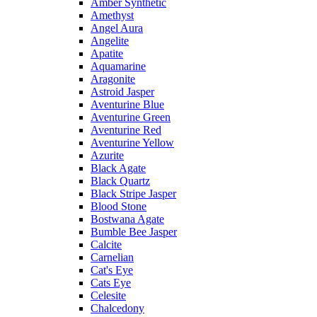
Amber Synthetic
Amethyst
Angel Aura
Angelite
Apatite
Aquamarine
Aragonite
Astroid Jasper
Aventurine Blue
Aventurine Green
Aventurine Red
Aventurine Yellow
Azurite
Black Agate
Black Quartz
Black Stripe Jasper
Blood Stone
Bostwana Agate
Bumble Bee Jasper
Calcite
Carnelian
Cat's Eye
Cats Eye
Celesite
Chalcedony