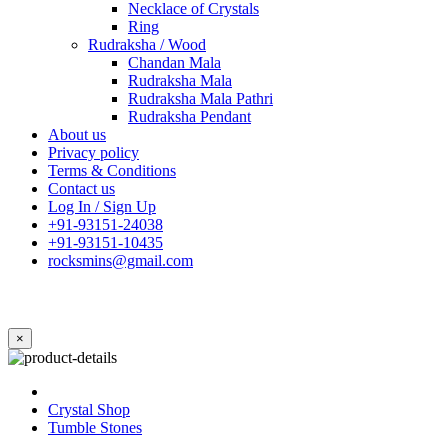
Necklace of Crystals
Ring
Rudraksha / Wood
Chandan Mala
Rudraksha Mala
Rudraksha Mala Pathri
Rudraksha Pendant
About us
Privacy policy
Terms & Conditions
Contact us
Log In / Sign Up
+91-93151-24038
+91-93151-10435
rocksmins@gmail.com
×
Crystal Shop
Tumble Stones