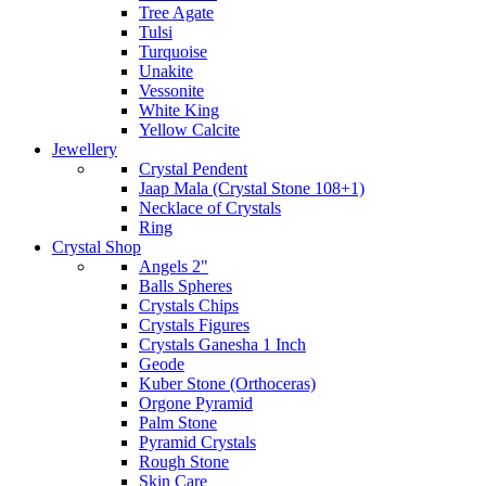
Tree Agate
Tulsi
Turquoise
Unakite
Vessonite
White King
Yellow Calcite
Jewellery
Crystal Pendent
Jaap Mala (Crystal Stone 108+1)
Necklace of Crystals
Ring
Crystal Shop
Angels 2"
Balls Spheres
Crystals Chips
Crystals Figures
Crystals Ganesha 1 Inch
Geode
Kuber Stone (Orthoceras)
Orgone Pyramid
Palm Stone
Pyramid Crystals
Rough Stone
Skin Care