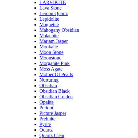
LARVIKITE
Lava Stone
Lemon Quartz
Lepidolite
Magnetite
Mahogany Obsidian
Malachite
Mariam Jasper
Mookaite
Moon Stone
Moonstone
Morganite Pink
Moss Agate
Mother Of Pearls
Nurturing
Obsidian
Obsidian Black
Obsidian Golden
Opalite
Peridot
Picture Jasper
Prehnite
Pyrite
Quartz
Quartz Clear