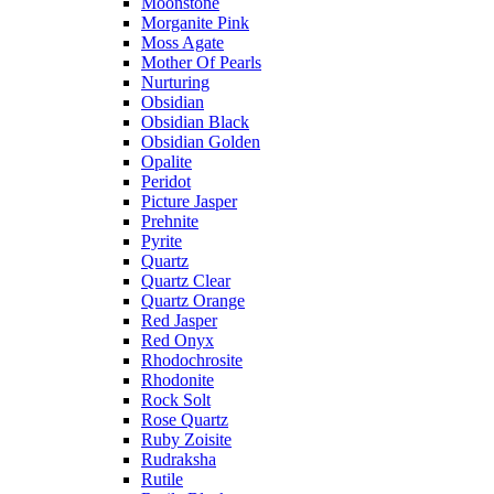
Moonstone
Morganite Pink
Moss Agate
Mother Of Pearls
Nurturing
Obsidian
Obsidian Black
Obsidian Golden
Opalite
Peridot
Picture Jasper
Prehnite
Pyrite
Quartz
Quartz Clear
Quartz Orange
Red Jasper
Red Onyx
Rhodochrosite
Rhodonite
Rock Solt
Rose Quartz
Ruby Zoisite
Rudraksha
Rutile