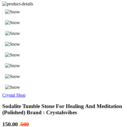
Crystal Shop
Sodalite Tumble Stone For Healing And Meditation
(Polished) Brand : Crystalsvibes
150.00
500
-