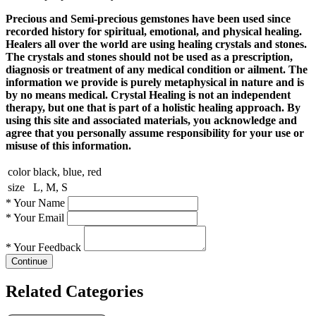
Precious and Semi-precious gemstones have been used since
recorded history for spiritual, emotional, and physical healing.
Healers all over the world are using healing crystals and stones.
The crystals and stones should not be used as a prescription,
diagnosis or treatment of any medical condition or ailment. The
information we provide is purely metaphysical in nature and is
by no means medical. Crystal Healing is not an independent
therapy, but one that is part of a holistic healing approach. By
using this site and associated materials, you acknowledge and
agree that you personally assume responsibility for your use or
misuse of this information.
color
black, blue, red
size
L, M, S
*
Your Name
*
Your Email
*
Your Feedback
Continue
Related Categories