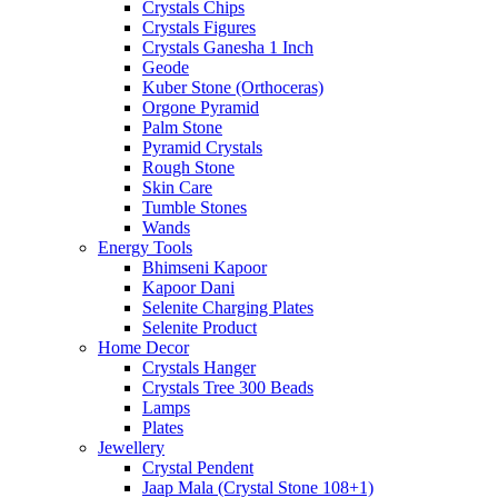
Crystals Chips
Crystals Figures
Crystals Ganesha 1 Inch
Geode
Kuber Stone (Orthoceras)
Orgone Pyramid
Palm Stone
Pyramid Crystals
Rough Stone
Skin Care
Tumble Stones
Wands
Energy Tools
Bhimseni Kapoor
Kapoor Dani
Selenite Charging Plates
Selenite Product
Home Decor
Crystals Hanger
Crystals Tree 300 Beads
Lamps
Plates
Jewellery
Crystal Pendent
Jaap Mala (Crystal Stone 108+1)