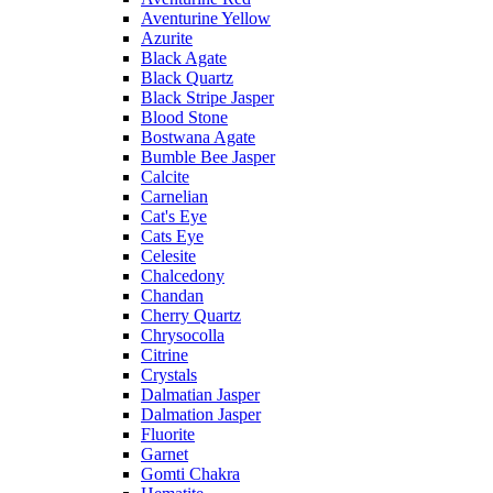
Aventurine Yellow
Azurite
Black Agate
Black Quartz
Black Stripe Jasper
Blood Stone
Bostwana Agate
Bumble Bee Jasper
Calcite
Carnelian
Cat's Eye
Cats Eye
Celesite
Chalcedony
Chandan
Cherry Quartz
Chrysocolla
Citrine
Crystals
Dalmatian Jasper
Dalmation Jasper
Fluorite
Garnet
Gomti Chakra