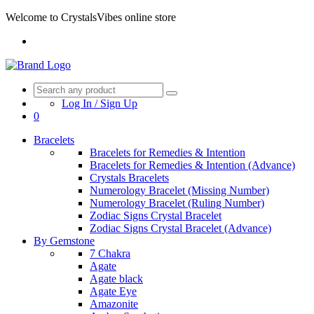
Welcome to CrystalsVibes online store
Log In / Sign Up
0
Bracelets
Bracelets for Remedies & Intention
Bracelets for Remedies & Intention (Advance)
Crystals Bracelets
Numerology Bracelet (Missing Number)
Numerology Bracelet (Ruling Number)
Zodiac Signs Crystal Bracelet
Zodiac Signs Crystal Bracelet (Advance)
By Gemstone
7 Chakra
Agate
Agate black
Agate Eye
Amazonite