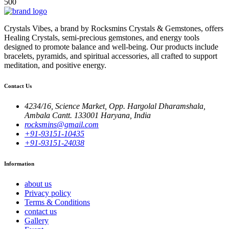
500
Crystals Vibes, a brand by Rocksmins Crystals & Gemstones, offers
Healing Crystals, semi-precious gemstones, and energy tools
designed to promote balance and well-being. Our products include
bracelets, pyramids, and spiritual accessories, all crafted to support
meditation, and positive energy.
Contact Us
4234/16, Science Market, Opp. Hargolal Dharamshala,
Ambala Cantt. 133001 Haryana, India
rocksmins@gmail.com
+91-93151-10435
+91-93151-24038
Information
about us
Privacy policy
Terms & Conditions
contact us
Gallery