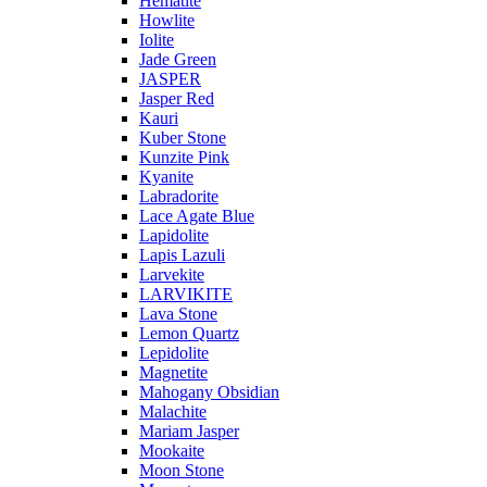
Hematite
Howlite
Iolite
Jade Green
JASPER
Jasper Red
Kauri
Kuber Stone
Kunzite Pink
Kyanite
Labradorite
Lace Agate Blue
Lapidolite
Lapis Lazuli
Larvekite
LARVIKITE
Lava Stone
Lemon Quartz
Lepidolite
Magnetite
Mahogany Obsidian
Malachite
Mariam Jasper
Mookaite
Moon Stone