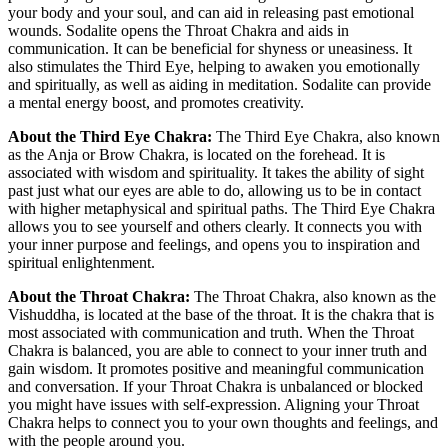
your body and your soul, and can aid in releasing past emotional
wounds. Sodalite opens the Throat Chakra and aids in
communication. It can be beneficial for shyness or uneasiness. It
also stimulates the Third Eye, helping to awaken you emotionally
and spiritually, as well as aiding in meditation. Sodalite can provide
a mental energy boost, and promotes creativity.
About the Third Eye Chakra:
The Third Eye Chakra, also known
as the Anja or Brow Chakra, is located on the forehead. It is
associated with wisdom and spirituality. It takes the ability of sight
past just what our eyes are able to do, allowing us to be in contact
with higher metaphysical and spiritual paths. The Third Eye Chakra
allows you to see yourself and others clearly. It connects you with
your inner purpose and feelings, and opens you to inspiration and
spiritual enlightenment.
About the Throat Chakra:
The Throat Chakra, also known as the
Vishuddha, is located at the base of the throat. It is the chakra that is
most associated with communication and truth. When the Throat
Chakra is balanced, you are able to connect to your inner truth and
gain wisdom. It promotes positive and meaningful communication
and conversation. If your Throat Chakra is unbalanced or blocked
you might have issues with self-expression. Aligning your Throat
Chakra helps to connect you to your own thoughts and feelings, and
with the people around you.