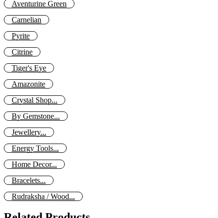
Aventurine Green
Carnelian
Pyrite
Citrine
Tiger's Eye
Amazonite
Crystal Shop...
By Gemstone...
Jewellery...
Energy Tools...
Home Decor...
Bracelets...
Rudraksha / Wood...
Related Products