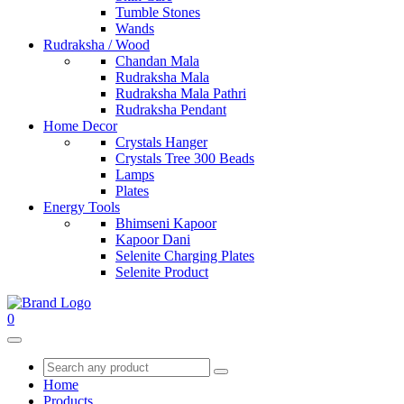
Tumble Stones
Wands
Rudraksha / Wood
Chandan Mala
Rudraksha Mala
Rudraksha Mala Pathri
Rudraksha Pendant
Home Decor
Crystals Hanger
Crystals Tree 300 Beads
Lamps
Plates
Energy Tools
Bhimseni Kapoor
Kapoor Dani
Selenite Charging Plates
Selenite Product
0
Home
Products