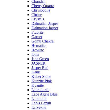
Chandan
Cherry Quartz
Chrysocolla
Citrine
Crystals
Dalmatian Jasper
Dalmation Jasper
Fluorite
Garnet
Gomti Chakra
Hematite
Howlite
Iolite
Jade Green
JASPER
Jasper Red
Kauri
Kuber Stone
Kunzite Pink
Kyanite
Labradorite
Lace Agate Blue
Lapidolite
Lapis Lazuli
Larvekite