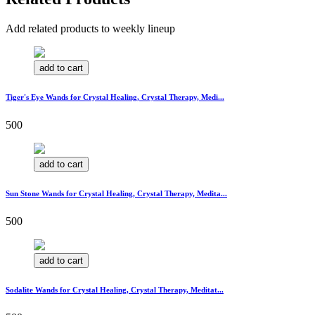
Add related products to weekly lineup
add to cart
Tiger's Eye Wands for Crystal Healing, Crystal Therapy, Medi...
500
add to cart
Sun Stone Wands for Crystal Healing, Crystal Therapy, Medita...
500
add to cart
Sodalite Wands for Crystal Healing, Crystal Therapy, Meditat...