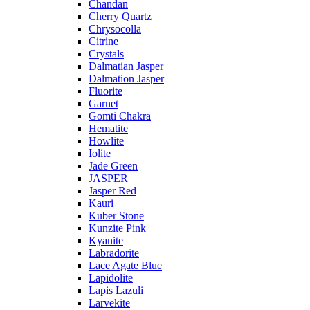
Chandan
Cherry Quartz
Chrysocolla
Citrine
Crystals
Dalmatian Jasper
Dalmation Jasper
Fluorite
Garnet
Gomti Chakra
Hematite
Howlite
Iolite
Jade Green
JASPER
Jasper Red
Kauri
Kuber Stone
Kunzite Pink
Kyanite
Labradorite
Lace Agate Blue
Lapidolite
Lapis Lazuli
Larvekite