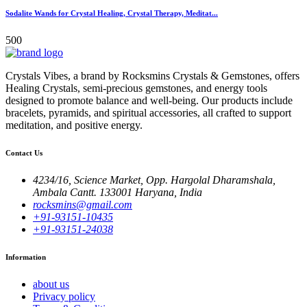
Sodalite Wands for Crystal Healing, Crystal Therapy, Meditat...
500
Crystals Vibes, a brand by Rocksmins Crystals & Gemstones, offers
Healing Crystals, semi-precious gemstones, and energy tools
designed to promote balance and well-being. Our products include
bracelets, pyramids, and spiritual accessories, all crafted to support
meditation, and positive energy.
Contact Us
4234/16, Science Market, Opp. Hargolal Dharamshala,
Ambala Cantt. 133001 Haryana, India
rocksmins@gmail.com
+91-93151-10435
+91-93151-24038
Information
about us
Privacy policy