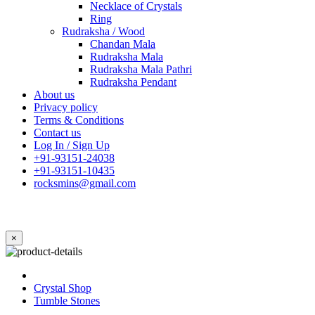
Necklace of Crystals
Ring
Rudraksha / Wood
Chandan Mala
Rudraksha Mala
Rudraksha Mala Pathri
Rudraksha Pendant
About us
Privacy policy
Terms & Conditions
Contact us
Log In / Sign Up
+91-93151-24038
+91-93151-10435
rocksmins@gmail.com
×
Crystal Shop
Tumble Stones