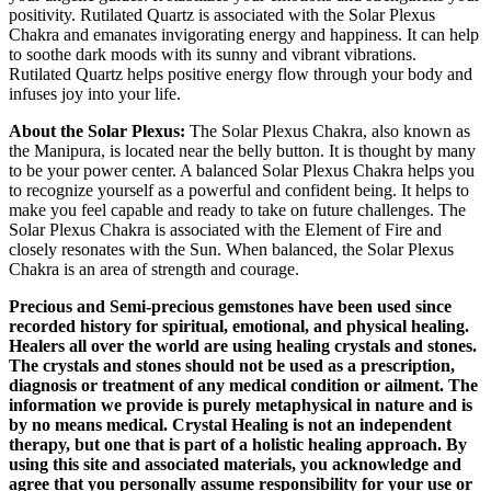
positivity. Rutilated Quartz is associated with the Solar Plexus
Chakra and emanates invigorating energy and happiness. It can help
to soothe dark moods with its sunny and vibrant vibrations.
Rutilated Quartz helps positive energy flow through your body and
infuses joy into your life.
About the Solar Plexus:
The Solar Plexus Chakra, also known as
the Manipura, is located near the belly button. It is thought by many
to be your power center. A balanced Solar Plexus Chakra helps you
to recognize yourself as a powerful and confident being. It helps to
make you feel capable and ready to take on future challenges. The
Solar Plexus Chakra is associated with the Element of Fire and
closely resonates with the Sun. When balanced, the Solar Plexus
Chakra is an area of strength and courage.
Precious and Semi-precious gemstones have been used since
recorded history for spiritual, emotional, and physical healing.
Healers all over the world are using healing crystals and stones.
The crystals and stones should not be used as a prescription,
diagnosis or treatment of any medical condition or ailment. The
information we provide is purely metaphysical in nature and is
by no means medical. Crystal Healing is not an independent
therapy, but one that is part of a holistic healing approach. By
using this site and associated materials, you acknowledge and
agree that you personally assume responsibility for your use or