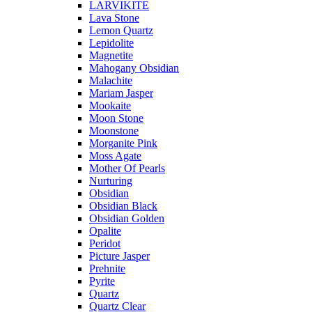
LARVIKITE
Lava Stone
Lemon Quartz
Lepidolite
Magnetite
Mahogany Obsidian
Malachite
Mariam Jasper
Mookaite
Moon Stone
Moonstone
Morganite Pink
Moss Agate
Mother Of Pearls
Nurturing
Obsidian
Obsidian Black
Obsidian Golden
Opalite
Peridot
Picture Jasper
Prehnite
Pyrite
Quartz
Quartz Clear