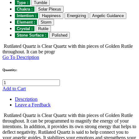
Type :
Tumble
Chakra :
Solar Plexus
Intention :
Happiness
Energizing
Angelic Guidance
Element :
Storm
Crystal :
Rutile
Stone Surface :
Polished
Rutilated Quartz is Clear Quartz with thin pieces of Golden Rutile
throughout. It can be progr
Go To Description
Quantity:
Add to Cart
Description
Leave a Feedback
Rutilated Quartz is Clear Quartz with thin pieces of Golden Rutile
throughout. It can be programmed to magnify the energy of your
intentions. In addition, it provides its own strong energy that helps to
deflect negativity. Rutilated Quartz is said to help connect you to
your angelic guides. It stabilizes your emotions and strengthens your