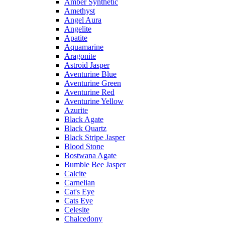
Amber Synthetic
Amethyst
Angel Aura
Angelite
Apatite
Aquamarine
Aragonite
Astroid Jasper
Aventurine Blue
Aventurine Green
Aventurine Red
Aventurine Yellow
Azurite
Black Agate
Black Quartz
Black Stripe Jasper
Blood Stone
Bostwana Agate
Bumble Bee Jasper
Calcite
Carnelian
Cat's Eye
Cats Eye
Celesite
Chalcedony