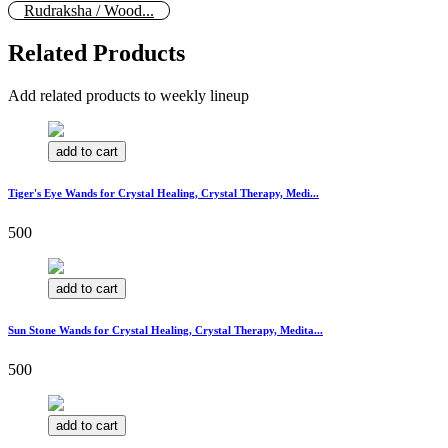
Rudraksha / Wood...
Related Products
Add related products to weekly lineup
add to cart
Tiger's Eye Wands for Crystal Healing, Crystal Therapy, Medi...
500
add to cart
Sun Stone Wands for Crystal Healing, Crystal Therapy, Medita...
500
add to cart