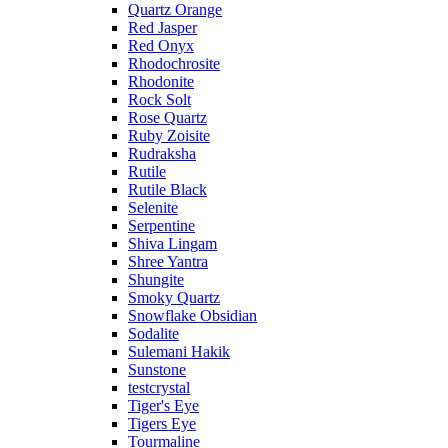
Quartz Orange
Red Jasper
Red Onyx
Rhodochrosite
Rhodonite
Rock Solt
Rose Quartz
Ruby Zoisite
Rudraksha
Rutile
Rutile Black
Selenite
Serpentine
Shiva Lingam
Shree Yantra
Shungite
Smoky Quartz
Snowflake Obsidian
Sodalite
Sulemani Hakik
Sunstone
testcrystal
Tiger's Eye
Tigers Eye
Tourmaline