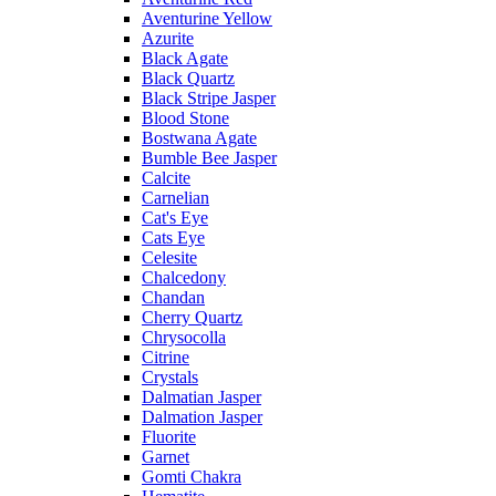
Aventurine Yellow
Azurite
Black Agate
Black Quartz
Black Stripe Jasper
Blood Stone
Bostwana Agate
Bumble Bee Jasper
Calcite
Carnelian
Cat's Eye
Cats Eye
Celesite
Chalcedony
Chandan
Cherry Quartz
Chrysocolla
Citrine
Crystals
Dalmatian Jasper
Dalmation Jasper
Fluorite
Garnet
Gomti Chakra