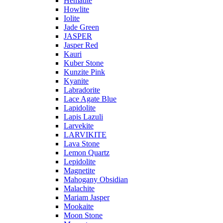
Hematite
Howlite
Iolite
Jade Green
JASPER
Jasper Red
Kauri
Kuber Stone
Kunzite Pink
Kyanite
Labradorite
Lace Agate Blue
Lapidolite
Lapis Lazuli
Larvekite
LARVIKITE
Lava Stone
Lemon Quartz
Lepidolite
Magnetite
Mahogany Obsidian
Malachite
Mariam Jasper
Mookaite
Moon Stone