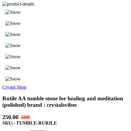
Crystal Shop
Rutile AA tumble stone for healing and meditation
(polished) brand : crystalsvibes
250.00
500
-
SKU:- TUMBLE-RURILE