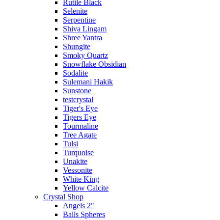
Rutile Black
Selenite
Serpentine
Shiva Lingam
Shree Yantra
Shungite
Smoky Quartz
Snowflake Obsidian
Sodalite
Sulemani Hakik
Sunstone
testcrystal
Tiger's Eye
Tigers Eye
Tourmaline
Tree Agate
Tulsi
Turquoise
Unakite
Vessonite
White King
Yellow Calcite
Crystal Shop
Angels 2"
Balls Spheres