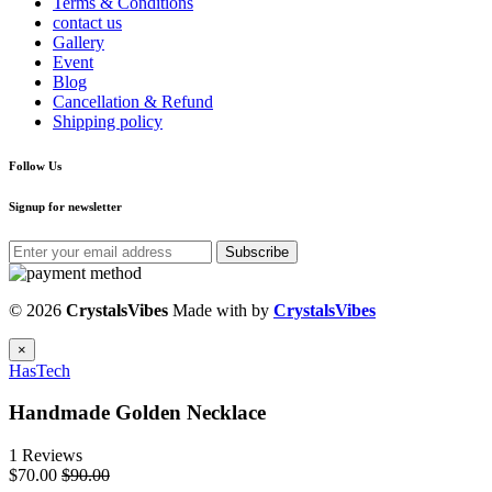
Terms & Conditions
contact us
Gallery
Event
Blog
Cancellation & Refund
Shipping policy
Follow Us
Signup for newsletter
Subscribe
© 2026
CrystalsVibes
Made with
by
CrystalsVibes
×
HasTech
Handmade Golden Necklace
1 Reviews
$70.00
$90.00