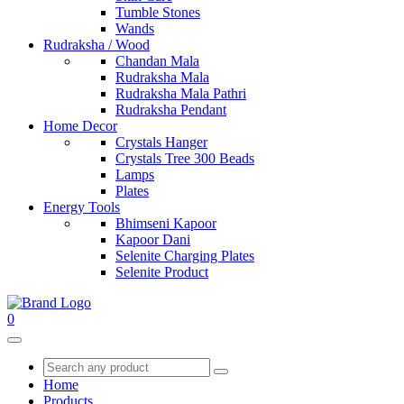
Tumble Stones
Wands
Rudraksha / Wood
Chandan Mala
Rudraksha Mala
Rudraksha Mala Pathri
Rudraksha Pendant
Home Decor
Crystals Hanger
Crystals Tree 300 Beads
Lamps
Plates
Energy Tools
Bhimseni Kapoor
Kapoor Dani
Selenite Charging Plates
Selenite Product
0
Home
Products