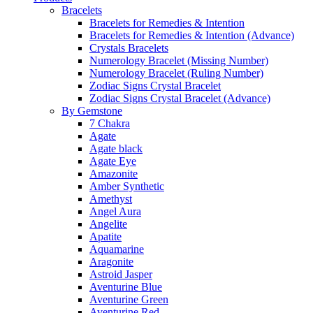
Bracelets
Bracelets for Remedies & Intention
Bracelets for Remedies & Intention (Advance)
Crystals Bracelets
Numerology Bracelet (Missing Number)
Numerology Bracelet (Ruling Number)
Zodiac Signs Crystal Bracelet
Zodiac Signs Crystal Bracelet (Advance)
By Gemstone
7 Chakra
Agate
Agate black
Agate Eye
Amazonite
Amber Synthetic
Amethyst
Angel Aura
Angelite
Apatite
Aquamarine
Aragonite
Astroid Jasper
Aventurine Blue
Aventurine Green
Aventurine Red