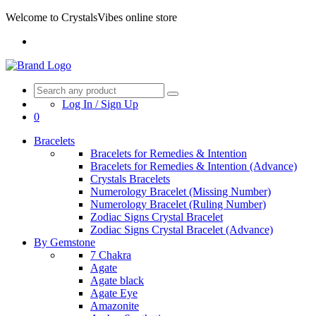
Welcome to CrystalsVibes online store
Log In / Sign Up
0
Bracelets
Bracelets for Remedies & Intention
Bracelets for Remedies & Intention (Advance)
Crystals Bracelets
Numerology Bracelet (Missing Number)
Numerology Bracelet (Ruling Number)
Zodiac Signs Crystal Bracelet
Zodiac Signs Crystal Bracelet (Advance)
By Gemstone
7 Chakra
Agate
Agate black
Agate Eye
Amazonite