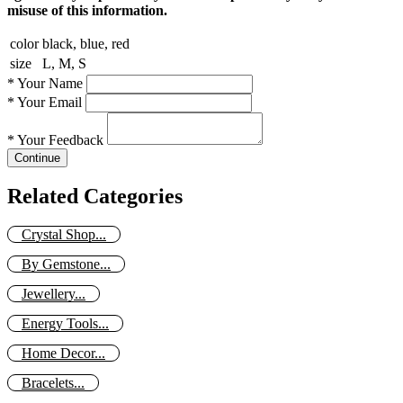
misuse of this information.
color
black, blue, red
size
L, M, S
*
Your Name
*
Your Email
*
Your Feedback
Continue
Related Categories
Crystal Shop...
By Gemstone...
Jewellery...
Energy Tools...
Home Decor...
Bracelets...