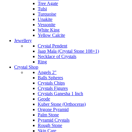
Tree Agate
Tulsi
Turquoise
Unakite
Vessonite
White King
Yellow Calcite
Jewellery
Crystal Pendent
Jaap Mala (Crystal Stone 108+1)
Necklace of Crystals
Ring
Crystal Shop
Angels 2"
Balls Spheres
Crystals Chips
Crystals Figures
Crystals Ganesha 1 Inch
Geode
Kuber Stone (Orthoceras)
Orgone Pyramid
Palm Stone
Pyramid Crystals
Rough Stone
Skin Care