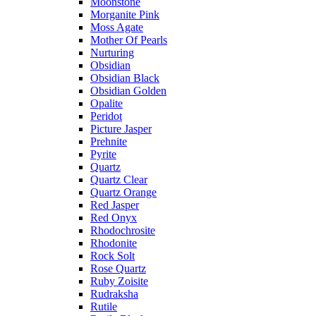
Moonstone
Morganite Pink
Moss Agate
Mother Of Pearls
Nurturing
Obsidian
Obsidian Black
Obsidian Golden
Opalite
Peridot
Picture Jasper
Prehnite
Pyrite
Quartz
Quartz Clear
Quartz Orange
Red Jasper
Red Onyx
Rhodochrosite
Rhodonite
Rock Solt
Rose Quartz
Ruby Zoisite
Rudraksha
Rutile