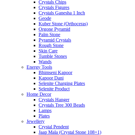
Crystals Chips
Crystals Figures
Crystals Ganesha 1 Inch
Geode
Kuber Stone (Orthoceras)
Orgone Pyramid
Palm Stone
Pyramid Crystals
Rough Stone
Skin Care
Tumble Stones
Wands
Energy Tools
Bhimseni Kapoor
Kapoor Dani
Selenite Charging Plates
Selenite Product
Home Decor
Crystals Hanger
Crystals Tree 300 Beads
Lamps
Plates
Jewellery
Crystal Pendent
Jaap Mala (Crystal Stone 108+1)