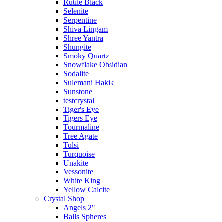
Rutile Black
Selenite
Serpentine
Shiva Lingam
Shree Yantra
Shungite
Smoky Quartz
Snowflake Obsidian
Sodalite
Sulemani Hakik
Sunstone
testcrystal
Tiger's Eye
Tigers Eye
Tourmaline
Tree Agate
Tulsi
Turquoise
Unakite
Vessonite
White King
Yellow Calcite
Crystal Shop
Angels 2"
Balls Spheres