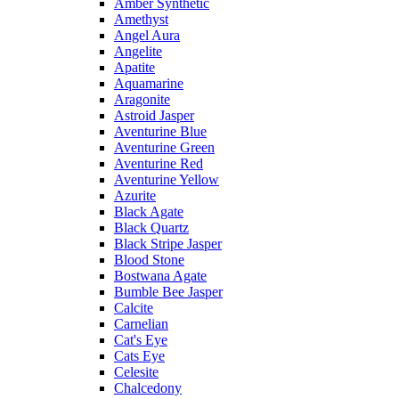
Amber Synthetic
Amethyst
Angel Aura
Angelite
Apatite
Aquamarine
Aragonite
Astroid Jasper
Aventurine Blue
Aventurine Green
Aventurine Red
Aventurine Yellow
Azurite
Black Agate
Black Quartz
Black Stripe Jasper
Blood Stone
Bostwana Agate
Bumble Bee Jasper
Calcite
Carnelian
Cat's Eye
Cats Eye
Celesite
Chalcedony