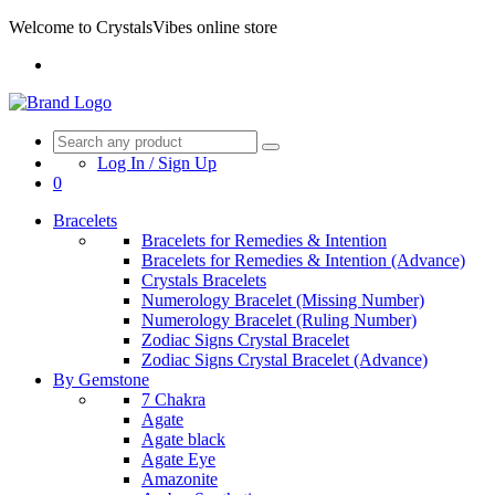
Welcome to CrystalsVibes online store
Log In / Sign Up
0
Bracelets
Bracelets for Remedies & Intention
Bracelets for Remedies & Intention (Advance)
Crystals Bracelets
Numerology Bracelet (Missing Number)
Numerology Bracelet (Ruling Number)
Zodiac Signs Crystal Bracelet
Zodiac Signs Crystal Bracelet (Advance)
By Gemstone
7 Chakra
Agate
Agate black
Agate Eye
Amazonite