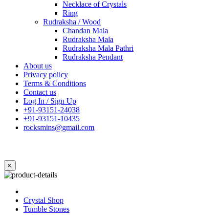
Necklace of Crystals
Ring
Rudraksha / Wood
Chandan Mala
Rudraksha Mala
Rudraksha Mala Pathri
Rudraksha Pendant
About us
Privacy policy
Terms & Conditions
Contact us
Log In / Sign Up
+91-93151-24038
+91-93151-10435
rocksmins@gmail.com
×
Crystal Shop
Tumble Stones