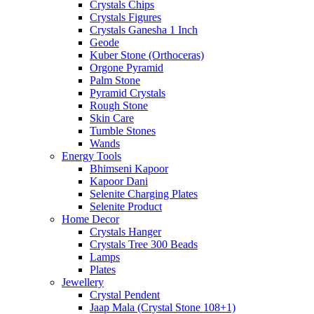
Crystals Chips
Crystals Figures
Crystals Ganesha 1 Inch
Geode
Kuber Stone (Orthoceras)
Orgone Pyramid
Palm Stone
Pyramid Crystals
Rough Stone
Skin Care
Tumble Stones
Wands
Energy Tools
Bhimseni Kapoor
Kapoor Dani
Selenite Charging Plates
Selenite Product
Home Decor
Crystals Hanger
Crystals Tree 300 Beads
Lamps
Plates
Jewellery
Crystal Pendent
Jaap Mala (Crystal Stone 108+1)