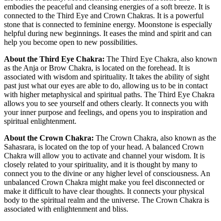
embodies the peaceful and cleansing energies of a soft breeze. It is
connected to the Third Eye and Crown Chakras. It is a powerful
stone that is connected to feminine energy. Moonstone is especially
helpful during new beginnings. It eases the mind and spirit and can
help you become open to new possibilities.
About the Third Eye Chakra:
The Third Eye Chakra, also known
as the Anja or Brow Chakra, is located on the forehead. It is
associated with wisdom and spirituality. It takes the ability of sight
past just what our eyes are able to do, allowing us to be in contact
with higher metaphysical and spiritual paths. The Third Eye Chakra
allows you to see yourself and others clearly. It connects you with
your inner purpose and feelings, and opens you to inspiration and
spiritual enlightenment.
About the Crown Chakra:
The Crown Chakra, also known as the
Sahasrara, is located on the top of your head. A balanced Crown
Chakra will allow you to activate and channel your wisdom. It is
closely related to your spirituality, and it is thought by many to
connect you to the divine or any higher level of consciousness. An
unbalanced Crown Chakra might make you feel disconnected or
make it difficult to have clear thoughts. It connects your physical
body to the spiritual realm and the universe. The Crown Chakra is
associated with enlightenment and bliss.