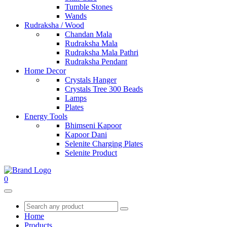
Tumble Stones
Wands
Rudraksha / Wood
Chandan Mala
Rudraksha Mala
Rudraksha Mala Pathri
Rudraksha Pendant
Home Decor
Crystals Hanger
Crystals Tree 300 Beads
Lamps
Plates
Energy Tools
Bhimseni Kapoor
Kapoor Dani
Selenite Charging Plates
Selenite Product
0
Home
Products