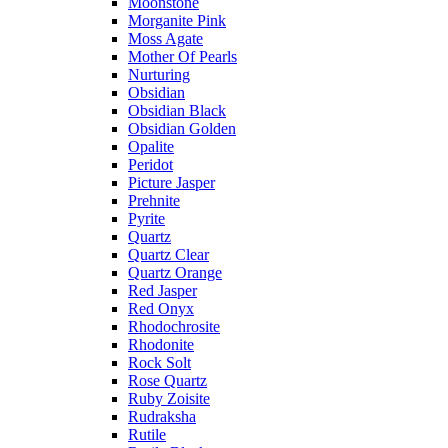
Moonstone
Morganite Pink
Moss Agate
Mother Of Pearls
Nurturing
Obsidian
Obsidian Black
Obsidian Golden
Opalite
Peridot
Picture Jasper
Prehnite
Pyrite
Quartz
Quartz Clear
Quartz Orange
Red Jasper
Red Onyx
Rhodochrosite
Rhodonite
Rock Solt
Rose Quartz
Ruby Zoisite
Rudraksha
Rutile