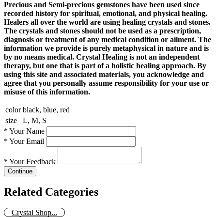
Precious and Semi-precious gemstones have been used since
recorded history for spiritual, emotional, and physical healing.
Healers all over the world are using healing crystals and stones.
The crystals and stones should not be used as a prescription,
diagnosis or treatment of any medical condition or ailment. The
information we provide is purely metaphysical in nature and is
by no means medical. Crystal Healing is not an independent
therapy, but one that is part of a holistic healing approach. By
using this site and associated materials, you acknowledge and
agree that you personally assume responsibility for your use or
misuse of this information.
color
black, blue, red
size
L, M, S
*
Your Name
*
Your Email
*
Your Feedback
Continue
Related Categories
Crystal Shop...