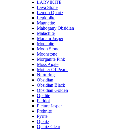
LARVIKITE
Lava Stone
Lemon Quartz
Lepidolite
Magnetite
Mahogany Obsidian
Malachite
Mariam Jasper
Mookaite
Moon Stone
Moonstone
Morganite Pink
Moss Agate
Mother Of Pearls
Nurturing
Obsidian
Obsidian Black
Obsidian Golden
Opalite
Peridot
Picture Jasper
Prehnite
Pyrite
Quartz
Quartz Clear