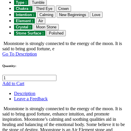
Type :
Tumble
Chakra :
Third Eye
Crown
Intention :
Calming
New Beginnings
Love
Element :
Air
Crystal :
Moon Stone
Stone Surface :
Polished
Moonstone is strongly connected to the energy of the moon. It is
said to bring good fortune, e
Go To Description
Quantity:
Add to Cart
Description
Leave a Feedback
Moonstone is strongly connected to the energy of the moon. It is
said to bring good fortune, enhance intuition, and promote
inspiration. Moonstone’s calming and soothing qualities aid in
healing and balancing of the emotional body. Some believe it to be
the stone of destiny. Moonstone is an Air Element stone and