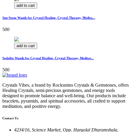
add to cart
Sun Stone Wands for Crystal Healing, Crystal Therapy, Medita...
500
add to cart
Sodalite Wands for Crystal Healing, Crystal Therapy, Meditat...
500
Crystals Vibes, a brand by Rocksmins Crystals & Gemstones, offers
Healing Crystals, semi-precious gemstones, and energy tools
designed to promote balance and well-being. Our products include
bracelets, pyramids, and spiritual accessories, all crafted to support
meditation, and positive energy.
Contact Us
4234/16, Science Market, Opp. Hargolal Dharamshala,