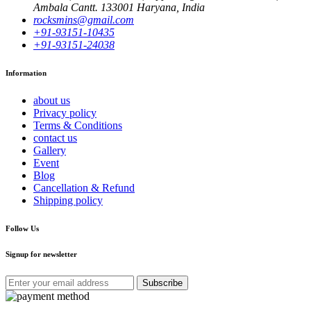
Ambala Cantt. 133001 Haryana, India
rocksmins@gmail.com
+91-93151-10435
+91-93151-24038
Information
about us
Privacy policy
Terms & Conditions
contact us
Gallery
Event
Blog
Cancellation & Refund
Shipping policy
Follow Us
Signup for newsletter
Subscribe