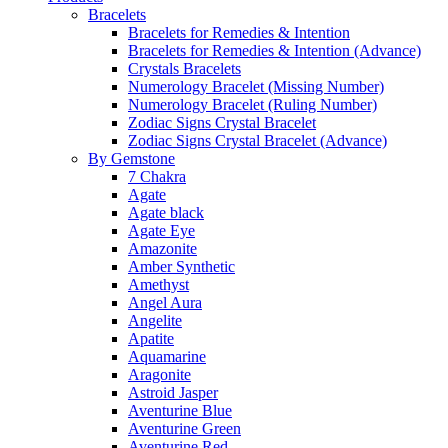
Bracelets
Bracelets for Remedies & Intention
Bracelets for Remedies & Intention (Advance)
Crystals Bracelets
Numerology Bracelet (Missing Number)
Numerology Bracelet (Ruling Number)
Zodiac Signs Crystal Bracelet
Zodiac Signs Crystal Bracelet (Advance)
By Gemstone
7 Chakra
Agate
Agate black
Agate Eye
Amazonite
Amber Synthetic
Amethyst
Angel Aura
Angelite
Apatite
Aquamarine
Aragonite
Astroid Jasper
Aventurine Blue
Aventurine Green
Aventurine Red