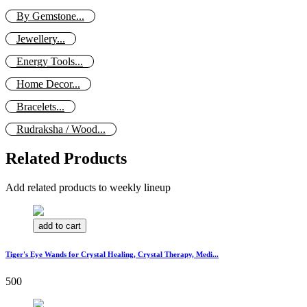
By Gemstone...
Jewellery...
Energy Tools...
Home Decor...
Bracelets...
Rudraksha / Wood...
Related Products
Add related products to weekly lineup
add to cart
Tiger's Eye Wands for Crystal Healing, Crystal Therapy, Medi...
500