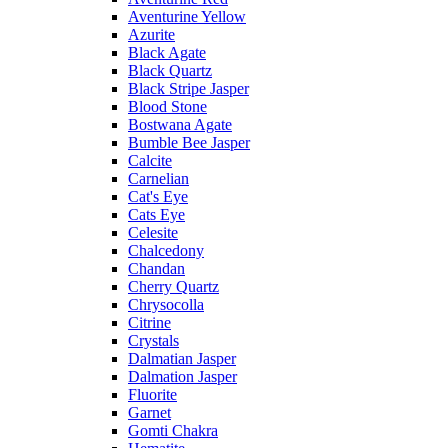
Aventurine Yellow
Azurite
Black Agate
Black Quartz
Black Stripe Jasper
Blood Stone
Bostwana Agate
Bumble Bee Jasper
Calcite
Carnelian
Cat's Eye
Cats Eye
Celesite
Chalcedony
Chandan
Cherry Quartz
Chrysocolla
Citrine
Crystals
Dalmatian Jasper
Dalmation Jasper
Fluorite
Garnet
Gomti Chakra