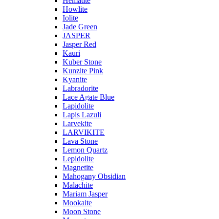
Hematite
Howlite
Iolite
Jade Green
JASPER
Jasper Red
Kauri
Kuber Stone
Kunzite Pink
Kyanite
Labradorite
Lace Agate Blue
Lapidolite
Lapis Lazuli
Larvekite
LARVIKITE
Lava Stone
Lemon Quartz
Lepidolite
Magnetite
Mahogany Obsidian
Malachite
Mariam Jasper
Mookaite
Moon Stone