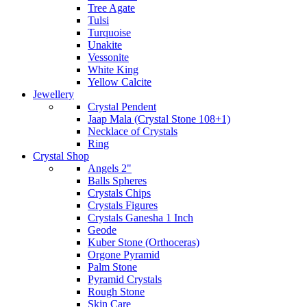
Tree Agate
Tulsi
Turquoise
Unakite
Vessonite
White King
Yellow Calcite
Jewellery
Crystal Pendent
Jaap Mala (Crystal Stone 108+1)
Necklace of Crystals
Ring
Crystal Shop
Angels 2"
Balls Spheres
Crystals Chips
Crystals Figures
Crystals Ganesha 1 Inch
Geode
Kuber Stone (Orthoceras)
Orgone Pyramid
Palm Stone
Pyramid Crystals
Rough Stone
Skin Care