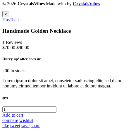
© 2026
CrystalsVibes
Made with
by
CrystalsVibes
×
HasTech
Handmade Golden Necklace
1 Reviews
$70.00
$90.00
Hurry up
! offer ends in:
200 in stock
Lorem ipsum dolor sit amet, consetetur sadipscing elitr, sed diam
nonumy eirmod tempor invidunt ut labore et dolore magna.
qty:
Add to cart
compare
wishlist
like
tweet
save
share