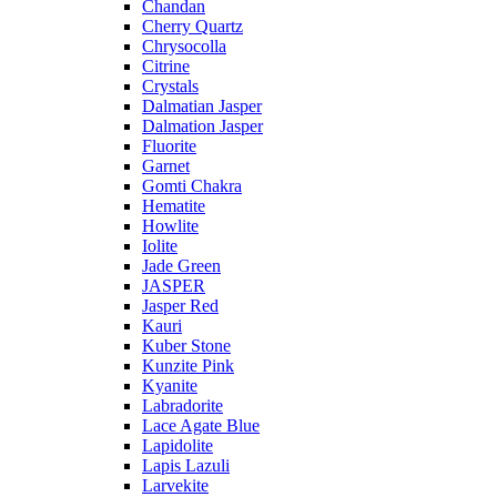
Chandan
Cherry Quartz
Chrysocolla
Citrine
Crystals
Dalmatian Jasper
Dalmation Jasper
Fluorite
Garnet
Gomti Chakra
Hematite
Howlite
Iolite
Jade Green
JASPER
Jasper Red
Kauri
Kuber Stone
Kunzite Pink
Kyanite
Labradorite
Lace Agate Blue
Lapidolite
Lapis Lazuli
Larvekite