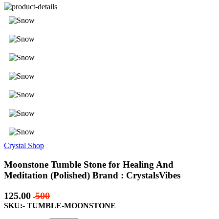
Crystal Shop
Moonstone Tumble Stone for Healing And
Meditation (Polished) Brand : CrystalsVibes
125.00
500
-
SKU:- TUMBLE-MOONSTONE