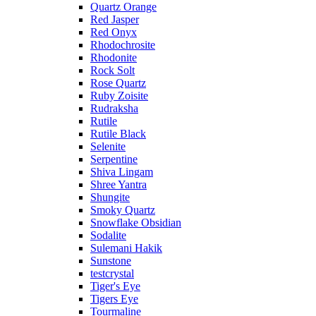
Quartz Orange
Red Jasper
Red Onyx
Rhodochrosite
Rhodonite
Rock Solt
Rose Quartz
Ruby Zoisite
Rudraksha
Rutile
Rutile Black
Selenite
Serpentine
Shiva Lingam
Shree Yantra
Shungite
Smoky Quartz
Snowflake Obsidian
Sodalite
Sulemani Hakik
Sunstone
testcrystal
Tiger's Eye
Tigers Eye
Tourmaline