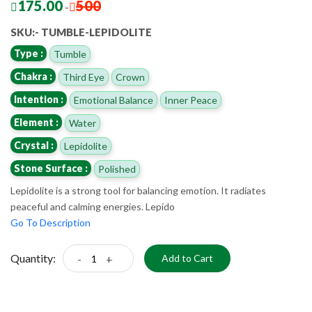
175.00
500
-
SKU:- TUMBLE-LEPIDOLITE
Type :
Tumble
Chakra :
Third Eye
Crown
Intention :
Emotional Balance
Inner Peace
Element :
Water
Crystal :
Lepidolite
Stone Surface :
Polished
Lepidolite is a strong tool for balancing emotion. It radiates
peaceful and calming energies. Lepido
Go To Description
Quantity:
-
+
Add to Cart