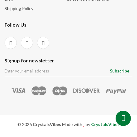
Shipping Policy
Follow Us
Signup for newsletter
Subscribe
© 2026
CrystalsVibes
Made with
by
CrystalsVibes