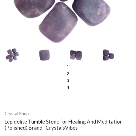
1
2
3
4
Crystal Shop
Lepidolite Tumble Stone for Healing And Meditation
(Polished) Brand : CrystalsVibes