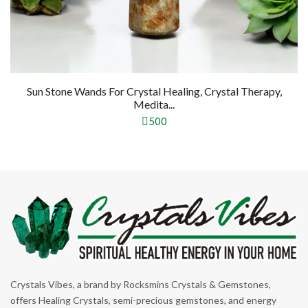
Sun Stone Wands For Crystal Healing, Crystal Therapy,
Medita...
500
Crystals Vibes, a brand by Rocksmins Crystals & Gemstones,
offers Healing Crystals, semi-precious gemstones, and energy