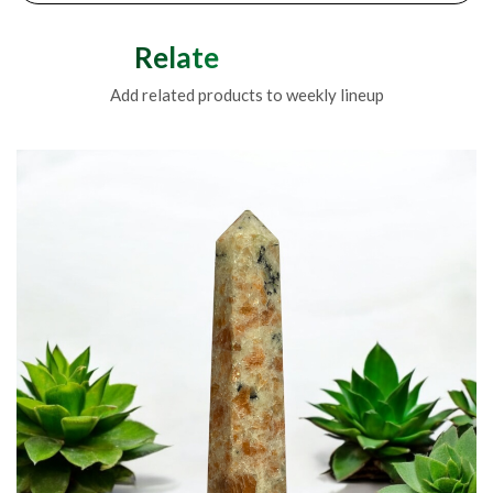
Related Products
Add related products to weekly lineup