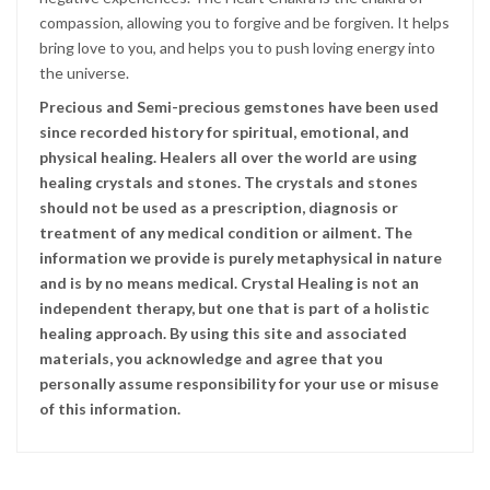
compassion, allowing you to forgive and be forgiven. It helps
bring love to you, and helps you to push loving energy into
the universe.
Precious and Semi-precious gemstones have been used
since recorded history for spiritual, emotional, and
physical healing. Healers all over the world are using
healing crystals and stones. The crystals and stones
should not be used as a prescription, diagnosis or
treatment of any medical condition or ailment. The
information we provide is purely metaphysical in nature
and is by no means medical. Crystal Healing is not an
independent therapy, but one that is part of a holistic
healing approach. By using this site and associated
materials, you acknowledge and agree that you
personally assume responsibility for your use or misuse
of this information.