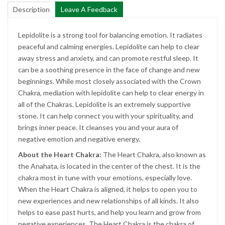
Description
Leave A Feedback
Lepidolite is a strong tool for balancing emotion. It radiates
peaceful and calming energies. Lepidolite can help to clear
away stress and anxiety, and can promote restful sleep. It
can be a soothing presence in the face of change and new
beginnings. While most closely associated with the Crown
Chakra, mediation with lepidolite can help to clear energy in
all of the Chakras. Lepidolite is an extremely supportive
stone. It can help connect you with your spirituality, and
brings inner peace. It cleanses you and your aura of
negative emotion and negative energy.
About the Heart Chakra:
The Heart Chakra, also known as
the Anahata, is located in the center of the chest. It is the
chakra most in tune with your emotions, especially love.
When the Heart Chakra is aligned, it helps to open you to
new experiences and new relationships of all kinds. It also
helps to ease past hurts, and help you learn and grow from
negative experiences. The Heart Chakra is the chakra of