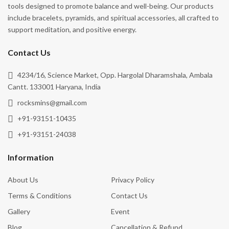
tools designed to promote balance and well-being. Our products
include bracelets, pyramids, and spiritual accessories, all crafted to
support meditation, and positive energy.
Contact Us
4234/16, Science Market, Opp. Hargolal Dharamshala, Ambala
Cantt. 133001 Haryana, India
rocksmins@gmail.com
+91-93151-10435
+91-93151-24038
Information
About Us
Privacy Policy
Terms & Conditions
Contact Us
Gallery
Event
Blog
Cancellation & Refund