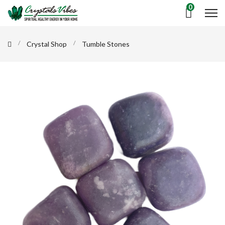
0
Crystal Shop
Tumble Stones