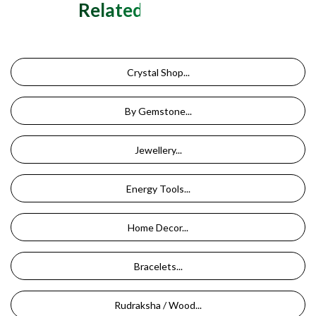
Related Categories
Crystal Shop...
By Gemstone...
Jewellery...
Energy Tools...
Home Decor...
Bracelets...
Rudraksha / Wood...