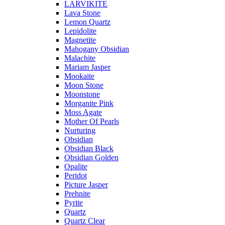
LARVIKITE
Lava Stone
Lemon Quartz
Lepidolite
Magnetite
Mahogany Obsidian
Malachite
Mariam Jasper
Mookaite
Moon Stone
Moonstone
Morganite Pink
Moss Agate
Mother Of Pearls
Nurturing
Obsidian
Obsidian Black
Obsidian Golden
Opalite
Peridot
Picture Jasper
Prehnite
Pyrite
Quartz
Quartz Clear