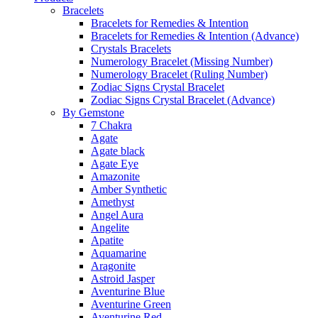
Bracelets
Bracelets for Remedies & Intention
Bracelets for Remedies & Intention (Advance)
Crystals Bracelets
Numerology Bracelet (Missing Number)
Numerology Bracelet (Ruling Number)
Zodiac Signs Crystal Bracelet
Zodiac Signs Crystal Bracelet (Advance)
By Gemstone
7 Chakra
Agate
Agate black
Agate Eye
Amazonite
Amber Synthetic
Amethyst
Angel Aura
Angelite
Apatite
Aquamarine
Aragonite
Astroid Jasper
Aventurine Blue
Aventurine Green
Aventurine Red