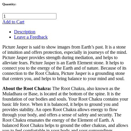
Quantity:
Add to Cart
Description
Leave a Feedback
Picture Jasper is said to show images from Earth’s past. It is a stone
of intuition and offers protection, especially in journeys of the mind.
Picture Jasper provides strength during mediation, and helps to
alleviate fears. Picture Jasper is an Earth Element stone. It helps to
connect you to the energy of the Earth and of nature. Because of its
connection to the Root Chakra, Picture Jasper is a grounding stone
that centers you, and helps to bring balance to your mind and soul.
About the Root Chakra:
The Root Chakra, also known as the
Muladhara or Base, is located at the bottom of the spine. It is the
foundation of our bodies and souls. Your Root Chakra contains your
basic life force. When it is balanced, it helps to ground you and
provides stability. An open Root Chakra allows energy to flow
through your body, and offers a sense of safety and security. The
Root Chakra emanates the energy of the Element of Earth. A
balanced Root Chakra helps to ground the other chakras, and allows
you to feel comfortable in your body and your surroundings.