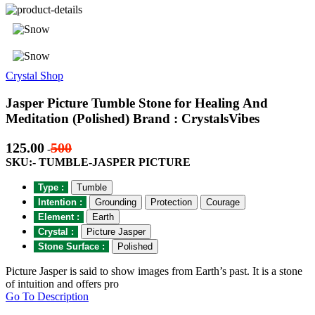
Crystal Shop
Jasper Picture Tumble Stone for Healing And
Meditation (Polished) Brand : CrystalsVibes
125.00
500
-
SKU:- TUMBLE-JASPER PICTURE
Type :
Tumble
Intention :
Grounding
Protection
Courage
Element :
Earth
Crystal :
Picture Jasper
Stone Surface :
Polished
Picture Jasper is said to show images from Earth’s past. It is a stone
of intuition and offers pro
Go To Description