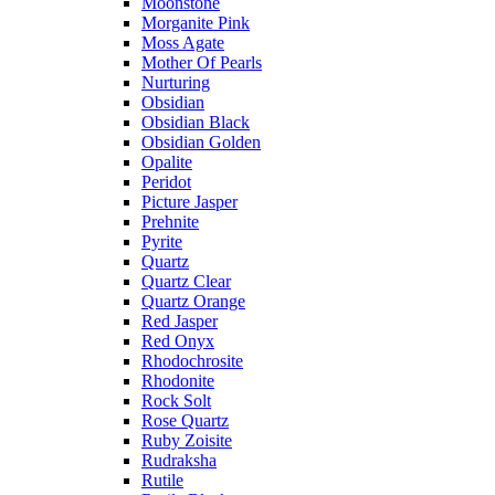
Moonstone
Morganite Pink
Moss Agate
Mother Of Pearls
Nurturing
Obsidian
Obsidian Black
Obsidian Golden
Opalite
Peridot
Picture Jasper
Prehnite
Pyrite
Quartz
Quartz Clear
Quartz Orange
Red Jasper
Red Onyx
Rhodochrosite
Rhodonite
Rock Solt
Rose Quartz
Ruby Zoisite
Rudraksha
Rutile