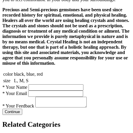
Precious and Semi-precious gemstones have been used since
recorded history for spiritual, emotional, and physical healing.
Healers all over the world are using healing crystals and stones.
The crystals and stones should not be used as a prescription,
diagnosis or treatment of any medical condition or ailment. The
information we provide is purely metaphysical in nature and is
by no means medical. Crystal Healing is not an independent
therapy, but one that is part of a holistic healing approach. By
using this site and associated materials, you acknowledge and
agree that you personally assume responsibility for your use or
misuse of this information.
color
black, blue, red
size
L, M, S
*
Your Name
*
Your Email
*
Your Feedback
Continue
Related Categories