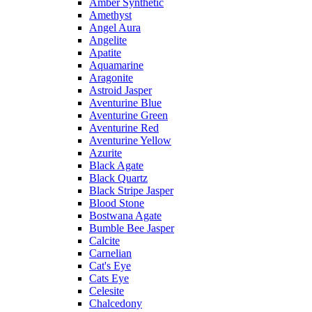
Amber Synthetic
Amethyst
Angel Aura
Angelite
Apatite
Aquamarine
Aragonite
Astroid Jasper
Aventurine Blue
Aventurine Green
Aventurine Red
Aventurine Yellow
Azurite
Black Agate
Black Quartz
Black Stripe Jasper
Blood Stone
Bostwana Agate
Bumble Bee Jasper
Calcite
Carnelian
Cat's Eye
Cats Eye
Celesite
Chalcedony