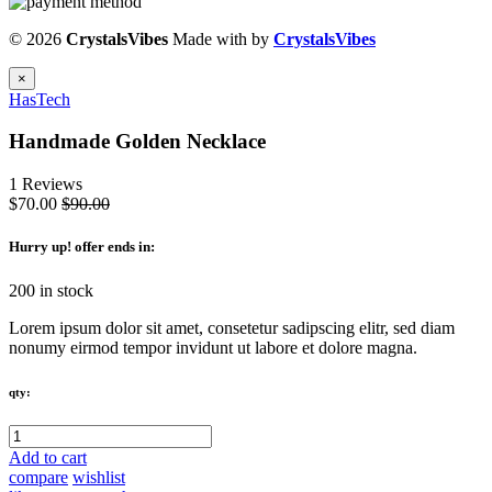
© 2026
CrystalsVibes
Made with
by
CrystalsVibes
×
HasTech
Handmade Golden Necklace
1 Reviews
$70.00
$90.00
Hurry up
! offer ends in:
200 in stock
Lorem ipsum dolor sit amet, consetetur sadipscing elitr, sed diam
nonumy eirmod tempor invidunt ut labore et dolore magna.
qty:
Add to cart
compare
wishlist