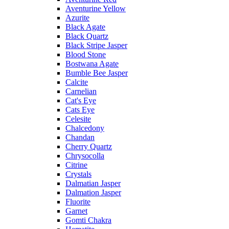
Aventurine Yellow
Azurite
Black Agate
Black Quartz
Black Stripe Jasper
Blood Stone
Bostwana Agate
Bumble Bee Jasper
Calcite
Carnelian
Cat's Eye
Cats Eye
Celesite
Chalcedony
Chandan
Cherry Quartz
Chrysocolla
Citrine
Crystals
Dalmatian Jasper
Dalmation Jasper
Fluorite
Garnet
Gomti Chakra