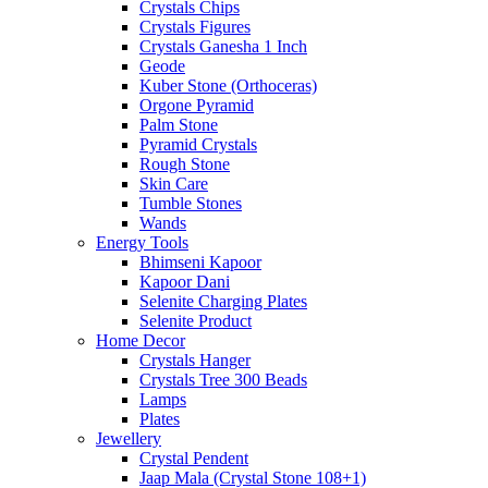
Crystals Chips
Crystals Figures
Crystals Ganesha 1 Inch
Geode
Kuber Stone (Orthoceras)
Orgone Pyramid
Palm Stone
Pyramid Crystals
Rough Stone
Skin Care
Tumble Stones
Wands
Energy Tools
Bhimseni Kapoor
Kapoor Dani
Selenite Charging Plates
Selenite Product
Home Decor
Crystals Hanger
Crystals Tree 300 Beads
Lamps
Plates
Jewellery
Crystal Pendent
Jaap Mala (Crystal Stone 108+1)