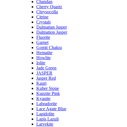
Chandan
Cherry Quartz
Chrysocolla
Citrine
Crystals
Dalmatian Jasper
Dalmation Jasper
Fluorite
Garnet
Gomti Chakra
Hematite
Howlite
Iolite
Jade Green
JASPER
Jasper Red
Kauri
Kuber Stone
Kunzite Pink
Kyanite
Labradorite
Lace Agate Blue
Lapidolite
Lapis Lazuli
Larvekite