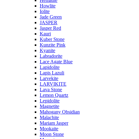
Hematite
Howlite
Iolite
Jade Green
JASPER
Jasper Red
Kauri
Kuber Stone
Kunzite Pink
Kyanite
Labradorite
Lace Agate Blue
Lapidolite
Lapis Lazuli
Larvekite
LARVIKITE
Lava Stone
Lemon Quartz
Lepidolite
Magnetite
Mahogany Obsidian
Malachite
Mariam Jasper
Mookaite
Moon Stone