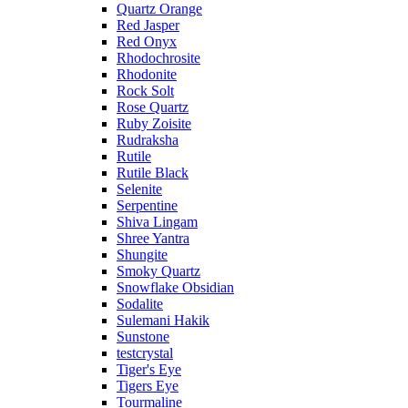
Quartz Orange
Red Jasper
Red Onyx
Rhodochrosite
Rhodonite
Rock Solt
Rose Quartz
Ruby Zoisite
Rudraksha
Rutile
Rutile Black
Selenite
Serpentine
Shiva Lingam
Shree Yantra
Shungite
Smoky Quartz
Snowflake Obsidian
Sodalite
Sulemani Hakik
Sunstone
testcrystal
Tiger's Eye
Tigers Eye
Tourmaline