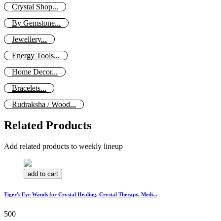
Crystal Shop...
By Gemstone...
Jewellery...
Energy Tools...
Home Decor...
Bracelets...
Rudraksha / Wood...
Related Products
Add related products to weekly lineup
add to cart
Tiger's Eye Wands for Crystal Healing, Crystal Therapy, Medi...
500