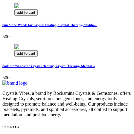
add to cart
Sun Stone Wands for Crystal Healing, Crystal Therapy, Medita...
500
add to cart
Sodalite Wands for Crystal Healing, Crystal Therapy, Meditat...
500
Crystals Vibes, a brand by Rocksmins Crystals & Gemstones, offers
Healing Crystals, semi-precious gemstones, and energy tools
designed to promote balance and well-being. Our products include
bracelets, pyramids, and spiritual accessories, all crafted to support
meditation, and positive energy.
Contact Us