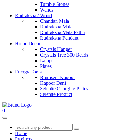
Tumble Stones
Wands
Rudraksha / Wood
Chandan Mala
Rudraksha Mala
Rudraksha Mala Pathri
Rudraksha Pendant
Home Decor
Crystals Hanger
Crystals Tree 300 Beads
Lamps
Plates
Energy Tools
Bhimseni Kapoor
Kapoor Dani
Selenite Charging Plates
Selenite Product
0
Home
Products