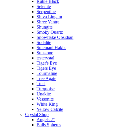
Rutile Black
Selenite
Serpentine
Shiva Lingam
Shree Yantra
Shungite
Smoky Quartz
Snowflake Obsidian
Sodalite
Sulemani Hakik
Sunstone
testcrystal
Tiger's Eye
Tigers Eye
Tourmaline
Tree Agate
Tulsi
Turquoise
Unakite
Vessonite
White King
Yellow Calcite
Crystal Shop
Angels 2"
Balls Spheres