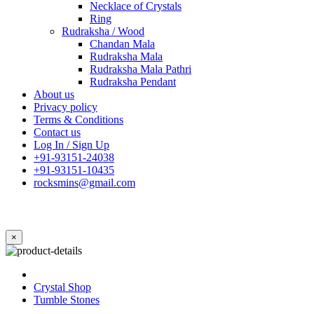
Necklace of Crystals
Ring
Rudraksha / Wood
Chandan Mala
Rudraksha Mala
Rudraksha Mala Pathri
Rudraksha Pendant
About us
Privacy policy
Terms & Conditions
Contact us
Log In / Sign Up
+91-93151-24038
+91-93151-10435
rocksmins@gmail.com
×
Crystal Shop
Tumble Stones