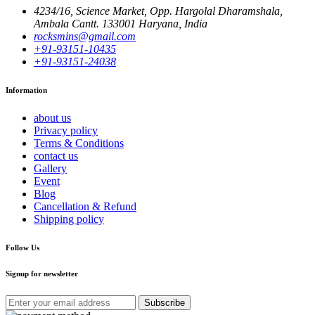
4234/16, Science Market, Opp. Hargolal Dharamshala,
Ambala Cantt. 133001 Haryana, India
rocksmins@gmail.com
+91-93151-10435
+91-93151-24038
Information
about us
Privacy policy
Terms & Conditions
contact us
Gallery
Event
Blog
Cancellation & Refund
Shipping policy
Follow Us
Signup for newsletter
Subscribe