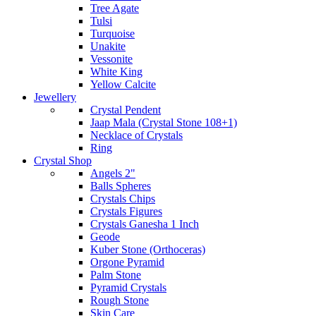
Tree Agate
Tulsi
Turquoise
Unakite
Vessonite
White King
Yellow Calcite
Jewellery
Crystal Pendent
Jaap Mala (Crystal Stone 108+1)
Necklace of Crystals
Ring
Crystal Shop
Angels 2"
Balls Spheres
Crystals Chips
Crystals Figures
Crystals Ganesha 1 Inch
Geode
Kuber Stone (Orthoceras)
Orgone Pyramid
Palm Stone
Pyramid Crystals
Rough Stone
Skin Care