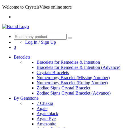
Welcome to CrystalsVibes online store
Log In / Sign Up
0
Bracelets
Bracelets for Remedies & Intention
Bracelets for Remedies & Intention (Advance)
Crystals Bracelets
Numerology Bracelet (Missing Number)
Numerology Bracelet (Ruling Number)
Zodiac Signs Crystal Bracelet
Zodiac Signs Crystal Bracelet (Advance)
By Gemstone
7 Chakra
Agate
Agate black
Agate Eye
Amazonite