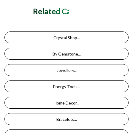
Related Categories
Crystal Shop...
By Gemstone...
Jewellery...
Energy Tools...
Home Decor...
Bracelets...