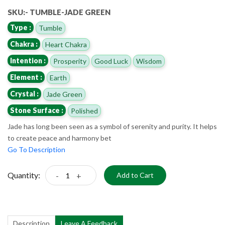
SKU:- TUMBLE-JADE GREEN
Type :
Tumble
Chakra :
Heart Chakra
Intention :
Prosperity
Good Luck
Wisdom
Element :
Earth
Crystal :
Jade Green
Stone Surface :
Polished
Jade has long been seen as a symbol of serenity and purity. It helps
to create peace and harmony bet
Go To Description
Quantity:
-
+
Add to Cart
Description
Leave A Feedback