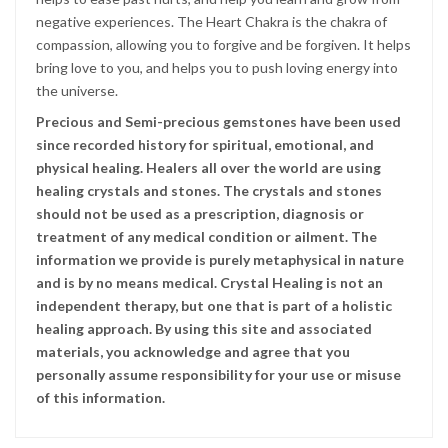
negative experiences. The Heart Chakra is the chakra of
compassion, allowing you to forgive and be forgiven. It helps
bring love to you, and helps you to push loving energy into
the universe.
Precious and Semi-precious gemstones have been used
since recorded history for spiritual, emotional, and
physical healing. Healers all over the world are using
healing crystals and stones. The crystals and stones
should not be used as a prescription, diagnosis or
treatment of any medical condition or ailment. The
information we provide is purely metaphysical in nature
and is by no means medical. Crystal Healing is not an
independent therapy, but one that is part of a holistic
healing approach. By using this site and associated
materials, you acknowledge and agree that you
personally assume responsibility for your use or misuse
of this information.