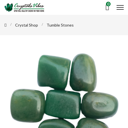
0
Crystal Shop
Tumble Stones