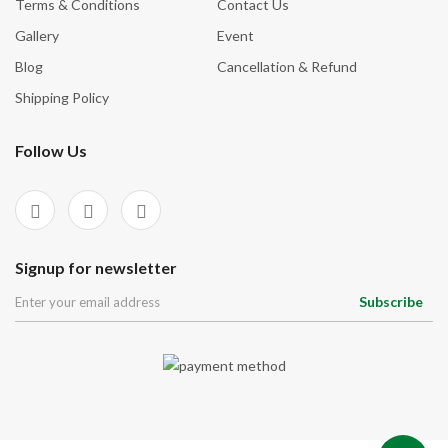
Terms & Conditions
Contact Us
Gallery
Event
Blog
Cancellation & Refund
Shipping Policy
Follow Us
Signup for newsletter
Subscribe