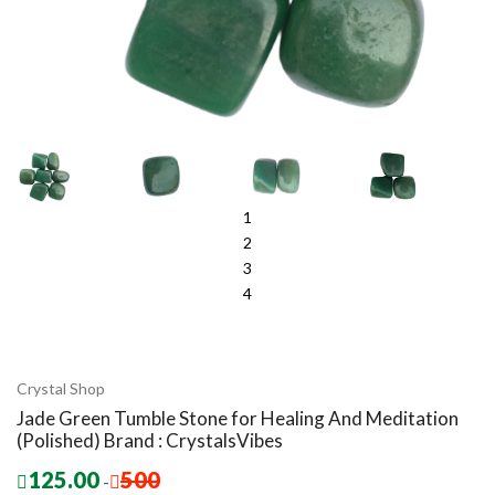
1
2
3
4
Crystal Shop
Jade Green Tumble Stone for Healing And Meditation
(Polished) Brand : CrystalsVibes
125.00
500
-