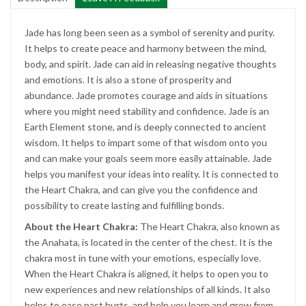
Jade has long been seen as a symbol of serenity and purity.
It helps to create peace and harmony between the mind,
body, and spirit. Jade can aid in releasing negative thoughts
and emotions. It is also a stone of prosperity and
abundance. Jade promotes courage and aids in situations
where you might need stability and confidence. Jade is an
Earth Element stone, and is deeply connected to ancient
wisdom. It helps to impart some of that wisdom onto you
and can make your goals seem more easily attainable. Jade
helps you manifest your ideas into reality. It is connected to
the Heart Chakra, and can give you the confidence and
possibility to create lasting and fulfilling bonds.
About the Heart Chakra:
The Heart Chakra, also known as
the Anahata, is located in the center of the chest. It is the
chakra most in tune with your emotions, especially love.
When the Heart Chakra is aligned, it helps to open you to
new experiences and new relationships of all kinds. It also
helps to ease past hurts, and help you learn and grow from