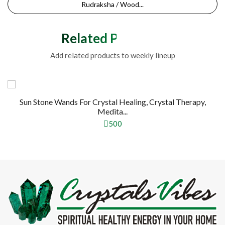
Rudraksha / Wood...
Related Products
Add related products to weekly lineup
Sun Stone Wands For Crystal Healing, Crystal Therapy,
Medita...
500