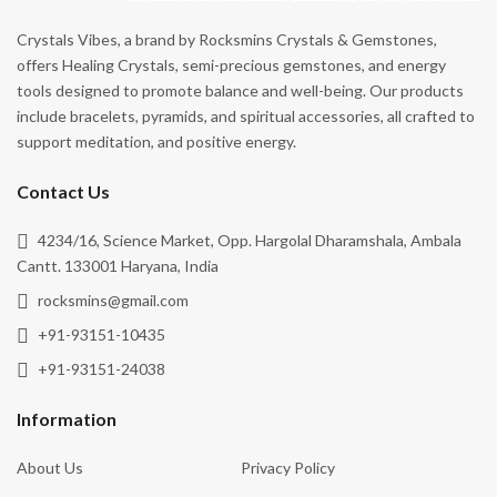
Crystals Vibes, a brand by Rocksmins Crystals & Gemstones,
offers Healing Crystals, semi-precious gemstones, and energy
tools designed to promote balance and well-being. Our products
include bracelets, pyramids, and spiritual accessories, all crafted to
support meditation, and positive energy.
Contact Us
4234/16, Science Market, Opp. Hargolal Dharamshala, Ambala
Cantt. 133001 Haryana, India
rocksmins@gmail.com
+91-93151-10435
+91-93151-24038
Information
About Us
Privacy Policy