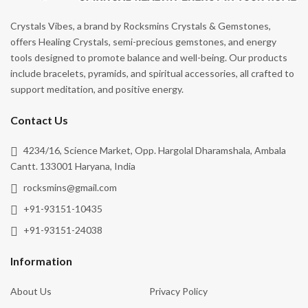
Crystals Vibes, a brand by Rocksmins Crystals & Gemstones,
offers Healing Crystals, semi-precious gemstones, and energy
tools designed to promote balance and well-being. Our products
include bracelets, pyramids, and spiritual accessories, all crafted to
support meditation, and positive energy.
Contact Us
4234/16, Science Market, Opp. Hargolal Dharamshala, Ambala
Cantt. 133001 Haryana, India
rocksmins@gmail.com
+91-93151-10435
+91-93151-24038
Information
About Us
Privacy Policy