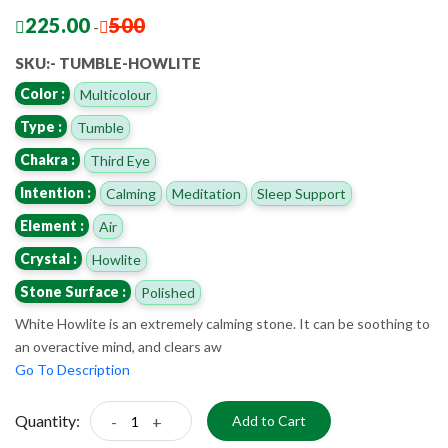
225.00
500
-
SKU:- TUMBLE-HOWLITE
Color :
Multicolour
Type :
Tumble
Chakra :
Third Eye
Intention :
Calming
Meditation
Sleep Support
Element :
Air
Crystal :
Howlite
Stone Surface :
Polished
White Howlite is an extremely calming stone. It can be soothing to
an overactive mind, and clears aw
Go To Description
Quantity:
-
+
Add to Cart