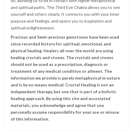
do, allowing us to be in contact with higher metaphysical
and spiritual paths. The Third Eye Chakra allows you to see
yourself and others clearly. It connects you with your inner
purpose and feelings, and opens you to inspiration and
spiritual enlightenment.
Precious and Semi-precious gemstones have been used
since recorded history for spiritual, emotional, and
physical healing. Healers all over the world are using
healing crystals and stones. The crystals and stones
should not be used as a prescription, diagnosis or
treatment of any medical condition or ailment. The
information we provide is purely metaphysical in nature
and is by no means medical. Crystal Healing is not an
independent therapy, but one that is part of a holistic
healing approach. By using this site and associated
materials, you acknowledge and agree that you
personally assume responsibility for your use or misuse
of this information.