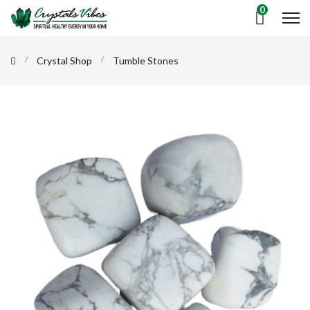
0
Crystal Shop
Tumble Stones