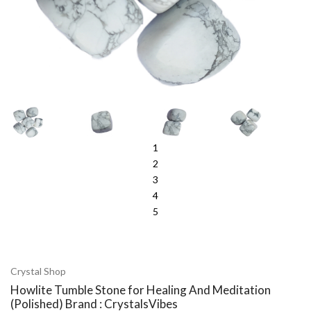
1
2
3
4
5
Crystal Shop
Howlite Tumble Stone for Healing And Meditation
(Polished) Brand : CrystalsVibes