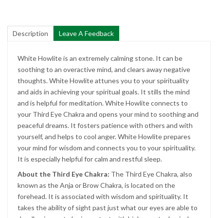
Description
Leave A Feedback
White Howlite is an extremely calming stone. It can be
soothing to an overactive mind, and clears away negative
thoughts. White Howlite attunes you to your spirituality
and aids in achieving your spiritual goals. It stills the mind
and is helpful for meditation. White Howlite connects to
your Third Eye Chakra and opens your mind to soothing and
peaceful dreams. It fosters patience with others and with
yourself, and helps to cool anger. White Howlite prepares
your mind for wisdom and connects you to your spirituality.
It is especially helpful for calm and restful sleep.
About the Third Eye Chakra:
The Third Eye Chakra, also
known as the Anja or Brow Chakra, is located on the
forehead. It is associated with wisdom and spirituality. It
takes the ability of sight past just what our eyes are able to