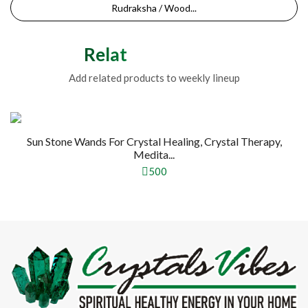
Rudraksha / Wood...
Related Products
Add related products to weekly lineup
Sun Stone Wands For Crystal Healing, Crystal Therapy,
Medita...
500