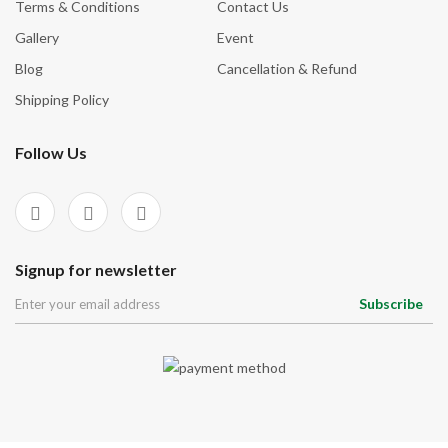
Terms & Conditions
Contact Us
Gallery
Event
Blog
Cancellation & Refund
Shipping Policy
Follow Us
Signup for newsletter
Subscribe