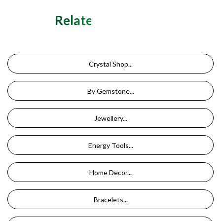
Related Categories
Crystal Shop...
By Gemstone...
Jewellery...
Energy Tools...
Home Decor...
Bracelets...