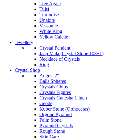
Tree Agate
Tulsi
Turquoise
Unakite
Vessonite
White King
Yellow Calcite
Jewellery
Crystal Pendent
Jaap Mala (Crystal Stone 108+1)
Necklace of Crystals
Ring
Crystal Shop
Angels 2"
Balls Spheres
Crystals Chips
Crystals Figures
Crystals Ganesha 1 Inch
Geode
Kuber Stone (Orthoceras)
Orgone Pyramid
Palm Stone
Pyramid Crystals
Rough Stone
Skin Care