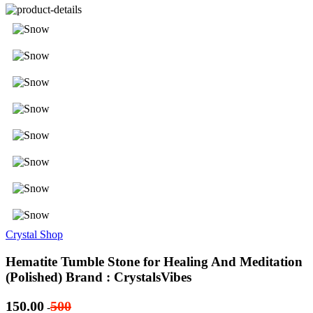
Crystal Shop
Hematite Tumble Stone for Healing And Meditation
(Polished) Brand : CrystalsVibes
150.00
500
-