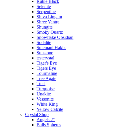
Rutile Black
Selenite
Serpentine
Shiva Lingam
Shree Yantra
Shungite
Smoky Quartz
Snowflake Obsidian
Sodalite
Sulemani Hakik
Sunstone
testcrystal
Tiger's Eye
Tigers Eye
Tourmaline
Tree Agate
Tulsi
Turquoise
Unakite
Vessonite
White King
Yellow Calcite
Crystal Shop
Angels 2"
Balls Spheres