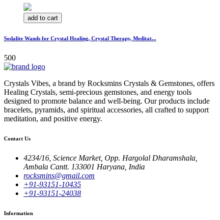
add to cart
Sodalite Wands for Crystal Healing, Crystal Therapy, Meditat...
500
Crystals Vibes, a brand by Rocksmins Crystals & Gemstones, offers
Healing Crystals, semi-precious gemstones, and energy tools
designed to promote balance and well-being. Our products include
bracelets, pyramids, and spiritual accessories, all crafted to support
meditation, and positive energy.
Contact Us
4234/16, Science Market, Opp. Hargolal Dharamshala,
Ambala Cantt. 133001 Haryana, India
rocksmins@gmail.com
+91-93151-10435
+91-93151-24038
Information