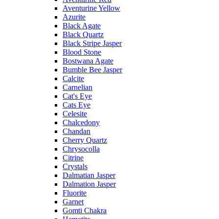
Aventurine Yellow
Azurite
Black Agate
Black Quartz
Black Stripe Jasper
Blood Stone
Bostwana Agate
Bumble Bee Jasper
Calcite
Carnelian
Cat's Eye
Cats Eye
Celesite
Chalcedony
Chandan
Cherry Quartz
Chrysocolla
Citrine
Crystals
Dalmatian Jasper
Dalmation Jasper
Fluorite
Garnet
Gomti Chakra