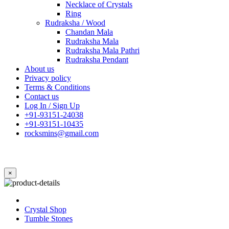
Necklace of Crystals
Ring
Rudraksha / Wood
Chandan Mala
Rudraksha Mala
Rudraksha Mala Pathri
Rudraksha Pendant
About us
Privacy policy
Terms & Conditions
Contact us
Log In / Sign Up
+91-93151-24038
+91-93151-10435
rocksmins@gmail.com
×
Crystal Shop
Tumble Stones