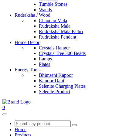
Tumble Stones
Wands
Rudraksha / Wood
Chandan Mala
Rudraksha Mala
Rudraksha Mala Pathri
Rudraksha Pendant
Home Decor
Crystals Hanger
Crystals Tree 300 Beads
Lamps
Plates
Energy Tools
Bhimseni Kapoor
Kapoor Dani
Selenite Charging Plates
Selenite Product
0
Home
Products