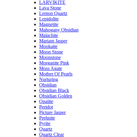
LARVIKITE
Lava Stone
Lemon Quartz
Lepidolite
Magnetite
Mahogany Obsidian
Malachite
Mariam Jasper
Mookaite
Moon Stone
Moonstone
Morganite Pink
Moss Agate
Mother Of Pearls
Nurturing
Obsidian
Obsidian Black
Obsidian Golden
Opalite
Peridot
Picture Jasper
Prehnite
Pyrite
Quartz
Quartz Clear