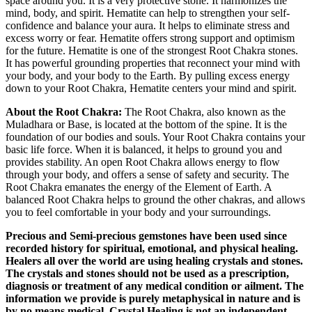
space around you. It is a very protective stone. It harmonizes the
mind, body, and spirit. Hematite can help to strengthen your self-
confidence and balance your aura. It helps to eliminate stress and
excess worry or fear. Hematite offers strong support and optimism
for the future. Hematite is one of the strongest Root Chakra stones.
It has powerful grounding properties that reconnect your mind with
your body, and your body to the Earth. By pulling excess energy
down to your Root Chakra, Hematite centers your mind and spirit.
About the Root Chakra:
The Root Chakra, also known as the
Muladhara or Base, is located at the bottom of the spine. It is the
foundation of our bodies and souls. Your Root Chakra contains your
basic life force. When it is balanced, it helps to ground you and
provides stability. An open Root Chakra allows energy to flow
through your body, and offers a sense of safety and security. The
Root Chakra emanates the energy of the Element of Earth. A
balanced Root Chakra helps to ground the other chakras, and allows
you to feel comfortable in your body and your surroundings.
Precious and Semi-precious gemstones have been used since
recorded history for spiritual, emotional, and physical healing.
Healers all over the world are using healing crystals and stones.
The crystals and stones should not be used as a prescription,
diagnosis or treatment of any medical condition or ailment. The
information we provide is purely metaphysical in nature and is
by no means medical. Crystal Healing is not an independent