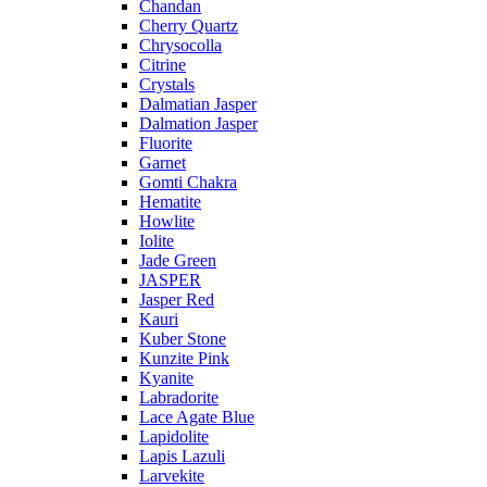
Chandan
Cherry Quartz
Chrysocolla
Citrine
Crystals
Dalmatian Jasper
Dalmation Jasper
Fluorite
Garnet
Gomti Chakra
Hematite
Howlite
Iolite
Jade Green
JASPER
Jasper Red
Kauri
Kuber Stone
Kunzite Pink
Kyanite
Labradorite
Lace Agate Blue
Lapidolite
Lapis Lazuli
Larvekite