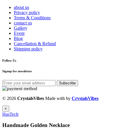
about us
Privacy policy
Terms & Conditions
contact us
Gallery
Event
Blog
Cancellation & Refund
Shipping policy
Follow Us
Signup for newsletter
Subscribe
© 2026
CrystalsVibes
Made with
by
CrystalsVibes
×
HasTech
Handmade Golden Necklace