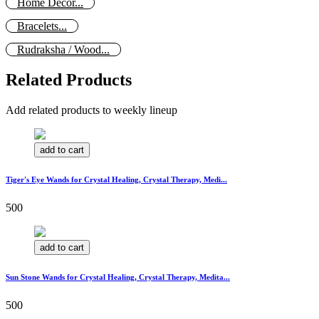
Home Decor...
Bracelets...
Rudraksha / Wood...
Related Products
Add related products to weekly lineup
add to cart
Tiger's Eye Wands for Crystal Healing, Crystal Therapy, Medi...
500
add to cart
Sun Stone Wands for Crystal Healing, Crystal Therapy, Medita...
500