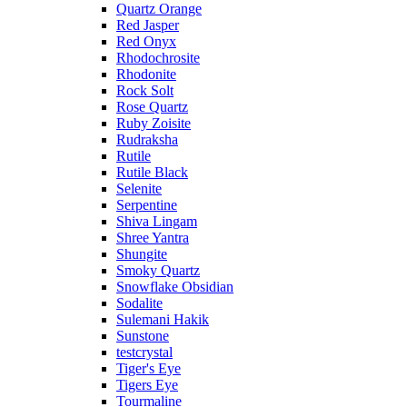
Quartz Orange
Red Jasper
Red Onyx
Rhodochrosite
Rhodonite
Rock Solt
Rose Quartz
Ruby Zoisite
Rudraksha
Rutile
Rutile Black
Selenite
Serpentine
Shiva Lingam
Shree Yantra
Shungite
Smoky Quartz
Snowflake Obsidian
Sodalite
Sulemani Hakik
Sunstone
testcrystal
Tiger's Eye
Tigers Eye
Tourmaline