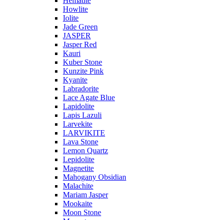
Hematite
Howlite
Iolite
Jade Green
JASPER
Jasper Red
Kauri
Kuber Stone
Kunzite Pink
Kyanite
Labradorite
Lace Agate Blue
Lapidolite
Lapis Lazuli
Larvekite
LARVIKITE
Lava Stone
Lemon Quartz
Lepidolite
Magnetite
Mahogany Obsidian
Malachite
Mariam Jasper
Mookaite
Moon Stone