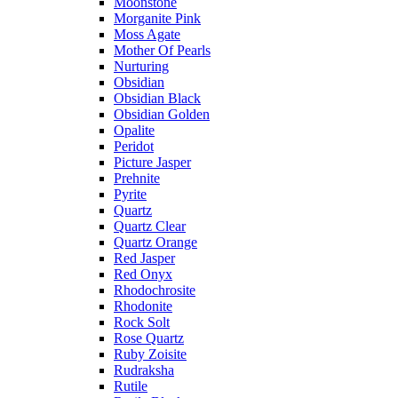
Moonstone
Morganite Pink
Moss Agate
Mother Of Pearls
Nurturing
Obsidian
Obsidian Black
Obsidian Golden
Opalite
Peridot
Picture Jasper
Prehnite
Pyrite
Quartz
Quartz Clear
Quartz Orange
Red Jasper
Red Onyx
Rhodochrosite
Rhodonite
Rock Solt
Rose Quartz
Ruby Zoisite
Rudraksha
Rutile