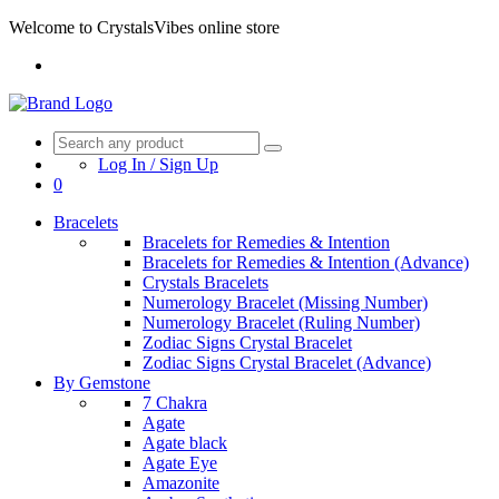
Welcome to CrystalsVibes online store
Log In / Sign Up
0
Bracelets
Bracelets for Remedies & Intention
Bracelets for Remedies & Intention (Advance)
Crystals Bracelets
Numerology Bracelet (Missing Number)
Numerology Bracelet (Ruling Number)
Zodiac Signs Crystal Bracelet
Zodiac Signs Crystal Bracelet (Advance)
By Gemstone
7 Chakra
Agate
Agate black
Agate Eye
Amazonite