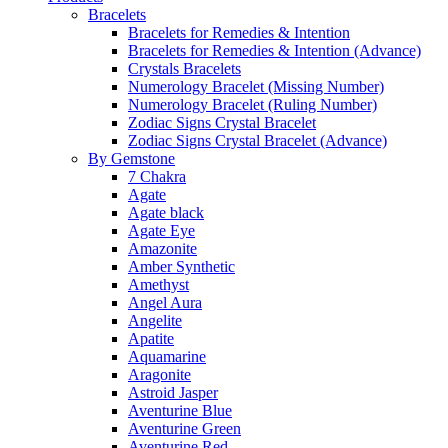
Bracelets
Bracelets for Remedies & Intention
Bracelets for Remedies & Intention (Advance)
Crystals Bracelets
Numerology Bracelet (Missing Number)
Numerology Bracelet (Ruling Number)
Zodiac Signs Crystal Bracelet
Zodiac Signs Crystal Bracelet (Advance)
By Gemstone
7 Chakra
Agate
Agate black
Agate Eye
Amazonite
Amber Synthetic
Amethyst
Angel Aura
Angelite
Apatite
Aquamarine
Aragonite
Astroid Jasper
Aventurine Blue
Aventurine Green
Aventurine Red