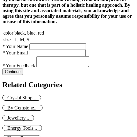
therapy, but one that is part of a holistic healing approach. By
using this site and associated materials, you acknowledge and
agree that you personally assume responsibility for your use or
misuse of this information.
color
black, blue, red
size
L, M, S
*
Your Name
*
Your Email
*
Your Feedback
Continue
Related Categories
Crystal Shop...
By Gemstone...
Jewellery...
Energy Tools...