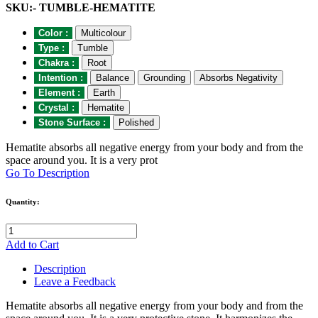
SKU:- TUMBLE-HEMATITE
Color :
Multicolour
Type :
Tumble
Chakra :
Root
Intention :
Balance
Grounding
Absorbs Negativity
Element :
Earth
Crystal :
Hematite
Stone Surface :
Polished
Hematite absorbs all negative energy from your body and from the
space around you. It is a very prot
Go To Description
Quantity:
Add to Cart
Description
Leave a Feedback
Hematite absorbs all negative energy from your body and from the