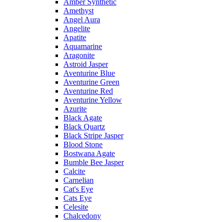
Amber Synthetic
Amethyst
Angel Aura
Angelite
Apatite
Aquamarine
Aragonite
Astroid Jasper
Aventurine Blue
Aventurine Green
Aventurine Red
Aventurine Yellow
Azurite
Black Agate
Black Quartz
Black Stripe Jasper
Blood Stone
Bostwana Agate
Bumble Bee Jasper
Calcite
Carnelian
Cat's Eye
Cats Eye
Celesite
Chalcedony