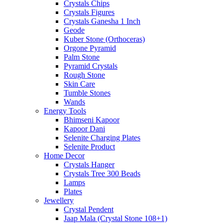
Crystals Chips
Crystals Figures
Crystals Ganesha 1 Inch
Geode
Kuber Stone (Orthoceras)
Orgone Pyramid
Palm Stone
Pyramid Crystals
Rough Stone
Skin Care
Tumble Stones
Wands
Energy Tools
Bhimseni Kapoor
Kapoor Dani
Selenite Charging Plates
Selenite Product
Home Decor
Crystals Hanger
Crystals Tree 300 Beads
Lamps
Plates
Jewellery
Crystal Pendent
Jaap Mala (Crystal Stone 108+1)